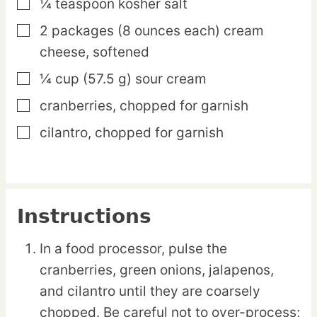
¼
teaspoon
kosher salt
▢
2
packages
(8 ounces each) cream
▢
cheese,
softened
¼
cup
(57.5 g) sour cream
▢
cranberries,
chopped for garnish
▢
cilantro,
chopped for garnish
▢
Instructions
In a food processor, pulse the
cranberries, green onions, jalapenos,
and cilantro until they are coarsely
chopped. Be careful not to over-process;