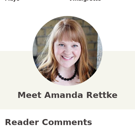
Meet Amanda Rettke
Reader Comments