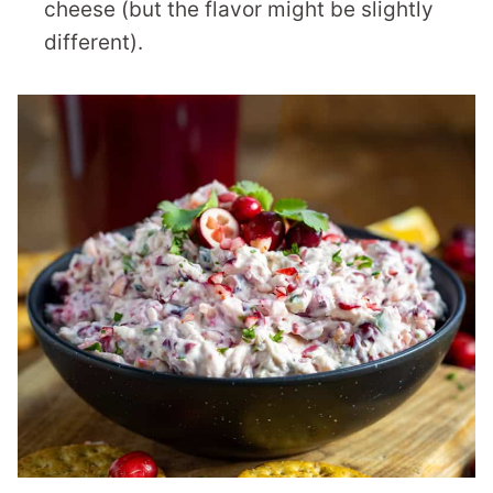
cheese (but the flavor might be slightly
different).