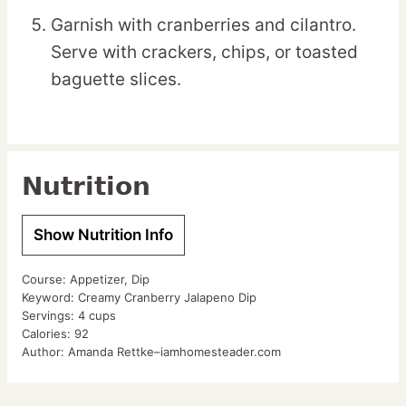
Garnish with cranberries and cilantro.
Serve with crackers, chips, or toasted
baguette slices.
Nutrition
Show Nutrition Info
Course:
Appetizer, Dip
Keyword:
Creamy Cranberry Jalapeno Dip
Servings:
4
cups
Calories:
92
Author:
Amanda Rettke–iamhomesteader.com