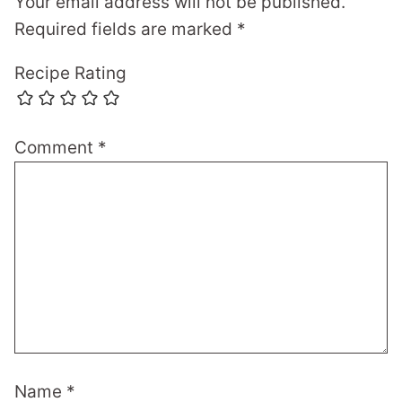
Your email address will not be published.
Required fields are marked
*
Recipe Rating
Comment
*
Name
*