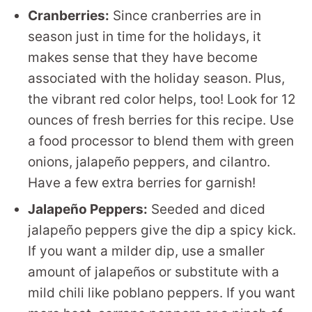
Cranberries:
Since cranberries are in
season just in time for the holidays, it
makes sense that they have become
associated with the holiday season. Plus,
the vibrant red color helps, too! Look for 12
ounces of fresh berries for this recipe. Use
a food processor to blend them with green
onions, jalapeño peppers, and cilantro.
Have a few extra berries for garnish!
Jalapeño Peppers:
Seeded and diced
jalapeño peppers give the dip a spicy kick.
If you want a milder dip, use a smaller
amount of jalapeños or substitute with a
mild chili like poblano peppers. If you want