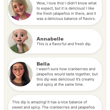
Wow, I love this! I didn't know what
to expect, but it is delicious! I like
the fresh jalapeños in there, and it
was a delicious balance of flavors.
Annabelle
This is a flavorful and fresh dip.
Bella
I wasn't sure how cranberries and
jalapeños would taste together, but
this dip was delicious! It’s creamy
and spicy at the same time.
This dip is amazing! It has a nice balance of
sweet and spicy. The cranberries and jalapeños