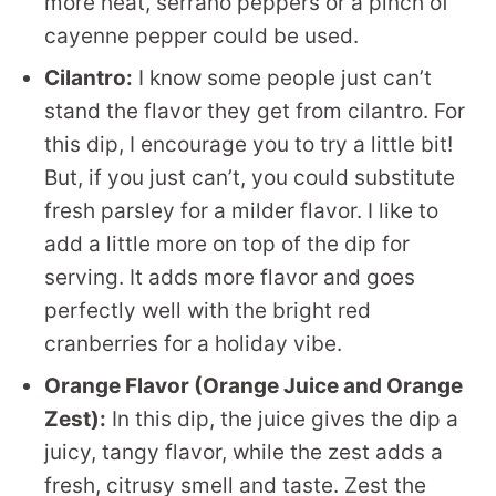
more heat, serrano peppers or a pinch of
cayenne pepper could be used.
Cilantro:
I know some people just can’t
stand the flavor they get from cilantro. For
this dip, I encourage you to try a little bit!
But, if you just can’t, you could substitute
fresh parsley for a milder flavor. I like to
add a little more on top of the dip for
serving. It adds more flavor and goes
perfectly well with the bright red
cranberries for a holiday vibe.
Orange Flavor (Orange Juice and Orange
Zest):
In this dip, the juice gives the dip a
juicy, tangy flavor, while the zest adds a
fresh, citrusy smell and taste. Zest the