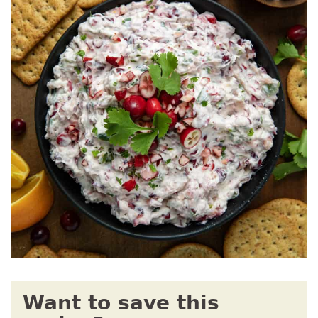
Want to save this