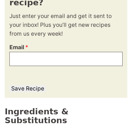
recipe?
Just enter your email and get it sent to
your inbox! Plus you’ll get new recipes
from us every week!
Email
*
Save Recipe
Ingredients &
Substitutions