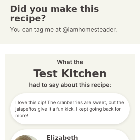
Did you make this
recipe?
You can tag me at @iamhomesteader.
What the
Test Kitchen
had to say about this recipe:
I love this dip! The cranberries are sweet, but the
jalapeños give it a fun kick. I kept going back for
more!
Elizabeth