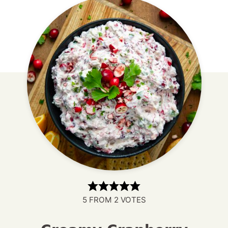
5
FROM
2
VOTES