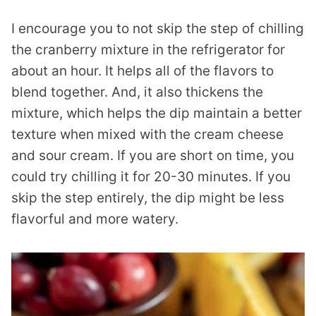
I encourage you to not skip the step of chilling
the cranberry mixture in the refrigerator for
about an hour. It helps all of the flavors to
blend together. And, it also thickens the
mixture, which helps the dip maintain a better
texture when mixed with the cream cheese
and sour cream. If you are short on time, you
could try chilling it for 20-30 minutes. If you
skip the step entirely, the dip might be less
flavorful and more watery.