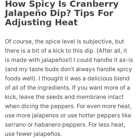
How Spicy Is Cranberry
Jalapeño Dip? Tips For
Adjusting Heat
Of course, the spice level is subjective, but
there is a bit of a kick to this dip. (After all, it
is made with jalapeños!) I could handle it as-is
(and my taste buds don’t always handle spicy
foods well). I thought it was a delicious blend
of all of the ingredients. If you want more of a
kick, leave the seeds and membrane intact
when dicing the peppers. For even more heat,
use more jalapenos or use hotter peppers like
serrano or habanero peppers. For less heat,
use fewer jalapeños.