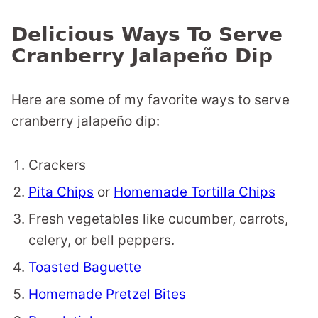
Delicious Ways To Serve
Cranberry Jalapeño Dip
Here are some of my favorite ways to serve
cranberry jalapeño dip:
Crackers
Pita Chips
or
Homemade Tortilla Chips
Fresh vegetables like cucumber, carrots,
celery, or bell peppers.
Toasted Baguette
Homemade Pretzel Bites