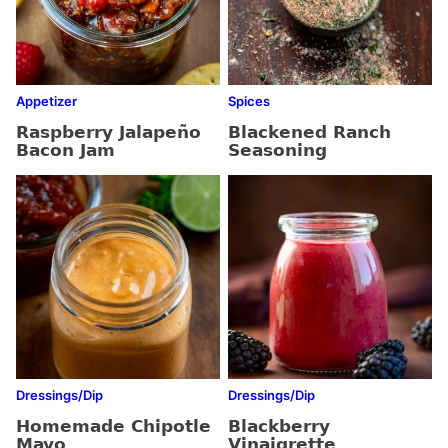
Appetizer
Spices
Raspberry Jalapeño
Blackened Ranch
Bacon Jam
Seasoning
Dressings/Dip
Dressings/Dip
Homemade Chipotle
Blackberry
Mayo
Vinaigrette