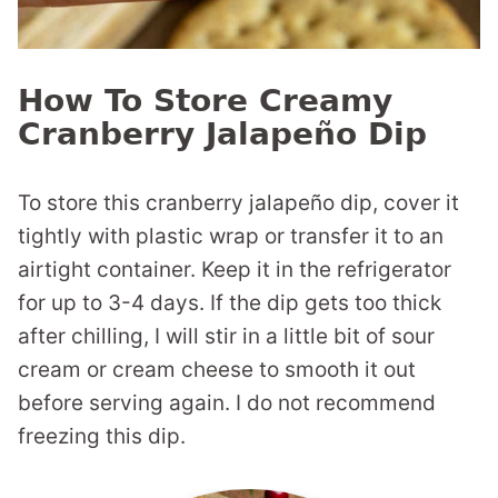
How To Store Creamy
Cranberry Jalapeño Dip
To store this cranberry jalapeño dip, cover it
tightly with plastic wrap or transfer it to an
airtight container. Keep it in the refrigerator
for up to 3-4 days. If the dip gets too thick
after chilling, I will stir in a little bit of sour
cream or cream cheese to smooth it out
before serving again. I do not recommend
freezing this dip.