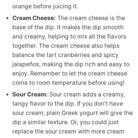
orange before juicing it.
Cream Cheese:
The cream cheese is the
base of the dip. It makes the dip smooth
and creamy, helping to mix all the flavors
together. The cream cheese also helps
balance the tart cranberries and spicy
jalapeños, making the dip rich and easy to
enjoy. Remember to let the cream cheese
come to room temperature before using!
Sour Cream:
Sour cream adds a creamy,
tangy flavor to the dip. If you don’t have
sour cream, plain Greek yogurt will give the
dip a similar texture. Or, you could just
replace the sour cream with more cream