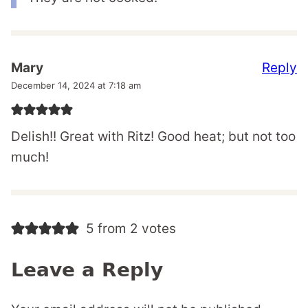
Reply
Mary
December 14, 2024 at 7:18 am
Delish!! Great with Ritz! Good heat; but not too
much!
5 from 2 votes
Leave a Reply