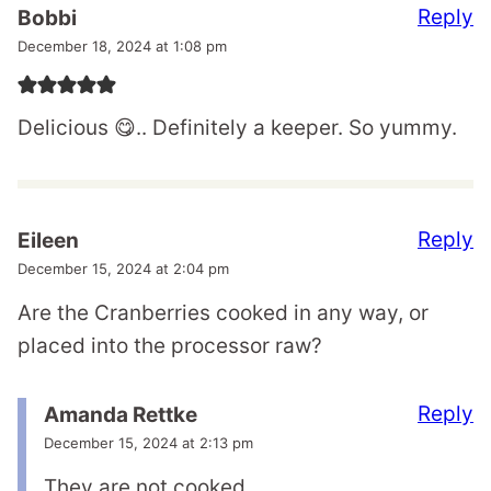
Reply
Bobbi
December 18, 2024 at 1:08 pm
Delicious 😋.. Definitely a keeper. So yummy.
Reply
Eileen
December 15, 2024 at 2:04 pm
Are the Cranberries cooked in any way, or
placed into the processor raw?
Reply
Amanda Rettke
December 15, 2024 at 2:13 pm
They are not cooked.