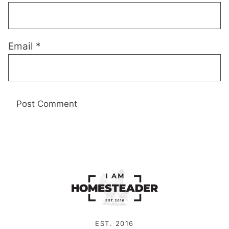
Email
*
EST. 2016