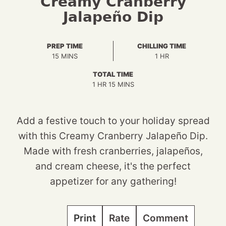
Creamy Cranberry
Jalapeño Dip
PREP TIME
CHILLING TIME
MINUTES
HOUR
15
MINS
1
HR
TOTAL TIME
HOUR
MINUTES
1
HR
15
MINS
Add a festive touch to your holiday spread
with this Creamy Cranberry Jalapeño Dip.
Made with fresh cranberries, jalapeños,
and cream cheese, it's the perfect
appetizer for any gathering!
Print
Rate
Comment