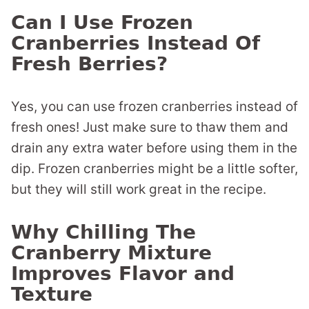
Can I Use Frozen
Cranberries Instead Of
Fresh Berries?
Yes, you can use frozen cranberries instead of
fresh ones! Just make sure to thaw them and
drain any extra water before using them in the
dip. Frozen cranberries might be a little softer,
but they will still work great in the recipe.
Why Chilling The
Cranberry Mixture
Improves Flavor and
Texture