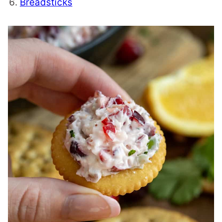
Breadsticks