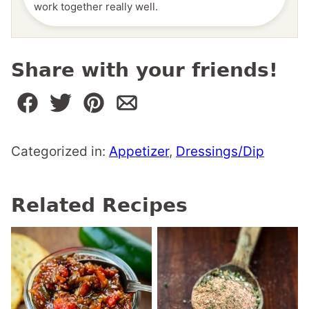
work together really well.
Share with your friends!
Categorized in:
Appetizer
,
Dressings/Dip
Related Recipes