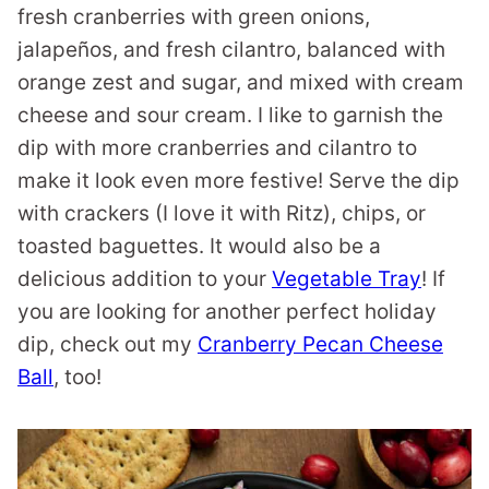
fresh cranberries with green onions,
jalapeños, and fresh cilantro, balanced with
orange zest and sugar, and mixed with cream
cheese and sour cream. I like to garnish the
dip with more cranberries and cilantro to
make it look even more festive! Serve the dip
with crackers (I love it with Ritz), chips, or
toasted baguettes. It would also be a
delicious addition to your
Vegetable Tray
! If
you are looking for another perfect holiday
dip, check out my
Cranberry Pecan Cheese
Ball
, too!