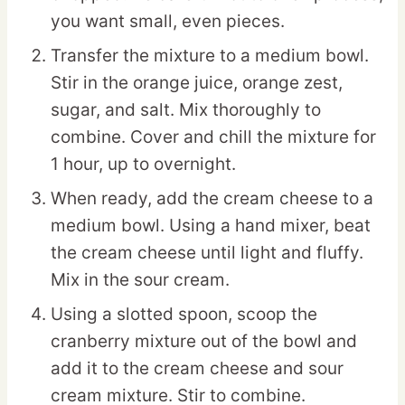
you want small, even pieces.
Transfer the mixture to a medium bowl.
Stir in the orange juice, orange zest,
sugar, and salt. Mix thoroughly to
combine. Cover and chill the mixture for
1 hour, up to overnight.
When ready, add the cream cheese to a
medium bowl. Using a hand mixer, beat
the cream cheese until light and fluffy.
Mix in the sour cream.
Using a slotted spoon, scoop the
cranberry mixture out of the bowl and
add it to the cream cheese and sour
cream mixture. Stir to combine.