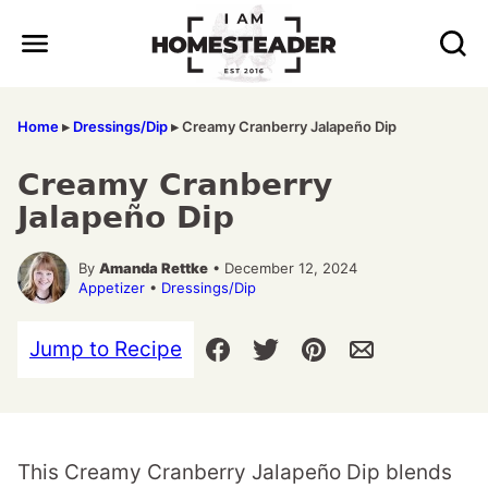
Skip
to
content
Home
▸
Dressings/Dip
▸
Creamy Cranberry Jalapeño Dip
Creamy Cranberry
Jalapeño Dip
By
Amanda Rettke
• December 12, 2024
Appetizer
•
Dressings/Dip
Jump to Recipe
This Creamy Cranberry Jalapeño Dip blends