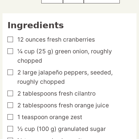
Ingredients
12
ounces
fresh cranberries
▢
¼
cup
(25 g) green onion,
roughly
▢
chopped
2
large
jalapeño peppers,
seeded,
▢
roughly chopped
2
tablespoons
fresh cilantro
▢
2
tablespoons
fresh orange juice
▢
1
teaspoon
orange zest
▢
½
cup
(100 g) granulated sugar
▢