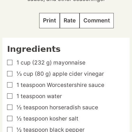
Print
Rate
Comment
Ingredients
1
cup
(232 g) mayonnaise
▢
⅓
cup
(80 g) apple cider vinegar
▢
1
teaspoon
Worcestershire sauce
▢
1
teaspoon
water
▢
½
teaspoon
horseradish sauce
▢
½
teaspoon
kosher salt
▢
½
teaspoon
black pepper
▢