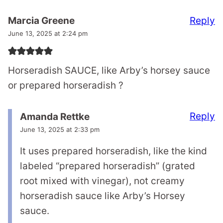
Reply
Marcia Greene
June 13, 2025 at 2:24 pm
Horseradish SAUCE, like Arby’s horsey sauce
or prepared horseradish ?
Reply
Amanda Rettke
June 13, 2025 at 2:33 pm
It uses prepared horseradish, like the kind
labeled “prepared horseradish” (grated
root mixed with vinegar), not creamy
horseradish sauce like Arby’s Horsey
sauce.