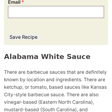
Email
*
Save Recipe
Alabama White Sauce
There are barbecue sauces that are definitely
known by location and ingredients. There are
ketchup, or tomato, based sauces like Kansas
City-style barbecue sauce. There are also
vinegar-based (Eastern North Carolina),
mustard-based (South Carolina), and