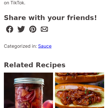
on TikTok.
Share with your friends!
Categorized in:
Sauce
Related Recipes