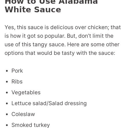
How to Use Alabama
White Sauce
Yes, this sauce is delicious over chicken; that
is how it got so popular. But, don’t limit the
use of this tangy sauce. Here are some other
options that would be tasty with the sauce:
Pork
Ribs
Vegetables
Lettuce salad/Salad dressing
Coleslaw
Smoked turkey