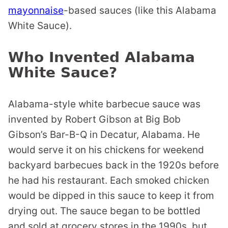
mayonnaise
-based sauces (like this Alabama
White Sauce).
Who Invented Alabama
White Sauce?
Alabama-style white barbecue sauce was
invented by Robert Gibson at Big Bob
Gibson’s Bar-B-Q in Decatur, Alabama. He
would serve it on his chickens for weekend
backyard barbecues back in the 1920s before
he had his restaurant. Each smoked chicken
would be dipped in this sauce to keep it from
drying out. The sauce began to be bottled
and sold at grocery stores in the 1990s, but