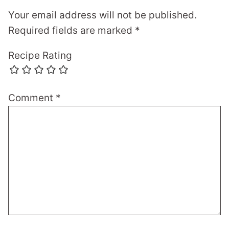
Your email address will not be published.
Required fields are marked
*
Recipe Rating
Comment
*