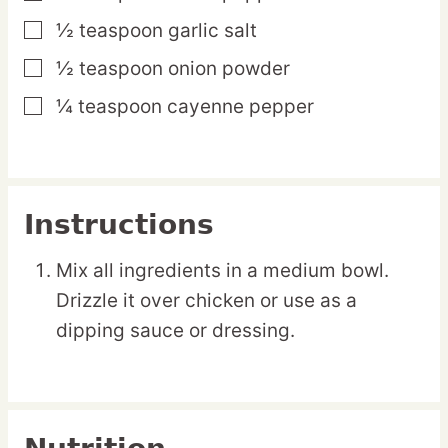
½
teaspoon
garlic salt
▢
½
teaspoon
onion powder
▢
¼
teaspoon
cayenne pepper
▢
Instructions
Mix all ingredients in a medium bowl.
Drizzle it over chicken or use as a
dipping sauce or dressing.