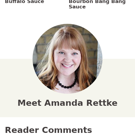
Buffalo Sauce
Bourbon Bang Bang
Sauce
Meet Amanda Rettke
Reader Comments