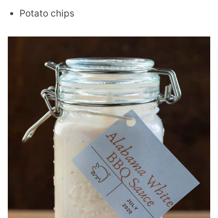
Potato chips