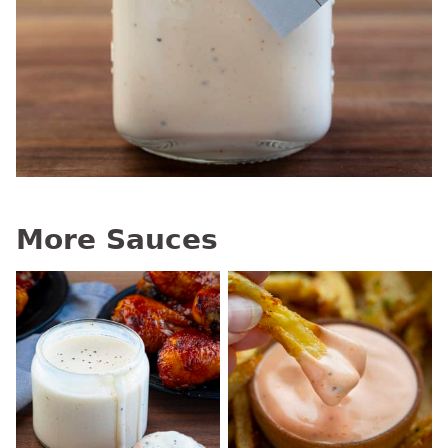
More Sauces