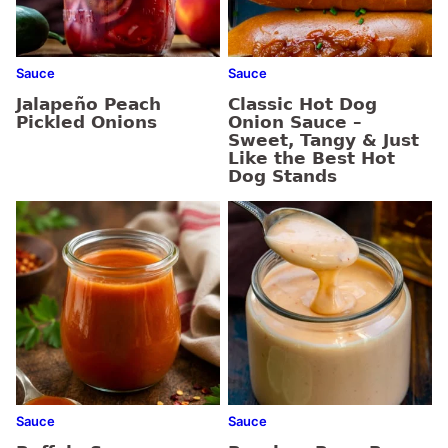
Sauce
Sauce
Jalapeño Peach
Classic Hot Dog
Pickled Onions
Onion Sauce –
Sweet, Tangy & Just
Like the Best Hot
Dog Stands
Sauce
Sauce