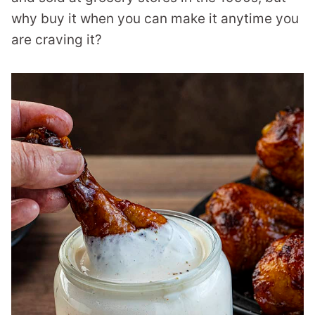
why buy it when you can make it anytime you
are craving it?