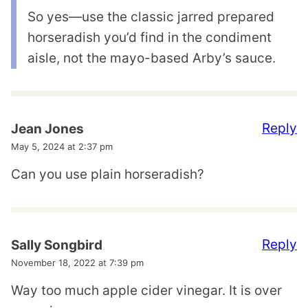
So yes—use the classic jarred prepared
horseradish you’d find in the condiment
aisle, not the mayo-based Arby’s sauce.
Reply
Jean Jones
May 5, 2024 at 2:37 pm
Can you use plain horseradish?
Reply
Sally Songbird
November 18, 2022 at 7:39 pm
Way too much apple cider vinegar. It is over