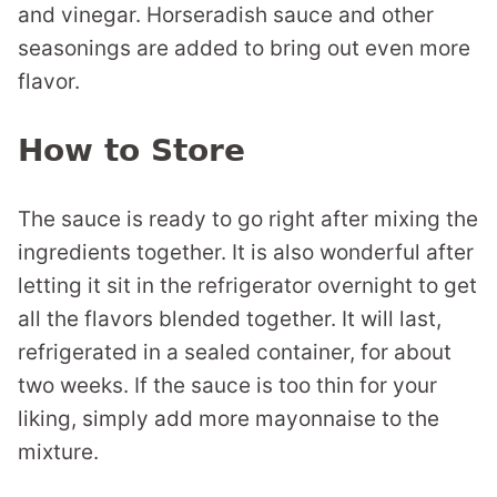
and vinegar. Horseradish sauce and other
seasonings are added to bring out even more
flavor.
How to Store
The sauce is ready to go right after mixing the
ingredients together. It is also wonderful after
letting it sit in the refrigerator overnight to get
all the flavors blended together. It will last,
refrigerated in a sealed container, for about
two weeks. If the sauce is too thin for your
liking, simply add more mayonnaise to the
mixture.