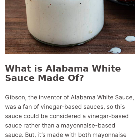
What is Alabama White
Sauce Made Of?
Gibson, the inventor of Alabama White Sauce,
was a fan of vinegar-based sauces, so this
sauce could be considered a vinegar-based
sauce rather than a mayonnaise-based
sauce. But, it’s made with both mayonnaise