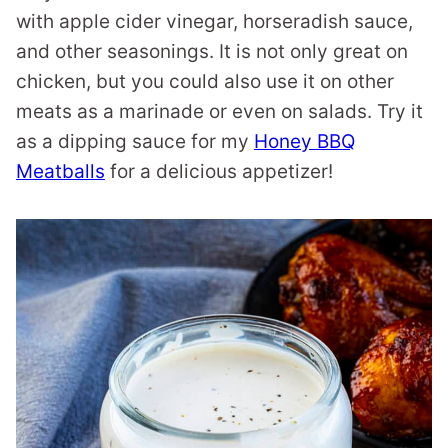
with apple cider vinegar, horseradish sauce,
and other seasonings. It is not only great on
chicken, but you could also use it on other
meats as a marinade or even on salads. Try it
as a dipping sauce for my
Honey BBQ
Meatballs
for a delicious appetizer!