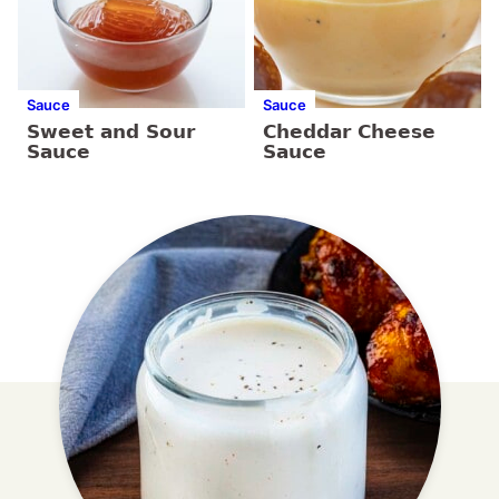
Sauce
Sauce
Sweet and Sour
Cheddar Cheese
Sauce
Sauce