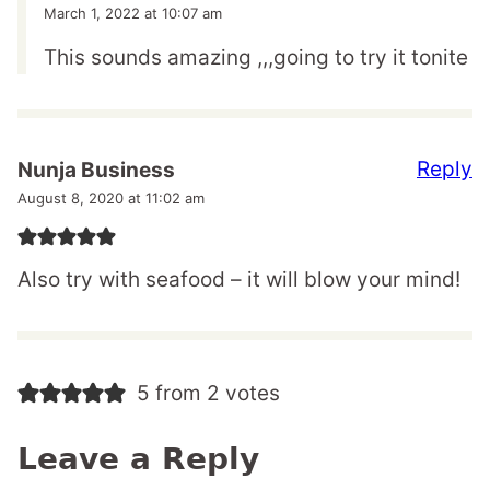
March 1, 2022 at 10:07 am
This sounds amazing ,,,going to try it tonite
Reply
Nunja Business
August 8, 2020 at 11:02 am
Also try with seafood – it will blow your mind!
5 from 2 votes
Leave a Reply