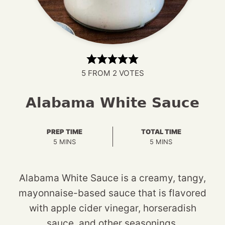
5
FROM
2
VOTES
Alabama White Sauce
PREP TIME
TOTAL TIME
MINUTES
MINUTES
5
MINS
5
MINS
Alabama White Sauce is a creamy, tangy,
mayonnaise-based sauce that is flavored
with apple cider vinegar, horseradish
sauce, and other seasonings.