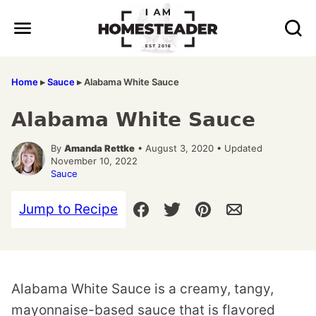
Skip
to
content
Home
▸
Sauce
▸
Alabama White Sauce
Alabama White Sauce
By
Amanda Rettke
• August 3, 2020 • Updated
November 10, 2022
Sauce
Jump to Recipe
Alabama White Sauce is a creamy, tangy,
mayonnaise-based sauce that is flavored