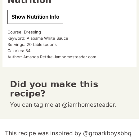
Nutrition
Show Nutrition Info
Course:
Dressing
Keyword:
Alabama White Sauce
Servings:
20
tablespoons
Calories:
84
Author:
Amanda Rettke–iamhomesteader.com
Did you make this
recipe?
You can tag me at @iamhomesteader.
This recipe was inspired by @groarkboysbbq