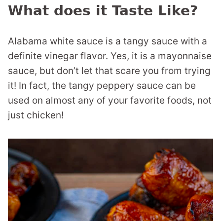
What does it Taste Like?
Alabama white sauce is a tangy sauce with a
definite vinegar flavor. Yes, it is a mayonnaise
sauce, but don’t let that scare you from trying
it! In fact, the tangy peppery sauce can be
used on almost any of your favorite foods, not
just chicken!