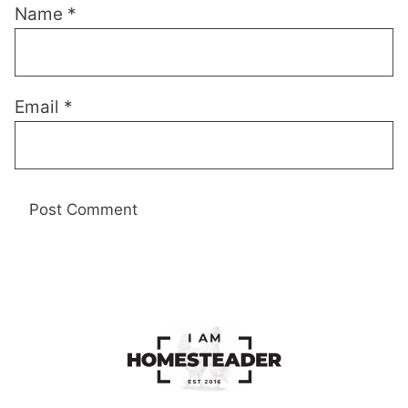
Name
*
Email
*