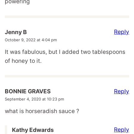
powering
Reply
Jenny B
October 9, 2022 at 4:04 pm
It was fabulous, but I added two tablespoons
of honey to it.
Reply
BONNIE GRAVES
September 4, 2020 at 10:23 pm
what is horseradish sauce ?
Reply
Kathy Edwards