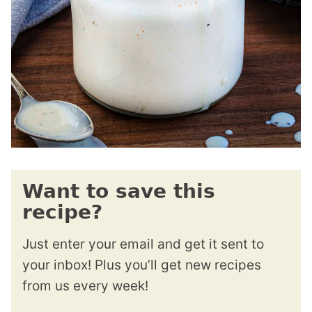
Want to save this
recipe?
Just enter your email and get it sent to
your inbox! Plus you’ll get new recipes
from us every week!