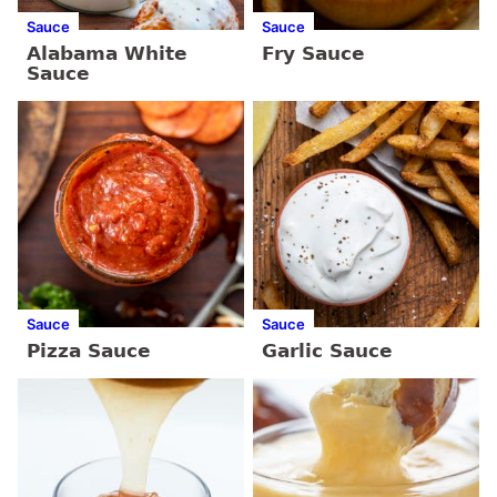
Sauce
Sauce
Alabama White
Fry Sauce
Sauce
Sauce
Sauce
Pizza Sauce
Garlic Sauce