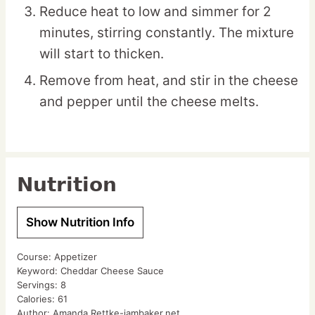
Reduce heat to low and simmer for 2
minutes, stirring constantly. The mixture
will start to thicken.
Remove from heat, and stir in the cheese
and pepper until the cheese melts.
Nutrition
Show Nutrition Info
Course:
Appetizer
Keyword:
Cheddar Cheese Sauce
Servings:
8
Calories:
61
Author:
Amanda Rettke-iambaker.net