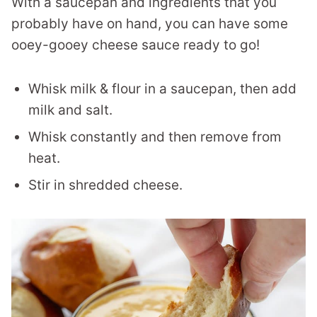
With a saucepan and ingredients that you
probably have on hand, you can have some
ooey-gooey cheese sauce ready to go!
Whisk milk & flour in a saucepan, then add
milk and salt.
Whisk constantly and then remove from
heat.
Stir in shredded cheese.