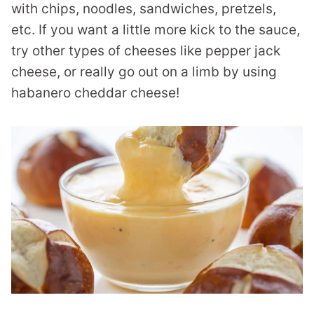
with chips, noodles, sandwiches, pretzels,
etc. If you want a little more kick to the sauce,
try other types of cheeses like pepper jack
cheese, or really go out on a limb by using
habanero cheddar cheese!