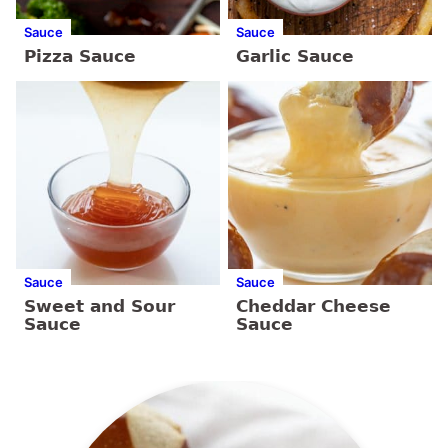
Sauce
Sauce
Pizza Sauce
Garlic Sauce
Sauce
Sauce
Sweet and Sour
Cheddar Cheese
Sauce
Sauce