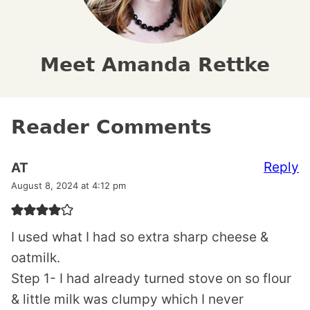
Meet Amanda Rettke
Reader Comments
Reply
AT
August 8, 2024 at 4:12 pm
I used what I had so extra sharp cheese &
oatmilk.
Step 1- I had already turned stove on so flour
& little milk was clumpy which I never