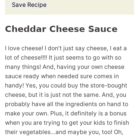
Save Recipe
Cheddar Cheese Sauce
I love cheese! I don’t just say cheese, I eat a
lot of cheese!!!! It just seems to go with so
many things! And, having your own cheese
sauce ready when needed sure comes in
handy! Yes, you could buy the store-bought
cheese, but it is just not the same. And, you
probably have all the ingredients on hand to
make your own. Plus, it definitely is a bonus
when you are trying to get your kids to finish
their vegetables…and maybe you, too! Oh,