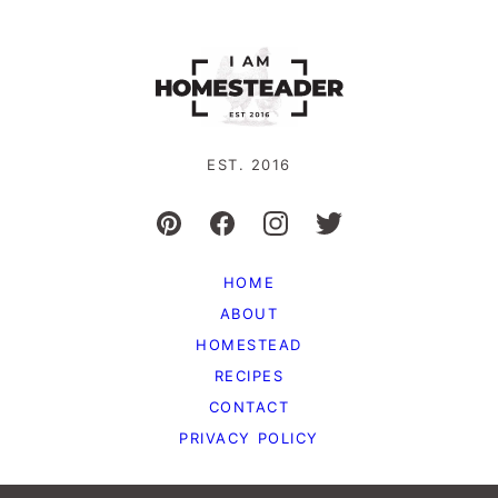
EST. 2016
HOME
ABOUT
HOMESTEAD
RECIPES
CONTACT
PRIVACY POLICY