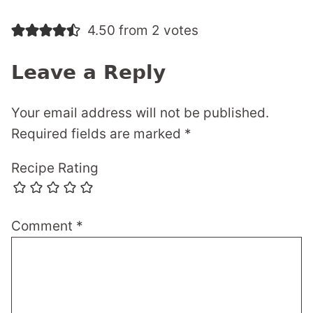
4.50 from 2 votes
Leave a Reply
Your email address will not be published.
Required fields are marked
*
Recipe Rating
Comment
*