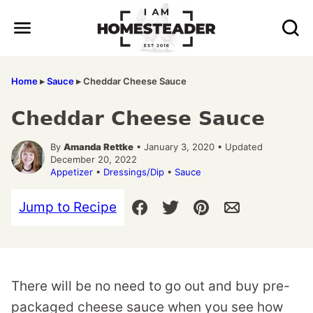
Skip
to
content
Home
▸
Sauce
▸
Cheddar Cheese Sauce
Cheddar Cheese Sauce
By
Amanda Rettke
• January 3, 2020 • Updated
December 20, 2022
Appetizer
•
Dressings/Dip
•
Sauce
Jump to Recipe
There will be no need to go out and buy pre-
packaged cheese sauce when you see how