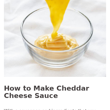
How to Make Cheddar
Cheese Sauce