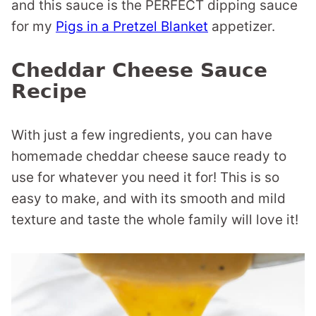
and this sauce is the PERFECT dipping sauce
for my
Pigs in a Pretzel Blanket
appetizer.
Cheddar Cheese Sauce
Recipe
With just a few ingredients, you can have
homemade cheddar cheese sauce ready to
use for whatever you need it for! This is so
easy to make, and with its smooth and mild
texture and taste the whole family will love it!