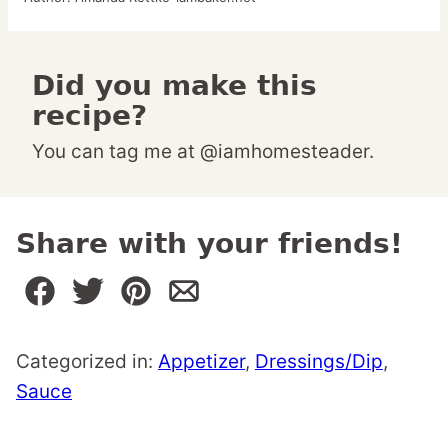
Did you make this
recipe?
You can tag me at @iamhomesteader.
Share with your friends!
Categorized in:
Appetizer
,
Dressings/Dip
,
Sauce