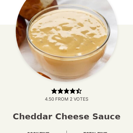
4.50
FROM
2
VOTES
Cheddar Cheese Sauce