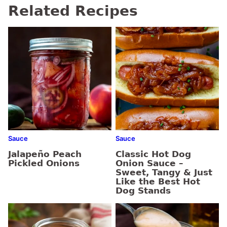
Related Recipes
Sauce
Sauce
Jalapeño Peach
Classic Hot Dog
Pickled Onions
Onion Sauce –
Sweet, Tangy & Just
Like the Best Hot
Dog Stands