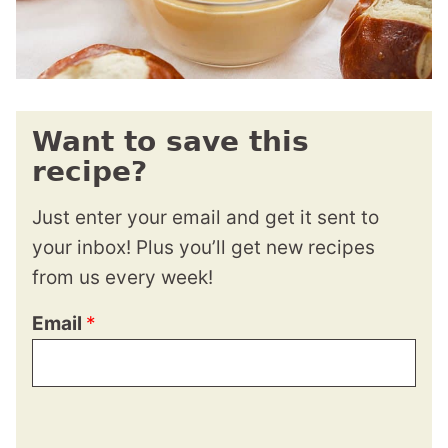
Want to save this
recipe?
Just enter your email and get it sent to
your inbox! Plus you’ll get new recipes
from us every week!
Email
*