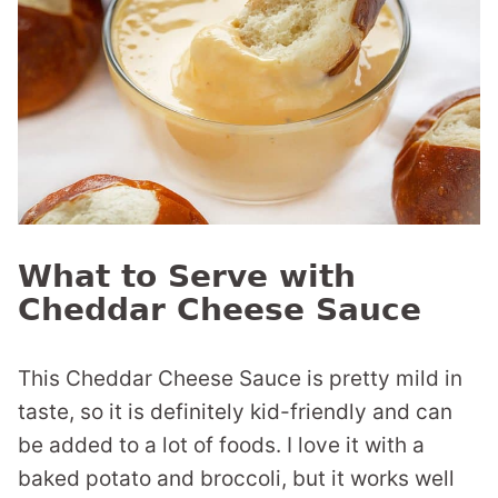
What to Serve with
Cheddar Cheese Sauce
This Cheddar Cheese Sauce is pretty mild in
taste, so it is definitely kid-friendly and can
be added to a lot of foods. I love it with a
baked potato and broccoli, but it works well