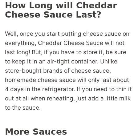
How Long will Cheddar
Cheese Sauce Last?
Well, once you start putting cheese sauce on
everything, Cheddar Cheese Sauce will not
last long! But, if you have to store it, be sure
to keep it in an air-tight container. Unlike
store-bought brands of cheese sauce,
homemade cheese sauce will only last about
4 days in the refrigerator. If you need to thin it
out at all when reheating, just add a little milk
to the sauce.
More Sauces