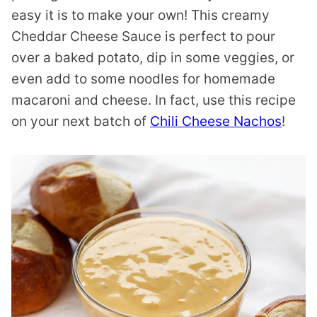
easy it is to make your own! This creamy
Cheddar Cheese Sauce is perfect to pour
over a baked potato, dip in some veggies, or
even add to some noodles for homemade
macaroni and cheese. In fact, use this recipe
on your next batch of
Chili Cheese Nachos
!