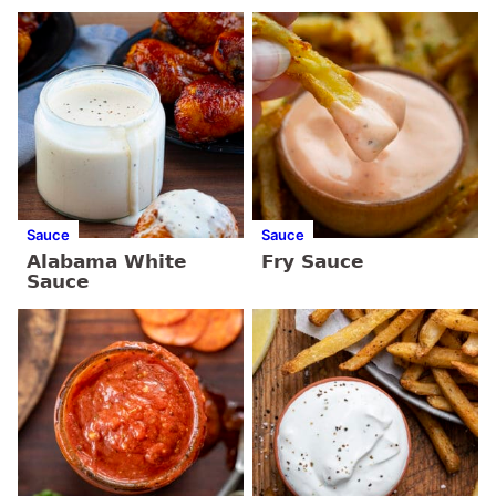
Sauce
Sauce
Alabama White
Fry Sauce
Sauce