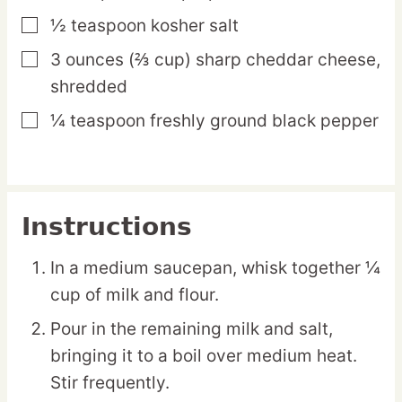
½
teaspoon
kosher salt
▢
3
ounces
(⅔ cup) sharp cheddar cheese,
▢
shredded
¼
teaspoon
freshly ground black pepper
▢
Instructions
In a medium saucepan, whisk together ¼
cup of milk and flour.
Pour in the remaining milk and salt,
bringing it to a boil over medium heat.
Stir frequently.