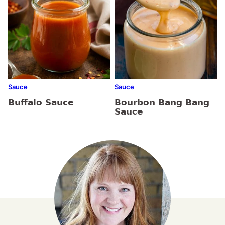
Sauce
Sauce
Buffalo Sauce
Bourbon Bang Bang
Sauce