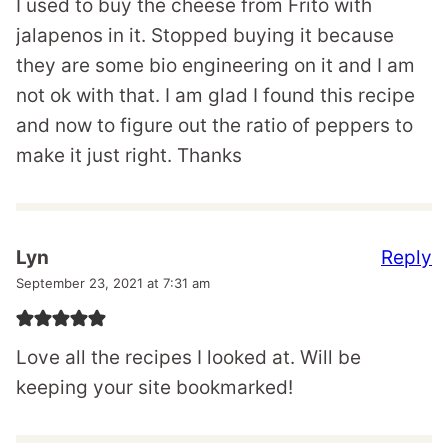
I used to buy the cheese from Frito with
jalapenos in it. Stopped buying it because
they are some bio engineering on it and I am
not ok with that. I am glad I found this recipe
and now to figure out the ratio of peppers to
make it just right. Thanks
Reply
Lyn
September 23, 2021 at 7:31 am
Love all the recipes I looked at. Will be
keeping your site bookmarked!