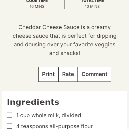
COOK TIME
TOTAL TIME
MINUTES
MINUTES
10
MINS
10
MINS
Cheddar Cheese Sauce is a creamy
cheese sauce that is perfect for dipping
and dousing over your favorite veggies
and snacks!
Print
Rate
Comment
Ingredients
1
cup
whole milk,
divided
▢
4
teaspoons
all-purpose flour
▢