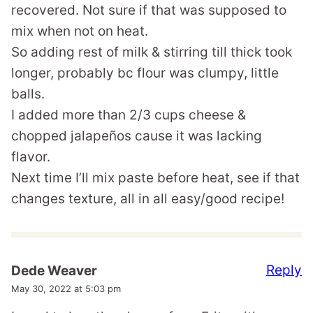
recovered. Not sure if that was supposed to
mix when not on heat.
So adding rest of milk & stirring till thick took
longer, probably bc flour was clumpy, little
balls.
I added more than 2/3 cups cheese &
chopped jalapeños cause it was lacking
flavor.
Next time I’ll mix paste before heat, see if that
changes texture, all in all easy/good recipe!
Reply
Dede Weaver
May 30, 2022 at 5:03 pm