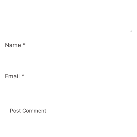
Name
*
Email
*