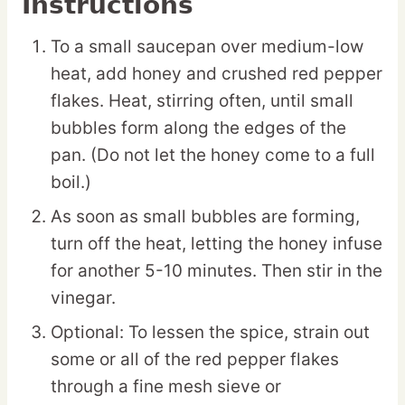
Instructions
To a small saucepan over medium-low
heat, add honey and crushed red pepper
flakes. Heat, stirring often, until small
bubbles form along the edges of the
pan. (Do not let the honey come to a full
boil.)
As soon as small bubbles are forming,
turn off the heat, letting the honey infuse
for another 5-10 minutes. Then stir in the
vinegar.
Optional: To lessen the spice, strain out
some or all of the red pepper flakes
through a fine mesh sieve or