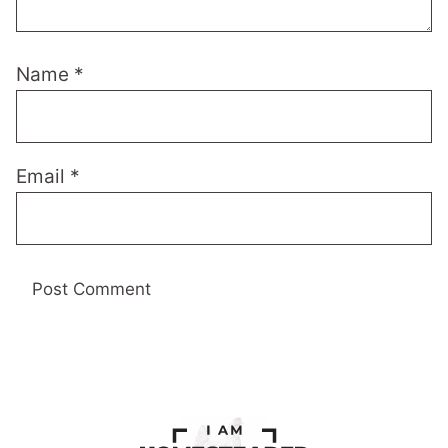
Name
*
Email
*