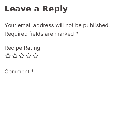
Leave a Reply
Your email address will not be published.
Required fields are marked
*
Recipe Rating
Comment
*