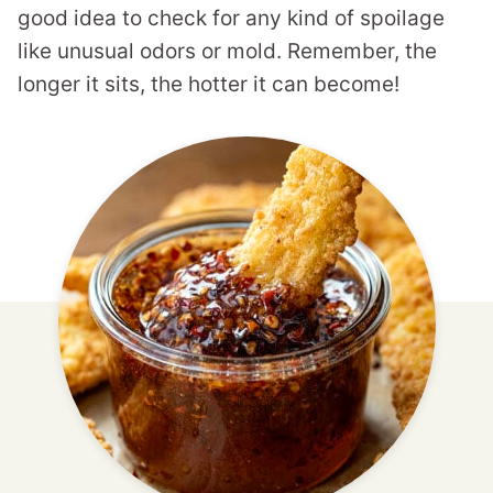
good idea to check for any kind of spoilage
like unusual odors or mold. Remember, the
longer it sits, the hotter it can become!