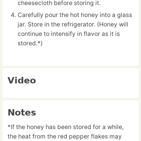
cheesecloth before storing it.
Carefully pour the hot honey into a glass
jar. Store in the refrigerator. (Honey will
continue to intensify in flavor as it is
stored.*)
Video
Notes
*If the honey has been stored for a while,
the heat from the red pepper flakes may