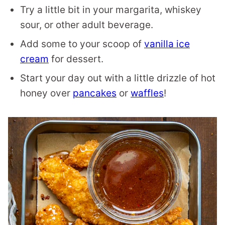
Try a little bit in your margarita, whiskey
sour, or other adult beverage.
Add some to your scoop of
vanilla ice
cream
for dessert.
Start your day out with a little drizzle of hot
honey over
pancakes
or
waffles
!