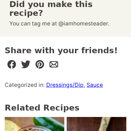
Did you make this
recipe?
You can tag me at @iamhomesteader.
Share with your friends!
Categorized in:
Dressings/Dip
,
Sauce
Related Recipes