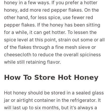
honey in a few ways. If you prefer a hotter
honey, add more red pepper flakes. On the
other hand, for less spice, use fewer red
pepper flakes. If the honey has been sitting
for a while, it can get hotter. To lessen the
spice level at this point, strain out some or all
of the flakes through a fine mesh sieve or
cheesecloth to reduce the overall spiciness
while still retaining flavor.
How To Store Hot Honey
Hot honey should be stored in a sealed glass
jar or airtight container in the refrigerator. It
will last up to six months, but it’s always a