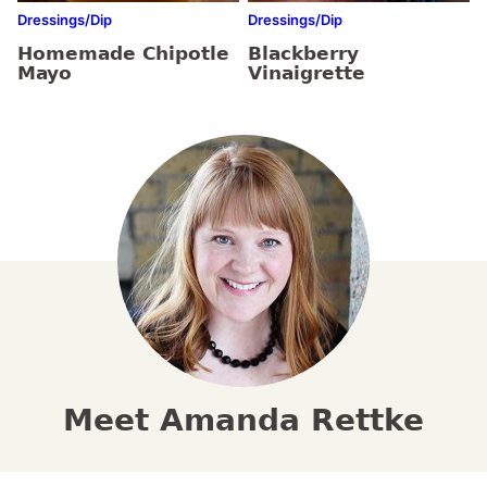
Dressings/Dip
Dressings/Dip
Homemade Chipotle
Blackberry
Mayo
Vinaigrette
Meet Amanda Rettke