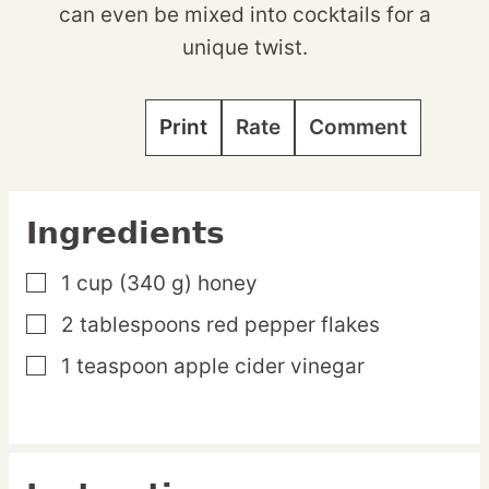
can even be mixed into cocktails for a
unique twist.
Print
Rate
Comment
Ingredients
1
cup
(340 g) honey
▢
2
tablespoons
red pepper flakes
▢
1
teaspoon
apple cider vinegar
▢