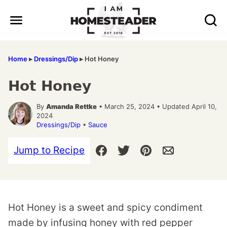
Skip
to
content
Home
▸
Dressings/Dip
▸
Hot Honey
Hot Honey
By
Amanda Rettke
• March 25, 2024 • Updated April 10,
2024
Dressings/Dip
•
Sauce
Jump to Recipe
Hot Honey is a sweet and spicy condiment
made by infusing honey with red pepper