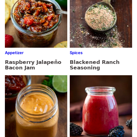
Appetizer
Spices
Raspberry Jalapeño
Blackened Ranch
Bacon Jam
Seasoning