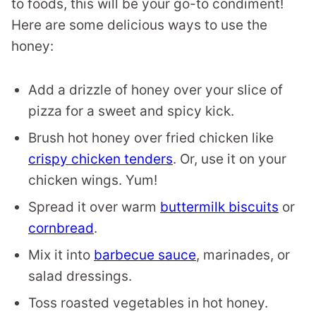
to foods, this will be your go-to condiment!
Here are some delicious ways to use the
honey:
Add a drizzle of honey over your slice of
pizza for a sweet and spicy kick.
Brush hot honey over fried chicken like
crispy chicken tenders
. Or, use it on your
chicken wings. Yum!
Spread it over warm
buttermilk biscuits
or
cornbread
.
Mix it into
barbecue sauce
, marinades, or
salad dressings.
Toss roasted vegetables in hot honey.