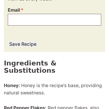
Email
*
Save Recipe
Ingredients &
Substitutions
Honey:
Honey is the recipe’s base, providing
natural sweetness.
Red Pepper Flakes:
Red pepper flakes, also