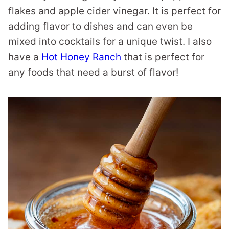
flakes and apple cider vinegar. It is perfect for
adding flavor to dishes and can even be
mixed into cocktails for a unique twist. I also
have a
Hot Honey Ranch
that is perfect for
any foods that need a burst of flavor!