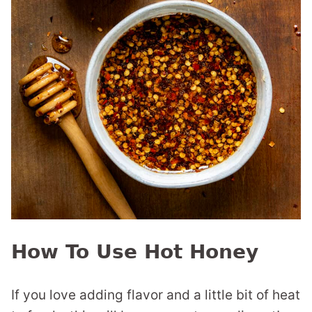
How To Use Hot Honey
If you love adding flavor and a little bit of heat