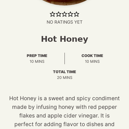
NO RATINGS YET
Hot Honey
PREP TIME
COOK TIME
MINUTES
MINUTES
10
MINS
10
MINS
TOTAL TIME
MINUTES
20
MINS
Hot Honey is a sweet and spicy condiment
made by infusing honey with red pepper
flakes and apple cider vinegar. It is
perfect for adding flavor to dishes and