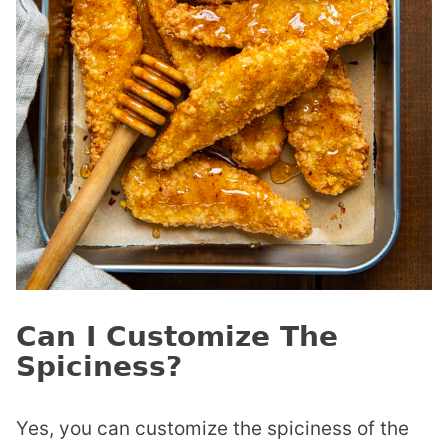
Can I Customize The
Spiciness?
Yes, you can customize the spiciness of the