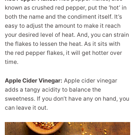
known as crushed red pepper, put the ‘hot’ in
both the name and the condiment itself. It’s
easy to adjust the amount to make it reach
your desired level of heat. And, you can strain
the flakes to lessen the heat. As it sits with
the red pepper flakes, it will get hotter over
time.
Apple Cider Vinegar:
Apple cider vinegar
adds a tangy acidity to balance the
sweetness. If you don’t have any on hand, you
can leave it out.