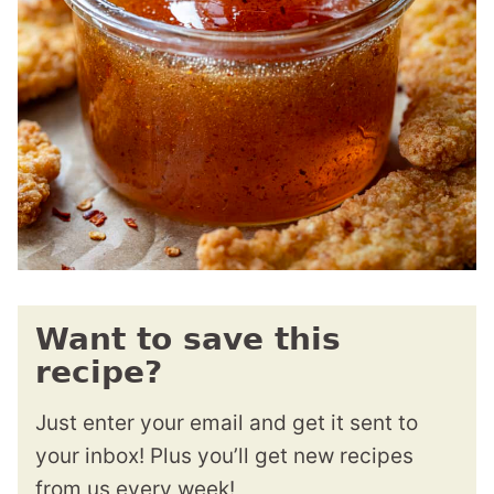
Want to save this
recipe?
Just enter your email and get it sent to
your inbox! Plus you’ll get new recipes
from us every week!