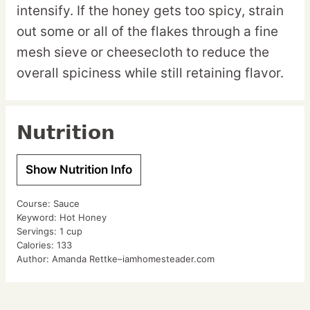
intensify. If the honey gets too spicy, strain
out some or all of the flakes through a fine
mesh sieve or cheesecloth to reduce the
overall spiciness while still retaining flavor.
Nutrition
Show Nutrition Info
Course:
Sauce
Keyword:
Hot Honey
Servings:
1
cup
Calories:
133
Author:
Amanda Rettke–iamhomesteader.com