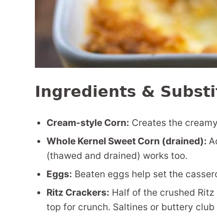
Ingredients & Substi
Cream-style Corn:
Creates the creamy 
Whole Kernel Sweet Corn (drained):
A
(thawed and drained) works too.
Eggs:
Beaten eggs help set the casserol
Ritz Crackers:
Half of the crushed Ritz c
top for crunch. Saltines or buttery club