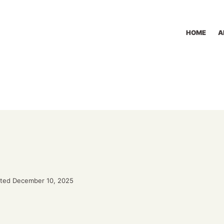
HOME
A
ted December 10, 2025