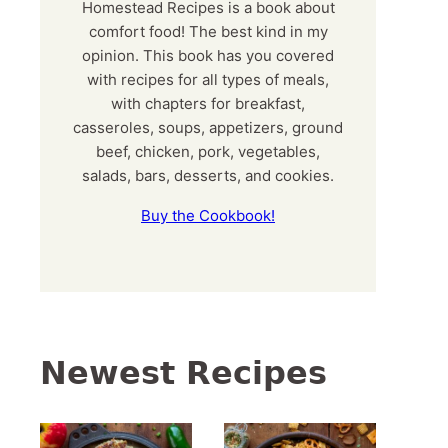
Homestead Recipes is a book about
comfort food! The best kind in my
opinion. This book has you covered
with recipes for all types of meals,
with chapters for breakfast,
casseroles, soups, appetizers, ground
beef, chicken, pork, vegetables,
salads, bars, desserts, and cookies.
Buy the Cookbook!
Newest Recipes