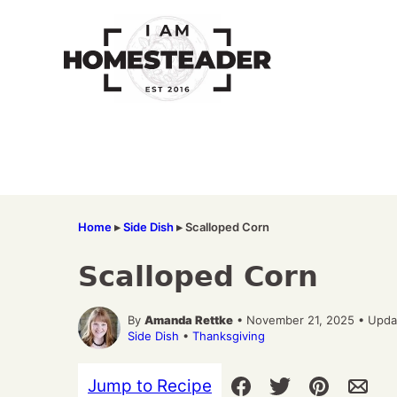
Skip
to
content
Home
▸
Side Dish
▸
Scalloped Corn
Scalloped Corn
By
Amanda Rettke
• November 21, 2025 • Upda
Side Dish
•
Thanksgiving
Jump to Recipe