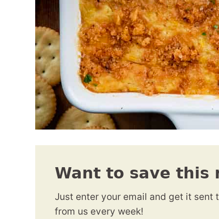
Want to save this 
Just enter your email and get it sent 
from us every week!