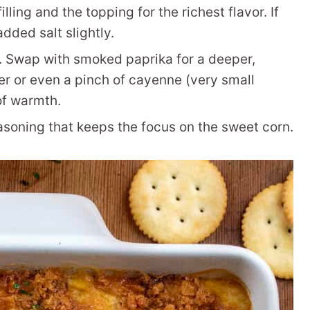
ling and the topping for the richest flavor. If
dded salt slightly.
 Swap with smoked paprika for a deeper,
er or even a pinch of cayenne (very small
of warmth.
soning that keeps the focus on the sweet corn.