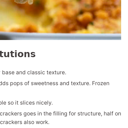
tutions
base and classic texture.
dds pops of sweetness and texture. Frozen
e so it slices nicely.
rackers goes in the filling for structure, half on
 crackers also work.