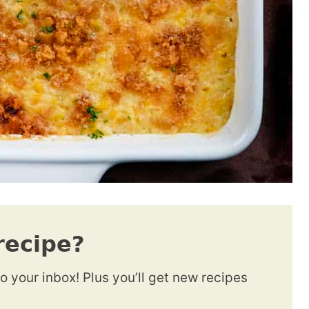
recipe?
to your inbox! Plus you’ll get new recipes