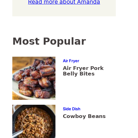
Read more about Amanda
Most Popular
Air Fryer
Air Fryer Pork
Belly Bites
Side Dish
Cowboy Beans