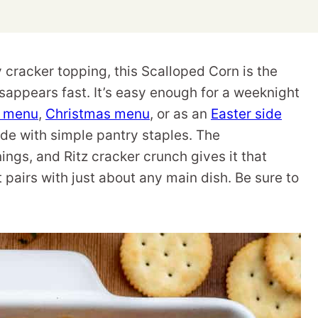
cracker topping, this Scalloped Corn is the
isappears fast. It’s easy enough for a weeknight
g menu
,
Christmas menu
, or as an
Easter side
made with simple pantry staples. The
ngs, and Ritz cracker crunch gives it that
pairs with just about any main dish. Be sure to