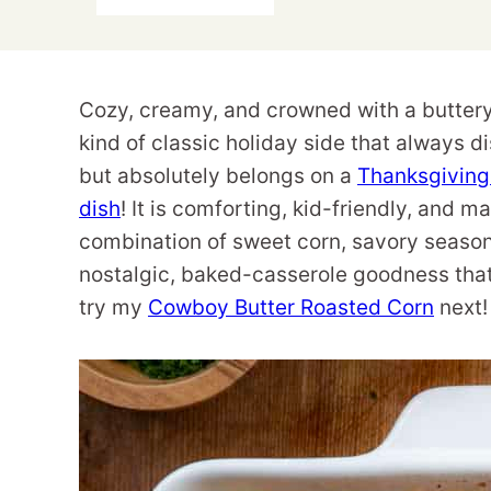
Cozy, creamy, and crowned with a buttery 
kind of classic holiday side that always d
but absolutely belongs on a
Thanksgivin
dish
! It is comforting, kid-friendly, and 
combination of sweet corn, savory seasoni
nostalgic, baked-casserole goodness that 
try my
Cowboy Butter Roasted Corn
next!