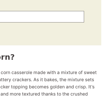
orn?
 corn casserole made with a mixture of sweet
ttery crackers. As it bakes, the mixture sets
racker topping becomes golden and crisp. It’s
er and more textured thanks to the crushed