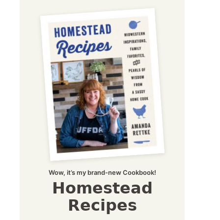
Wow, it’s my brand-new Cookbook!
Homestead
Recipes