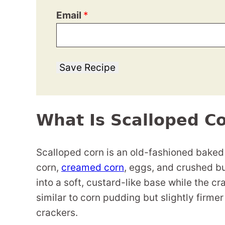
Email
*
Save Recipe
What Is Scalloped C
Scalloped corn is an old-fashioned baked
corn,
creamed corn
, eggs, and crushed bu
into a soft, custard-like base while the c
similar to corn pudding but slightly firm
crackers.