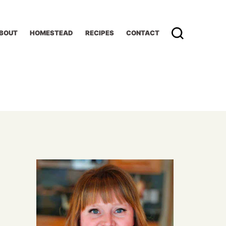
BOUT
HOMESTEAD
RECIPES
CONTACT