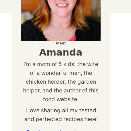
Meet
Amanda
I’m a mom of 5 kids, the wife
of a wonderful man, the
chicken herder, the garden
helper, and the author of this
food website.
I love sharing all my tested
and perfected recipes here!