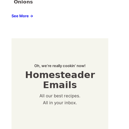
Onions
See More →
Oh, we’re really cookin’ now!
Homesteader
Emails
All our best recipes.
All in your inbox.