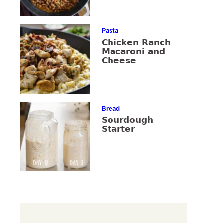
Pasta
Chicken Ranch
Macaroni and
Cheese
Bread
Sourdough
Starter