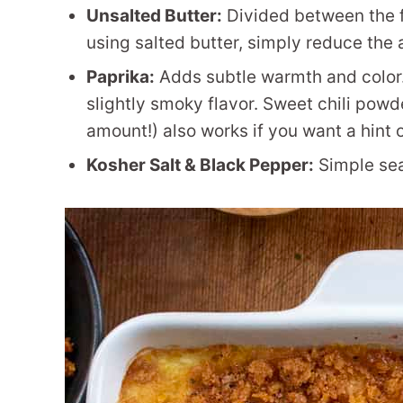
Unsalted Butter:
Divided between the fil
using salted butter, simply reduce the a
Paprika:
Adds subtle warmth and color.
slightly smoky flavor. Sweet chili powd
amount!) also works if you want a hint 
Kosher Salt & Black Pepper:
Simple sea