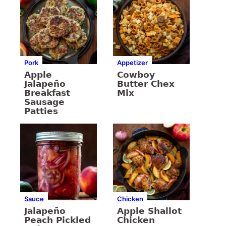
Pork
Appetizer
Apple
Cowboy
Jalapeño
Butter Chex
Breakfast
Mix
Sausage
Patties
Sauce
Chicken
Jalapeño
Apple Shallot
Peach Pickled
Chicken