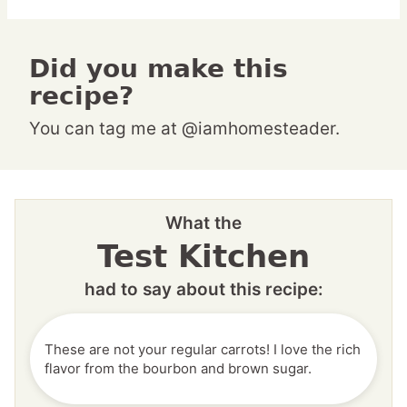
Did you make this
recipe?
You can tag me at @iamhomesteader.
What the
Test Kitchen
had to say about this recipe:
These are not your regular carrots! I love the rich
flavor from the bourbon and brown sugar.