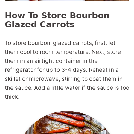
How To Store Bourbon
Glazed Carrots
To store bourbon-glazed carrots, first, let
them cool to room temperature. Next, store
them in an airtight container in the
refrigerator for up to 3-4 days. Reheat in a
skillet or microwave, stirring to coat them in
the sauce. Add a little water if the sauce is too
thick.