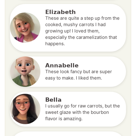
Elizabeth
These are quite a step up from the
cooked, mushy carrots I had
growing up! I loved them,
especially the caramelization that
happens.
Annabelle
These look fancy but are super
easy to make. I liked them.
Bella
I usually go for raw carrots, but the
sweet glaze with the bourbon
flavor is amazing.