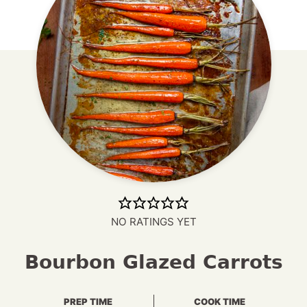
NO RATINGS YET
Bourbon Glazed Carrots
PREP TIME
COOK TIME