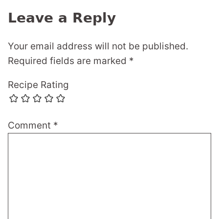
Leave a Reply
Your email address will not be published.
Required fields are marked
*
Recipe Rating
Comment
*