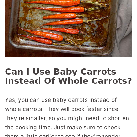
Can I Use Baby Carrots
Instead Of Whole Carrots?
Yes, you can use baby carrots instead of
whole carrots! They will cook faster since
they’re smaller, so you might need to shorten
the cooking time. Just make sure to check
them a little earlier to see if they’re tender.