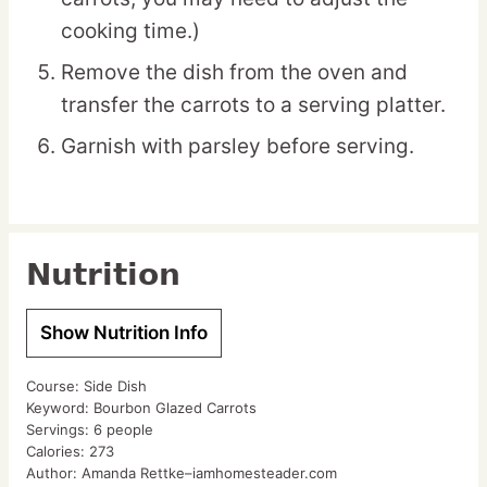
cooking time.)
Remove the dish from the oven and
transfer the carrots to a serving platter.
Garnish with parsley before serving.
Nutrition
Show Nutrition Info
Course:
Side Dish
Keyword:
Bourbon Glazed Carrots
Servings:
6
people
Calories:
273
Author:
Amanda Rettke–iamhomesteader.com