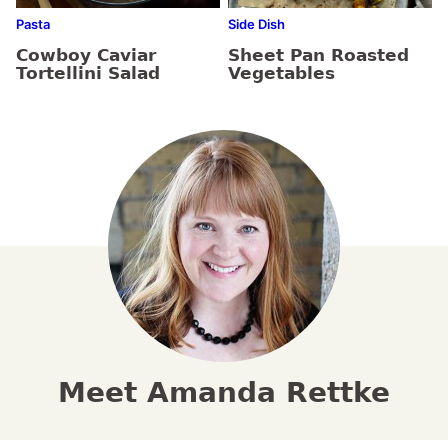
Pasta
Side Dish
Cowboy Caviar
Sheet Pan Roasted
Tortellini Salad
Vegetables
Meet Amanda Rettke