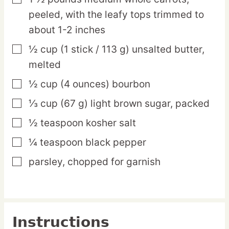
peeled, with the leafy tops trimmed to
about 1-2 inches
½
cup
(1 stick / 113 g) unsalted butter,
▢
melted
½
cup
(4 ounces) bourbon
▢
⅓
cup
(67 g) light brown sugar,
packed
▢
½
teaspoon
kosher salt
▢
¼
teaspoon
black pepper
▢
parsley,
chopped for garnish
▢
Instructions