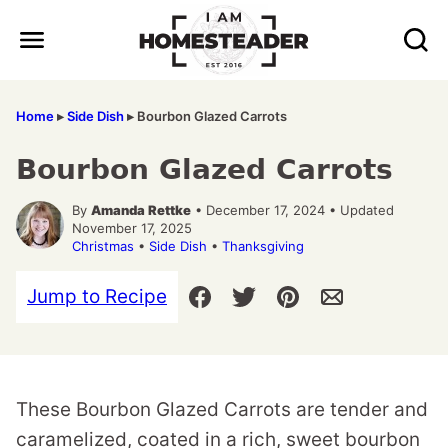
Skip
to
content
Home
▸
Side Dish
▸
Bourbon Glazed Carrots
Bourbon Glazed Carrots
By
Amanda Rettke
• December 17, 2024 • Updated
November 17, 2025
Christmas
•
Side Dish
•
Thanksgiving
Jump to Recipe
These Bourbon Glazed Carrots are tender and
caramelized, coated in a rich, sweet bourbon