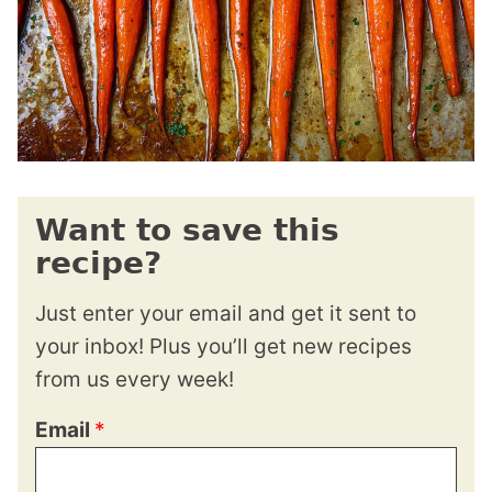
Want to save this
recipe?
Just enter your email and get it sent to
your inbox! Plus you’ll get new recipes
from us every week!
Email
*