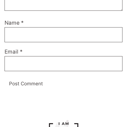
Name
*
Email
*