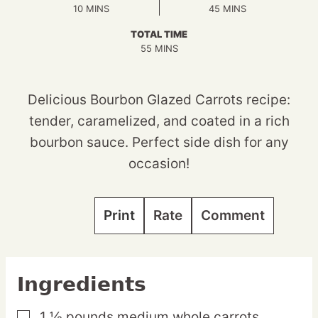
MINUTES
MINUTES
10
MINS
45
MINS
TOTAL TIME
MINUTES
55
MINS
Delicious Bourbon Glazed Carrots recipe:
tender, caramelized, and coated in a rich
bourbon sauce. Perfect side dish for any
occasion!
Print
Rate
Comment
Ingredients
1 ½
pounds
medium whole carrots,
▢