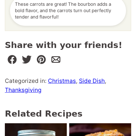
These carrots are great! The bourbon adds a
bold flavor, and the carrots turn out perfectly
tender and flavorful!
Share with your friends!
Categorized in:
Christmas
,
Side Dish
,
Thanksgiving
Related Recipes