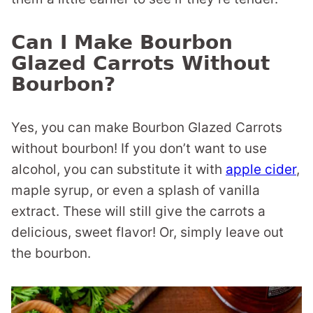
Can I Make Bourbon
Glazed Carrots Without
Bourbon?
Yes, you can make Bourbon Glazed Carrots
without bourbon! If you don’t want to use
alcohol, you can substitute it with
apple cider
,
maple syrup, or even a splash of vanilla
extract. These will still give the carrots a
delicious, sweet flavor! Or, simply leave out
the bourbon.