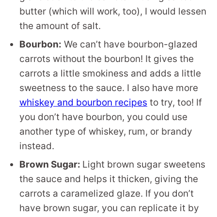
butter (which will work, too), I would lessen
the amount of salt.
Bourbon:
We can’t have bourbon-glazed
carrots without the bourbon! It gives the
carrots a little smokiness and adds a little
sweetness to the sauce. I also have more
whiskey and bourbon recipes
to try, too! If
you don’t have bourbon, you could use
another type of whiskey, rum, or brandy
instead.
Brown Sugar:
Light brown sugar sweetens
the sauce and helps it thicken, giving the
carrots a caramelized glaze. If you don’t
have brown sugar, you can replicate it by