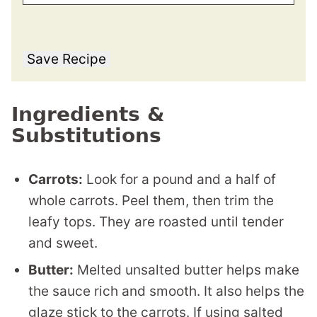
Save Recipe
Ingredients &
Substitutions
Carrots:
Look for a pound and a half of
whole carrots. Peel them, then trim the
leafy tops. They are roasted until tender
and sweet.
Butter:
Melted unsalted butter helps make
the sauce rich and smooth. It also helps the
glaze stick to the carrots. If using salted