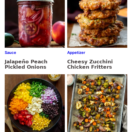
Sauce
Appetizer
Jalapeño Peach
Cheesy Zucchini
Pickled Onions
Chicken Fritters