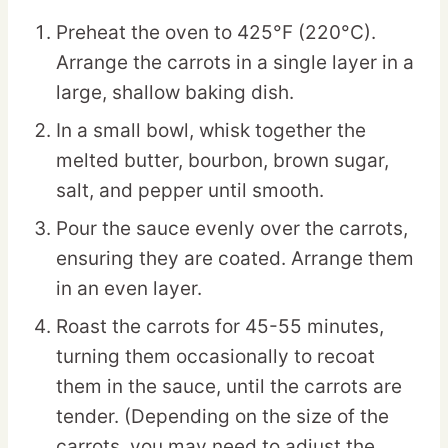
Preheat the oven to 425°F (220°C).
Arrange the carrots in a single layer in a
large, shallow baking dish.
In a small bowl, whisk together the
melted butter, bourbon, brown sugar,
salt, and pepper until smooth.
Pour the sauce evenly over the carrots,
ensuring they are coated. Arrange them
in an even layer.
Roast the carrots for 45-55 minutes,
turning them occasionally to recoat
them in the sauce, until the carrots are
tender. (Depending on the size of the
carrots, you may need to adjust the