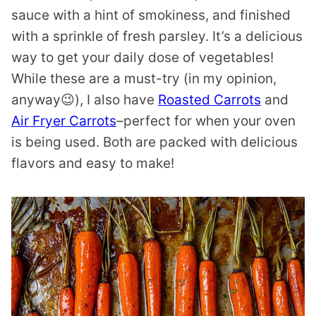
sauce with a hint of smokiness, and finished
with a sprinkle of fresh parsley. It’s a delicious
way to get your daily dose of vegetables!
While these are a must-try (in my opinion,
anyway😉), I also have
Roasted Carrots
and
Air Fryer Carrots
–perfect for when your oven
is being used. Both are packed with delicious
flavors and easy to make!