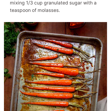
mixing 1/3 cup granulated sugar with a
teaspoon of molasses.