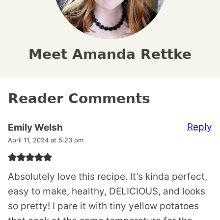
Meet Amanda Rettke
Reader Comments
Reply
Emily Welsh
April 11, 2024 at 5:23 pm
Absolutely love this recipe. It’s kinda perfect,
easy to make, healthy, DELICIOUS, and looks
so pretty! I pare it with tiny yellow potatoes