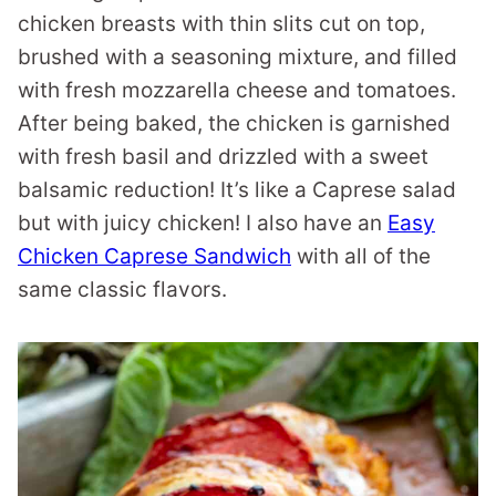
chicken breasts with thin slits cut on top,
brushed with a seasoning mixture, and filled
with fresh mozzarella cheese and tomatoes.
After being baked, the chicken is garnished
with fresh basil and drizzled with a sweet
balsamic reduction! It’s like a Caprese salad
but with juicy chicken! I also have an
Easy
Chicken Caprese Sandwich
with all of the
same classic flavors.