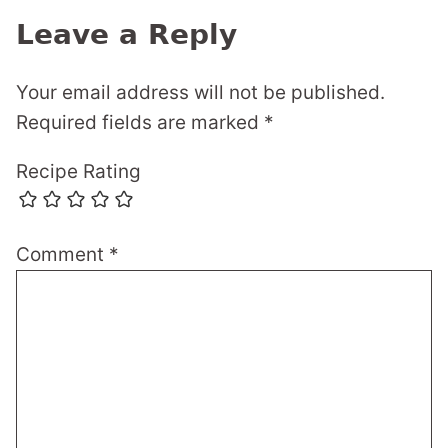
Leave a Reply
Your email address will not be published.
Required fields are marked
*
Recipe Rating
Comment
*