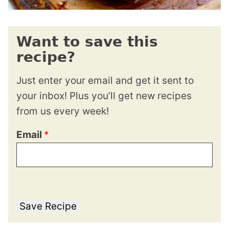
Want to save this
recipe?
Just enter your email and get it sent to
your inbox! Plus you’ll get new recipes
from us every week!
Email
*
Save Recipe