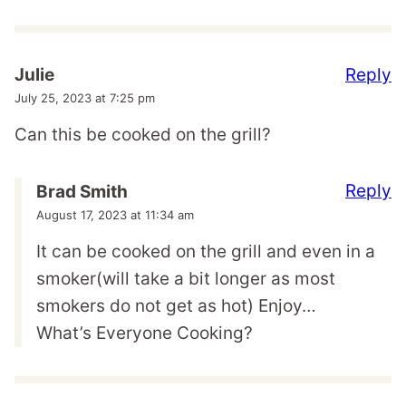
Reply
Julie
July 25, 2023 at 7:25 pm
Can this be cooked on the grill?
Reply
Brad Smith
August 17, 2023 at 11:34 am
It can be cooked on the grill and even in a
smoker(will take a bit longer as most
smokers do not get as hot) Enjoy…
What’s Everyone Cooking?