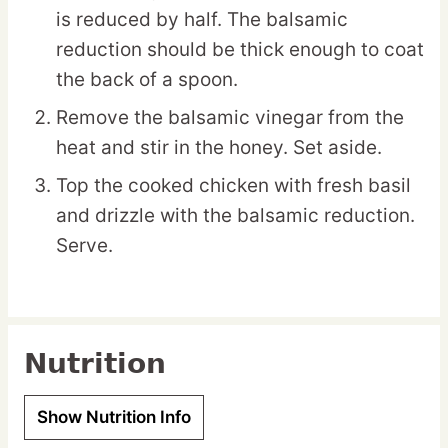
is reduced by half. The balsamic
reduction should be thick enough to coat
the back of a spoon.
Remove the balsamic vinegar from the
heat and stir in the honey. Set aside.
Top the cooked chicken with fresh basil
and drizzle with the balsamic reduction.
Serve.
Nutrition
Show Nutrition Info