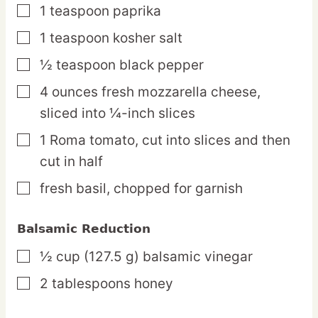
1
teaspoon
paprika
▢
1
teaspoon
kosher salt
▢
½
teaspoon
black pepper
▢
4
ounces
fresh mozzarella cheese,
▢
sliced into ¼-inch slices
1
Roma
tomato,
cut into slices and then
▢
cut in half
fresh basil,
chopped for garnish
▢
Balsamic Reduction
½
cup
(127.5 g) balsamic vinegar
▢
2
tablespoons
honey
▢