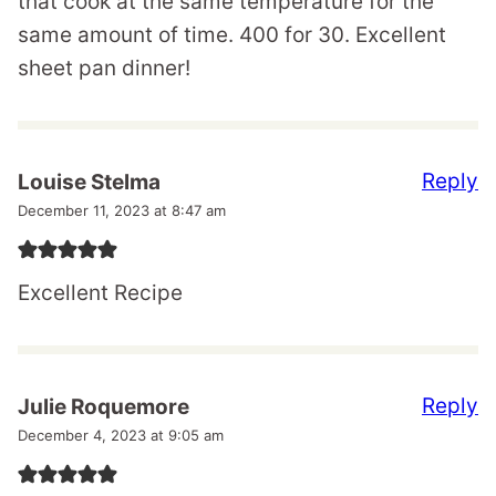
that cook at the same temperature for the
same amount of time. 400 for 30. Excellent
sheet pan dinner!
Reply
Louise Stelma
December 11, 2023 at 8:47 am
Excellent Recipe
Reply
Julie Roquemore
December 4, 2023 at 9:05 am