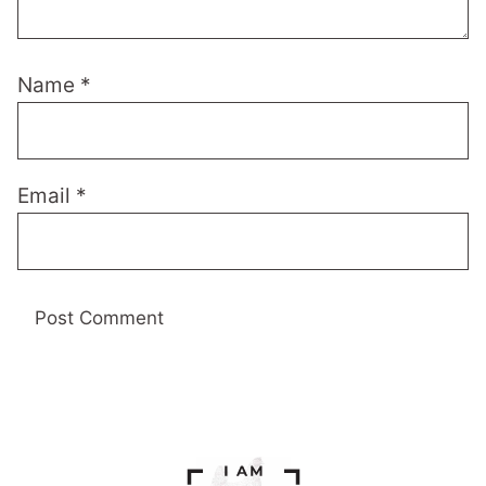
Name
*
Email
*