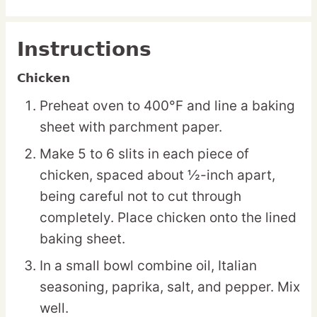
Instructions
Chicken
Preheat oven to 400°F and line a baking
sheet with parchment paper.
Make 5 to 6 slits in each piece of
chicken, spaced about ½-inch apart,
being careful not to cut through
completely. Place chicken onto the lined
baking sheet.
In a small bowl combine oil, Italian
seasoning, paprika, salt, and pepper. Mix
well.