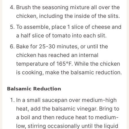
Brush the seasoning mixture all over the
chicken, including the inside of the slits.
To assemble, place 1 slice of cheese and
a half slice of tomato into each slit.
Bake for 25-30 minutes, or until the
chicken has reached an internal
temperature of 165°F. While the chicken
is cooking, make the balsamic reduction.
Balsamic Reduction
In a small saucepan over medium-high
heat, add the balsamic vinegar. Bring to
a boil and then reduce heat to medium-
low, stirring occasionally until the liquid