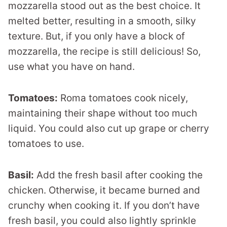
mozzarella stood out as the best choice. It
melted better, resulting in a smooth, silky
texture. But, if you only have a block of
mozzarella, the recipe is still delicious! So,
use what you have on hand.
Tomatoes:
Roma tomatoes cook nicely,
maintaining their shape without too much
liquid. You could also cut up grape or cherry
tomatoes to use.
Basil:
Add the fresh basil after cooking the
chicken. Otherwise, it became burned and
crunchy when cooking it. If you don’t have
fresh basil, you could also lightly sprinkle