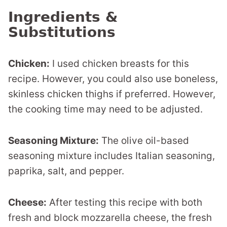
Ingredients &
Substitutions
Chicken:
I used chicken breasts for this
recipe. However, you could also use boneless,
skinless chicken thighs if preferred. However,
the cooking time may need to be adjusted.
Seasoning Mixture:
The olive oil-based
seasoning mixture includes Italian seasoning,
paprika, salt, and pepper.
Cheese:
After testing this recipe with both
fresh and block mozzarella cheese, the fresh