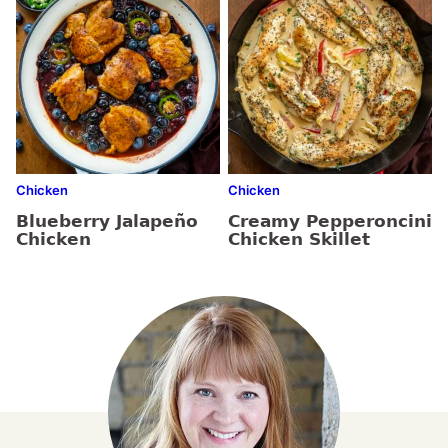
Chicken
Chicken
Blueberry Jalapeño
Creamy Pepperoncini
Chicken
Chicken Skillet