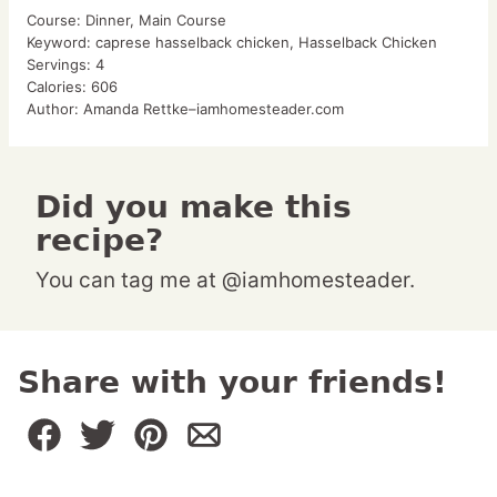
Course:
Dinner, Main Course
Keyword:
caprese hasselback chicken, Hasselback Chicken
Servings:
4
Calories:
606
Author:
Amanda Rettke–iamhomesteader.com
Did you make this
recipe?
You can tag me at @iamhomesteader.
Share with your friends!