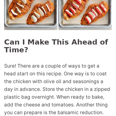
Can I Make This Ahead of
Time?
Sure! There are a couple of ways to get a
head start on this recipe. One way is to coat
the chicken with olive oil and seasonings a
day in advance. Store the chicken in a zipped
plastic bag overnight. When ready to bake,
add the cheese and tomatoes. Another thing
you can prepare is the balsamic reduction.