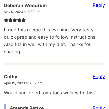
Reply
Deborah Woodrum
May 9, 2023 at 9:39 pm
I tried this recipe this evening. Very tasty,
quick prep and easy to follow instructions.
Also fits in well with my diet. Thanks for
sharing:
Reply
Cathy
April 19, 2023 at 2:52 pm
Would sun-dried tomatoes work with this?
Reply
Amanda Rettke