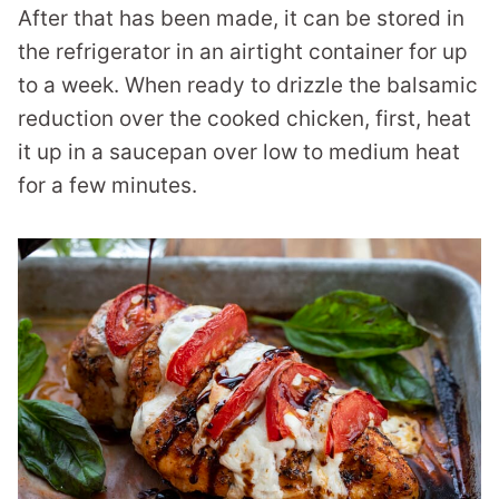
After that has been made, it can be stored in
the refrigerator in an airtight container for up
to a week. When ready to drizzle the balsamic
reduction over the cooked chicken, first, heat
it up in a saucepan over low to medium heat
for a few minutes.