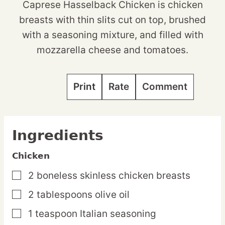
Caprese Hasselback Chicken is chicken
breasts with thin slits cut on top, brushed
with a seasoning mixture, and filled with
mozzarella cheese and tomatoes.
Print
Rate
Comment
Ingredients
Chicken
2
boneless
skinless chicken breasts
▢
2
tablespoons
olive oil
▢
1
teaspoon
Italian seasoning
▢