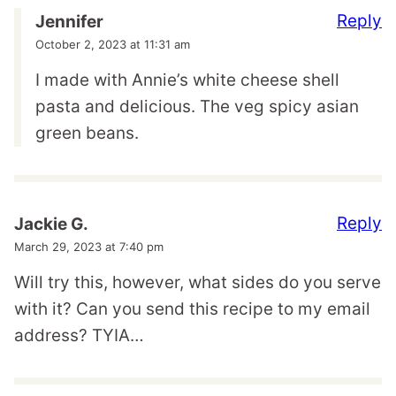
Reply
Jennifer
October 2, 2023 at 11:31 am
I made with Annie’s white cheese shell
pasta and delicious. The veg spicy asian
green beans.
Reply
Jackie G.
March 29, 2023 at 7:40 pm
Will try this, however, what sides do you serve
with it? Can you send this recipe to my email
address? TYIA…