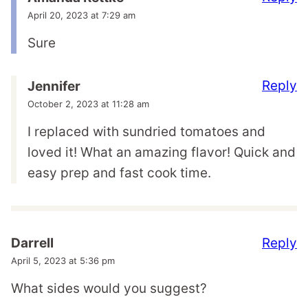
April 20, 2023 at 7:29 am
Sure
Reply
Jennifer
October 2, 2023 at 11:28 am
I replaced with sundried tomatoes and
loved it! What an amazing flavor! Quick and
easy prep and fast cook time.
Reply
Darrell
April 5, 2023 at 5:36 pm
What sides would you suggest?