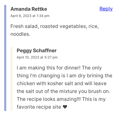
Reply
Amanda Rettke
April 6, 2023 at 1:34 pm
Fresh salad, roasted vegetables, rice,
noodles.
Peggy Schaffner
April 10, 2023 at 5:27 pm
I am making this for dinner! The only
thing I’m changing is I am dry brining the
chicken with kosher salt and will leave
the salt out of the mixture you brush on.
The recipe looks amazing!!! This is my
favorite recipe site ❤️