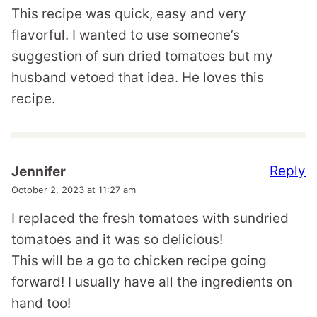
This recipe was quick, easy and very
flavorful. I wanted to use someone’s
suggestion of sun dried tomatoes but my
husband vetoed that idea. He loves this
recipe.
Reply
Jennifer
October 2, 2023 at 11:27 am
I replaced the fresh tomatoes with sundried
tomatoes and it was so delicious!
This will be a go to chicken recipe going
forward! I usually have all the ingredients on
hand too!