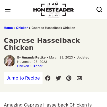
Skip
to
content
Home
▸
Chicken
▸
Caprese Hasselback Chicken
Caprese Hasselback
Chicken
By
Amanda Rettke
• March 29, 2023 • Updated
November 28, 2023
Chicken
•
Dinner
Jump to Recipe
Amazing Caprese Hasselback Chicken is