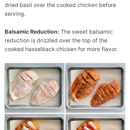
dried basil over the cooked chicken before
serving.
Balsamic Reduction:
The sweet balsamic
reduction is drizzled over the top of the
cooked hasselback chicken for more flavor.