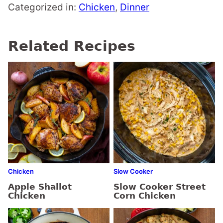
Categorized in:
Chicken
,
Dinner
Related Recipes
Chicken
Slow Cooker
Apple Shallot
Slow Cooker Street
Chicken
Corn Chicken