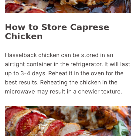
How to Store Caprese
Chicken
Hasselback chicken can be stored in an
airtight container in the refrigerator. It will last
up to 3-4 days. Reheat it in the oven for the
best results. Reheating the chicken in the
microwave may result in a chewier texture.