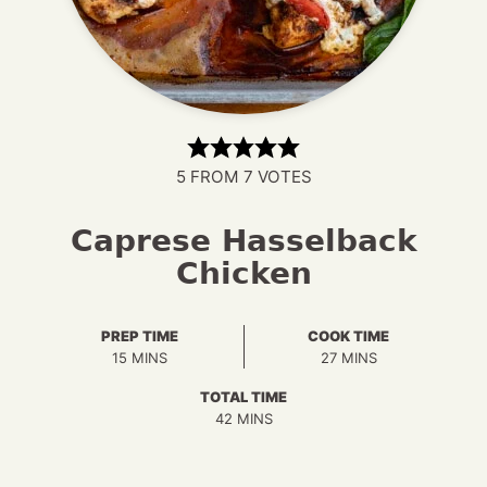
5
FROM
7
VOTES
Caprese Hasselback
Chicken
PREP TIME
COOK TIME
MINUTES
MINUTES
15
MINS
27
MINS
TOTAL TIME
MINUTES
42
MINS