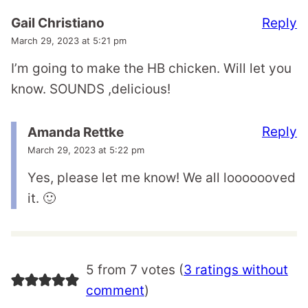
Reply
Gail Christiano
March 29, 2023 at 5:21 pm
I’m going to make the HB chicken. Will let you
know. SOUNDS ,delicious!
Reply
Amanda Rettke
March 29, 2023 at 5:22 pm
Yes, please let me know! We all looooooved
it. 🙂
5 from 7 votes (
3 ratings without
comment
)