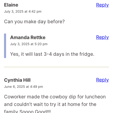
Reply
Elaine
July 3, 2025 at 4:42 pm
Can you make day before?
Reply
Amanda Rettke
July 3, 2025 at 5:20 pm
Yes, it will last 3-4 days in the fridge.
Reply
Cynthia Hill
June 6, 2025 at 4:49 pm
Coworker made the cowboy dip for luncheon
and couldn’t wait to try it at home for the
family Soooo Good!!!