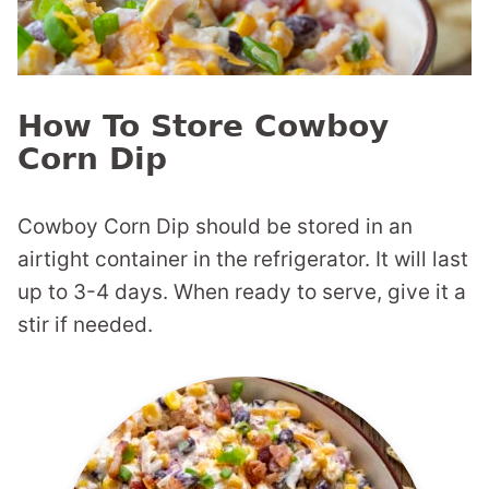
How To Store Cowboy
Corn Dip
Cowboy Corn Dip should be stored in an
airtight container in the refrigerator. It will last
up to 3-4 days. When ready to serve, give it a
stir if needed.