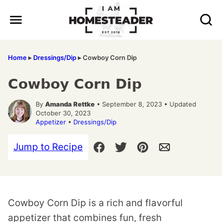
Skip
to
content
Home
▸
Dressings/Dip
▸
Cowboy Corn Dip
Cowboy Corn Dip
By
Amanda Rettke
• September 8, 2023 • Updated
October 30, 2023
Appetizer
•
Dressings/Dip
Jump to Recipe
Cowboy Corn Dip is a rich and flavorful
appetizer that combines fun, fresh