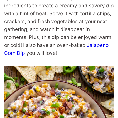
ingredients to create a creamy and savory dip
with a hint of heat. Serve it with tortilla chips,
crackers, and fresh vegetables at your next
gathering, and watch it disappear in
moments! Plus, this dip can be enjoyed warm
or cold! I also have an oven-baked
Jalapeno
Corn Dip
you will love!