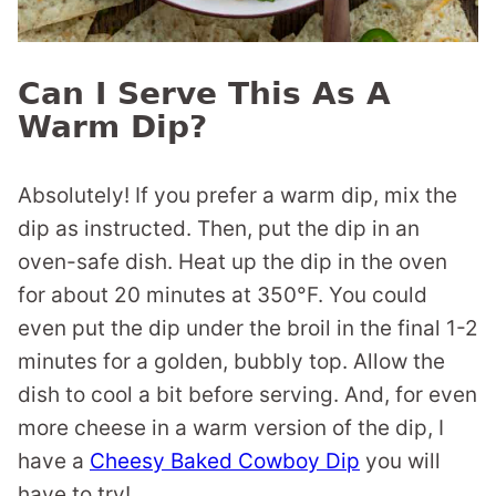
Can I Serve This As A
Warm Dip?
Absolutely! If you prefer a warm dip, mix the
dip as instructed. Then, put the dip in an
oven-safe dish. Heat up the dip in the oven
for about 20 minutes at 350°F. You could
even put the dip under the broil in the final 1-2
minutes for a golden, bubbly top. Allow the
dish to cool a bit before serving. And, for even
more cheese in a warm version of the dip, I
have a
Cheesy Baked Cowboy Dip
you will
have to try!