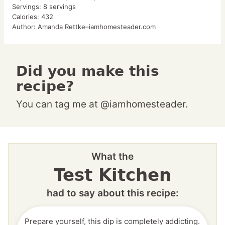
Servings:
8
servings
Calories:
432
Author:
Amanda Rettke–iamhomesteader.com
Did you make this
recipe?
You can tag me at @iamhomesteader.
What the
Test Kitchen
had to say about this recipe:
Prepare yourself, this dip is completely addicting.