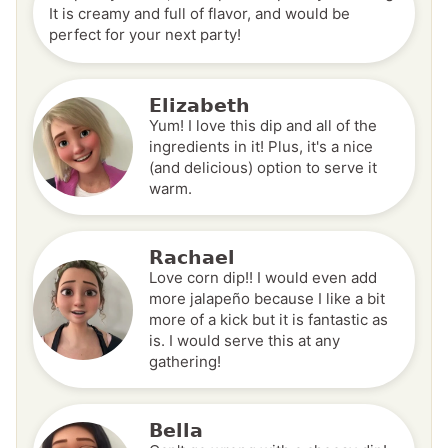
It is creamy and full of flavor, and would be
perfect for your next party!
Elizabeth
Yum! I love this dip and all of the
ingredients in it! Plus, it's a nice
(and delicious) option to serve it
warm.
Rachael
Love corn dip!! I would even add
more jalapeño because I like a bit
more of a kick but it is fantastic as
is. I would serve this at any
gathering!
Bella