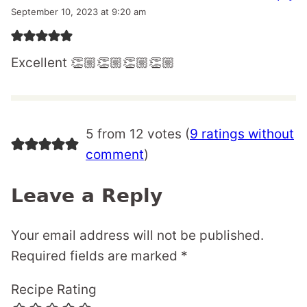
September 10, 2023 at 9:20 am
Excellent 👏🏼👏🏼👏🏼👏🏼
5 from 12 votes (
9 ratings without
comment
)
Leave a Reply
Your email address will not be published.
Required fields are marked
*
Recipe Rating