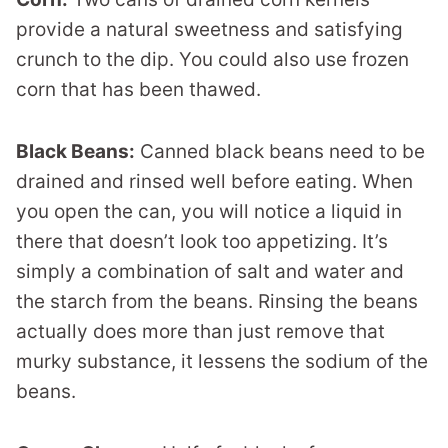
provide a natural sweetness and satisfying
crunch to the dip. You could also use frozen
corn that has been thawed.
Black Beans:
Canned black beans need to be
drained and rinsed well before eating. When
you open the can, you will notice a liquid in
there that doesn’t look too appetizing. It’s
simply a combination of salt and water and
the starch from the beans. Rinsing the beans
actually does more than just remove that
murky substance, it lessens the sodium of the
beans.