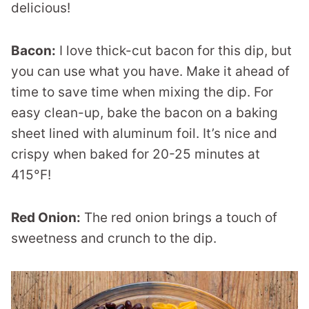
delicious!
Bacon:
I love thick-cut bacon for this dip, but
you can use what you have. Make it ahead of
time to save time when mixing the dip. For
easy clean-up, bake the bacon on a baking
sheet lined with aluminum foil. It’s nice and
crispy when baked for 20-25 minutes at
415°F!
Red Onion:
The red onion brings a touch of
sweetness and crunch to the dip.