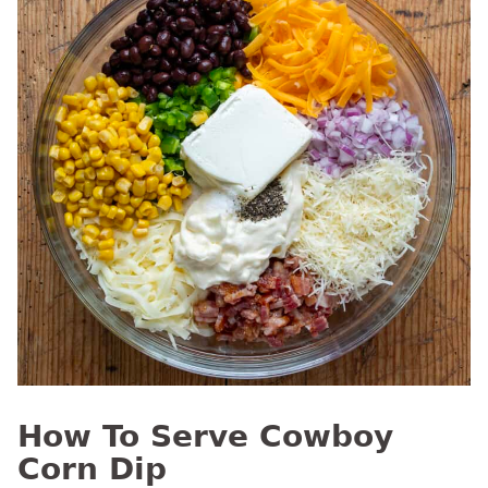
How To Serve Cowboy
Corn Dip