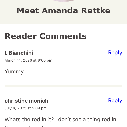
Meet Amanda Rettke
Reader Comments
Reply
L Bianchini
March 14, 2026 at 9:00 pm
Yummy
Reply
christine monich
July 8, 2025 at 5:09 pm
Whats the red in it? I don’t see a thing red in