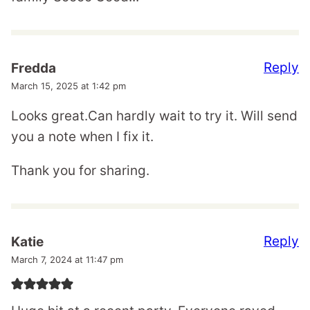
Reply
Fredda
March 15, 2025 at 1:42 pm
Looks great.Can hardly wait to try it. Will send
you a note when I fix it.
Thank you for sharing.
Reply
Katie
March 7, 2024 at 11:47 pm