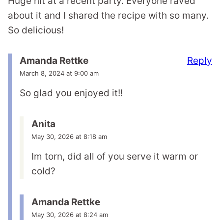
Huge hit at a recent party. Everyone raved
about it and I shared the recipe with so many.
So delicious!
Reply
Amanda Rettke
March 8, 2024 at 9:00 am
So glad you enjoyed it!!
Anita
May 30, 2026 at 8:18 am
Im torn, did all of you serve it warm or
cold?
Amanda Rettke
May 30, 2026 at 8:24 am