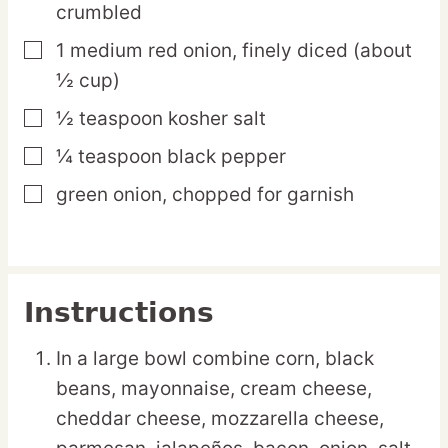
crumbled
1
medium
red onion,
finely diced (about
▢
½ cup)
½
teaspoon
kosher salt
▢
¼
teaspoon
black pepper
▢
green onion,
chopped for garnish
▢
Instructions
In a large bowl combine corn, black
beans, mayonnaise, cream cheese,
cheddar cheese, mozzarella cheese,