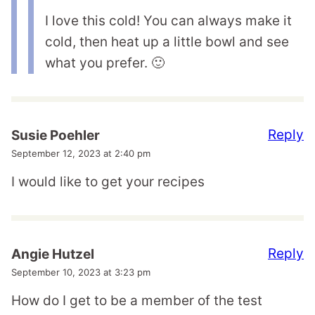
I love this cold! You can always make it
cold, then heat up a little bowl and see
what you prefer. 🙂
Reply
Susie Poehler
September 12, 2023 at 2:40 pm
I would like to get your recipes
Reply
Angie Hutzel
September 10, 2023 at 3:23 pm
How do I get to be a member of the test