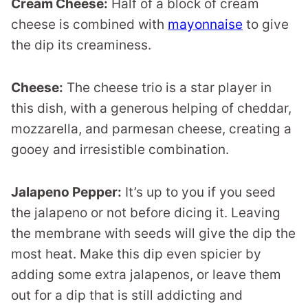
Cream Cheese:
Half of a block of cream
cheese is combined with
mayonnaise
to give
the dip its creaminess.
Cheese:
The cheese trio is a star player in
this dish, with a generous helping of cheddar,
mozzarella, and parmesan cheese, creating a
gooey and irresistible combination.
Jalapeno Pepper:
It’s up to you if you seed
the jalapeno or not before dicing it. Leaving
the membrane with seeds will give the dip the
most heat. Make this dip even spicier by
adding some extra jalapenos, or leave them
out for a dip that is still addicting and