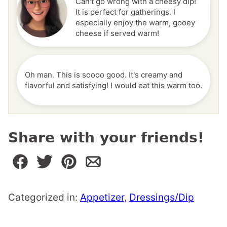
Can't go wrong with a cheesy dip!
It is perfect for gatherings. I
especially enjoy the warm, gooey
cheese if served warm!
Oh man. This is soooo good. It's creamy and
flavorful and satisfying! I would eat this warm too.
Share with your friends!
Categorized in:
Appetizer
,
Dressings/Dip