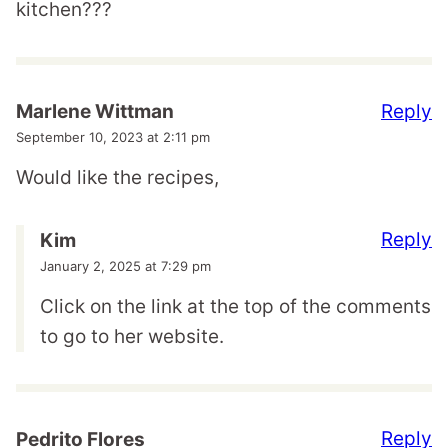
kitchen???
Reply
Marlene Wittman
September 10, 2023 at 2:11 pm
Would like the recipes,
Reply
Kim
January 2, 2025 at 7:29 pm
Click on the link at the top of the comments
to go to her website.
Reply
Pedrito Flores