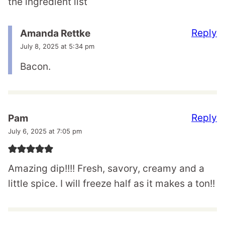
the ingredient list
Reply
Amanda Rettke
July 8, 2025 at 5:34 pm
Bacon.
Reply
Pam
July 6, 2025 at 7:05 pm
Amazing dip!!!! Fresh, savory, creamy and a
little spice. I will freeze half as it makes a ton!!