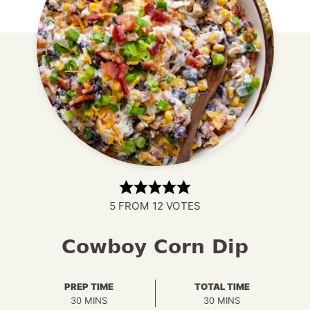
5
FROM
12
VOTES
Cowboy Corn Dip
PREP TIME
TOTAL TIME
MINUTES
MINUTES
30
MINS
30
MINS