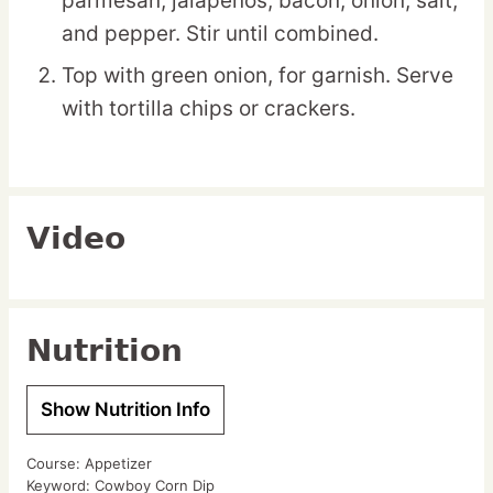
parmesan, jalapeños, bacon, onion, salt,
and pepper. Stir until combined.
Top with green onion, for garnish. Serve
with tortilla chips or crackers.
Video
Nutrition
Show Nutrition Info
Course:
Appetizer
Keyword:
Cowboy Corn Dip