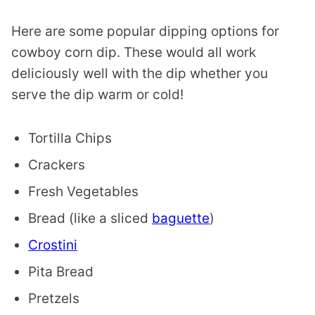
Here are some popular dipping options for
cowboy corn dip. These would all work
deliciously well with the dip whether you
serve the dip warm or cold!
Tortilla Chips
Crackers
Fresh Vegetables
Bread (like a sliced
baguette
)
Crostini
Pita Bread
Pretzels