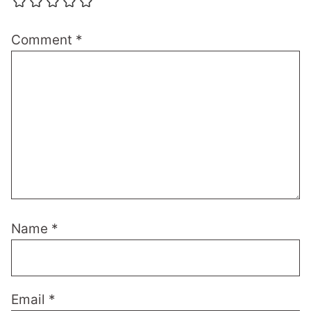
Comment
*
Name
*
Email
*