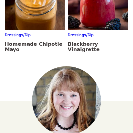
Dressings/Dip
Dressings/Dip
Homemade Chipotle
Blackberry
Mayo
Vinaigrette