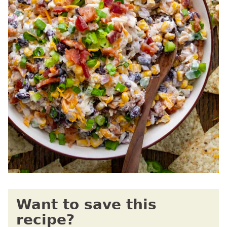
Want to save this
recipe?