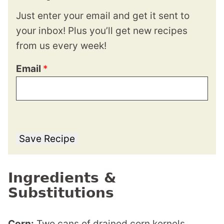
Just enter your email and get it sent to
your inbox! Plus you’ll get new recipes
from us every week!
Email
*
Save Recipe
Ingredients &
Substitutions
Corn:
Two cans of drained corn kernels