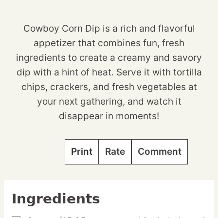
Cowboy Corn Dip is a rich and flavorful
appetizer that combines fun, fresh
ingredients to create a creamy and savory
dip with a hint of heat. Serve it with tortilla
chips, crackers, and fresh vegetables at
your next gathering, and watch it
disappear in moments!
Print
Rate
Comment
Ingredients