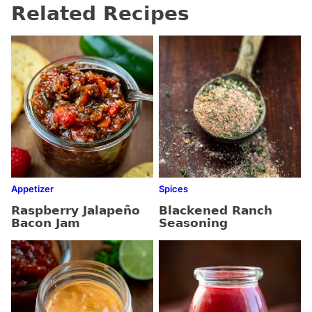
Related Recipes
Appetizer
Spices
Raspberry Jalapeño
Blackened Ranch
Bacon Jam
Seasoning