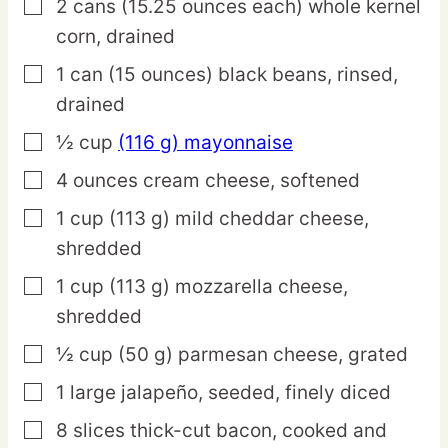
2
cans
(15.25 ounces each) whole kernel
▢
corn,
drained
1
can
(15 ounces) black beans,
rinsed,
▢
drained
½
cup
(116 g) mayonnaise
▢
4
ounces
cream cheese,
softened
▢
1
cup
(113 g) mild cheddar cheese,
▢
shredded
1
cup
(113 g) mozzarella cheese,
▢
shredded
½
cup
(50 g) parmesan cheese,
grated
▢
1
large
jalapeño,
seeded, finely diced
▢
8
slices
thick-cut bacon,
cooked and
▢