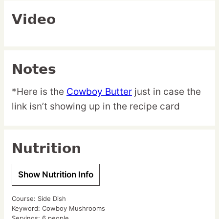
Video
Notes
*Here is the
Cowboy Butter
just in case the
link isn’t showing up in the recipe card
Nutrition
Show Nutrition Info
Course:
Side Dish
Keyword:
Cowboy Mushrooms
Servings:
6
people