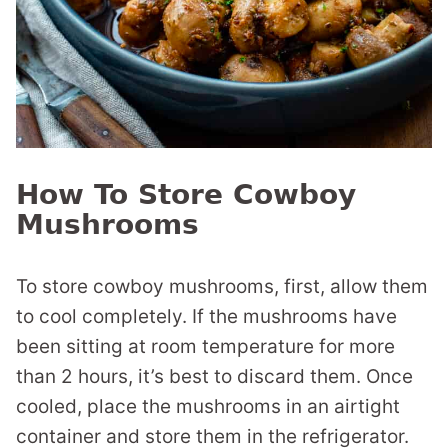
How To Store Cowboy
Mushrooms
To store cowboy mushrooms, first, allow them
to cool completely. If the mushrooms have
been sitting at room temperature for more
than 2 hours, it’s best to discard them. Once
cooled, place the mushrooms in an airtight
container and store them in the refrigerator.