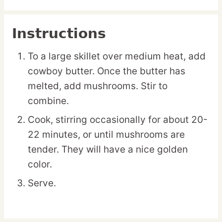
Instructions
To a large skillet over medium heat, add
cowboy butter. Once the butter has
melted, add mushrooms. Stir to
combine.
Cook, stirring occasionally for about 20-
22 minutes, or until mushrooms are
tender. They will have a nice golden
color.
Serve.