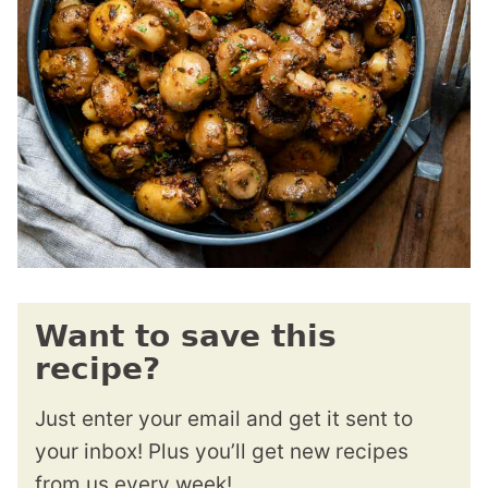
Want to save this
recipe?
Just enter your email and get it sent to
your inbox! Plus you’ll get new recipes
from us every week!