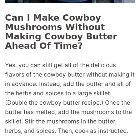
Can I Make Cowboy
Mushrooms Without
Making Cowboy Butter
Ahead Of Time?
Yes, you can still get all of the delicious
flavors of the cowboy butter without making it
in advance. Instead, add the butter and all of
the herbs and spices to a large skillet.
(Double the cowboy butter recipe.) Once the
butter has melted, add the mushrooms to the
skillet. Stir the mushrooms in the butter,
herbs, and spices. Then, cook as instructed.