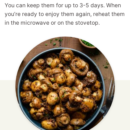
You can keep them for up to 3-5 days. When
you’re ready to enjoy them again, reheat them
in the microwave or on the stovetop.