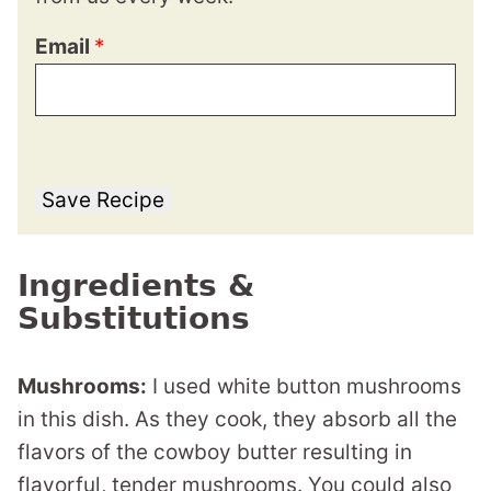
Email
*
Save Recipe
Ingredients &
Substitutions
Mushrooms:
I used white button mushrooms
in this dish. As they cook, they absorb all the
flavors of the cowboy butter resulting in
flavorful, tender mushrooms. You could also