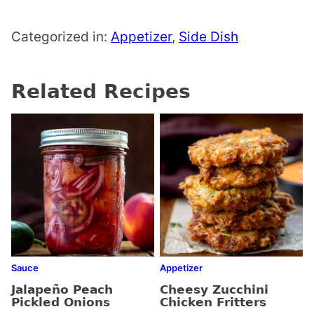
Categorized in:
Appetizer
,
Side Dish
Related Recipes
Sauce
Appetizer
Jalapeño Peach
Cheesy Zucchini
Pickled Onions
Chicken Fritters