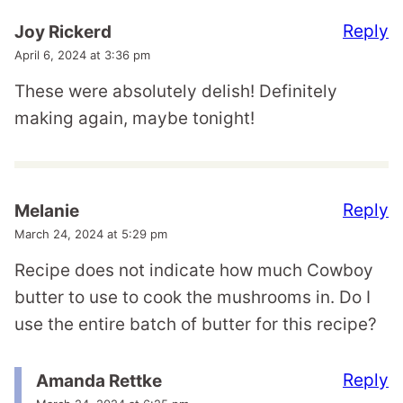
Reply
Joy Rickerd
April 6, 2024 at 3:36 pm
These were absolutely delish! Definitely
making again, maybe tonight!
Reply
Melanie
March 24, 2024 at 5:29 pm
Recipe does not indicate how much Cowboy
butter to use to cook the mushrooms in. Do I
use the entire batch of butter for this recipe?
Reply
Amanda Rettke