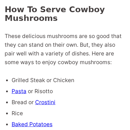
How To Serve Cowboy
Mushrooms
These delicious mushrooms are so good that
they can stand on their own. But, they also
pair well with a variety of dishes. Here are
some ways to enjoy cowboy mushrooms:
Grilled Steak or Chicken
Pasta
or Risotto
Bread or
Crostini
Rice
Baked Potatoes