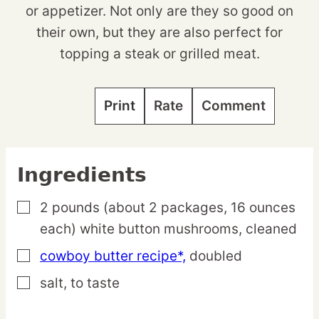
or appetizer. Not only are they so good on
their own, but they are also perfect for
topping a steak or grilled meat.
Print
Rate
Comment
Ingredients
2
pounds
(about 2 packages, 16 ounces
▢
each) white button mushrooms,
cleaned
cowboy butter recipe*,
doubled
▢
salt,
to taste
▢