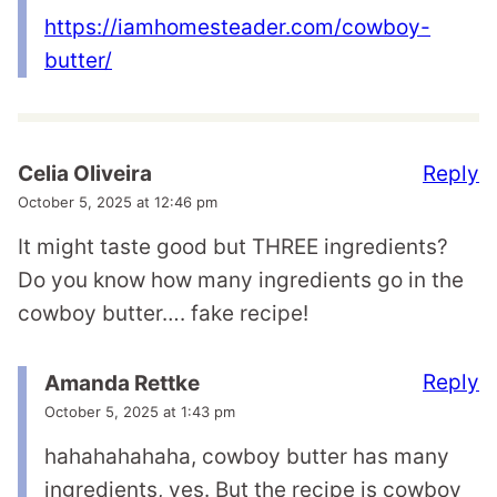
https://iamhomesteader.com/cowboy-
butter/
Reply
Celia Oliveira
October 5, 2025 at 12:46 pm
It might taste good but THREE ingredients?
Do you know how many ingredients go in the
cowboy butter…. fake recipe!
Reply
Amanda Rettke
October 5, 2025 at 1:43 pm
hahahahahaha, cowboy butter has many
ingredients, yes. But the recipe is cowboy