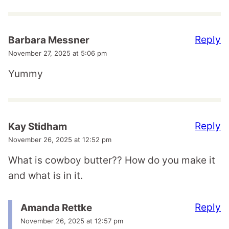
Reply
Barbara Messner
November 27, 2025 at 5:06 pm
Yummy
Reply
Kay Stidham
November 26, 2025 at 12:52 pm
What is cowboy butter?? How do you make it
and what is in it.
Reply
Amanda Rettke
November 26, 2025 at 12:57 pm