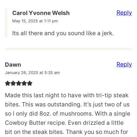
Reply
Carol Yvonne Welsh
May 15, 2025 at 1:11 pm
Its all there and you sound like a jerk.
Reply
Dawn
January 26, 2025 at 5:35 am
Made this last night to have with tri-tip steak
bites. This was outstanding. It’s just two of us
so I only did 8oz. of mushrooms. With a single
Cowboy Butter recipe. Even drizzled a little
bit on the steak bites. Thank you so much for