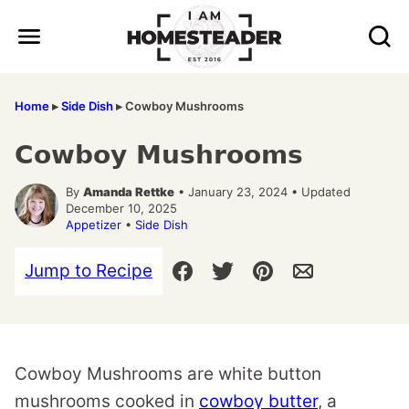
Skip
to
content
Home
▸
Side Dish
▸
Cowboy Mushrooms
Cowboy Mushrooms
By
Amanda Rettke
• January 23, 2024 • Updated
December 10, 2025
Appetizer
•
Side Dish
Jump to Recipe
Cowboy Mushrooms are white button
mushrooms cooked in
cowboy butter
, a