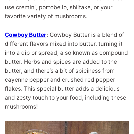
use cremini, portobello, shiitake, or your
favorite variety of mushrooms.
Cowboy Butter
:
Cowboy Butter is a blend of
different flavors mixed into butter, turning it
into a dip or spread, also known as compound
butter. Herbs and spices are added to the
butter, and there’s a bit of spiciness from
cayenne pepper and crushed red pepper
flakes. This special butter adds a delicious
and zesty touch to your food, including these
mushrooms!