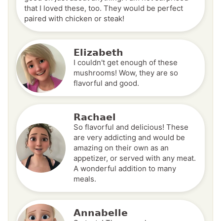
that I loved these, too. They would be perfect
paired with chicken or steak!
Elizabeth
I couldn't get enough of these
mushrooms! Wow, they are so
flavorful and good.
Rachael
So flavorful and delicious! These
are very addicting and would be
amazing on their own as an
appetizer, or served with any meat.
A wonderful addition to many
meals.
Annabelle