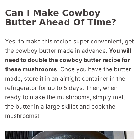
Can I Make Cowboy
Butter Ahead Of Time?
Yes, to make this recipe super convenient, get
the cowboy butter made in advance.
You will
need to double the cowboy butter recipe for
these mushrooms
. Once you have the butter
made, store it in an airtight container in the
refrigerator for up to 5 days. Then, when
ready to make the mushrooms, simply melt
the butter in a large skillet and cook the
mushrooms!