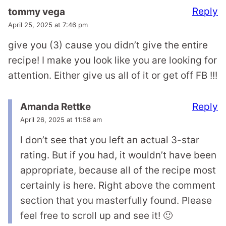
Reply
tommy vega
April 25, 2025 at 7:46 pm
give you (3) cause you didn’t give the entire
recipe! I make you look like you are looking for
attention. Either give us all of it or get off FB !!!
Reply
Amanda Rettke
April 26, 2025 at 11:58 am
I don’t see that you left an actual 3-star
rating. But if you had, it wouldn’t have been
appropriate, because all of the recipe most
certainly is here. Right above the comment
section that you masterfully found. Please
feel free to scroll up and see it! 🙂