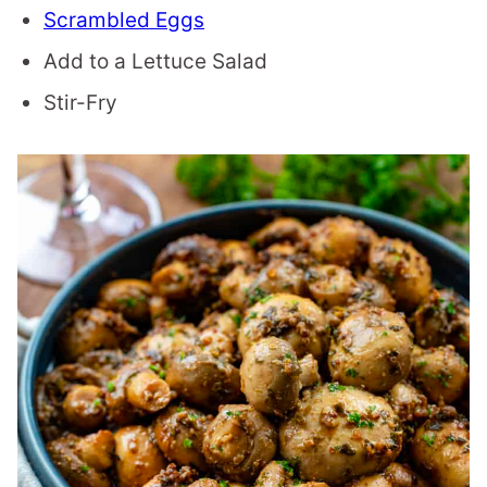
Scrambled Eggs
Add to a Lettuce Salad
Stir-Fry