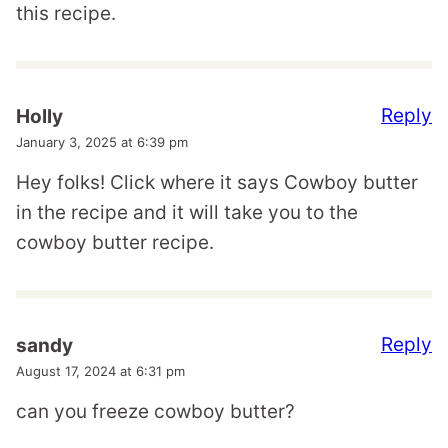
this recipe.
Reply
Holly
January 3, 2025 at 6:39 pm
Hey folks! Click where it says Cowboy butter
in the recipe and it will take you to the
cowboy butter recipe.
Reply
sandy
August 17, 2024 at 6:31 pm
can you freeze cowboy butter?