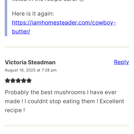
Here is it again:
https://iamhomesteader.com/cowboy-
butter/
Reply
Victoria Steadman
August 16, 2025 at 7:28 pm
Probably the best mushrooms I have ever
made ! I couldnt stop eating them ! Excellent
recipe !