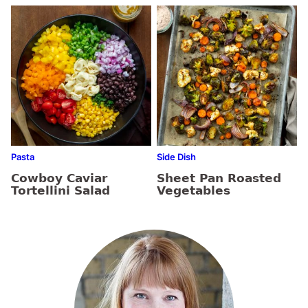
Pasta
Side Dish
Cowboy Caviar
Sheet Pan Roasted
Tortellini Salad
Vegetables