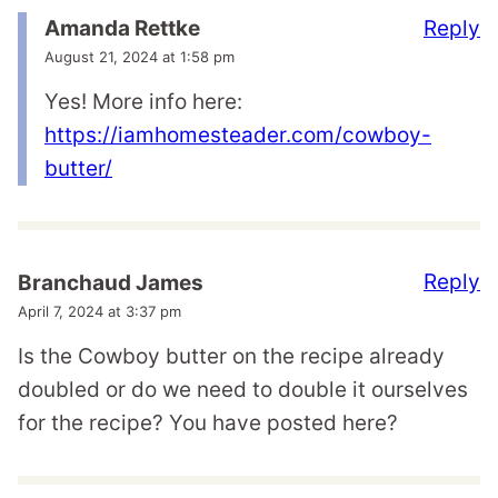
Reply
Amanda Rettke
August 21, 2024 at 1:58 pm
Yes! More info here:
https://iamhomesteader.com/cowboy-
butter/
Reply
Branchaud James
April 7, 2024 at 3:37 pm
Is the Cowboy butter on the recipe already
doubled or do we need to double it ourselves
for the recipe? You have posted here?