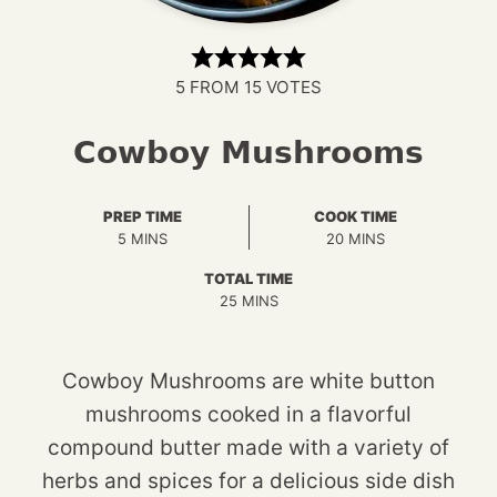
5
FROM
15
VOTES
Cowboy Mushrooms
PREP TIME
COOK TIME
MINUTES
MINUTES
5
MINS
20
MINS
TOTAL TIME
MINUTES
25
MINS
Cowboy Mushrooms are white button
mushrooms cooked in a flavorful
compound butter made with a variety of
herbs and spices for a delicious side dish