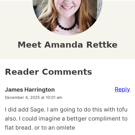
Meet Amanda Rettke
Reader Comments
Reply
James Harrington
December 4, 2025 at 10:01 am
I did add Sage. I am going to do this with tofu
also. I could imagine a bettger compliment to
flat bread. or to an omlete