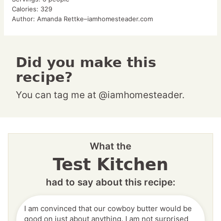
Calories:
329
Author:
Amanda Rettke–iamhomesteader.com
Did you make this
recipe?
You can tag me at @iamhomesteader.
What the
Test Kitchen
had to say about this recipe:
I am convinced that our cowboy butter would be
good on just about anything. I am not surprised