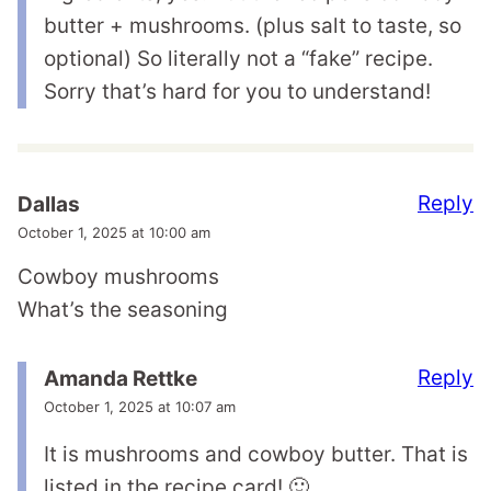
butter + mushrooms. (plus salt to taste, so
optional) So literally not a “fake” recipe.
Sorry that’s hard for you to understand!
Reply
Dallas
October 1, 2025 at 10:00 am
Cowboy mushrooms
What’s the seasoning
Reply
Amanda Rettke
October 1, 2025 at 10:07 am
It is mushrooms and cowboy butter. That is
listed in the recipe card! 🙂