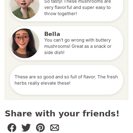
So tasty! These mushrooms are
very flavorful and super easy to
throw together!
Bella
You can't go wrong with buttery
mushrooms! Great as a snack or
side dish!
These are so good and so full of flavor. The fresh
herbs really elevate these!
Share with your friends!