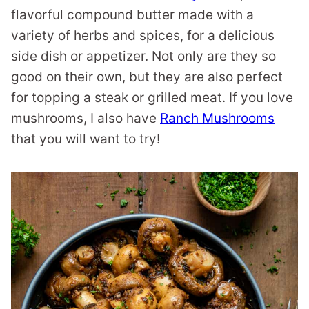
flavorful compound butter made with a
variety of herbs and spices, for a delicious
side dish or appetizer. Not only are they so
good on their own, but they are also perfect
for topping a steak or grilled meat. If you love
mushrooms, I also have
Ranch Mushrooms
that you will want to try!