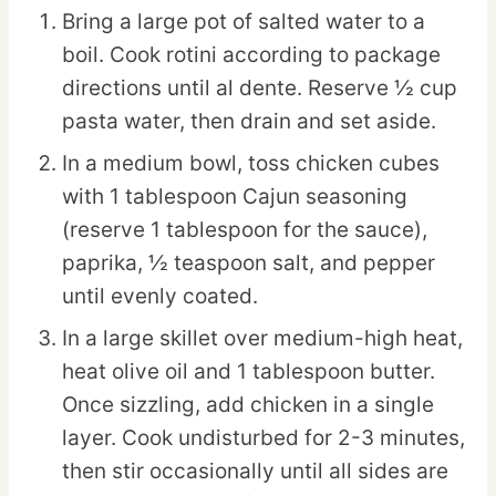
Bring a large pot of salted water to a
boil. Cook rotini according to package
directions until al dente. Reserve ½ cup
pasta water, then drain and set aside.
In a medium bowl, toss chicken cubes
with 1 tablespoon Cajun seasoning
(reserve 1 tablespoon for the sauce),
paprika, ½ teaspoon salt, and pepper
until evenly coated.
In a large skillet over medium-high heat,
heat olive oil and 1 tablespoon butter.
Once sizzling, add chicken in a single
layer. Cook undisturbed for 2-3 minutes,
then stir occasionally until all sides are