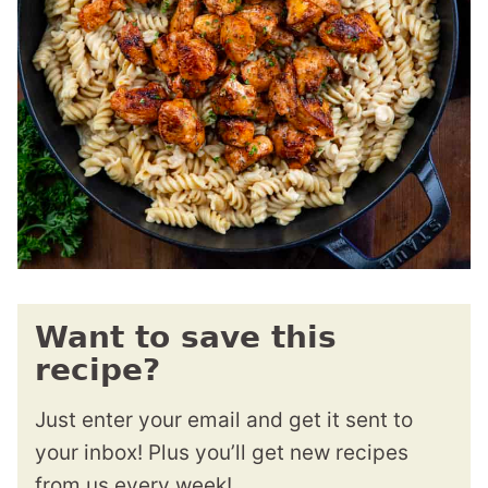
Want to save this
recipe?
Just enter your email and get it sent to
your inbox! Plus you’ll get new recipes
from us every week!