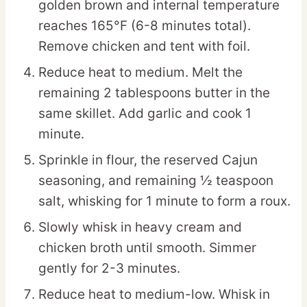
golden brown and internal temperature
reaches 165°F (6-8 minutes total).
Remove chicken and tent with foil.
Reduce heat to medium. Melt the
remaining 2 tablespoons butter in the
same skillet. Add garlic and cook 1
minute.
Sprinkle in flour, the reserved Cajun
seasoning, and remaining ½ teaspoon
salt, whisking for 1 minute to form a roux.
Slowly whisk in heavy cream and
chicken broth until smooth. Simmer
gently for 2-3 minutes.
Reduce heat to medium-low. Whisk in