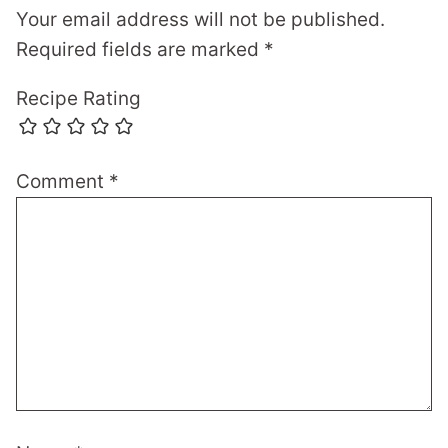
Your email address will not be published.
Required fields are marked
*
Recipe Rating
Comment
*