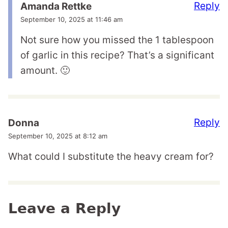
Reply
Amanda Rettke
September 10, 2025 at 11:46 am
Not sure how you missed the 1 tablespoon
of garlic in this recipe? That’s a significant
amount. 🙂
Reply
Donna
September 10, 2025 at 8:12 am
What could I substitute the heavy cream for?
Leave a Reply