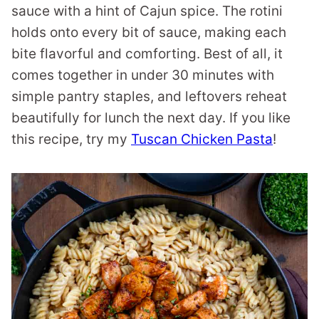
sauce with a hint of Cajun spice. The rotini
holds onto every bit of sauce, making each
bite flavorful and comforting. Best of all, it
comes together in under 30 minutes with
simple pantry staples, and leftovers reheat
beautifully for lunch the next day. If you like
this recipe, try my
Tuscan Chicken Pasta
!