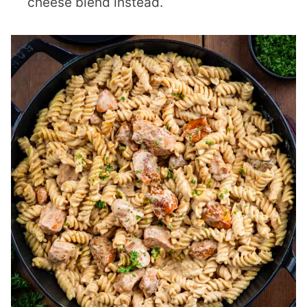
cheese blend instead.