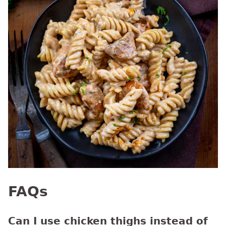
FAQs
Can I use chicken thighs instead of