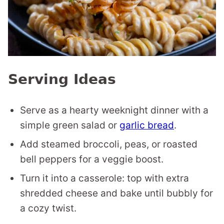
Serving Ideas
Serve as a hearty weeknight dinner with a
simple green salad or
garlic bread
.
Add steamed broccoli, peas, or roasted
bell peppers for a veggie boost.
Turn it into a casserole: top with extra
shredded cheese and bake until bubbly for
a cozy twist.