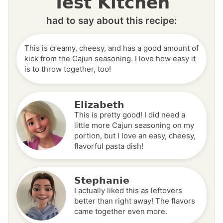
Test Kitchen
had to say about this recipe:
This is creamy, cheesy, and has a good amount of
kick from the Cajun seasoning. I love how easy it
is to throw together, too!
Elizabeth
This is pretty good! I did need a
little more Cajun seasoning on my
portion, but I love an easy, cheesy,
flavorful pasta dish!
Stephanie
I actually liked this as leftovers
better than right away! The flavors
came together even more.