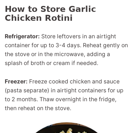
How to Store Garlic
Chicken Rotini
Refrigerator:
Store leftovers in an airtight
container for up to 3-4 days. Reheat gently on
the stove or in the microwave, adding a
splash of broth or cream if needed.
Freezer:
Freeze cooked chicken and sauce
(pasta separate) in airtight containers for up
to 2 months. Thaw overnight in the fridge,
then reheat on the stove.