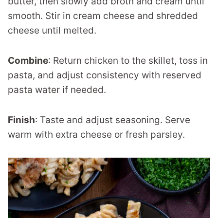
butter, then slowly add broth and cream until
smooth. Stir in cream cheese and shredded
cheese until melted.
Combine
: Return chicken to the skillet, toss in
pasta, and adjust consistency with reserved
pasta water if needed.
Finish
: Taste and adjust seasoning. Serve
warm with extra cheese or fresh parsley.