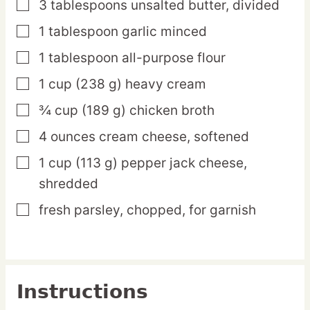
3
tablespoons
unsalted butter,
divided
▢
1
tablespoon
garlic
minced
▢
1
tablespoon
all-purpose flour
▢
1
cup
(238 g) heavy cream
▢
¾
cup
(189 g) chicken broth
▢
4
ounces
cream cheese,
softened
▢
1
cup
(113 g) pepper jack cheese,
▢
shredded
fresh parsley,
chopped, for garnish
▢
Instructions