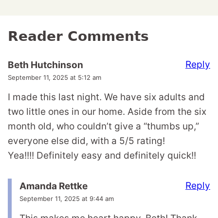
Reader Comments
Reply
Beth Hutchinson
September 11, 2025 at 5:12 am
I made this last night. We have six adults and
two little ones in our home. Aside from the six
month old, who couldn’t give a “thumbs up,”
everyone else did, with a 5/5 rating!
Yea!!!! Definitely easy and definitely quick!!
Reply
Amanda Rettke
September 11, 2025 at 9:44 am