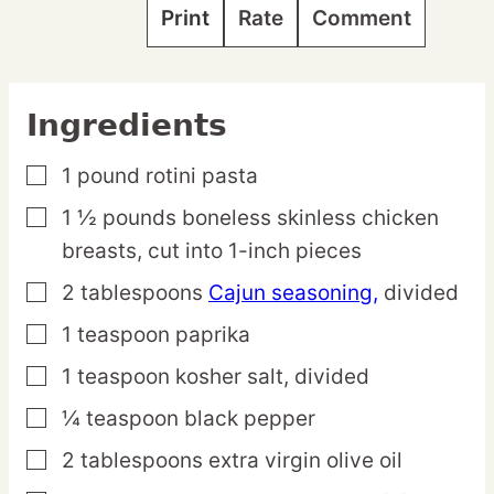
Print
Rate
Comment
Ingredients
1
pound
rotini pasta
▢
1 ½
pounds
boneless skinless chicken
▢
breasts,
cut into 1-inch pieces
2
tablespoons
Cajun seasoning,
divided
▢
1
teaspoon
paprika
▢
1
teaspoon
kosher salt,
divided
▢
¼
teaspoon
black pepper
▢
2
tablespoons
extra virgin olive oil
▢