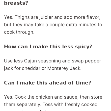
breasts?
Yes. Thighs are juicier and add more flavor,
but they may take a couple extra minutes to
cook through.
How can I make this less spicy?
Use less Cajun seasoning and swap pepper
jack for cheddar or Monterey Jack.
Can I make this ahead of time?
Yes. Cook the chicken and sauce, then store
them separately. Toss with freshly cooked