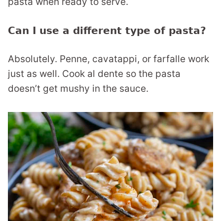
pasta when ready to serve.
Can I use a different type of pasta?
Absolutely. Penne, cavatappi, or farfalle work
just as well. Cook al dente so the pasta
doesn’t get mushy in the sauce.