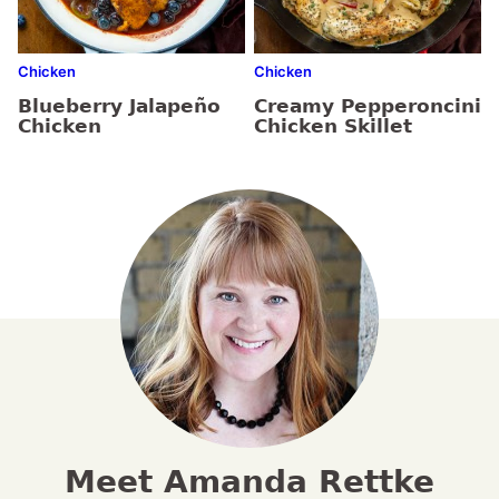
Chicken
Chicken
Blueberry Jalapeño
Creamy Pepperoncini
Chicken
Chicken Skillet
Meet Amanda Rettke