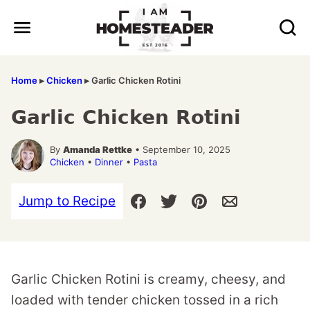
Skip
to
content
Home
▸
Chicken
▸
Garlic Chicken Rotini
Garlic Chicken Rotini
By
Amanda Rettke
• September 10, 2025
Chicken
•
Dinner
•
Pasta
Jump to Recipe
Garlic Chicken Rotini is creamy, cheesy, and
loaded with tender chicken tossed in a rich