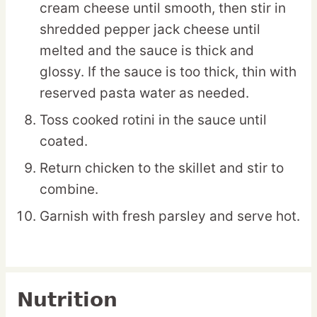
cream cheese until smooth, then stir in
shredded pepper jack cheese until
melted and the sauce is thick and
glossy. If the sauce is too thick, thin with
reserved pasta water as needed.
Toss cooked rotini in the sauce until
coated.
Return chicken to the skillet and stir to
combine.
Garnish with fresh parsley and serve hot.
Nutrition