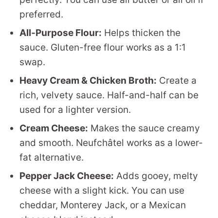
preferred.
All-Purpose Flour:
Helps thicken the
sauce. Gluten-free flour works as a 1:1
swap.
Heavy Cream & Chicken Broth:
Create a
rich, velvety sauce. Half-and-half can be
used for a lighter version.
Cream Cheese:
Makes the sauce creamy
and smooth. Neufchâtel works as a lower-
fat alternative.
Pepper Jack Cheese:
Adds gooey, melty
cheese with a slight kick. You can use
cheddar, Monterey Jack, or a Mexican