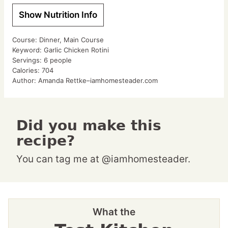
Show Nutrition Info
Course:
Dinner, Main Course
Keyword:
Garlic Chicken Rotini
Servings:
6
people
Calories:
704
Author:
Amanda Rettke–iamhomesteader.com
Did you make this
recipe?
You can tag me at @iamhomesteader.
What the