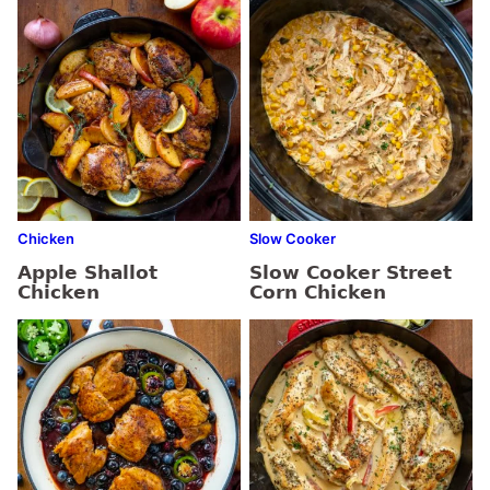
Chicken
Slow Cooker
Apple Shallot
Slow Cooker Street
Chicken
Corn Chicken