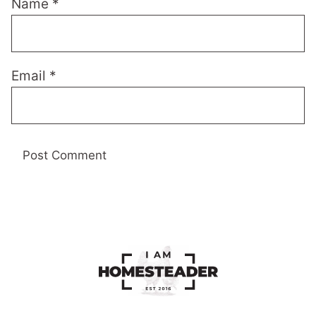
Name
*
Email
*