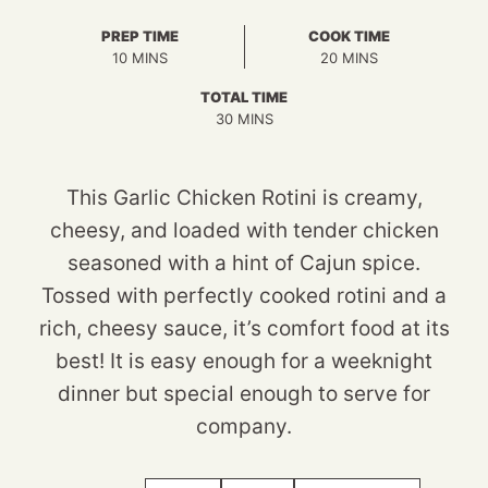
PREP TIME
COOK TIME
MINUTES
MINUTES
10
MINS
20
MINS
TOTAL TIME
MINUTES
30
MINS
This Garlic Chicken Rotini is creamy,
cheesy, and loaded with tender chicken
seasoned with a hint of Cajun spice.
Tossed with perfectly cooked rotini and a
rich, cheesy sauce, it’s comfort food at its
best! It is easy enough for a weeknight
dinner but special enough to serve for
company.