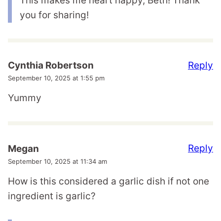
This makes me heart happy, Beth! Thank
you for sharing!
Reply
Cynthia Robertson
September 10, 2025 at 1:55 pm
Yummy
Reply
Megan
September 10, 2025 at 11:34 am
How is this considered a garlic dish if not one
ingredient is garlic?