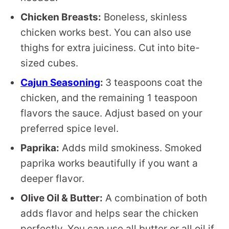
Chicken Breasts:
Boneless, skinless
chicken works best. You can also use
thighs for extra juiciness. Cut into bite-
sized cubes.
Cajun Seasoning
:
3 teaspoons coat the
chicken, and the remaining 1 teaspoon
flavors the sauce. Adjust based on your
preferred spice level.
Paprika:
Adds mild smokiness. Smoked
paprika works beautifully if you want a
deeper flavor.
Olive Oil & Butter:
A combination of both
adds flavor and helps sear the chicken
perfectly. You can use all butter or all oil if