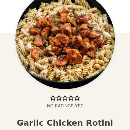
NO RATINGS YET
Garlic Chicken Rotini