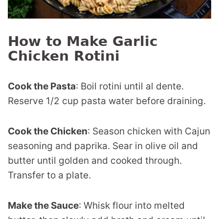
How to Make Garlic
Chicken Rotini
Cook the Pasta
: Boil rotini until al dente.
Reserve 1/2 cup pasta water before draining.
Cook the Chicken
: Season chicken with Cajun
seasoning and paprika. Sear in olive oil and
butter until golden and cooked through.
Transfer to a plate.
Make the Sauce
: Whisk flour into melted