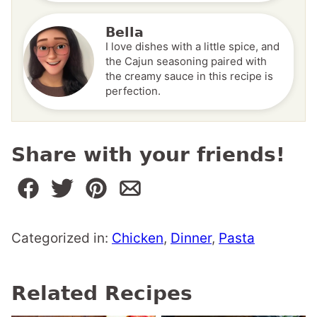
Bella
I love dishes with a little spice, and
the Cajun seasoning paired with
the creamy sauce in this recipe is
perfection.
Share with your friends!
Categorized in:
Chicken
,
Dinner
,
Pasta
Related Recipes