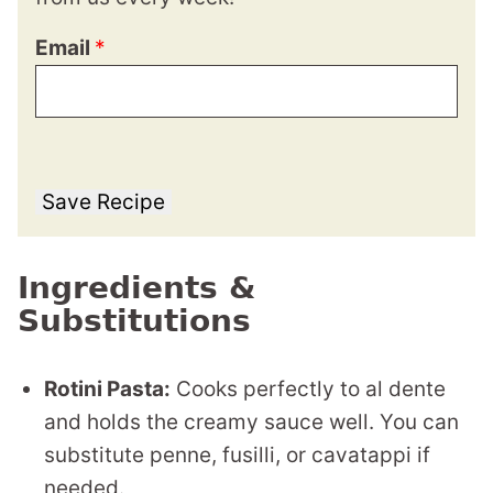
Email
*
Save Recipe
Ingredients &
Substitutions
Rotini Pasta:
Cooks perfectly to al dente
and holds the creamy sauce well. You can
substitute penne, fusilli, or cavatappi if
needed.