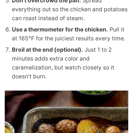
Don’t overcrowd the pan.
Spread
everything out so the chicken and potatoes
can roast instead of steam.
Use a thermometer for the chicken.
Pull it
at 165°F for the juiciest results every time.
Broil at the end (optional).
Just 1 to 2
minutes adds extra color and
caramelization, but watch closely so it
doesn’t burn.