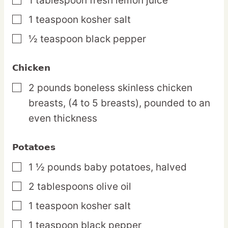
1
tablespoon
fresh lemon juice
▢
1
teaspoon
kosher salt
▢
½
teaspoon
black pepper
▢
Chicken
2
pounds
boneless skinless chicken
▢
breasts,
(4 to 5 breasts), pounded to an
even thickness
Potatoes
1 ½
pounds
baby potatoes,
halved
▢
2
tablespoons
olive oil
▢
1
teaspoon
kosher salt
▢
1
teaspoon
black pepper
▢