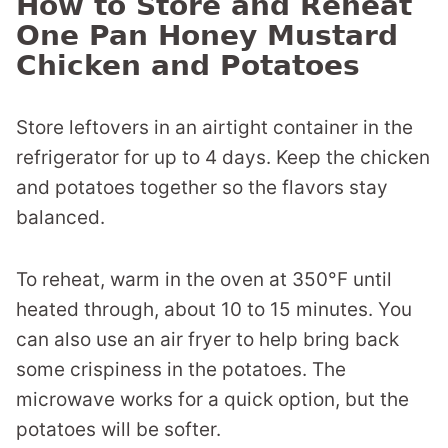
How to Store and Reheat
One Pan Honey Mustard
Chicken and Potatoes
Store leftovers in an airtight container in the
refrigerator for up to 4 days. Keep the chicken
and potatoes together so the flavors stay
balanced.
To reheat, warm in the oven at 350°F until
heated through, about 10 to 15 minutes. You
can also use an air fryer to help bring back
some crispiness in the potatoes. The
microwave works for a quick option, but the
potatoes will be softer.