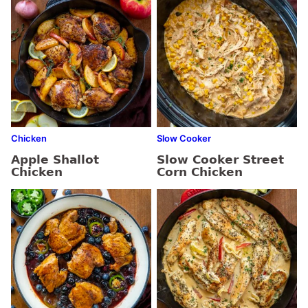
Chicken
Slow Cooker
Apple Shallot
Slow Cooker Street
Chicken
Corn Chicken