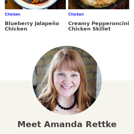
Chicken
Chicken
Blueberry Jalapeño
Creamy Pepperoncini
Chicken
Chicken Skillet
Meet Amanda Rettke