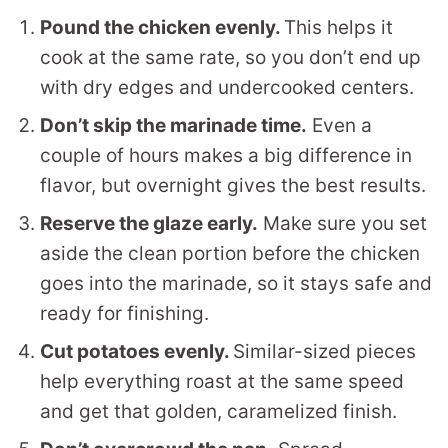
Pound the chicken evenly.
This helps it
cook at the same rate, so you don’t end up
with dry edges and undercooked centers.
Don’t skip the marinade time.
Even a
couple of hours makes a big difference in
flavor, but overnight gives the best results.
Reserve the glaze early.
Make sure you set
aside the clean portion before the chicken
goes into the marinade, so it stays safe and
ready for finishing.
Cut potatoes evenly.
Similar-sized pieces
help everything roast at the same speed
and get that golden, caramelized finish.