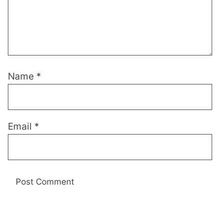
Name
*
Email
*