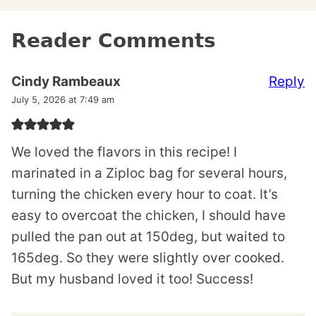
Reader Comments
Reply
Cindy Rambeaux
July 5, 2026 at 7:49 am
We loved the flavors in this recipe! I
marinated in a Ziploc bag for several hours,
turning the chicken every hour to coat. It’s
easy to overcoat the chicken, I should have
pulled the pan out at 150deg, but waited to
165deg. So they were slightly over cooked.
But my husband loved it too! Success!