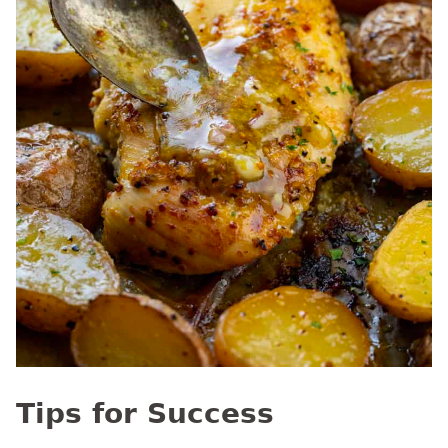
Tips for Success