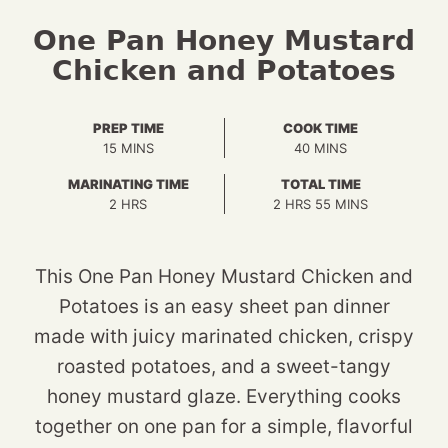
One Pan Honey Mustard
Chicken and Potatoes
PREP TIME
COOK TIME
MINUTES
MINUTES
15
MINS
40
MINS
MARINATING TIME
TOTAL TIME
HOURS
HOURS
MINUTES
2
HRS
2
HRS
55
MINS
This One Pan Honey Mustard Chicken and
Potatoes is an easy sheet pan dinner
made with juicy marinated chicken, crispy
roasted potatoes, and a sweet-tangy
honey mustard glaze. Everything cooks
together on one pan for a simple, flavorful