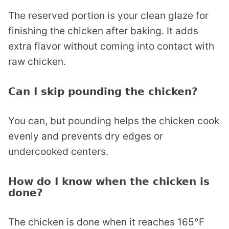
The reserved portion is your clean glaze for
finishing the chicken after baking. It adds
extra flavor without coming into contact with
raw chicken.
Can I skip pounding the chicken?
You can, but pounding helps the chicken cook
evenly and prevents dry edges or
undercooked centers.
How do I know when the chicken is
done?
The chicken is done when it reaches 165°F