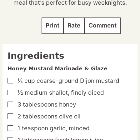
meal that’s perfect for busy weeknights.
Print
Rate
Comment
Ingredients
Honey Mustard Marinade & Glaze
¼
cup
coarse-ground Dijon mustard
▢
½
medium
shallot,
finely diced
▢
3
tablespoons
honey
▢
2
tablespoons
olive oil
▢
1
teaspoon
garlic,
minced
▢