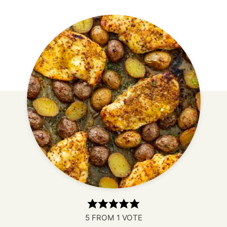
5
FROM 1 VOTE