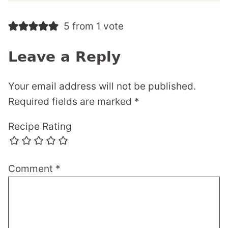
5 from 1 vote
Leave a Reply
Your email address will not be published.
Required fields are marked
*
Recipe Rating
Comment
*