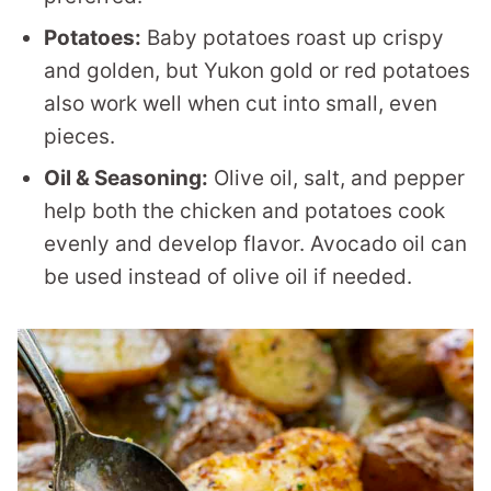
Potatoes:
Baby potatoes roast up crispy
and golden, but Yukon gold or red potatoes
also work well when cut into small, even
pieces.
Oil & Seasoning:
Olive oil, salt, and pepper
help both the chicken and potatoes cook
evenly and develop flavor. Avocado oil can
be used instead of olive oil if needed.