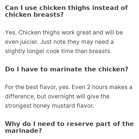
Can I use chicken thighs instead of
chicken breasts?
Yes. Chicken thighs work great and will be
even juicier. Just note they may need a
slightly longer cook time than breasts.
Do I have to marinate the chicken?
For the best flavor, yes. Even 2 hours makes a
difference, but overnight will give the
strongest honey mustard flavor.
Why do I need to reserve part of the
marinade?