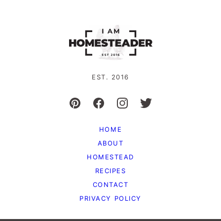
EST. 2016
HOME
ABOUT
HOMESTEAD
RECIPES
CONTACT
PRIVACY POLICY