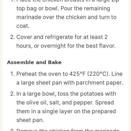
top bag or bowl. Pour the remaining
marinade over the chicken and turn to
coat.
Cover and refrigerate for at least 2
hours, or overnight for the best flavor.
Assemble and Bake
Preheat the oven to 425°F (220°C). Line
a large sheet pan with parchment paper.
In a large bowl, toss the potatoes with
the olive oil, salt, and pepper. Spread
them in a single layer on the prepared
sheet pan.