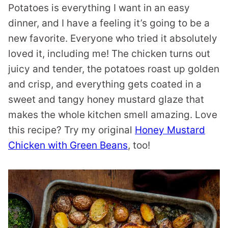
Potatoes is everything I want in an easy
dinner, and I have a feeling it’s going to be a
new favorite. Everyone who tried it absolutely
loved it, including me! The chicken turns out
juicy and tender, the potatoes roast up golden
and crisp, and everything gets coated in a
sweet and tangy honey mustard glaze that
makes the whole kitchen smell amazing. Love
this recipe? Try my original
Honey Mustard
Chicken with Green Beans
, too!