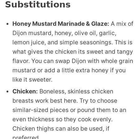
Substitutions
Honey Mustard Marinade & Glaze:
A mix of
Dijon mustard, honey, olive oil, garlic,
lemon juice, and simple seasonings. This is
what gives the chicken its sweet and tangy
flavor. You can swap Dijon with whole grain
mustard or add a little extra honey if you
like it sweeter.
Chicken:
Boneless, skinless chicken
breasts work best here. Try to choose
similar-sized pieces or pound them to an
even thickness so they cook evenly.
Chicken thighs can also be used, if
preferred.