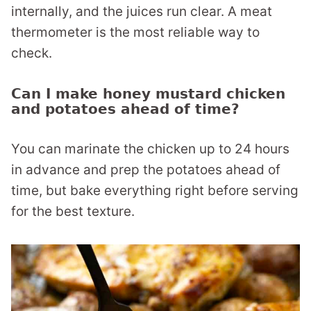
internally, and the juices run clear. A meat
thermometer is the most reliable way to
check.
Can I make honey mustard chicken
and potatoes ahead of time?
You can marinate the chicken up to 24 hours
in advance and prep the potatoes ahead of
time, but bake everything right before serving
for the best texture.