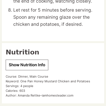
the end of cooking, watching closely.
Let rest for 5 minutes before serving.
Spoon any remaining glaze over the
chicken and potatoes, if desired.
Nutrition
Show Nutrition Info
Course:
Dinner, Main Course
Keyword:
One Pan Honey Mustard Chicken and Potatoes
Servings:
4
people
Calories:
603
Author:
Amanda Rettke–iamhomesteader.com