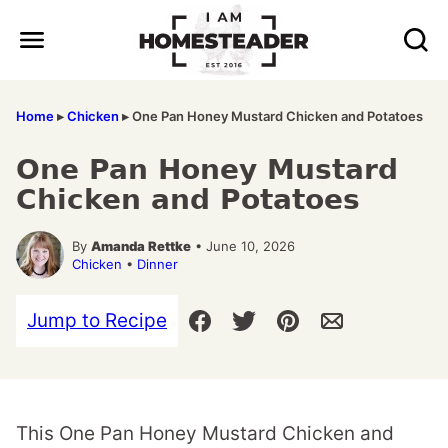
Skip
to
content
Home
▸
Chicken
▸
One Pan Honey Mustard Chicken and Potatoes
One Pan Honey Mustard
Chicken and Potatoes
By
Amanda Rettke
• June 10, 2026
Chicken
•
Dinner
Jump to Recipe
This One Pan Honey Mustard Chicken and