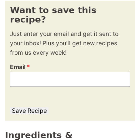
Want to save this
recipe?
Just enter your email and get it sent to
your inbox! Plus you’ll get new recipes
from us every week!
Email
*
Save Recipe
Ingredients &