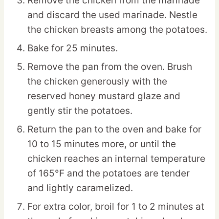
Remove the chicken from the marinade
and discard the used marinade. Nestle
the chicken breasts among the potatoes.
Bake for 25 minutes.
Remove the pan from the oven. Brush
the chicken generously with the
reserved honey mustard glaze and
gently stir the potatoes.
Return the pan to the oven and bake for
10 to 15 minutes more, or until the
chicken reaches an internal temperature
of 165°F and the potatoes are tender
and lightly caramelized.
For extra color, broil for 1 to 2 minutes at