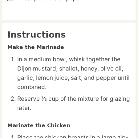
Instructions
Make the Marinade
In a medium bowl, whisk together the
Dijon mustard, shallot, honey, olive oil,
garlic, lemon juice, salt, and pepper until
combined.
Reserve ⅓ cup of the mixture for glazing
later.
Marinate the Chicken
Place the chicken breasts in a large zip-