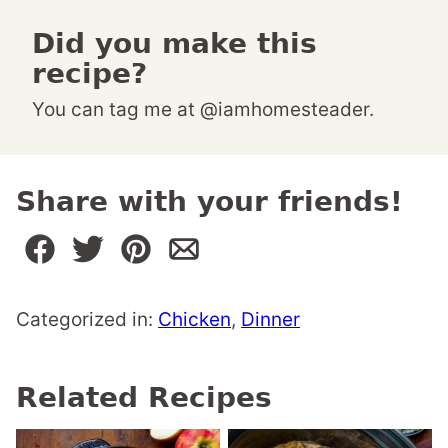
Did you make this
recipe?
You can tag me at @iamhomesteader.
Share with your friends!
Categorized in:
Chicken
,
Dinner
Related Recipes