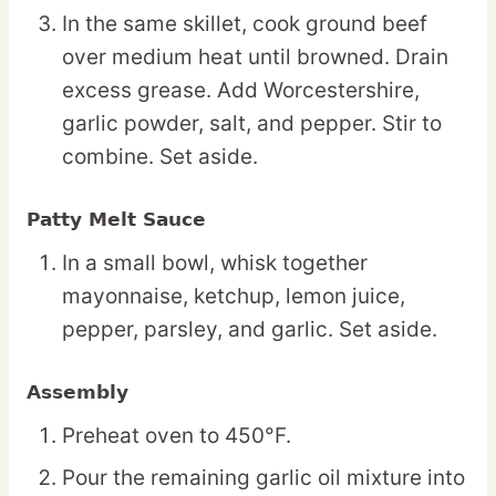
In the same skillet, cook ground beef
over medium heat until browned. Drain
excess grease. Add Worcestershire,
garlic powder, salt, and pepper. Stir to
combine. Set aside.
Patty Melt Sauce
In a small bowl, whisk together
mayonnaise, ketchup, lemon juice,
pepper, parsley, and garlic. Set aside.
Assembly
Preheat oven to 450°F.
Pour the remaining garlic oil mixture into