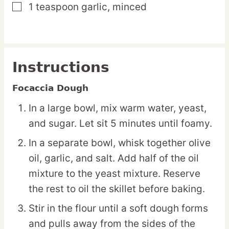
1
teaspoon
garlic,
minced
▢
Instructions
Focaccia Dough
In a large bowl, mix warm water, yeast,
and sugar. Let sit 5 minutes until foamy.
In a separate bowl, whisk together olive
oil, garlic, and salt. Add half of the oil
mixture to the yeast mixture. Reserve
the rest to oil the skillet before baking.
Stir in the flour until a soft dough forms
and pulls away from the sides of the