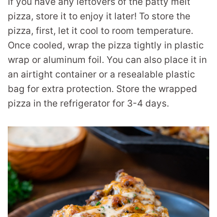
If you have any leftovers of the patty melt
pizza, store it to enjoy it later! To store the
pizza, first, let it cool to room temperature.
Once cooled, wrap the pizza tightly in plastic
wrap or aluminum foil. You can also place it in
an airtight container or a resealable plastic
bag for extra protection. Store the wrapped
pizza in the refrigerator for 3-4 days.