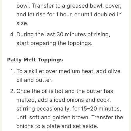
bowl. Transfer to a greased bowl, cover,
and let rise for 1 hour, or until doubled in
size.
During the last 30 minutes of rising,
start preparing the toppings.
Patty Melt Toppings
To a skillet over medium heat, add olive
oil and butter.
Once the oil is hot and the butter has
melted, add sliced onions and cook,
stirring occasionally, for 15–20 minutes,
until soft and golden brown. Transfer the
onions to a plate and set aside.