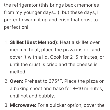
the refrigerator (this brings back memories
from my younger days…), but these days, I
prefer to warm it up and crisp that crust to
perfection!
Skillet (Best Method):
Heat a skillet over
medium heat, place the pizza inside, and
cover it with a lid. Cook for 2–5 minutes, or
until the crust is crisp and the cheese is
melted.
Oven:
Preheat to 375°F. Place the pizza on
a baking sheet and bake for 8–10 minutes,
until hot and bubbly.
Microwave:
For a quicker option, cover the