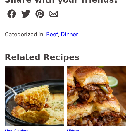
Categorized in:
Beef
,
Dinner
Related Recipes
Slow Cooker
Sliders