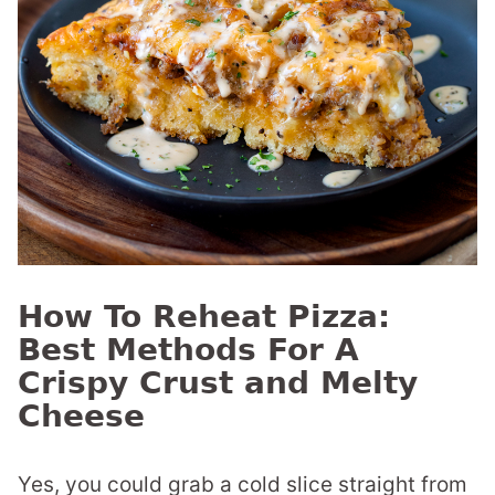
How To Reheat Pizza:
Best Methods For A
Crispy Crust and Melty
Cheese
Yes, you could grab a cold slice straight from