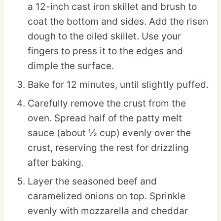
a 12-inch cast iron skillet and brush to
coat the bottom and sides. Add the risen
dough to the oiled skillet. Use your
fingers to press it to the edges and
dimple the surface.
Bake for 12 minutes, until slightly puffed.
Carefully remove the crust from the
oven. Spread half of the patty melt
sauce (about ½ cup) evenly over the
crust, reserving the rest for drizzling
after baking.
Layer the seasoned beef and
caramelized onions on top. Sprinkle
evenly with mozzarella and cheddar