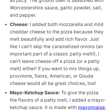
as juicy. The ground beef is seasoned with
Worcestershire sauce, garlic powder, salt,
and pepper.
Cheese:
I added both mozzarella and mild
cheddar cheese to the pizza because they
melt beautifully and add rich flavor. Just
like I can’t skip the caramelized onions (an
important part of a classic patty melt!), I
can’t leave cheese off a pizza (or a patty
melt) either! If you want to mix things up,
provolone, Swiss, American, or Gouda
cheese would all be great choices, too!
Mayo-Ketchup Sauce:
To give the pizza
the flavors of a patty melt, I added a mayo-
ketchup sauce. It is made with
mayonnaise
,