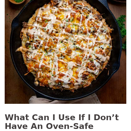
What Can I Use If I Don’t
Have An Oven-Safe