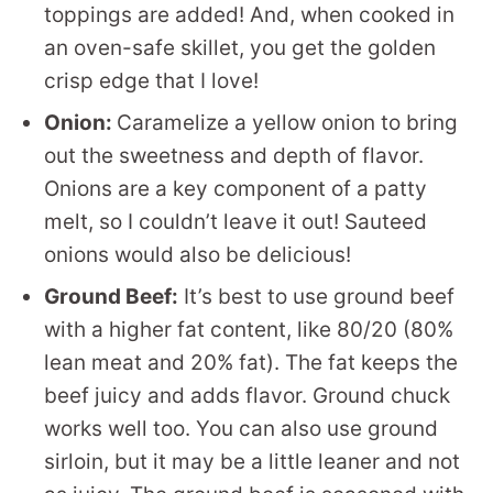
toppings are added! And, when cooked in
an oven-safe skillet, you get the golden
crisp edge that I love!
Onion:
Caramelize a yellow onion to bring
out the sweetness and depth of flavor.
Onions are a key component of a patty
melt, so I couldn’t leave it out! Sauteed
onions would also be delicious!
Ground Beef:
It’s best to use ground beef
with a higher fat content, like 80/20 (80%
lean meat and 20% fat). The fat keeps the
beef juicy and adds flavor. Ground chuck
works well too. You can also use ground
sirloin, but it may be a little leaner and not