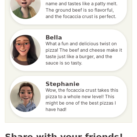
name and tastes like a patty melt.
The ground beef is so flavorful,
and the focaccia crust is perfect.
Bella
What a fun and delicious twist on
pizza! The beef and cheese make it
taste just like a burger, and the
sauce is so tasty.
Stephanie
Wow, the focaccia crust takes this
pizza to a whole new level! This
might be one of the best pizzas I
have had!
Share with your friends!