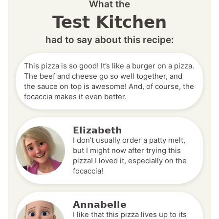
What the
Test Kitchen
had to say about this recipe:
This pizza is so good! It’s like a burger on a pizza.
The beef and cheese go so well together, and
the sauce on top is awesome! And, of course, the
focaccia makes it even better.
Elizabeth
I don't usually order a patty melt,
but I might now after trying this
pizza! I loved it, especially on the
focaccia!
Annabelle
I like that this pizza lives up to its