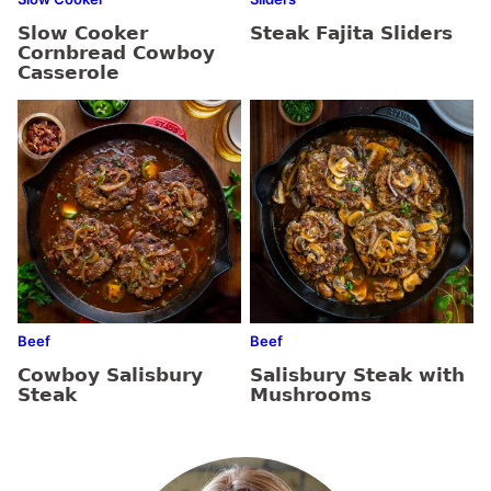
Slow Cooker
Steak Fajita Sliders
Cornbread Cowboy
Casserole
Beef
Beef
Cowboy Salisbury
Salisbury Steak with
Steak
Mushrooms