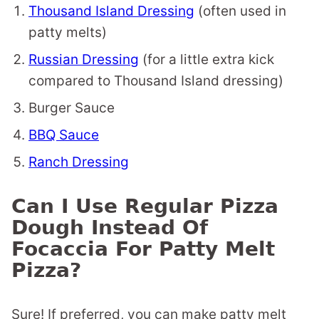
Thousand Island Dressing
(often used in
patty melts)
Russian Dressing
(for a little extra kick
compared to Thousand Island dressing)
Burger Sauce
BBQ Sauce
Ranch Dressing
Can I Use Regular Pizza
Dough Instead Of
Focaccia For Patty Melt
Pizza?
Sure! If preferred, you can make patty melt