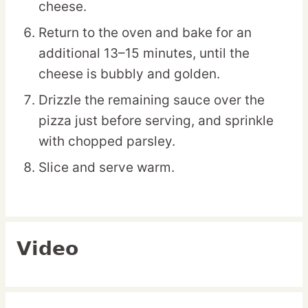
cheese.
Return to the oven and bake for an
additional 13–15 minutes, until the
cheese is bubbly and golden.
Drizzle the remaining sauce over the
pizza just before serving, and sprinkle
with chopped parsley.
Slice and serve warm.
Video