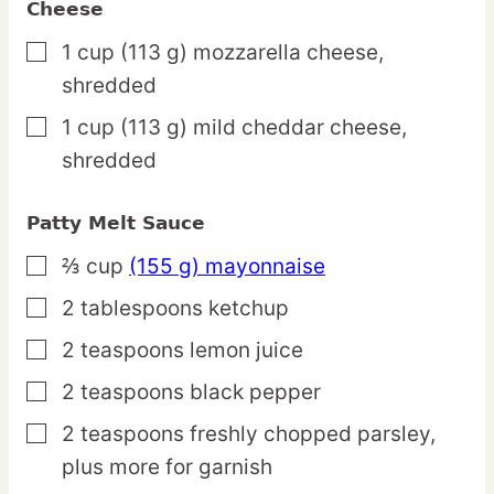
Cheese
1
cup
(113 g) mozzarella cheese,
▢
shredded
1
cup
(113 g) mild cheddar cheese,
▢
shredded
Patty Melt Sauce
⅔
cup
(155 g) mayonnaise
▢
2
tablespoons
ketchup
▢
2
teaspoons
lemon juice
▢
2
teaspoons
black pepper
▢
2
teaspoons
freshly chopped parsley,
▢
plus more for garnish