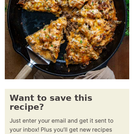
Want to save this
recipe?
Just enter your email and get it sent to
your inbox! Plus you’ll get new recipes