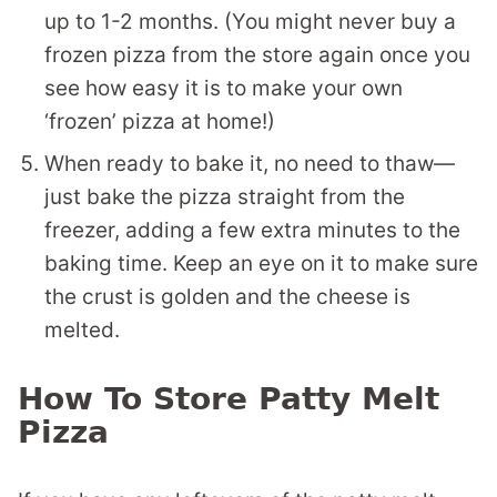
up to 1-2 months. (You might never buy a
frozen pizza from the store again once you
see how easy it is to make your own
‘frozen’ pizza at home!)
When ready to bake it, no need to thaw—
just bake the pizza straight from the
freezer, adding a few extra minutes to the
baking time. Keep an eye on it to make sure
the crust is golden and the cheese is
melted.
How To Store Patty Melt
Pizza