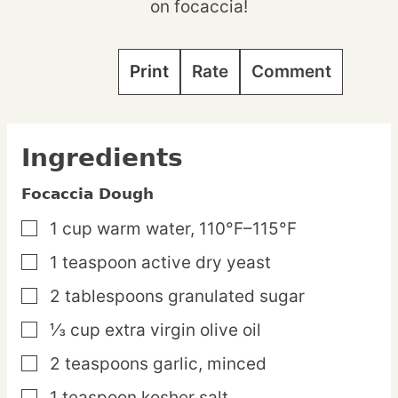
on focaccia!
Print
Rate
Comment
Ingredients
Focaccia Dough
1
cup
warm water,
110°F–115°F
▢
1
teaspoon
active dry yeast
▢
2
tablespoons
granulated sugar
▢
⅓
cup
extra virgin olive oil
▢
2
teaspoons
garlic,
minced
▢
1
teaspoon
kosher salt