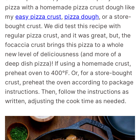
pizza with a homemade pizza crust dough like
my
easy pizza crust
,
pizza dough
, or a store-
bought crust. We did test this recipe with
regular pizza crust, and it was great, but, the
focaccia crust brings this pizza to a whole
new level of deliciousness (and more of a
deep dish pizza)! If using a homemade crust,
preheat oven to 400°F. Or, for a store-bought
crust, preheat the oven according to package
instructions. Then, follow the instructions as
written, adjusting the cook time as needed.