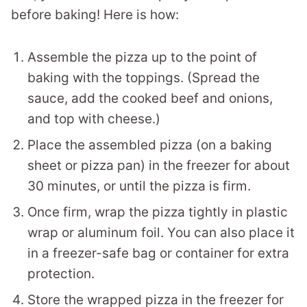
before baking! Here is how:
Assemble the pizza up to the point of
baking with the toppings. (Spread the
sauce, add the cooked beef and onions,
and top with cheese.)
Place the assembled pizza (on a baking
sheet or pizza pan) in the freezer for about
30 minutes, or until the pizza is firm.
Once firm, wrap the pizza tightly in plastic
wrap or aluminum foil. You can also place it
in a freezer-safe bag or container for extra
protection.
Store the wrapped pizza in the freezer for