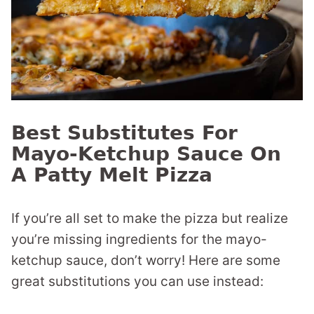
Best Substitutes For
Mayo-Ketchup Sauce On
A Patty Melt Pizza
If you’re all set to make the pizza but realize
you’re missing ingredients for the mayo-
ketchup sauce, don’t worry! Here are some
great substitutions you can use instead: