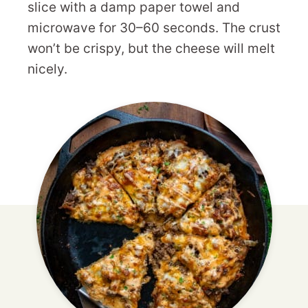
slice with a damp paper towel and
microwave for 30–60 seconds. The crust
won’t be crispy, but the cheese will melt
nicely.