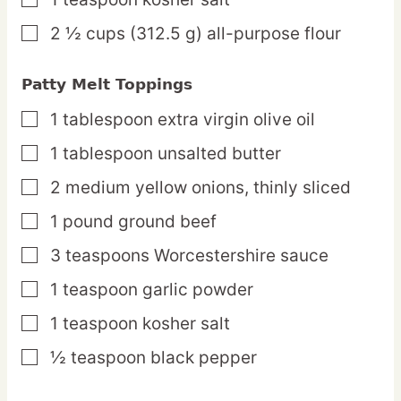
▢
2 ½
cups
(312.5 g) all-purpose flour
▢
Patty Melt Toppings
1
tablespoon
extra virgin olive oil
▢
1
tablespoon
unsalted butter
▢
2
medium
yellow onions,
thinly sliced
▢
1
pound
ground beef
▢
3
teaspoons
Worcestershire sauce
▢
1
teaspoon
garlic powder
▢
1
teaspoon
kosher salt
▢
½
teaspoon
black pepper
▢