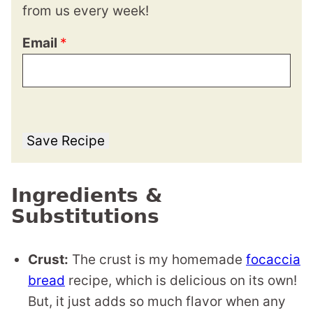
from us every week!
Email
*
Save Recipe
Ingredients &
Substitutions
Crust:
The crust is my homemade
focaccia
bread
recipe, which is delicious on its own!
But, it just adds so much flavor when any