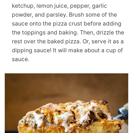
ketchup, lemon juice, pepper, garlic
powder, and parsley. Brush some of the
sauce onto the pizza crust before adding
the toppings and baking. Then, drizzle the
rest over the baked pizza. Or, serve it as a
dipping sauce! It will make about a cup of
sauce.