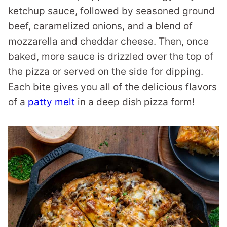
ketchup sauce, followed by seasoned ground
beef, caramelized onions, and a blend of
mozzarella and cheddar cheese. Then, once
baked, more sauce is drizzled over the top of
the pizza or served on the side for dipping.
Each bite gives you all of the delicious flavors
of a
patty melt
in a deep dish pizza form!