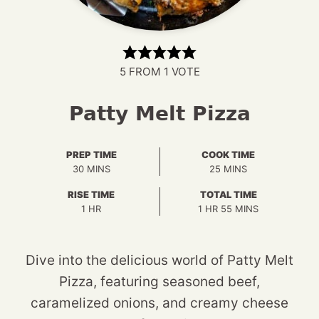
5
FROM 1 VOTE
Patty Melt Pizza
PREP TIME
COOK TIME
MINUTES
MINUTES
30
MINS
25
MINS
RISE TIME
TOTAL TIME
HOUR
HOUR
MINUTES
1
HR
1
HR
55
MINS
Dive into the delicious world of Patty Melt
Pizza, featuring seasoned beef,
caramelized onions, and creamy cheese