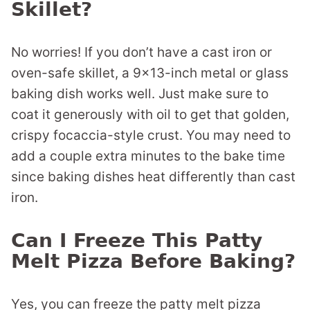
Skillet?
No worries! If you don’t have a cast iron or
oven-safe skillet, a 9×13-inch metal or glass
baking dish works well. Just make sure to
coat it generously with oil to get that golden,
crispy focaccia-style crust. You may need to
add a couple extra minutes to the bake time
since baking dishes heat differently than cast
iron.
Can I Freeze This Patty
Melt Pizza Before Baking?
Yes, you can freeze the patty melt pizza