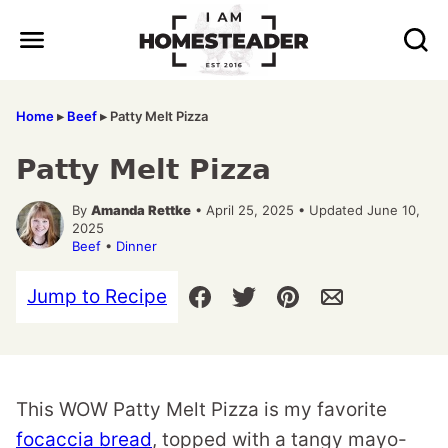
Skip
to
content
Home
▸
Beef
▸
Patty Melt Pizza
Patty Melt Pizza
By
Amanda Rettke
• April 25, 2025 • Updated June 10,
2025
Beef
•
Dinner
Jump to Recipe
This WOW Patty Melt Pizza is my favorite
focaccia bread
, topped with a tangy mayo-