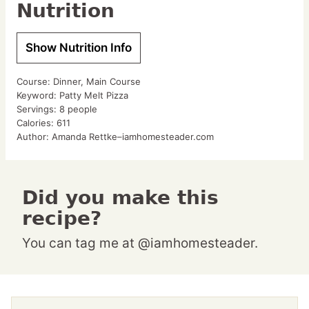
Nutrition
Show Nutrition Info
Course:
Dinner, Main Course
Keyword:
Patty Melt Pizza
Servings:
8
people
Calories:
611
Author:
Amanda Rettke–iamhomesteader.com
Did you make this
recipe?
You can tag me at @iamhomesteader.