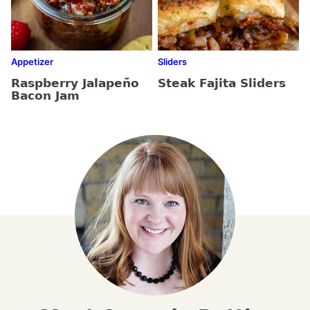
Appetizer
Sliders
Raspberry Jalapeño
Steak Fajita Sliders
Bacon Jam