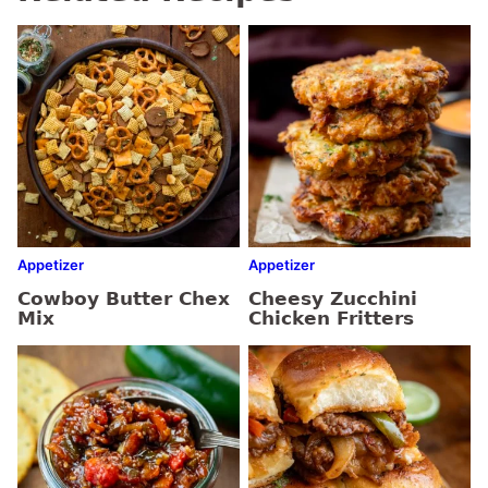
Appetizer
Appetizer
Cowboy Butter Chex
Cheesy Zucchini
Mix
Chicken Fritters