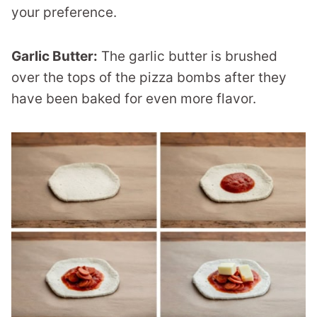
your preference.
Garlic Butter:
The garlic butter is brushed
over the tops of the pizza bombs after they
have been baked for even more flavor.