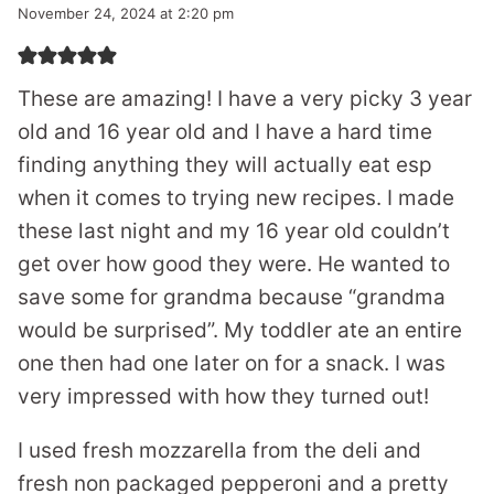
November 24, 2024 at 2:20 pm
These are amazing! I have a very picky 3 year
old and 16 year old and I have a hard time
finding anything they will actually eat esp
when it comes to trying new recipes. I made
these last night and my 16 year old couldn’t
get over how good they were. He wanted to
save some for grandma because “grandma
would be surprised”. My toddler ate an entire
one then had one later on for a snack. I was
very impressed with how they turned out!
I used fresh mozzarella from the deli and
fresh non packaged pepperoni and a pretty