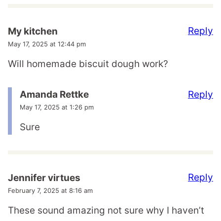
Reply
My kitchen
May 17, 2025 at 12:44 pm
Will homemade biscuit dough work?
Reply
Amanda Rettke
May 17, 2025 at 1:26 pm
Sure
Reply
Jennifer virtues
February 7, 2025 at 8:16 am
These sound amazing not sure why I haven’t