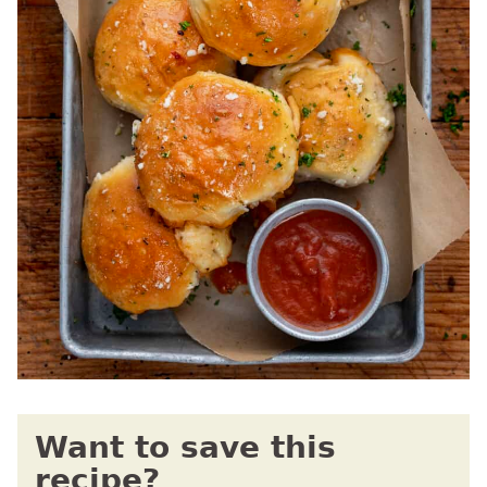
Want to save this
recipe?