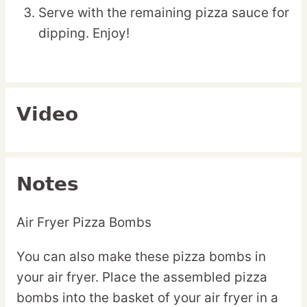
Serve with the remaining pizza sauce for
dipping. Enjoy!
Video
Notes
Air Fryer Pizza Bombs
You can also make these pizza bombs in
your air fryer. Place the assembled pizza
bombs into the basket of your air fryer in a