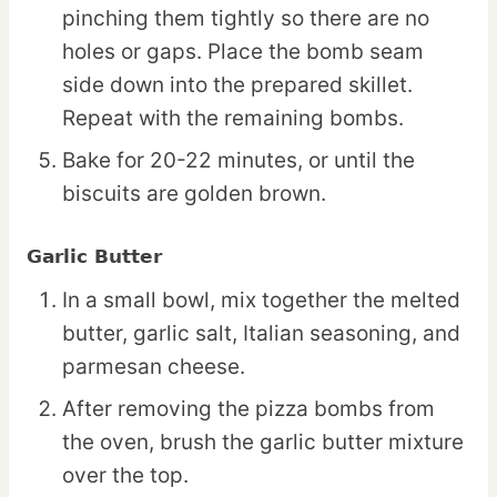
pinching them tightly so there are no
holes or gaps. Place the bomb seam
side down into the prepared skillet.
Repeat with the remaining bombs.
Bake for 20-22 minutes, or until the
biscuits are golden brown.
Garlic Butter
In a small bowl, mix together the melted
butter, garlic salt, Italian seasoning, and
parmesan cheese.
After removing the pizza bombs from
the oven, brush the garlic butter mixture
over the top.