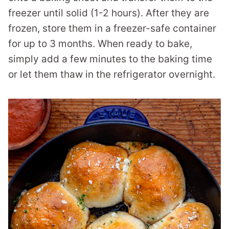
freezer until solid (1-2 hours). After they are
frozen, store them in a freezer-safe container
for up to 3 months. When ready to bake,
simply add a few minutes to the baking time
or let them thaw in the refrigerator overnight.