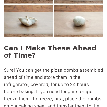
Can I Make These Ahead
of Time?
Sure! You can get the pizza bombs assembled
ahead of time and store them in the
refrigerator, covered, for up to 24 hours
before baking. If you need longer storage,
freeze them. To freeze, first, place the bombs
onto a baking sheet and transfer them to the