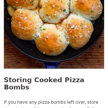
Storing Cooked Pizza
Bombs
If you have any pizza bombs left over, store