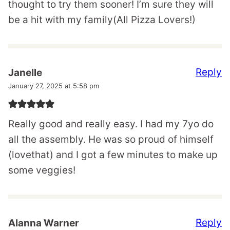
thought to try them sooner! I’m sure they will
be a hit with my family(All Pizza Lovers!)
Reply
Janelle
January 27, 2025 at 5:58 pm
Really good and really easy. I had my 7yo do
all the assembly. He was so proud of himself
(lovethat) and I got a few minutes to make up
some veggies!
Reply
Alanna Warner