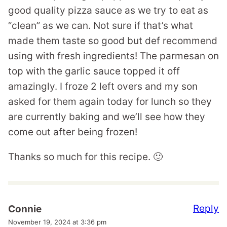
good quality pizza sauce as we try to eat as
“clean” as we can. Not sure if that’s what
made them taste so good but def recommend
using with fresh ingredients! The parmesan on
top with the garlic sauce topped it off
amazingly. I froze 2 left overs and my son
asked for them again today for lunch so they
are currently baking and we’ll see how they
come out after being frozen!
Thanks so much for this recipe. 🙂
Reply
Connie
November 19, 2024 at 3:36 pm