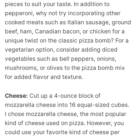
pieces to suit your taste. In addition to
pepperoni, why not try incorporating other
cooked meats such as Italian sausage, ground
beef, ham, Canadian bacon, or chicken for a
unique twist on the classic pizza bomb? For a
vegetarian option, consider adding diced
vegetables such as bell peppers, onions,
mushrooms, or olives to the pizza bomb mix
for added flavor and texture.
Cheese:
Cut up a 4-ounce block of
mozzarella cheese into 16 equal-sized cubes.
I chose mozzarella cheese, the most popular
kind of cheese used on pizza. However, you
could use your favorite kind of cheese per