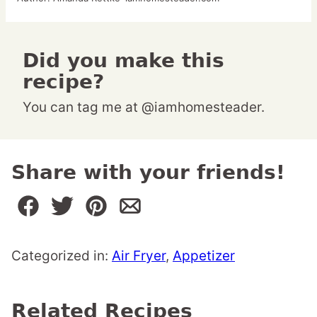
Did you make this
recipe?
You can tag me at @iamhomesteader.
Share with your friends!
Categorized in:
Air Fryer
,
Appetizer
Related Recipes