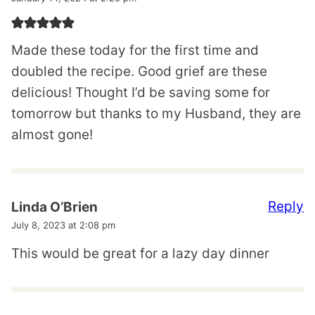
Made these today for the first time and
doubled the recipe. Good grief are these
delicious! Thought I’d be saving some for
tomorrow but thanks to my Husband, they are
almost gone!
Reply
Linda O’Brien
July 8, 2023 at 2:08 pm
This would be great for a lazy day dinner