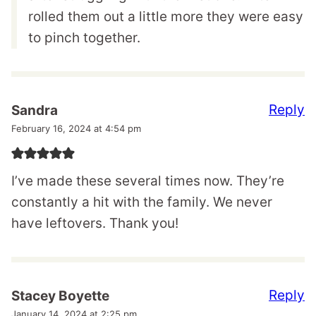
rolled them out a little more they were easy
to pinch together.
Reply
Sandra
February 16, 2024 at 4:54 pm
I’ve made these several times now. They’re
constantly a hit with the family. We never
have leftovers. Thank you!
Reply
Stacey Boyette
January 14, 2024 at 2:25 pm