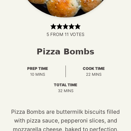
5
FROM
11
VOTES
Pizza Bombs
PREP TIME
COOK TIME
MINUTES
MINUTES
10
MINS
22
MINS
TOTAL TIME
MINUTES
32
MINS
Pizza Bombs are buttermilk biscuits filled
with pizza sauce, pepperoni slices, and
mozzarella cheese, baked to perfection,