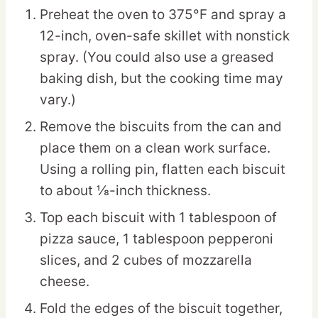
Preheat the oven to 375°F and spray a
12-inch, oven-safe skillet with nonstick
spray. (You could also use a greased
baking dish, but the cooking time may
vary.)
Remove the biscuits from the can and
place them on a clean work surface.
Using a rolling pin, flatten each biscuit
to about ⅛-inch thickness.
Top each biscuit with 1 tablespoon of
pizza sauce, 1 tablespoon pepperoni
slices, and 2 cubes of mozzarella
cheese.
Fold the edges of the biscuit together,