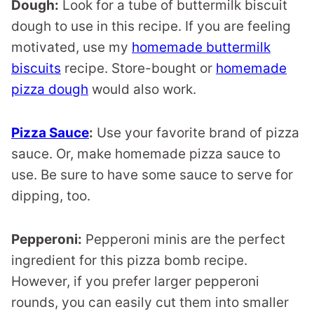
Dough:
Look for a tube of buttermilk biscuit
dough to use in this recipe. If you are feeling
motivated, use my
homemade buttermilk
biscuits
recipe. Store-bought or
homemade
pizza dough
would also work.
Pizza Sauce
:
Use your favorite brand of pizza
sauce. Or, make homemade pizza sauce to
use. Be sure to have some sauce to serve for
dipping, too.
Pepperoni:
Pepperoni minis are the perfect
ingredient for this pizza bomb recipe.
However, if you prefer larger pepperoni
rounds, you can easily cut them into smaller