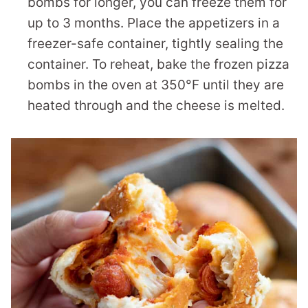
bombs for longer, you can freeze them for
up to 3 months. Place the appetizers in a
freezer-safe container, tightly sealing the
container. To reheat, bake the frozen pizza
bombs in the oven at 350°F until they are
heated through and the cheese is melted.