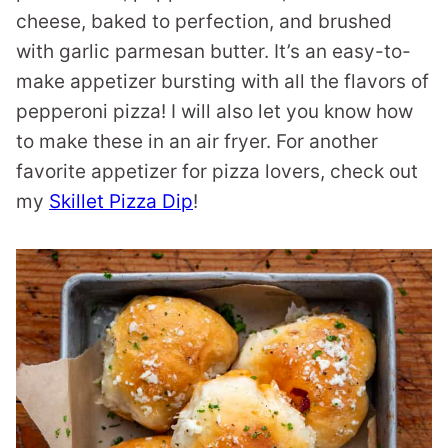
cheese, baked to perfection, and brushed
with garlic parmesan butter. It’s an easy-to-
make appetizer bursting with all the flavors of
pepperoni pizza! I will also let you know how
to make these in an air fryer. For another
favorite appetizer for pizza lovers, check out
my
Skillet Pizza Dip
!