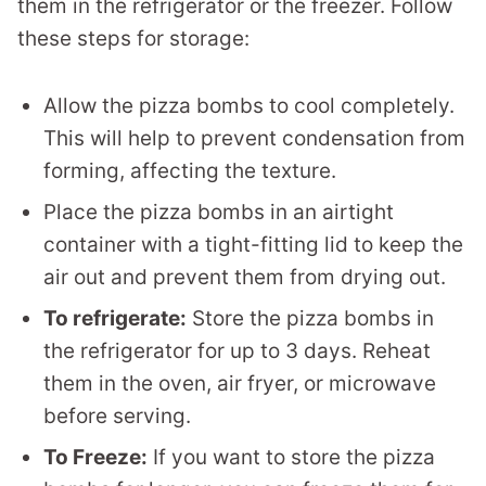
them in the refrigerator or the freezer. Follow
these steps for storage:
Allow the pizza bombs to cool completely.
This will help to prevent condensation from
forming, affecting the texture.
Place the pizza bombs in an airtight
container with a tight-fitting lid to keep the
air out and prevent them from drying out.
To refrigerate:
Store the pizza bombs in
the refrigerator for up to 3 days. Reheat
them in the oven, air fryer, or microwave
before serving.
To Freeze:
If you want to store the pizza