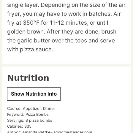
single layer. Depending on the size of the air
fryer, you may have to work in batches. Air
fry at 350°F for 11-12 minutes, or until
golden brown. After they are done, brush
the garlic butter over the tops and serve
with pizza sauce.
Nutrition
Show Nutrition Info
Course:
Appetizer, Dinner
Keyword:
Pizza Bombs
Servings:
8
pizza bombs
Calories:
335
Author:
Amanda Rettke–iamhomesteader.com