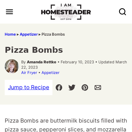
Skip
to
content
Home
▸
Appetizer
▸
Pizza Bombs
Pizza Bombs
By
Amanda Rettke
• February 10, 2023 • Updated March
22, 2023
Air Fryer
•
Appetizer
Jump to Recipe
Pizza Bombs are buttermilk biscuits filled with
pizza sauce, pepperoni slices, and mozzarella