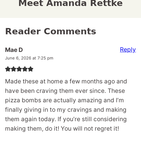
Meet Amanda Rettke
Reader Comments
Reply
Mae D
June 6, 2026 at 7:25 pm
Made these at home a few months ago and
have been craving them ever since. These
pizza bombs are actually amazing and I’m
finally giving in to my cravings and making
them again today. If you’re still considering
making them, do it! You will not regret it!