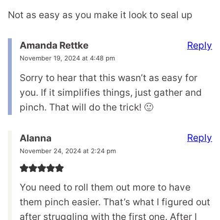
Not as easy as you make it look to seal up
Reply
Amanda Rettke
November 19, 2024 at 4:48 pm
Sorry to hear that this wasn’t as easy for
you. If it simplifies things, just gather and
pinch. That will do the trick! 🙂
Reply
Alanna
November 24, 2024 at 2:24 pm
You need to roll them out more to have
them pinch easier. That’s what I figured out
after struggling with the first one. After I