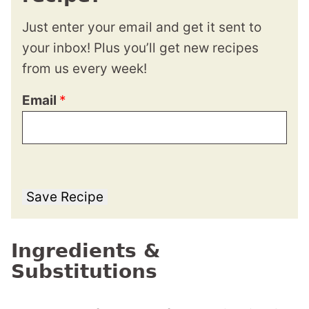
Just enter your email and get it sent to
your inbox! Plus you’ll get new recipes
from us every week!
Email
*
Save Recipe
Ingredients &
Substitutions