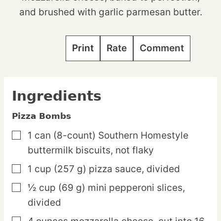
and brushed with garlic parmesan butter.
Print
Rate
Comment
Ingredients
Pizza Bombs
1
can
(8-count) Southern Homestyle
▢
buttermilk biscuits,
not flaky
1
cup
(257 g) pizza sauce,
divided
▢
½
cup
(69 g) mini pepperoni slices,
▢
divided