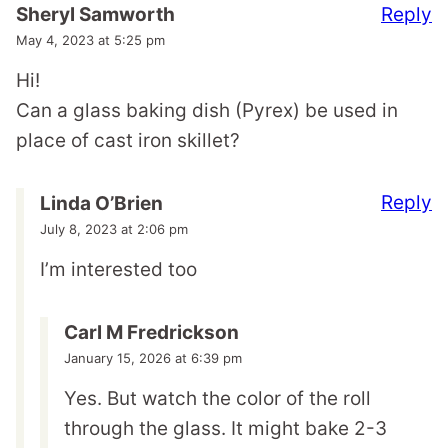
Reply
Sheryl Samworth
May 4, 2023 at 5:25 pm
Hi!
Can a glass baking dish (Pyrex) be used in
place of cast iron skillet?
Reply
Linda O’Brien
July 8, 2023 at 2:06 pm
I’m interested too
Carl M Fredrickson
January 15, 2026 at 6:39 pm
Yes. But watch the color of the roll
through the glass. It might bake 2-3