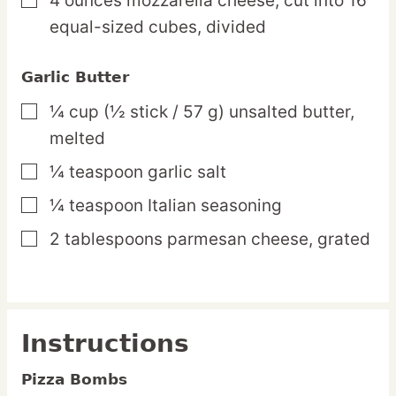
4
ounces
mozzarella cheese,
cut into 16
▢
equal-sized cubes, divided
Garlic Butter
¼
cup
(½ stick / 57 g) unsalted butter,
▢
melted
¼
teaspoon
garlic salt
▢
¼
teaspoon
Italian seasoning
▢
2
tablespoons
parmesan cheese,
grated
▢
Instructions
Pizza Bombs