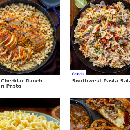
Salads
 Cheddar Ranch
Southwest Pasta Sal
en Pasta