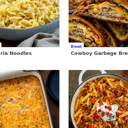
Bread
eria Noodles
Cowboy Garbage Br