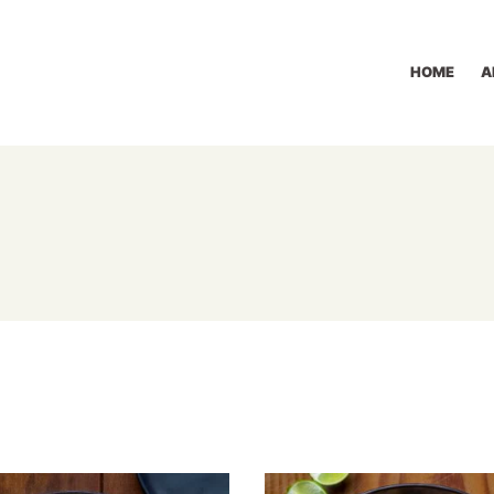
HOME
A