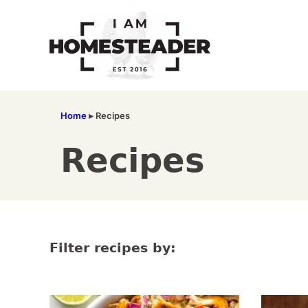
Skip
to
content
Home
▸
Recipes
Recipes
Filter recipes by: