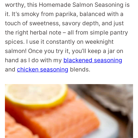
worthy, this Homemade Salmon Seasoning is
it. It’s smoky from paprika, balanced with a
touch of sweetness, savory depth, and just
the right herbal note – all from simple pantry
spices. I use it constantly on weeknight
salmon! Once you try it, you’ll keep a jar on
hand as I do with my
blackened seasoning
and
chicken seasoning
blends.