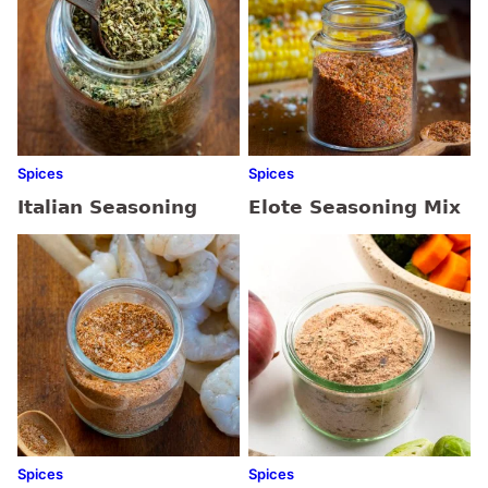
Spices
Spices
Italian Seasoning
Elote Seasoning Mix
Spices
Spices