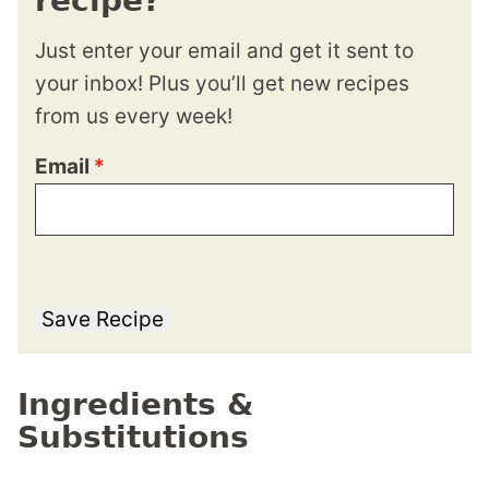
recipe?
Just enter your email and get it sent to
your inbox! Plus you’ll get new recipes
from us every week!
Email
*
Save Recipe
Ingredients &
Substitutions