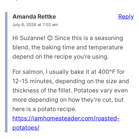
Reply
Amanda Rettke
July 6, 2026 at 7:03 am
Hi Suzanne! 😊 Since this is a seasoning
blend, the baking time and temperature
depend on the recipe you’re using.
For salmon, I usually bake it at 400°F for
12-15 minutes, depending on the size and
thickness of the fillet. Potatoes vary even
more depending on how they’re cut, but
here is a potato recipe.
https://iamhomesteader.com/roasted-
potatoes/