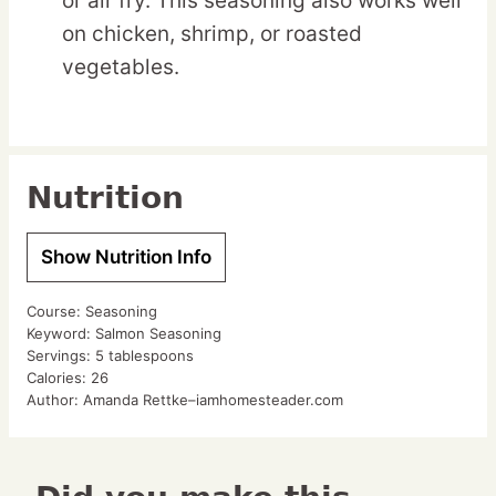
or air fry. This seasoning also works well
on chicken, shrimp, or roasted
vegetables.
Nutrition
Show Nutrition Info
Course:
Seasoning
Keyword:
Salmon Seasoning
Servings:
5
tablespoons
Calories:
26
Author:
Amanda Rettke–iamhomesteader.com