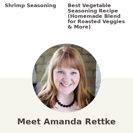
Shrimp Seasoning
Best Vegetable
Seasoning Recipe
(Homemade Blend
for Roasted Veggies
& More)
Meet Amanda Rettke