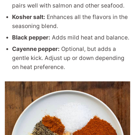
pairs well with salmon and other seafood.
Kosher salt:
Enhances all the flavors in the
seasoning blend.
Black pepper:
Adds mild heat and balance.
Cayenne pepper:
Optional, but adds a
gentle kick. Adjust up or down depending
on heat preference.