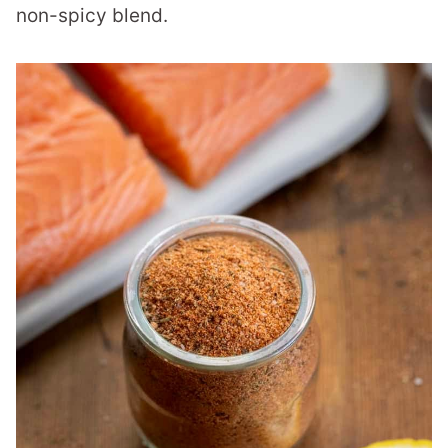
non-spicy blend.