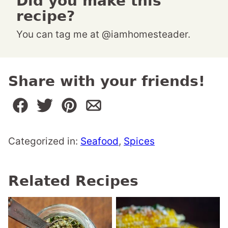
Did you make this
recipe?
You can tag me at @iamhomesteader.
Share with your friends!
Categorized in:
Seafood
,
Spices
Related Recipes