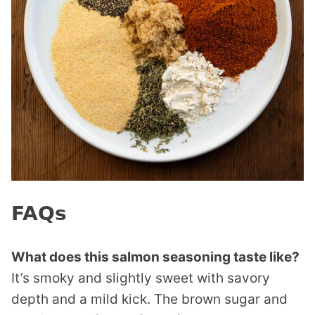
FAQs
What does this salmon seasoning taste like?
It’s smoky and slightly sweet with savory
depth and a mild kick. The brown sugar and