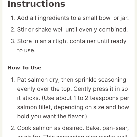
Instructions
Add all ingredients to a small bowl or jar.
Stir or shake well until evenly combined.
Store in an airtight container until ready
to use.
How To Use
Pat salmon dry, then sprinkle seasoning
evenly over the top. Gently press it in so
it sticks. (Use about 1 to 2 teaspoons per
salmon fillet, depending on size and how
bold you want the flavor.)
Cook salmon as desired. Bake, pan-sear,