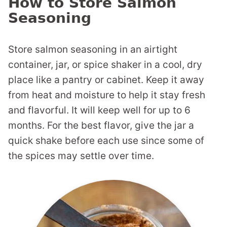
How to Store Salmon
Seasoning
Store salmon seasoning in an airtight
container, jar, or spice shaker in a cool, dry
place like a pantry or cabinet. Keep it away
from heat and moisture to help it stay fresh
and flavorful. It will keep well for up to 6
months. For the best flavor, give the jar a
quick shake before each use since some of
the spices may settle over time.