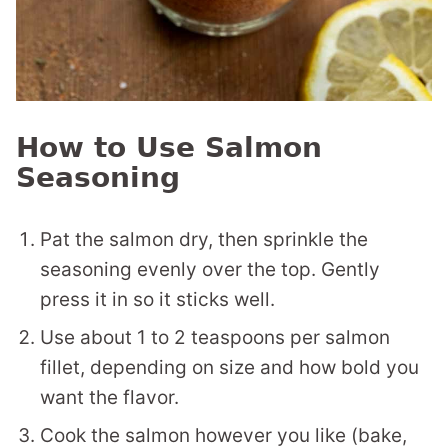
How to Use Salmon
Seasoning
Pat the salmon dry, then sprinkle the
seasoning evenly over the top. Gently
press it in so it sticks well.
Use about 1 to 2 teaspoons per salmon
fillet, depending on size and how bold you
want the flavor.
Cook the salmon however you like (bake,