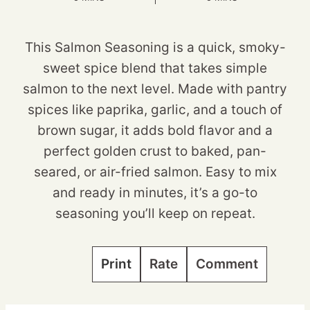
This Salmon Seasoning is a quick, smoky-
sweet spice blend that takes simple
salmon to the next level. Made with pantry
spices like paprika, garlic, and a touch of
brown sugar, it adds bold flavor and a
perfect golden crust to baked, pan-
seared, or air-fried salmon. Easy to mix
and ready in minutes, it’s a go-to
seasoning you’ll keep on repeat.
Print
Rate
Comment