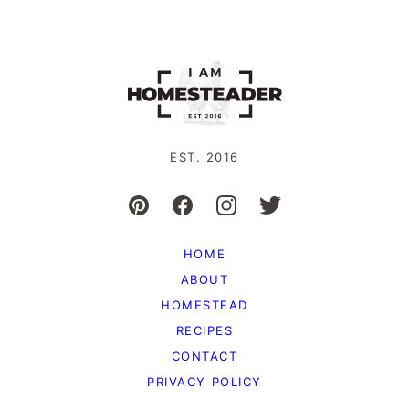
EST. 2016
HOME
ABOUT
HOMESTEAD
RECIPES
CONTACT
PRIVACY POLICY