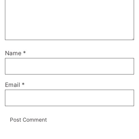
Name
*
Email
*