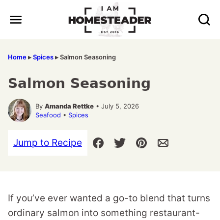
Skip
to
content
Home
▸
Spices
▸
Salmon Seasoning
Salmon Seasoning
By
Amanda Rettke
• July 5, 2026
Seafood
•
Spices
Jump to Recipe
If you’ve ever wanted a go-to blend that turns
ordinary salmon into something restaurant-