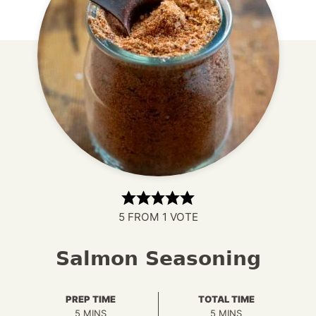
5
FROM 1 VOTE
Salmon Seasoning
PREP TIME
TOTAL TIME
MINUTES
MINUTES
5
MINS
5
MINS