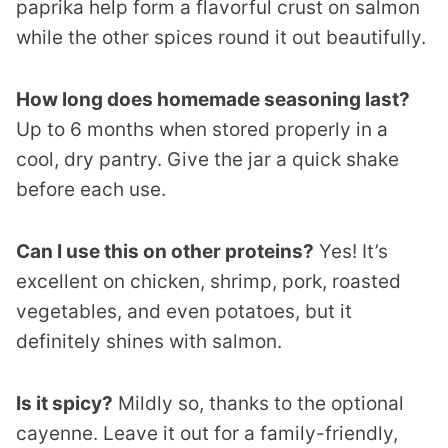
paprika help form a flavorful crust on salmon
while the other spices round it out beautifully.
How long does homemade seasoning last?
Up to 6 months when stored properly in a
cool, dry pantry. Give the jar a quick shake
before each use.
Can I use this on other proteins?
Yes! It’s
excellent on chicken, shrimp, pork, roasted
vegetables, and even potatoes, but it
definitely shines with salmon.
Is it spicy?
Mildly so, thanks to the optional
cayenne. Leave it out for a family-friendly,