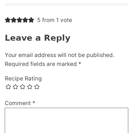
5 from 1 vote
Leave a Reply
Your email address will not be published.
Required fields are marked
*
Recipe Rating
Comment
*