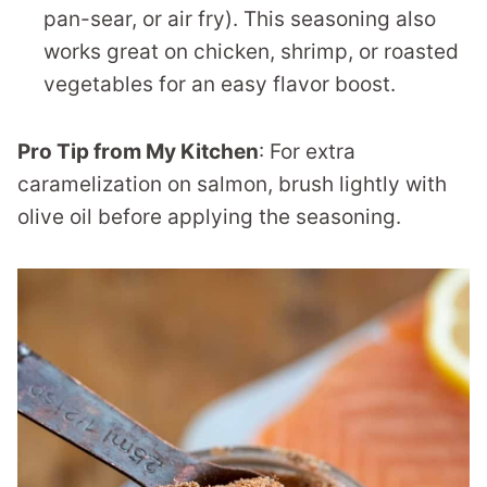
pan-sear, or air fry). This seasoning also
works great on chicken, shrimp, or roasted
vegetables for an easy flavor boost.
Pro Tip from My Kitchen
: For extra
caramelization on salmon, brush lightly with
olive oil before applying the seasoning.