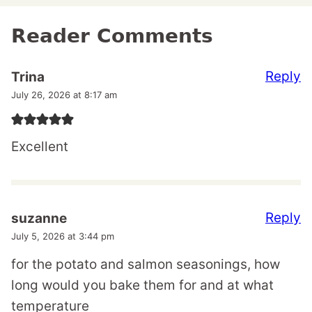
Reader Comments
Reply
Trina
July 26, 2026 at 8:17 am
Excellent
Reply
suzanne
July 5, 2026 at 3:44 pm
for the potato and salmon seasonings, how
long would you bake them for and at what
temperature