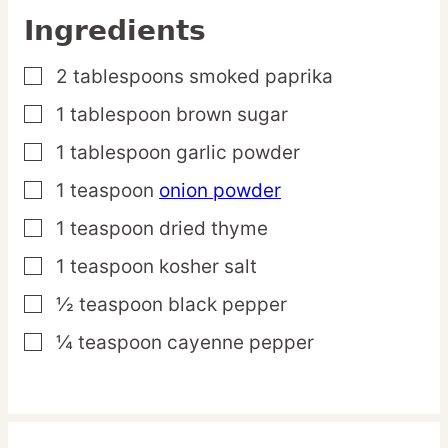
Ingredients
2
tablespoons
smoked paprika
▢
1
tablespoon
brown sugar
▢
1
tablespoon
garlic powder
▢
1
teaspoon
onion powder
▢
1
teaspoon
dried thyme
▢
1
teaspoon
kosher salt
▢
½
teaspoon
black pepper
▢
¼
teaspoon
cayenne pepper
▢