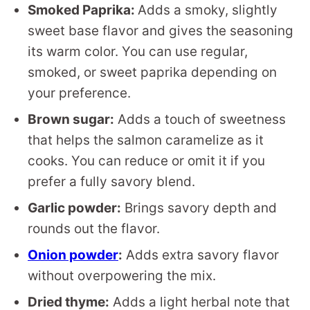
Smoked Paprika:
Adds a smoky, slightly
sweet base flavor and gives the seasoning
its warm color. You can use regular,
smoked, or sweet paprika depending on
your preference.
Brown sugar:
Adds a touch of sweetness
that helps the salmon caramelize as it
cooks. You can reduce or omit it if you
prefer a fully savory blend.
Garlic powder:
Brings savory depth and
rounds out the flavor.
Onion powder
:
Adds extra savory flavor
without overpowering the mix.
Dried thyme:
Adds a light herbal note that