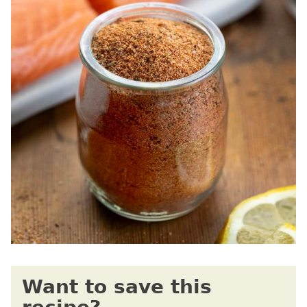
Want to save this