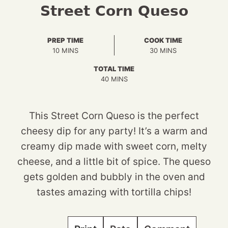
Street Corn Queso
PREP TIME
COOK TIME
MINUTES
MINUTES
10
MINS
30
MINS
TOTAL TIME
MINUTES
40
MINS
This Street Corn Queso is the perfect
cheesy dip for any party! It’s a warm and
creamy dip made with sweet corn, melty
cheese, and a little bit of spice. The queso
gets golden and bubbly in the oven and
tastes amazing with tortilla chips!