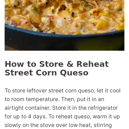
How to Store & Reheat
Street Corn Queso
To store leftover street corn queso, let it cool
to room temperature. Then, put it in an
airtight container. Store it in the refrigerator
for up to 4 days. To reheat queso, warm it up
slowly on the stove over low heat, stirring