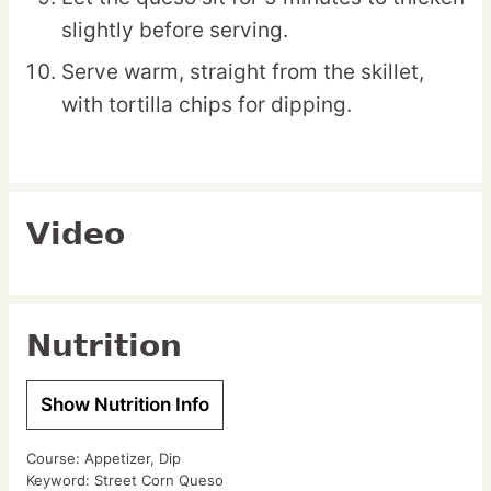
slightly before serving.
Serve warm, straight from the skillet,
with tortilla chips for dipping.
Video
Nutrition
Show Nutrition Info
Course:
Appetizer, Dip
Keyword:
Street Corn Queso