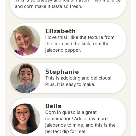
and corn make it taste so fresh.
Elizabeth
I love this! I like the texture from
the corn and the kick from the
jalapeno pepper.
Stephanie
This is addicting and delicious!
Plus, it is easy to make.
Bella
Corn in queso is a great
combination! Add a few more
jalapenos to mine, and this is the
perfect dip for me!