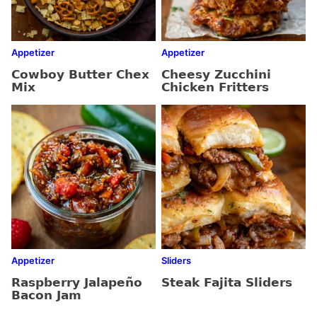
Appetizer
Appetizer
Cowboy Butter Chex
Cheesy Zucchini
Mix
Chicken Fritters
Appetizer
Sliders
Raspberry Jalapeño
Steak Fajita Sliders
Bacon Jam