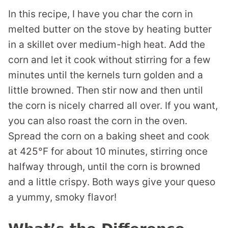
In this recipe, I have you char the corn in
melted butter on the stove by heating butter
in a skillet over medium-high heat. Add the
corn and let it cook without stirring for a few
minutes until the kernels turn golden and a
little browned. Then stir now and then until
the corn is nicely charred all over. If you want,
you can also roast the corn in the oven.
Spread the corn on a baking sheet and cook
at 425°F for about 10 minutes, stirring once
halfway through, until the corn is browned
and a little crispy. Both ways give your queso
a yummy, smoky flavor!