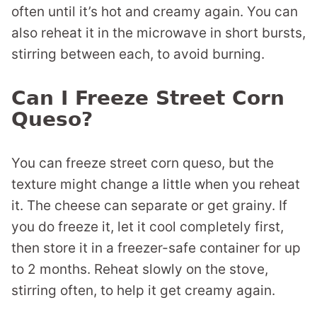
often until it’s hot and creamy again. You can
also reheat it in the microwave in short bursts,
stirring between each, to avoid burning.
Can I Freeze Street Corn
Queso?
You can freeze street corn queso, but the
texture might change a little when you reheat
it. The cheese can separate or get grainy. If
you do freeze it, let it cool completely first,
then store it in a freezer-safe container for up
to 2 months. Reheat slowly on the stove,
stirring often, to help it get creamy again.