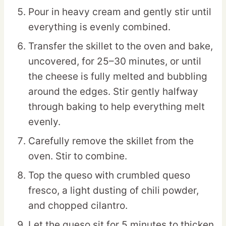
Pour in heavy cream and gently stir until
everything is evenly combined.
Transfer the skillet to the oven and bake,
uncovered, for 25–30 minutes, or until
the cheese is fully melted and bubbling
around the edges. Stir gently halfway
through baking to help everything melt
evenly.
Carefully remove the skillet from the
oven. Stir to combine.
Top the queso with crumbled queso
fresco, a light dusting of chili powder,
and chopped cilantro.
Let the queso sit for 5 minutes to thicken