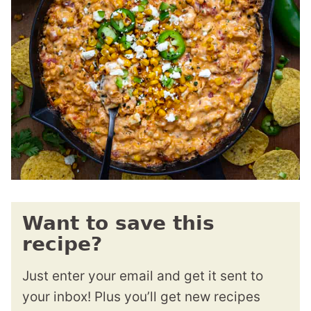
Want to save this
recipe?
Just enter your email and get it sent to
your inbox! Plus you’ll get new recipes