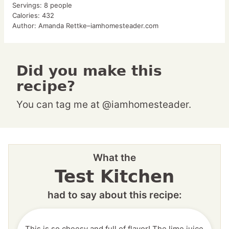
Servings:
8
people
Calories:
432
Author:
Amanda Rettke–iamhomesteader.com
Did you make this
recipe?
You can tag me at @iamhomesteader.
What the
Test Kitchen
had to say about this recipe:
This is so cheesy and full of flavor! The lime juice