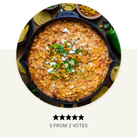
5
FROM
2
VOTES