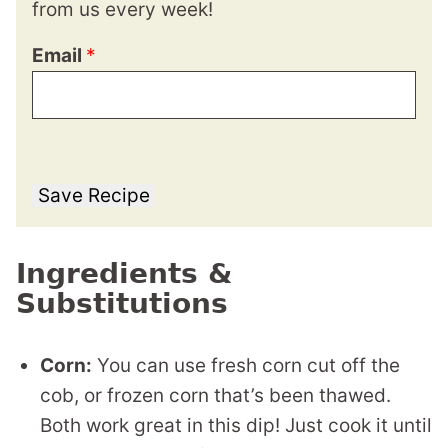
from us every week!
Email
*
Save Recipe
Ingredients &
Substitutions
Corn:
You can use fresh corn cut off the
cob, or frozen corn that’s been thawed.
Both work great in this dip! Just cook it until