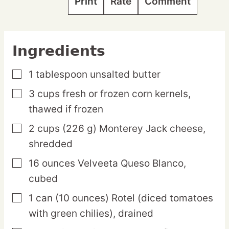
Print
Rate
Comment
Ingredients
1
tablespoon
unsalted butter
▢
3
cups
fresh or frozen corn kernels,
▢
thawed if frozen
2
cups
(226 g) Monterey Jack cheese,
▢
shredded
16
ounces
Velveeta Queso Blanco,
▢
cubed
1
can
(10 ounces) Rotel (diced tomatoes
▢
with green chilies),
drained