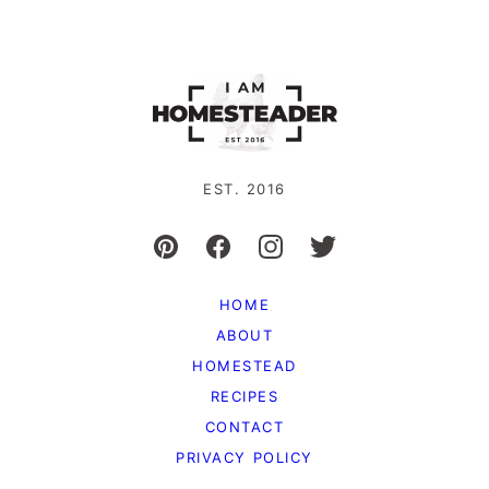
EST. 2016
HOME
ABOUT
HOMESTEAD
RECIPES
CONTACT
PRIVACY POLICY