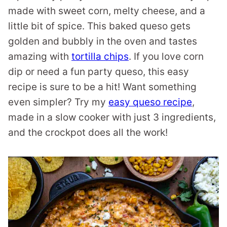
made with sweet corn, melty cheese, and a
little bit of spice. This baked queso gets
golden and bubbly in the oven and tastes
amazing with
tortilla chips
. If you love corn
dip or need a fun party queso, this easy
recipe is sure to be a hit! Want something
even simpler? Try my
easy queso recipe
,
made in a slow cooker with just 3 ingredients,
and the crockpot does all the work!