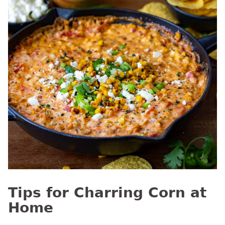
Tips for Charring Corn at
Home