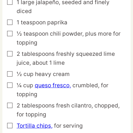
1
large
jalapeño,
seeded and finely
▢
diced
1
teaspoon
paprika
▢
½
teaspoon
chili powder,
plus more for
▢
topping
2
tablespoons
freshly squeezed lime
▢
juice,
about 1 lime
½
cup
heavy cream
▢
¼
cup
queso fresco,
crumbled, for
▢
topping
2
tablespoons
fresh cilantro,
chopped,
▢
for topping
Tortilla chips,
for serving
▢