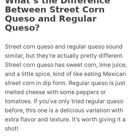
What’s the Difference
Between Street Corn
Queso and Regular
Queso?
Street corn queso and regular queso sound
similar, but they’re actually pretty different.
Street corn queso has sweet corn, lime juice,
and a little spice, kind of like eating Mexican
street corn in dip form. Regular queso is just
melted cheese with some peppers or
tomatoes. If you’ve only tried regular queso
before, this one is a delicious variation with
extra flavor and texture. It’s worth giving it a
shot!