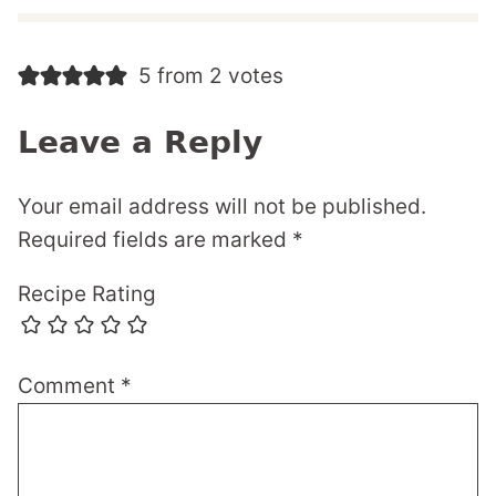
5 from 2 votes
Leave a Reply
Your email address will not be published.
Required fields are marked
*
Recipe Rating
Comment
*