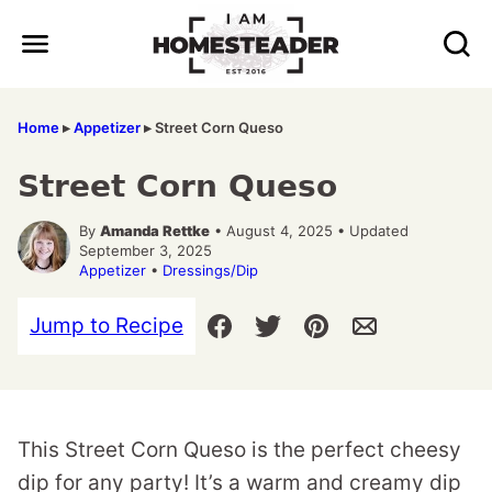
Skip
to
content
Home
▸
Appetizer
▸
Street Corn Queso
Street Corn Queso
By
Amanda Rettke
• August 4, 2025 • Updated
September 3, 2025
Appetizer
•
Dressings/Dip
Jump to Recipe
This Street Corn Queso is the perfect cheesy
dip for any party! It’s a warm and creamy dip