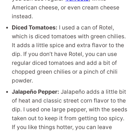
American cheese, or even cream cheese
instead.
Diced Tomatoes:
I used a can of Rotel,
which is diced tomatoes with green chilies.
It adds a little spice and extra flavor to the
dip. If you don’t have Rotel, you can use
regular diced tomatoes and add a bit of
chopped green chilies or a pinch of chili
powder.
Jalapeño Pepper:
Jalapeño adds a little bit
of heat and classic street corn flavor to the
dip. I used one large pepper, with the seeds
taken out to keep it from getting too spicy.
If you like things hotter, you can leave