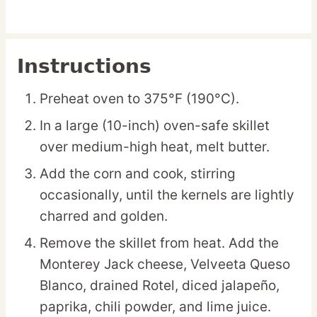
Instructions
Preheat oven to 375°F (190°C).
In a large (10-inch) oven-safe skillet
over medium-high heat, melt butter.
Add the corn and cook, stirring
occasionally, until the kernels are lightly
charred and golden.
Remove the skillet from heat. Add the
Monterey Jack cheese, Velveeta Queso
Blanco, drained Rotel, diced jalapeño,
paprika, chili powder, and lime juice.