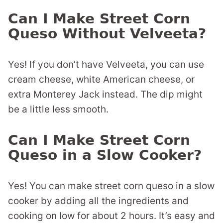
Can I Make Street Corn
Queso Without Velveeta?
Yes! If you don’t have Velveeta, you can use
cream cheese, white American cheese, or
extra Monterey Jack instead. The dip might
be a little less smooth.
Can I Make Street Corn
Queso in a Slow Cooker?
Yes! You can make street corn queso in a slow
cooker by adding all the ingredients and
cooking on low for about 2 hours. It’s easy and