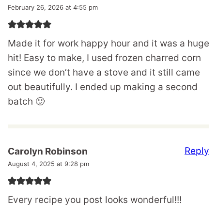
February 26, 2026 at 4:55 pm
Made it for work happy hour and it was a huge
hit! Easy to make, I used frozen charred corn
since we don’t have a stove and it still came
out beautifully. I ended up making a second
batch 🙂
Reply
Carolyn Robinson
August 4, 2025 at 9:28 pm
Every recipe you post looks wonderful!!!