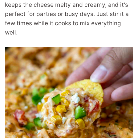
keeps the cheese melty and creamy, and it’s
perfect for parties or busy days. Just stir it a
few times while it cooks to mix everything
well.