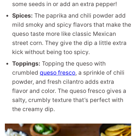
some seeds in or add an extra pepper!
Spices:
The paprika and chili powder add
mild smoky and spicy flavors that make the
queso taste more like classic Mexican
street corn. They give the dip a little extra
kick without being too spicy.
Toppings:
Topping the queso with
crumbled
queso fresco
, a sprinkle of chili
powder, and fresh cilantro adds extra
flavor and color. The queso fresco gives a
salty, crumbly texture that’s perfect with
the creamy dip.