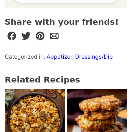
Share with your friends!
Categorized in:
Appetizer
,
Dressings/Dip
Related Recipes