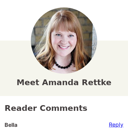
Meet Amanda Rettke
Reader Comments
Reply
Bella