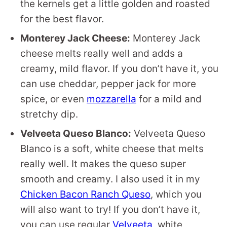
the kernels get a little golden and roasted
for the best flavor.
Monterey Jack Cheese:
Monterey Jack
cheese melts really well and adds a
creamy, mild flavor. If you don’t have it, you
can use cheddar, pepper jack for more
spice, or even
mozzarella
for a mild and
stretchy dip.
Velveeta Queso Blanco:
Velveeta Queso
Blanco is a soft, white cheese that melts
really well. It makes the queso super
smooth and creamy. I also used it in my
Chicken Bacon Ranch Queso
, which you
will also want to try! If you don’t have it,
you can use regular
Velveeta
, white