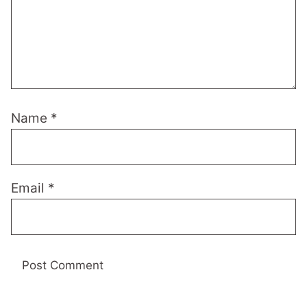
Name
*
Email
*