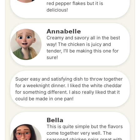
red pepper flakes but it is
delicious!
Annabelle
Creamy and savory all in the best
way! The chicken is juicy and
tender, I'll be making this one for
sure!
Super easy and satisfying dish to throw together
for a weeknight dinner. I liked the white cheddar
for something different. I also really liked that it
could be made in one pan!
Bella
This is quite simple but the flavors
come together very well. The
seasoned chicken pairs great with