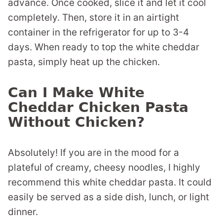
advance. Once cooked, slice it and let it cool
completely. Then, store it in an airtight
container in the refrigerator for up to 3-4
days. When ready to top the white cheddar
pasta, simply heat up the chicken.
Can I Make White
Cheddar Chicken Pasta
Without Chicken?
Absolutely! If you are in the mood for a
plateful of creamy, cheesy noodles, I highly
recommend this white cheddar pasta. It could
easily be served as a side dish, lunch, or light
dinner.