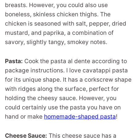
breasts. However, you could also use
boneless, skinless chicken thighs. The
chicken is seasoned with salt, pepper, dried
mustard, and paprika, a combination of
savory, slightly tangy, smokey notes.
Pasta:
Cook the pasta al dente according to
package instructions. I love cavatappi pasta
for its unique shape. It has a corkscrew shape
with ridges along the surface, perfect for
holding the cheesy sauce. However, you
could certainly use the pasta you have on
hand or make
homemade-shaped pasta
!
Cheese Sauce:
This cheese sauce has a