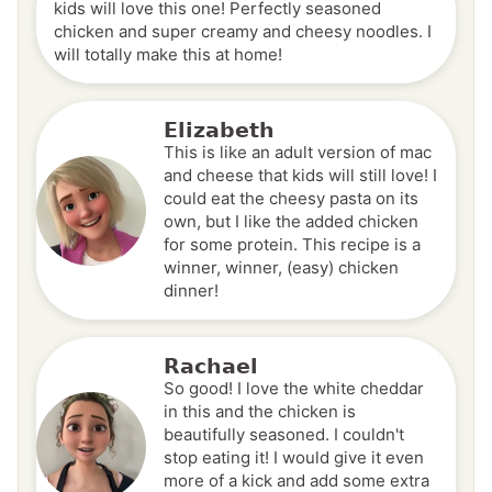
kids will love this one! Perfectly seasoned
chicken and super creamy and cheesy noodles. I
will totally make this at home!
Elizabeth
This is like an adult version of mac
and cheese that kids will still love! I
could eat the cheesy pasta on its
own, but I like the added chicken
for some protein. This recipe is a
winner, winner, (easy) chicken
dinner!
Rachael
So good! I love the white cheddar
in this and the chicken is
beautifully seasoned. I couldn't
stop eating it! I would give it even
more of a kick and add some extra