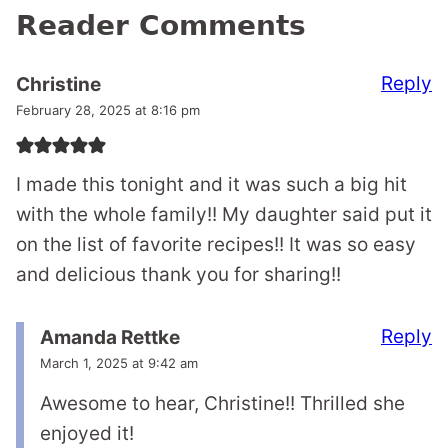
Reader Comments
Reply
Christine
February 28, 2025 at 8:16 pm
I made this tonight and it was such a big hit
with the whole family!! My daughter said put it
on the list of favorite recipes!! It was so easy
and delicious thank you for sharing!!
Reply
Amanda Rettke
March 1, 2025 at 9:42 am
Awesome to hear, Christine!! Thrilled she
enjoyed it!