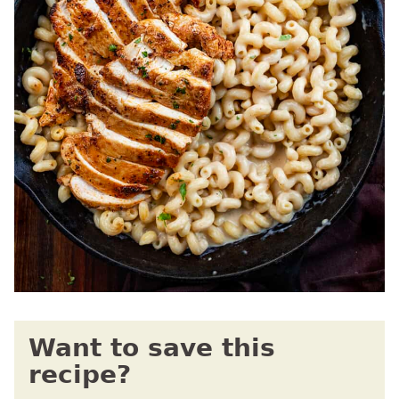
Want to save this
recipe?