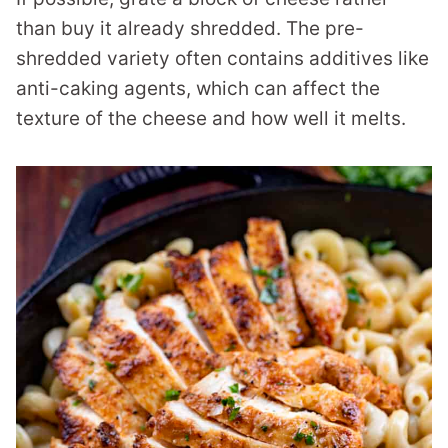
than buy it already shredded. The pre-
shredded variety often contains additives like
anti-caking agents, which can affect the
texture of the cheese and how well it melts.