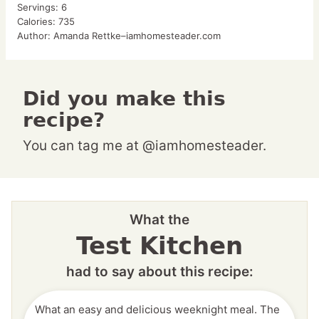
Servings:
6
Calories:
735
Author:
Amanda Rettke–iamhomesteader.com
Did you make this
recipe?
You can tag me at @iamhomesteader.
What the
Test Kitchen
had to say about this recipe:
What an easy and delicious weeknight meal. The