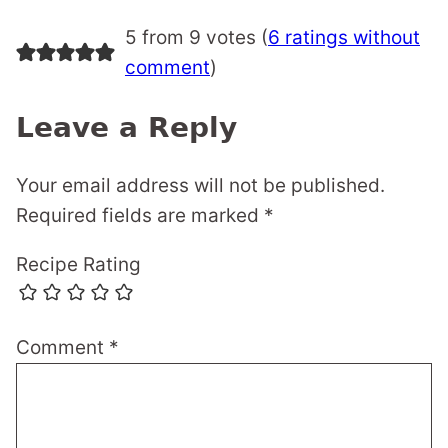
5 from 9 votes (
6 ratings without
comment
)
Leave a Reply
Your email address will not be published.
Required fields are marked
*
Recipe Rating
Comment
*