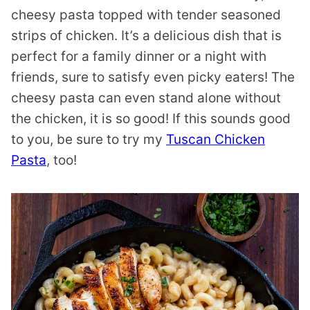
cheesy pasta topped with tender seasoned
strips of chicken. It’s a delicious dish that is
perfect for a family dinner or a night with
friends, sure to satisfy even picky eaters! The
cheesy pasta can even stand alone without
the chicken, it is so good! If this sounds good
to you, be sure to try my
Tuscan Chicken
Pasta
, too!