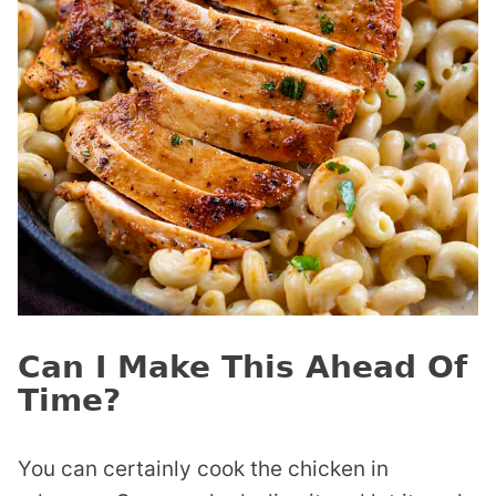
Can I Make This Ahead Of
Time?
You can certainly cook the chicken in