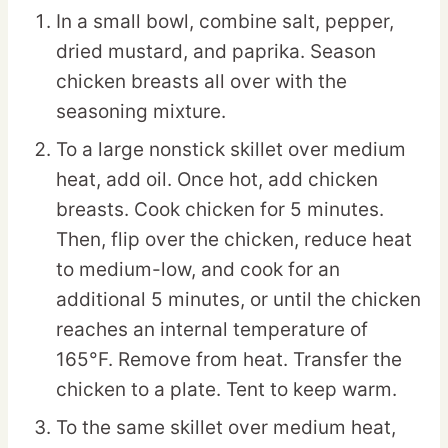
In a small bowl, combine salt, pepper,
dried mustard, and paprika. Season
chicken breasts all over with the
seasoning mixture.
To a large nonstick skillet over medium
heat, add oil. Once hot, add chicken
breasts. Cook chicken for 5 minutes.
Then, flip over the chicken, reduce heat
to medium-low, and cook for an
additional 5 minutes, or until the chicken
reaches an internal temperature of
165°F. Remove from heat. Transfer the
chicken to a plate. Tent to keep warm.
To the same skillet over medium heat,