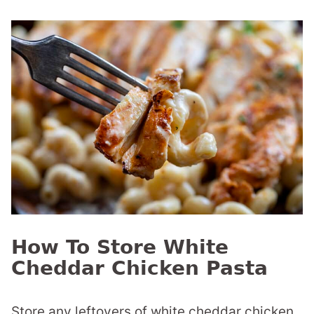
How To Store White
Cheddar Chicken Pasta
Store any leftovers of white cheddar chicken