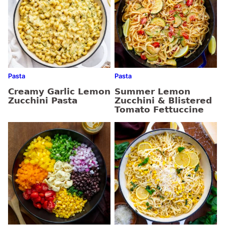
Pasta
Pasta
Creamy Garlic Lemon
Summer Lemon
Zucchini Pasta
Zucchini & Blistered
Tomato Fettuccine