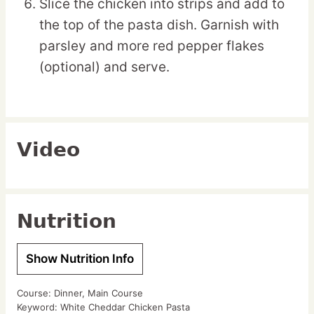
Slice the chicken into strips and add to
the top of the pasta dish. Garnish with
parsley and more red pepper flakes
(optional) and serve.
Video
Nutrition
Show Nutrition Info
Course:
Dinner, Main Course
Keyword:
White Cheddar Chicken Pasta