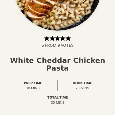
5
FROM
9
VOTES
White Cheddar Chicken
Pasta
PREP TIME
COOK TIME
MINUTES
MINUTES
10
MINS
20
MINS
TOTAL TIME
MINUTES
30
MINS