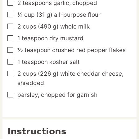
2
teaspoons
garlic,
chopped
▢
¼
cup
(31 g) all-purpose flour
▢
2
cups
(490 g) whole milk
▢
1
teaspoon
dry mustard
▢
½
teaspoon
crushed red pepper flakes
▢
1
teaspoon
kosher salt
▢
2
cups
(226 g) white cheddar cheese,
▢
shredded
parsley,
chopped for garnish
▢
Instructions