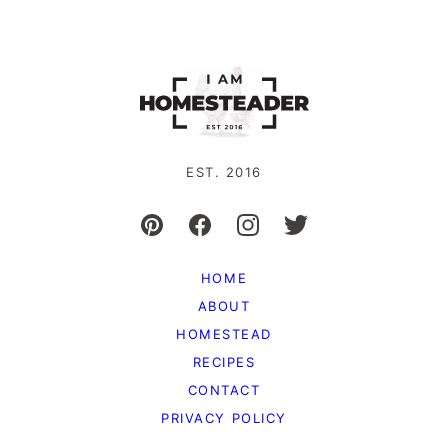
EST. 2016
HOME
ABOUT
HOMESTEAD
RECIPES
CONTACT
PRIVACY POLICY