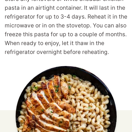
pasta in an airtight container. It will last in the
refrigerator for up to 3-4 days. Reheat it in the
microwave or in on the stovetop. You can also
freeze this pasta for up to a couple of months.
When ready to enjoy, let it thaw in the
refrigerator overnight before reheating.