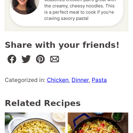
the creamy, cheesy noodles. This
is a perfect meal to cook if you're
craving savory pasta!
Share with your friends!
Categorized in:
Chicken
,
Dinner
,
Pasta
Related Recipes