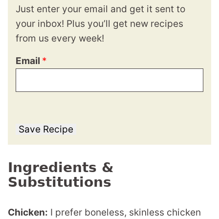
Just enter your email and get it sent to
your inbox! Plus you’ll get new recipes
from us every week!
Email
*
Save Recipe
Ingredients &
Substitutions
Chicken:
I prefer boneless, skinless chicken