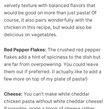
velvety texture with balanced flavors that
would be good on more than just pasta! Of
course, it also pairs wonderfully with the
chicken in this recipe, but would also be
delicious on vegetables.
Red Pepper Flakes:
The crushed red pepper
flakes add a hint of spiciness to the dish but
are far from overpowering. You could leave
them out if preferred. (I actually like to add a
few more on top of my plate of pasta!)
Cheese:
You can’t make white cheddar
chicken pasta without white cheddar cheese!
If possible, grate a block of cheese rather