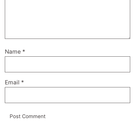
Name
*
Email
*