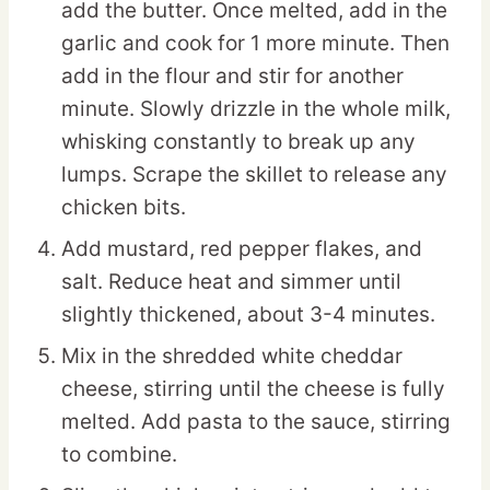
add the butter. Once melted, add in the
garlic and cook for 1 more minute. Then
add in the flour and stir for another
minute. Slowly drizzle in the whole milk,
whisking constantly to break up any
lumps. Scrape the skillet to release any
chicken bits.
Add mustard, red pepper flakes, and
salt. Reduce heat and simmer until
slightly thickened, about 3-4 minutes.
Mix in the shredded white cheddar
cheese, stirring until the cheese is fully
melted. Add pasta to the sauce, stirring
to combine.