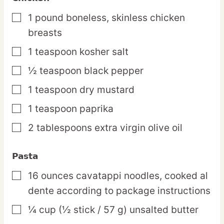
1
pound
boneless, skinless chicken
▢
breasts
1
teaspoon
kosher salt
▢
½
teaspoon
black pepper
▢
1
teaspoon
dry mustard
▢
1
teaspoon
paprika
▢
2
tablespoons
extra virgin olive oil
▢
Pasta
16
ounces
cavatappi noodles,
cooked al
▢
dente according to package instructions
¼
cup
(½ stick / 57 g) unsalted butter
▢