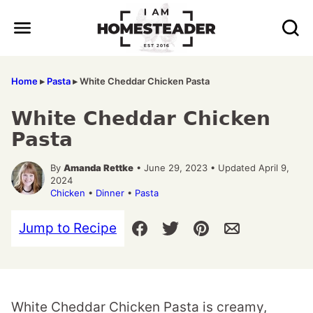
Skip
to
content
Home
▸
Pasta
▸
White Cheddar Chicken Pasta
White Cheddar Chicken
Pasta
By
Amanda Rettke
• June 29, 2023 • Updated April 9,
2024
Chicken
•
Dinner
•
Pasta
Jump to Recipe
White Cheddar Chicken Pasta is creamy,