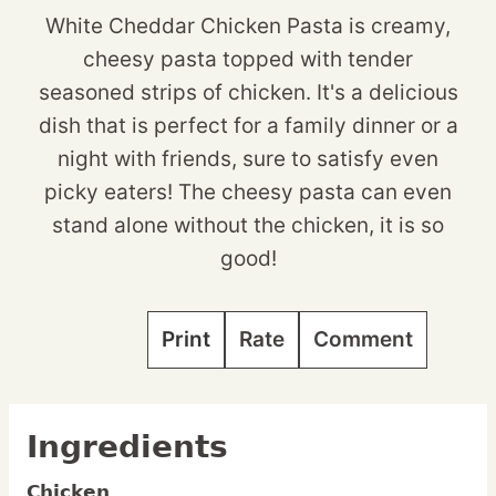
White Cheddar Chicken Pasta is creamy,
cheesy pasta topped with tender
seasoned strips of chicken. It's a delicious
dish that is perfect for a family dinner or a
night with friends, sure to satisfy even
picky eaters! The cheesy pasta can even
stand alone without the chicken, it is so
good!
Print
Rate
Comment
Ingredients
Chicken