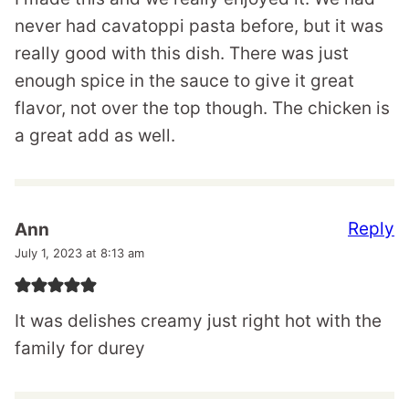
never had cavatoppi pasta before, but it was
really good with this dish. There was just
enough spice in the sauce to give it great
flavor, not over the top though. The chicken is
a great add as well.
Reply
Ann
July 1, 2023 at 8:13 am
It was delishes creamy just right hot with the
family for durey