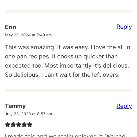
Reply
Erin
May 13, 2024 at 7:49 am
This was amazing. It was easy. I love the all in
one pan recipes. It cooks up quicker than
expected too. Most importantly it’s delicious.
So delicious, I can’t wait for the left overs.
Reply
Tammy
July 23, 2023 at 8:57 am
I made this and we really enjoyed it. We had