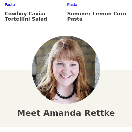
Pasta
Pasta
Cowboy Caviar
Summer Lemon Corn
Tortellini Salad
Pasta
Meet Amanda Rettke