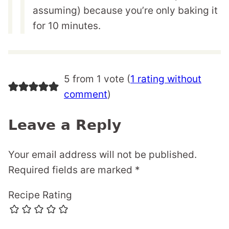
assuming) because you’re only baking it
for 10 minutes.
5 from 1 vote (
1 rating without
comment
)
Leave a Reply
Your email address will not be published.
Required fields are marked
*
Recipe Rating