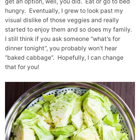
get an option, well, you did. Eat or go to bed
hungry. Eventually, I grew to look past my
visual dislike of those veggies and really
started to enjoy them and so does my family.
I still think if you ask someone “what’s for
dinner tonight”, you probably won’t hear
“baked cabbage”. Hopefully, I can change
that for you!