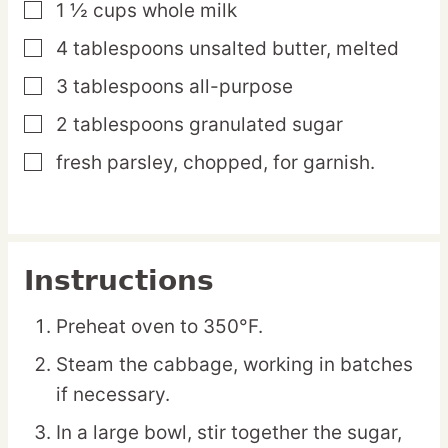
1 ½
cups
whole milk
▢
4
tablespoons
unsalted butter,
melted
▢
3
tablespoons
all-purpose
▢
2
tablespoons
granulated sugar
▢
fresh parsley,
chopped, for garnish.
▢
Instructions
Preheat oven to 350°F.
Steam the cabbage, working in batches
if necessary.
In a large bowl, stir together the sugar,