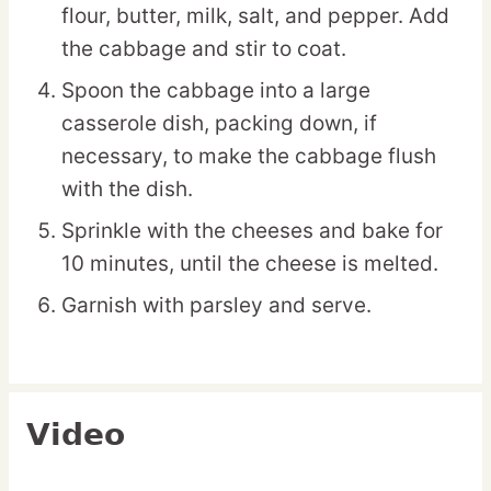
flour, butter, milk, salt, and pepper. Add
the cabbage and stir to coat.
Spoon the cabbage into a large
casserole dish, packing down, if
necessary, to make the cabbage flush
with the dish.
Sprinkle with the cheeses and bake for
10 minutes, until the cheese is melted.
Garnish with parsley and serve.
Video