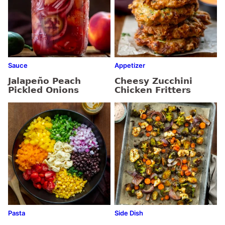
Sauce
Appetizer
Jalapeño Peach
Cheesy Zucchini
Pickled Onions
Chicken Fritters
Pasta
Side Dish