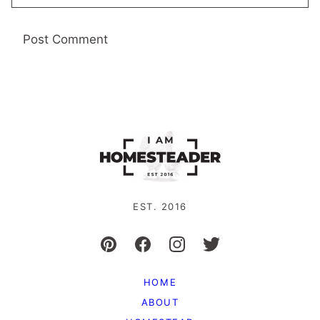
EST. 2016
HOME
ABOUT