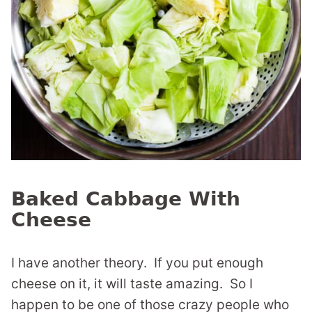
Baked Cabbage With
Cheese
I have another theory. If you put enough
cheese on it, it will taste amazing. So I
happen to be one of those crazy people who