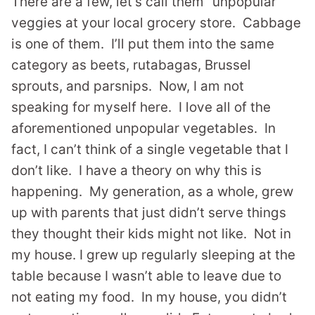
There are a few, let’s call them “unpopular”
veggies at your local grocery store. Cabbage
is one of them. I’ll put them into the same
category as beets, rutabagas, Brussel
sprouts, and parsnips. Now, I am not
speaking for myself here. I love all of the
aforementioned unpopular vegetables. In
fact, I can’t think of a single vegetable that I
don’t like. I have a theory on why this is
happening. My generation, as a whole, grew
up with parents that just didn’t serve things
they thought their kids might not like. Not in
my house. I grew up regularly sleeping at the
table because I wasn’t able to leave due to
not eating my food. In my house, you didn’t