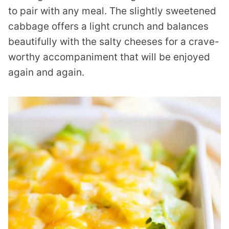
to pair with any meal. The slightly sweetened
cabbage offers a light crunch and balances
beautifully with the salty cheeses for a crave-
worthy accompaniment that will be enjoyed
again and again.