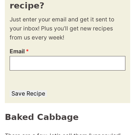
recipe?
Just enter your email and get it sent to
your inbox! Plus you’ll get new recipes
from us every week!
Email
*
Save Recipe
Baked Cabbage