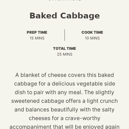
Baked Cabbage
PREP TIME
COOK TIME
MINUTES
MINUTES
15
MINS
10
MINS
TOTAL TIME
MINUTES
25
MINS
A blanket of cheese covers this baked
cabbage for a delicious vegetable side
dish to pair with any meal. The slightly
sweetened cabbage offers a light crunch
and balances beautifully with the salty
cheeses for a crave-worthy
accompaniment that will be enjoyed again