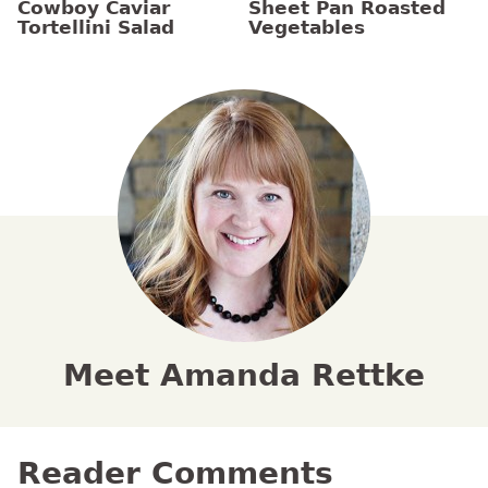
Cowboy Caviar
Sheet Pan Roasted
Tortellini Salad
Vegetables
Meet Amanda Rettke
Reader Comments