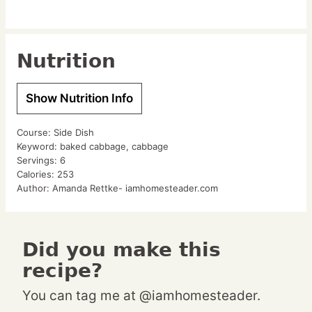
Nutrition
Show Nutrition Info
Course:
Side Dish
Keyword:
baked cabbage, cabbage
Servings:
6
Calories:
253
Author:
Amanda Rettke- iamhomesteader.com
Did you make this
recipe?
You can tag me at @iamhomesteader.