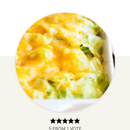
5
FROM 1 VOTE