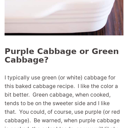
Purple Cabbage or Green
Cabbage?
I typically use green (or white) cabbage for
this baked cabbage recipe. I like the color a
bit better. Green cabbage, when cooked,
tends to be on the sweeter side and I like
that. You could, of course, use purple (or red
cabbage). Be warned, when purple cabbage