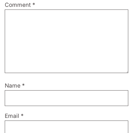
Comment
*
Name
*
Email
*