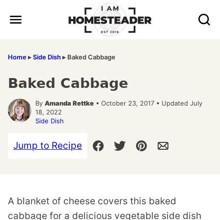
Skip
to
content
Home
▸
Side Dish
▸
Baked Cabbage
Baked Cabbage
By
Amanda Rettke
• October 23, 2017 • Updated July
18, 2022
Side Dish
Jump to Recipe
A blanket of cheese covers this baked
cabbage for a delicious vegetable side dish