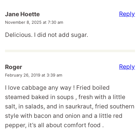
Reply
Jane Hoette
November 8, 2025 at 7:30 am
Delicious. I did not add sugar.
Reply
Roger
February 26, 2019 at 3:39 am
I love cabbage any way ! Fried boiled
steamed baked in soups , fresh with a little
salt, in salads, and in saurkraut, fried southern
style with bacon and onion and a little red
pepper, it’s all about comfort food .