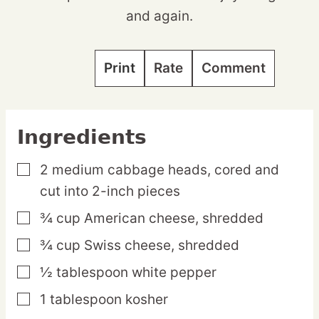
and again.
Print
Rate
Comment
Ingredients
2
medium
cabbage heads,
cored and
▢
cut into 2-inch pieces
¾
cup
American cheese,
shredded
▢
¾
cup
Swiss cheese,
shredded
▢
½
tablespoon
white pepper
▢
1
tablespoon
kosher
▢