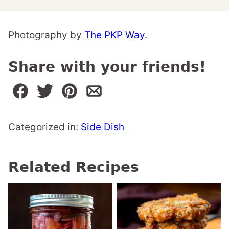
Photography by
The PKP Way
.
Share with your friends!
Categorized in:
Side Dish
Related Recipes