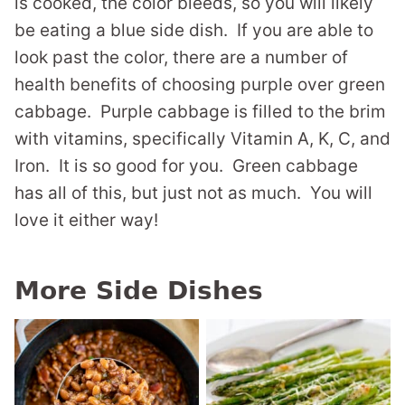
is cooked, the color bleeds, so you will likely
be eating a blue side dish. If you are able to
look past the color, there are a number of
health benefits of choosing purple over green
cabbage. Purple cabbage is filled to the brim
with vitamins, specifically Vitamin A, K, C, and
Iron. It is so good for you. Green cabbage
has all of this, but just not as much. You will
love it either way!
More Side Dishes