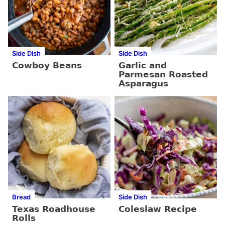
Side Dish
Side Dish
Cowboy Beans
Garlic and
Parmesan Roasted
Asparagus
Bread
Side Dish
Texas Roadhouse
Coleslaw Recipe
Rolls