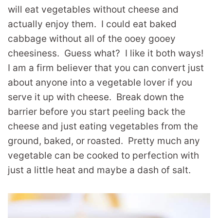
will eat vegetables without cheese and
actually enjoy them. I could eat baked
cabbage without all of the ooey gooey
cheesiness. Guess what? I like it both ways!
I am a firm believer that you can convert just
about anyone into a vegetable lover if you
serve it up with cheese. Break down the
barrier before you start peeling back the
cheese and just eating vegetables from the
ground, baked, or roasted. Pretty much any
vegetable can be cooked to perfection with
just a little heat and maybe a dash of salt.