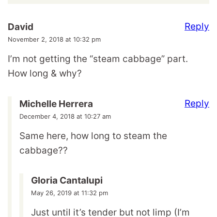
Reply
David
November 2, 2018 at 10:32 pm
I’m not getting the “steam cabbage” part.
How long & why?
Reply
Michelle Herrera
December 4, 2018 at 10:27 am
Same here, how long to steam the
cabbage??
Gloria Cantalupi
May 26, 2019 at 11:32 pm
Just until it’s tender but not limp (I’m