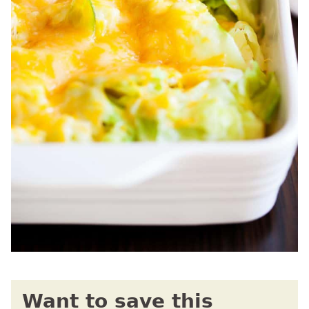
Want to save this