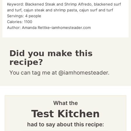
Keyword:
Blackened Steak and Shrimp Alfredo, blackened surf
and turf, cajun steak and shrimp pasta, cajun surf and turf
Servings:
4
people
Calories:
1100
Author:
Amanda Rettke–iamhomesteader.com
Did you make this
recipe?
You can tag me at @iamhomesteader.
What the
Test Kitchen
had to say about this recipe: