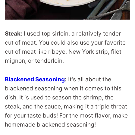
Steak:
I used top sirloin, a relatively tender
cut of meat. You could also use your favorite
cut of meat like ribeye, New York strip, filet
mignon, or tenderloin.
Blackened Seasoning
:
It’s all about the
blackened seasoning when it comes to this
dish. It is used to season the shrimp, the
steak, and the sauce, making it a triple threat
for your taste buds! For the most flavor, make
homemade blackened seasoning!