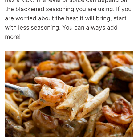
the blackened seasoning you are using. If you
are worried about the heat it will bring, start
with less seasoning. You can always add
more!