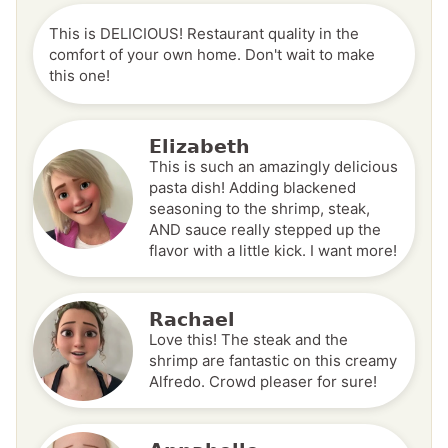
This is DELICIOUS! Restaurant quality in the
comfort of your own home. Don't wait to make
this one!
Elizabeth
This is such an amazingly delicious
pasta dish! Adding blackened
seasoning to the shrimp, steak,
AND sauce really stepped up the
flavor with a little kick. I want more!
Rachael
Love this! The steak and the
shrimp are fantastic on this creamy
Alfredo. Crowd pleaser for sure!