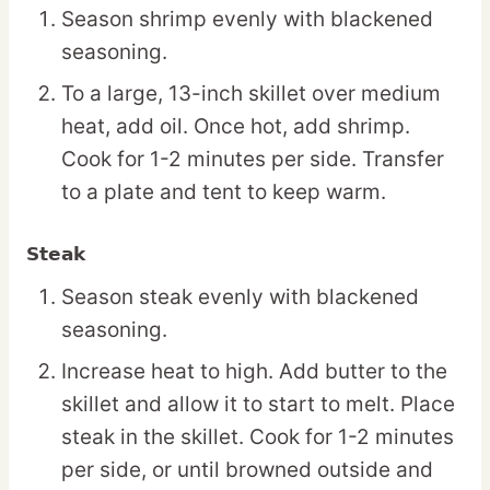
Season shrimp evenly with blackened
seasoning.
To a large, 13-inch skillet over medium
heat, add oil. Once hot, add shrimp.
Cook for 1-2 minutes per side. Transfer
to a plate and tent to keep warm.
Steak
Season steak evenly with blackened
seasoning.
Increase heat to high. Add butter to the
skillet and allow it to start to melt. Place
steak in the skillet. Cook for 1-2 minutes
per side, or until browned outside and