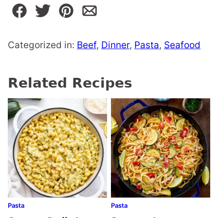
Categorized in:
Beef
,
Dinner
,
Pasta
,
Seafood
Related Recipes
Pasta
Pasta