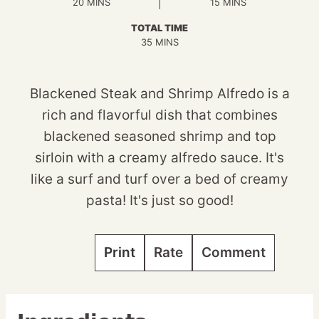
MINUTES
MINUTES
20
MINS
15
MINS
TOTAL TIME
MINUTES
35
MINS
Blackened Steak and Shrimp Alfredo is a
rich and flavorful dish that combines
blackened seasoned shrimp and top
sirloin with a creamy alfredo sauce. It's
like a surf and turf over a bed of creamy
pasta! It's just so good!
Print
Rate
Comment