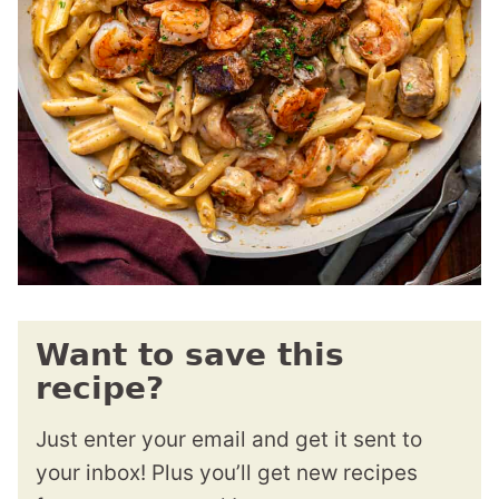
Want to save this
recipe?
Just enter your email and get it sent to
your inbox! Plus you’ll get new recipes