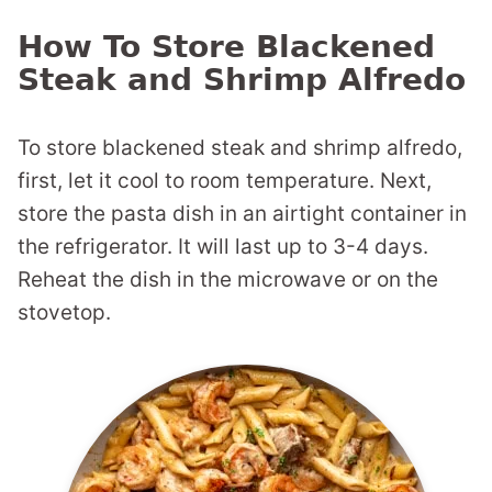
How To Store Blackened
Steak and Shrimp Alfredo
To store blackened steak and shrimp alfredo,
first, let it cool to room temperature. Next,
store the pasta dish in an airtight container in
the refrigerator. It will last up to 3-4 days.
Reheat the dish in the microwave or on the
stovetop.