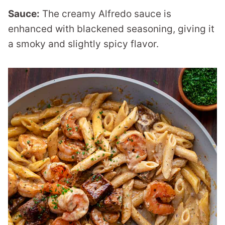
Sauce:
The creamy Alfredo sauce is
enhanced with blackened seasoning, giving it
a smoky and slightly spicy flavor.