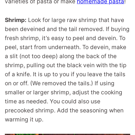
varieties of pasta or make
homemade pasta
!
Shrimp:
Look for large raw shrimp that have
been deveined and the tail removed. If buying
fresh shrimp, it’s easy to peel and devein. To
peel, start from underneath. To devein, make
a slit (not too deep) along the back of the
shrimp, pulling out the black vein with the tip
of a knife. It is up to you if you leave the tails
on or off. (We removed the tails.) If using
smaller or larger shrimp, adjust the cooking
time as needed. You could also use
precooked shrimp. Add the seasoning when
warming it up.