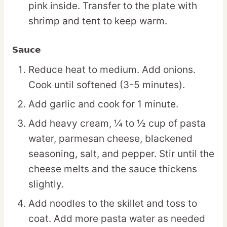
pink inside. Transfer to the plate with
shrimp and tent to keep warm.
Sauce
Reduce heat to medium. Add onions.
Cook until softened (3-5 minutes).
Add garlic and cook for 1 minute.
Add heavy cream, ¼ to ½ cup of pasta
water, parmesan cheese, blackened
seasoning, salt, and pepper. Stir until the
cheese melts and the sauce thickens
slightly.
Add noodles to the skillet and toss to
coat. Add more pasta water as needed