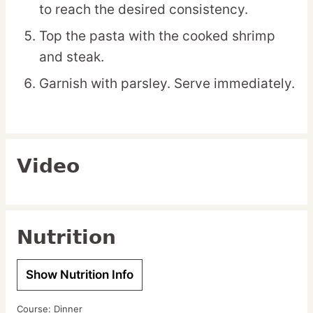
to reach the desired consistency.
Top the pasta with the cooked shrimp
and steak.
Garnish with parsley. Serve immediately.
Video
Nutrition
Show Nutrition Info
Course:
Dinner