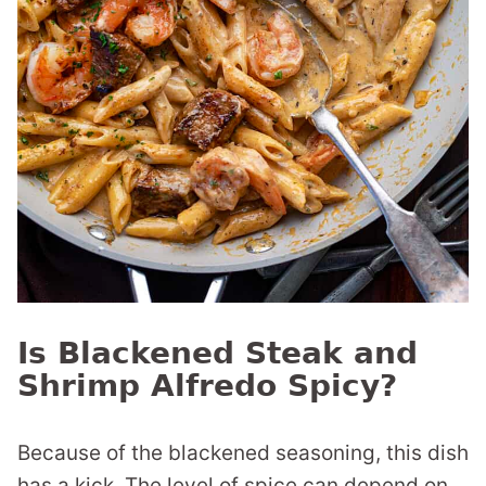
Is Blackened Steak and
Shrimp Alfredo Spicy?
Because of the blackened seasoning, this dish
has a kick. The level of spice can depend on