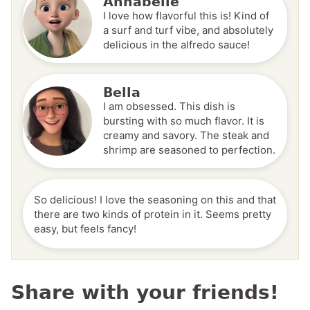
Annabelle
I love how flavorful this is! Kind of
a surf and turf vibe, and absolutely
delicious in the alfredo sauce!
Bella
I am obsessed. This dish is
bursting with so much flavor. It is
creamy and savory. The steak and
shrimp are seasoned to perfection.
So delicious! I love the seasoning on this and that
there are two kinds of protein in it. Seems pretty
easy, but feels fancy!
Share with your friends!