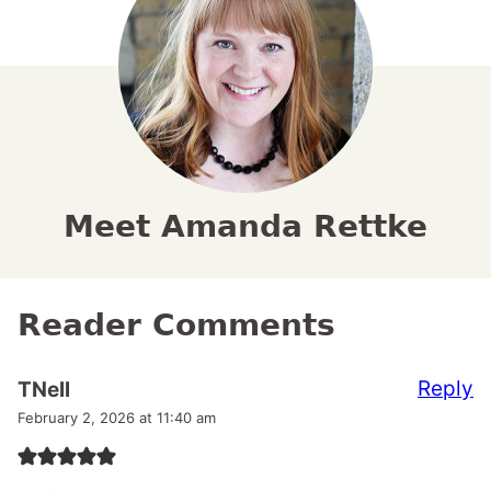
Meet Amanda Rettke
Reader Comments
Reply
TNell
February 2, 2026 at 11:40 am