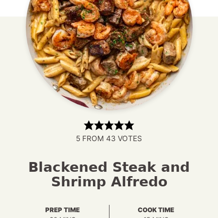
5
FROM
43
VOTES
Blackened Steak and
Shrimp Alfredo
PREP TIME
COOK TIME