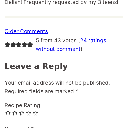
Delish! Frequently requested by my 3 teens!
Comment
Older Comments
navigation
5 from 43 votes (
24 ratings
without comment
)
Leave a Reply
Your email address will not be published.
Required fields are marked
*
Recipe Rating