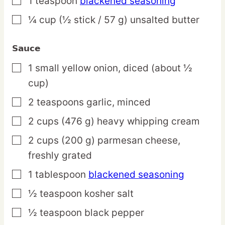
1
teaspoon
blackened seasoning
▢
¼
cup
(½ stick / 57 g) unsalted butter
▢
Sauce
1
small
yellow onion,
diced (about ½
▢
cup)
2
teaspoons
garlic,
minced
▢
2
cups
(476 g) heavy whipping cream
▢
2
cups
(200 g) parmesan cheese,
▢
freshly grated
1
tablespoon
blackened seasoning
▢
½
teaspoon
kosher salt
▢
½
teaspoon
black pepper
▢