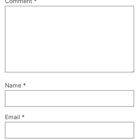
Comment
*
Name
*
Email
*