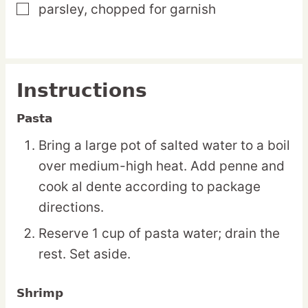
parsley,
chopped for garnish
▢
Instructions
Pasta
Bring a large pot of salted water to a boil
over medium-high heat. Add penne and
cook al dente according to package
directions.
Reserve 1 cup of pasta water; drain the
rest. Set aside.
Shrimp