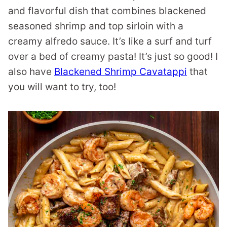
and flavorful dish that combines blackened
seasoned shrimp and top sirloin with a
creamy alfredo sauce. It’s like a surf and turf
over a bed of creamy pasta! It’s just so good! I
also have
Blackened Shrimp Cavatappi
that
you will want to try, too!