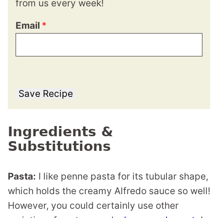
from us every week!
Email
*
Save Recipe
Ingredients &
Substitutions
Pasta:
I like penne pasta for its tubular shape,
which holds the creamy Alfredo sauce so well!
However, you could certainly use other