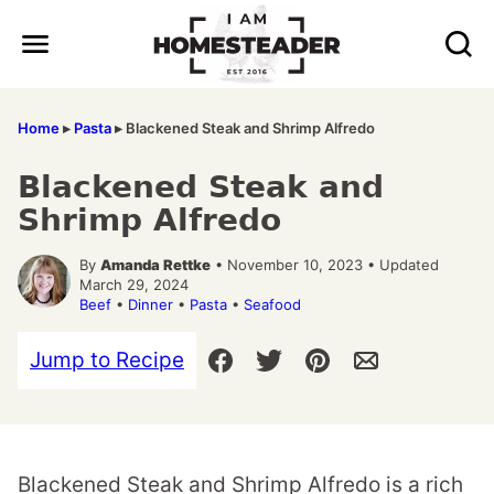
Skip
to
content
Home
▸
Pasta
▸
Blackened Steak and Shrimp Alfredo
Blackened Steak and
Shrimp Alfredo
By
Amanda Rettke
• November 10, 2023 • Updated
March 29, 2024
Beef
•
Dinner
•
Pasta
•
Seafood
Jump to Recipe
Blackened Steak and Shrimp Alfredo is a rich