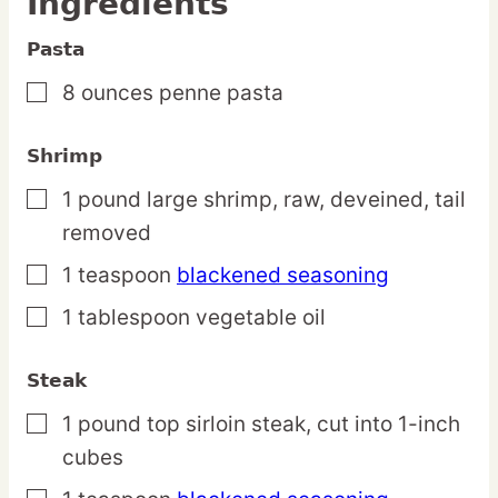
Ingredients
Pasta
8
ounces
penne pasta
▢
Shrimp
1
pound
large shrimp,
raw, deveined, tail
▢
removed
1
teaspoon
blackened seasoning
▢
1
tablespoon
vegetable oil
▢
Steak
1
pound
top sirloin steak,
cut into 1-inch
▢
cubes