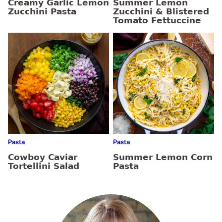
Creamy Garlic Lemon
Summer Lemon
Zucchini Pasta
Zucchini & Blistered
Tomato Fettuccine
Pasta
Pasta
Cowboy Caviar
Summer Lemon Corn
Tortellini Salad
Pasta