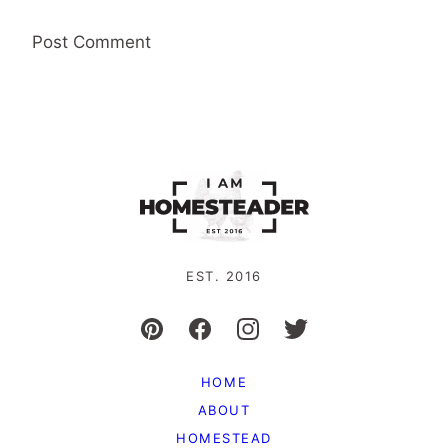
EST. 2016
HOME
ABOUT
HOMESTEAD