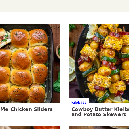
Kilebasa
 Me Chicken Sliders
Cowboy Butter Kielb
and Potato Skewers