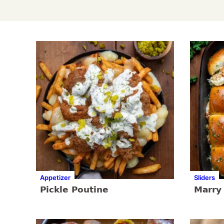
Appetizer
Sliders
Pickle Poutine
Marry