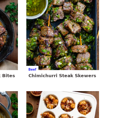
Beef
 Bites
Chimichurri Steak Skewers