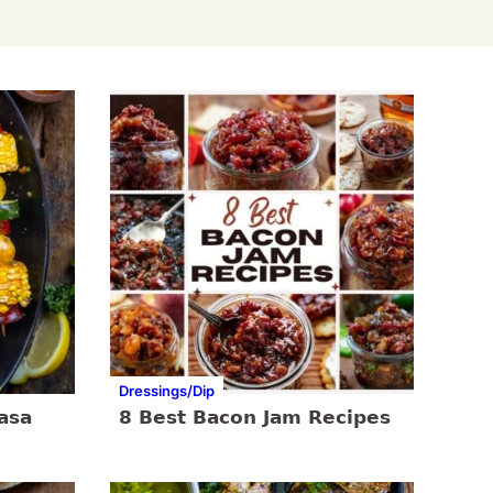
Dressings/Dip
asa
8 Best Bacon Jam Recipes