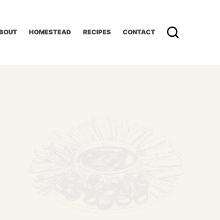
BOUT
HOMESTEAD
RECIPES
CONTACT