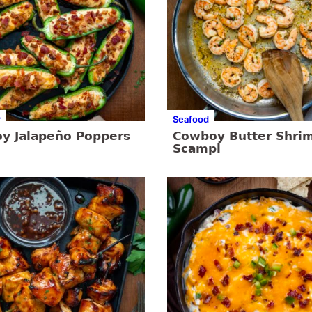
r
Seafood
y Jalapeño Poppers
Cowboy Butter Shri
Scampi