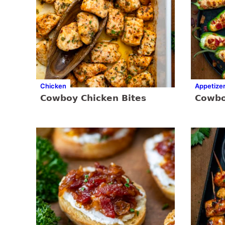
Chicken
Appetize
Cowboy Chicken Bites
Cowbo