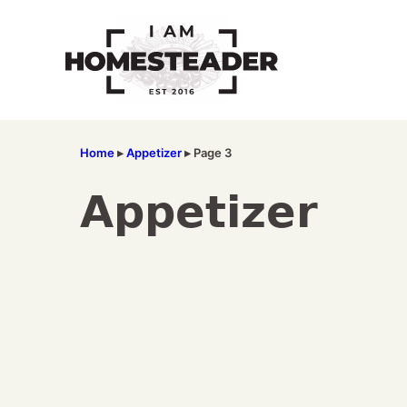
Skip
to
content
Home
▸
Appetizer
▸
Page 3
Appetizer