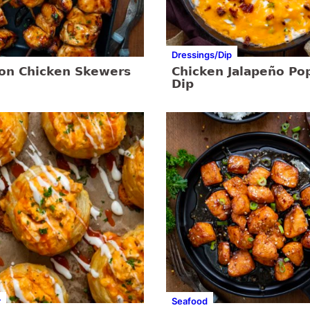
Dressings/Dip
on Chicken Skewers
Chicken Jalapeño Po
Dip
r
Seafood