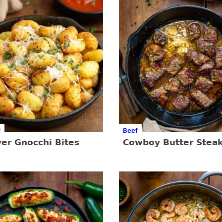
r
Beef
yer Gnocchi Bites
Cowboy Butter Steak