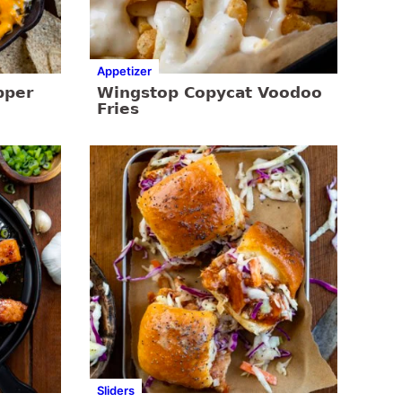
Appetizer
pper
Wingstop Copycat Voodoo
Fries
Sliders