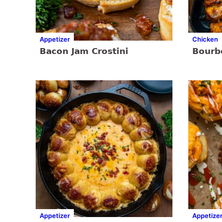
Appetizer
Chicken
Bacon Jam Crostini
Bourb
Appetizer
Appetize