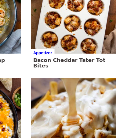
Appetizer
mp
Bacon Cheddar Tater Tot
Bites