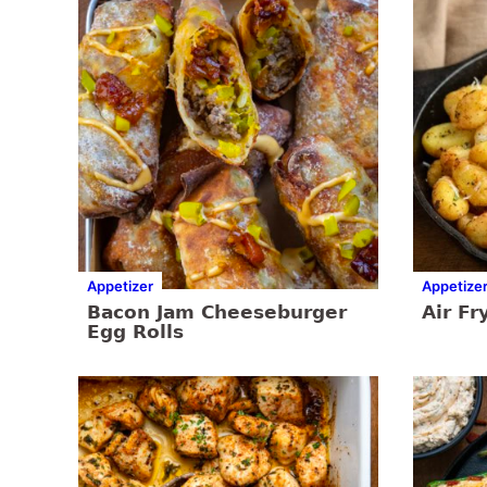
Appetizer
Appetize
Bacon Jam Cheeseburger
Air Fr
Egg Rolls