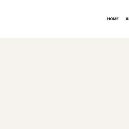
HOME
A