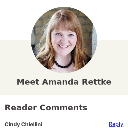
Meet Amanda Rettke
Reader Comments
Reply
Cindy Chiellini