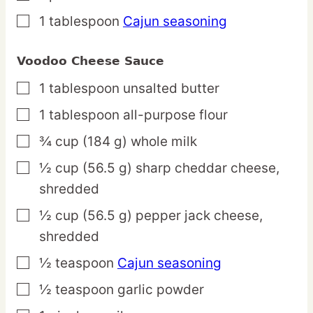
1
tablespoon
Cajun seasoning
▢
Voodoo Cheese Sauce
1
tablespoon
unsalted butter
▢
1
tablespoon
all-purpose flour
▢
¾
cup
(184 g) whole milk
▢
½
cup
(56.5 g) sharp cheddar cheese,
▢
shredded
½
cup
(56.5 g) pepper jack cheese,
▢
shredded
½
teaspoon
Cajun seasoning
▢
½
teaspoon
garlic powder
▢