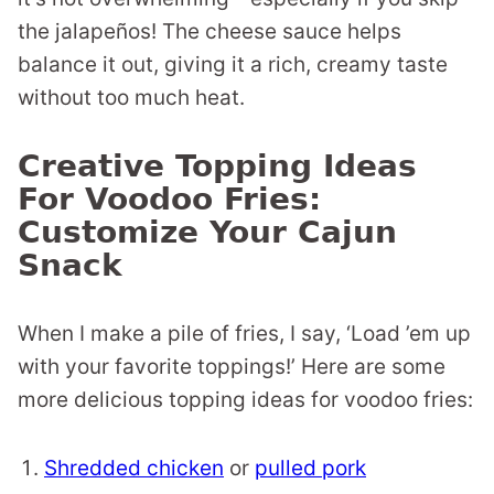
the jalapeños! The cheese sauce helps
balance it out, giving it a rich, creamy taste
without too much heat.
Creative Topping Ideas
For Voodoo Fries:
Customize Your Cajun
Snack
When I make a pile of fries, I say, ‘Load ’em up
with your favorite toppings!’ Here are some
more delicious topping ideas for voodoo fries:
Shredded chicken
or
pulled pork