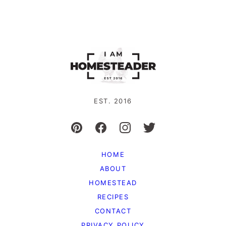
EST. 2016
HOME
ABOUT
HOMESTEAD
RECIPES
CONTACT
PRIVACY POLICY