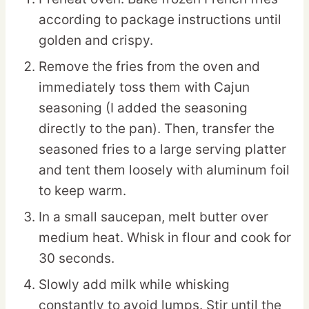
according to package instructions until
golden and crispy.
Remove the fries from the oven and
immediately toss them with Cajun
seasoning (I added the seasoning
directly to the pan). Then, transfer the
seasoned fries to a large serving platter
and tent them loosely with aluminum foil
to keep warm.
In a small saucepan, melt butter over
medium heat. Whisk in flour and cook for
30 seconds.
Slowly add milk while whisking
constantly to avoid lumps. Stir until the