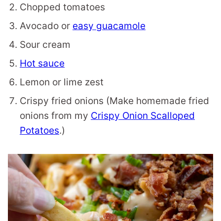
Chopped tomatoes
Avocado or
easy guacamole
Sour cream
Hot sauce
Lemon or lime zest
Crispy fried onions (Make homemade fried
onions from my
Crispy Onion Scalloped
Potatoes
.)