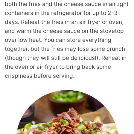
both the fries and the cheese sauce in airtight
containers in the refrigerator for up to 2-3
days. Reheat the fries in an air fryer or oven,
and warm the cheese sauce on the stovetop
over low heat. You can store everything
together, but the fries may lose some crunch
(though they will still be delicious!). Reheat in
the oven or air fryer to bring back some
crispiness before serving.