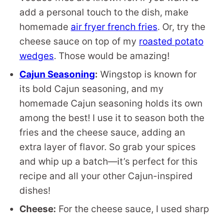
add a personal touch to the dish, make
homemade
air fryer french fries
. Or, try the
cheese sauce on top of my
roasted potato
wedges
. Those would be amazing!
Cajun Seasoning
:
Wingstop is known for
its bold Cajun seasoning, and my
homemade Cajun seasoning holds its own
among the best! I use it to season both the
fries and the cheese sauce, adding an
extra layer of flavor. So grab your spices
and whip up a batch—it’s perfect for this
recipe and all your other Cajun-inspired
dishes!
Cheese:
For the cheese sauce, I used sharp