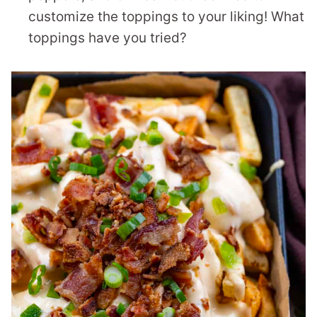
customize the toppings to your liking! What
toppings have you tried?