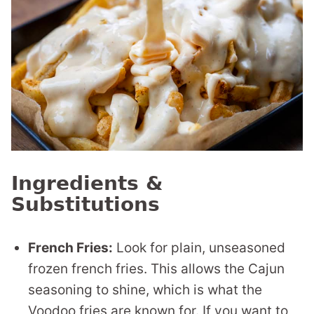
Ingredients &
Substitutions
French Fries:
Look for plain, unseasoned
frozen french fries. This allows the Cajun
seasoning to shine, which is what the
Voodoo fries are known for. If you want to