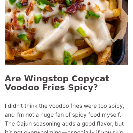
Are Wingstop Copycat
Voodoo Fries Spicy?
I didn’t think the voodoo fries were too spicy,
and I’m not a huge fan of spicy food myself.
The Cajun seasoning adds a good flavor, but
it’s not overwhelming—especially if you skip