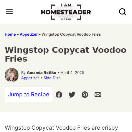
Skip
to
content
Home
▸
Appetizer
▸
Wingstop Copycat Voodoo Fries
Wingstop Copycat Voodoo
Fries
By
Amanda Rettke
• April 4, 2025
Appetizer
•
Side Dish
Jump to Recipe
Wingstop Copycat Voodoo Fries are crispy