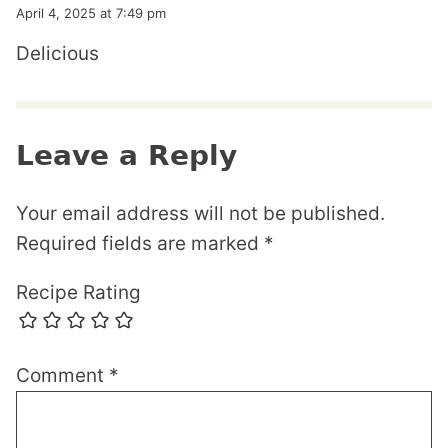
April 4, 2025 at 7:49 pm
Delicious
Leave a Reply
Your email address will not be published.
Required fields are marked
*
Recipe Rating
Comment
*