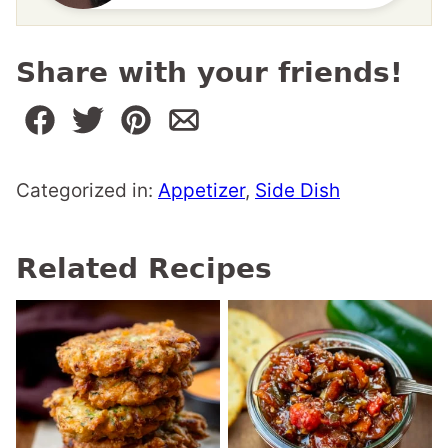
Share with your friends!
Categorized in:
Appetizer
,
Side Dish
Related Recipes