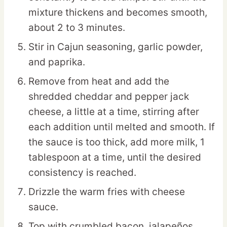
mixture thickens and becomes smooth,
about 2 to 3 minutes.
Stir in Cajun seasoning, garlic powder,
and paprika.
Remove from heat and add the
shredded cheddar and pepper jack
cheese, a little at a time, stirring after
each addition until melted and smooth. If
the sauce is too thick, add more milk, 1
tablespoon at a time, until the desired
consistency is reached.
Drizzle the warm fries with cheese
sauce.
Top with crumbled bacon, jalapeños,