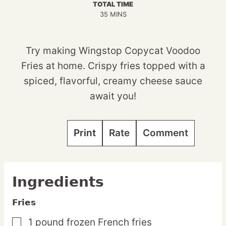
TOTAL TIME
MINUTES
35
MINS
Try making Wingstop Copycat Voodoo
Fries at home. Crispy fries topped with a
spiced, flavorful, creamy cheese sauce
await you!
Print
Rate
Comment
Ingredients
Fries
1
pound
frozen French fries
▢