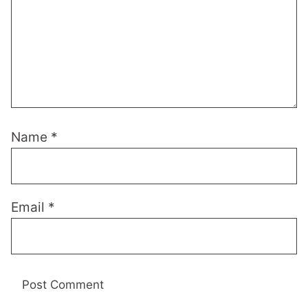
Name
*
Email
*