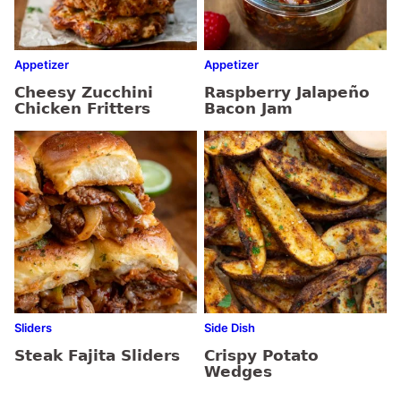
Appetizer
Appetizer
Cheesy Zucchini
Raspberry Jalapeño
Chicken Fritters
Bacon Jam
Sliders
Side Dish
Steak Fajita Sliders
Crispy Potato
Wedges