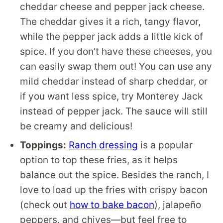
cheddar cheese and pepper jack cheese.
The cheddar gives it a rich, tangy flavor,
while the pepper jack adds a little kick of
spice. If you don’t have these cheeses, you
can easily swap them out! You can use any
mild cheddar instead of sharp cheddar, or
if you want less spice, try Monterey Jack
instead of pepper jack. The sauce will still
be creamy and delicious!
Toppings:
Ranch dressing
is a popular
option to top these fries, as it helps
balance out the spice. Besides the ranch, I
love to load up the fries with crispy bacon
(check out
how to bake bacon
), jalapeño
peppers, and chives—but feel free to