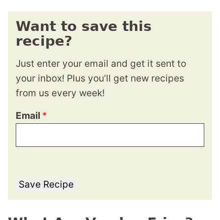
Want to save this
recipe?
Just enter your email and get it sent to
your inbox! Plus you’ll get new recipes
from us every week!
Email
*
Save Recipe