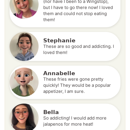
(nor have I been to a Wingstop),
but I have to go there now! I loved
them and could not stop eating
them!
Stephanie
These are so good and addicting. I
loved them!
Annabelle
These fries were gone pretty
quickly! They would be a popular
appetizer, I am sure.
Bella
So addicting! I would add more
jalapenos for more heat!