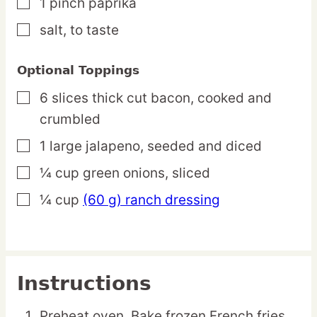
1
pinch
paprika
▢
salt,
to taste
▢
Optional Toppings
6
slices
thick cut bacon,
cooked and
▢
crumbled
1
large
jalapeno,
seeded and diced
▢
¼
cup
green onions,
sliced
▢
¼
cup
(60 g) ranch dressing
▢
Instructions
Preheat oven. Bake frozen French fries