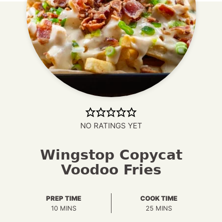
NO RATINGS YET
Wingstop Copycat
Voodoo Fries
PREP TIME
COOK TIME
MINUTES
MINUTES
10
MINS
25
MINS