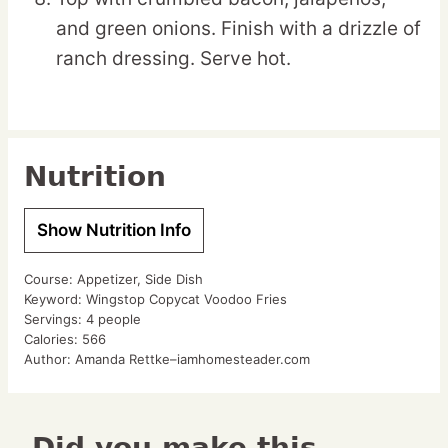
and green onions. Finish with a drizzle of
ranch dressing. Serve hot.
Nutrition
Show Nutrition Info
Course:
Appetizer, Side Dish
Keyword:
Wingstop Copycat Voodoo Fries
Servings:
4
people
Calories:
566
Author:
Amanda Rettke–iamhomesteader.com
Did you make this