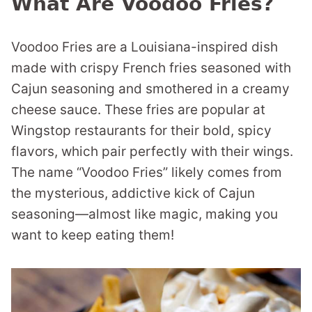
What Are Voodoo Fries?
Voodoo Fries are a Louisiana-inspired dish
made with crispy French fries seasoned with
Cajun seasoning and smothered in a creamy
cheese sauce. These fries are popular at
Wingstop restaurants for their bold, spicy
flavors, which pair perfectly with their wings.
The name “Voodoo Fries” likely comes from
the mysterious, addictive kick of Cajun
seasoning—almost like magic, making you
want to keep eating them!