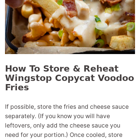
How To Store & Reheat
Wingstop Copycat Voodoo
Fries
If possible, store the fries and cheese sauce
separately. (If you know you will have
leftovers, only add the cheese sauce you
need for your portion.) Once cooled, store