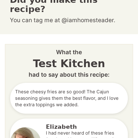
recipe?
You can tag me at @iamhomesteader.
What the
Test Kitchen
had to say about this recipe:
These cheesy fries are so good! The Cajun
seasoning gives them the best flavor, and I love
the extra toppings we added.
Elizabeth
I had never heard of these fries