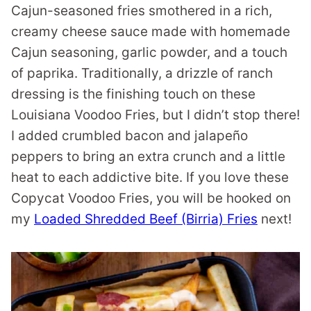
Cajun-seasoned fries smothered in a rich,
creamy cheese sauce made with homemade
Cajun seasoning, garlic powder, and a touch
of paprika. Traditionally, a drizzle of ranch
dressing is the finishing touch on these
Louisiana Voodoo Fries, but I didn’t stop there!
I added crumbled bacon and jalapeño
peppers to bring an extra crunch and a little
heat to each addictive bite. If you love these
Copycat Voodoo Fries, you will be hooked on
my
Loaded Shredded Beef (Birria) Fries
next!