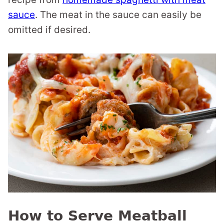
sauce
. The meat in the sauce can easily be
omitted if desired.
How to Serve Meatball