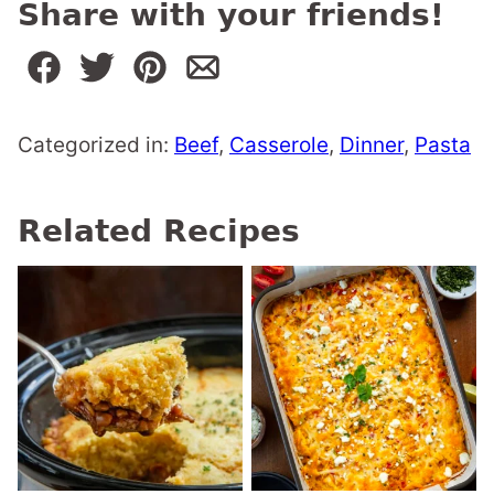
Share with your friends!
Categorized in:
Beef
,
Casserole
,
Dinner
,
Pasta
Related Recipes