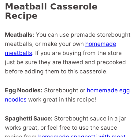
Meatball Casserole
Recipe
Meatballs:
You can use premade storebought
meatballs, or make your own
homemade
meatballs
. If you are buying from the store
just be sure they are thawed and precooked
before adding them to this casserole.
Egg Noodles:
Storebought or
homemade egg
noodles
work great in this recipe!
Spaghetti Sauce:
Storebought sauce in a jar
works great, or feel free to use the sauce
recipe from
homemade spaghetti with meat