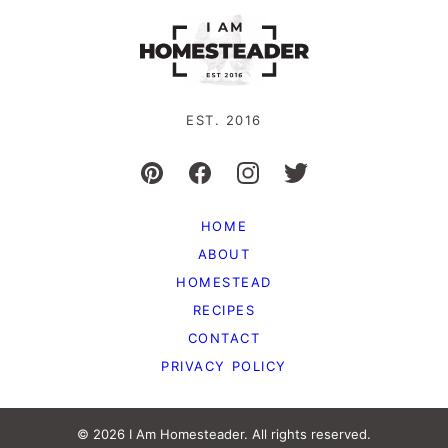
EST. 2016
HOME
ABOUT
HOMESTEAD
RECIPES
CONTACT
PRIVACY POLICY
© 2026 I Am Homesteader. All rights reserved.