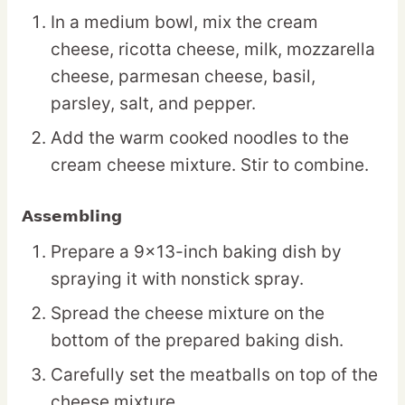
In a medium bowl, mix the cream
cheese, ricotta cheese, milk, mozzarella
cheese, parmesan cheese, basil,
parsley, salt, and pepper.
Add the warm cooked noodles to the
cream cheese mixture. Stir to combine.
Assembling
Prepare a 9×13-inch baking dish by
spraying it with nonstick spray.
Spread the cheese mixture on the
bottom of the prepared baking dish.
Carefully set the meatballs on top of the
cheese mixture.