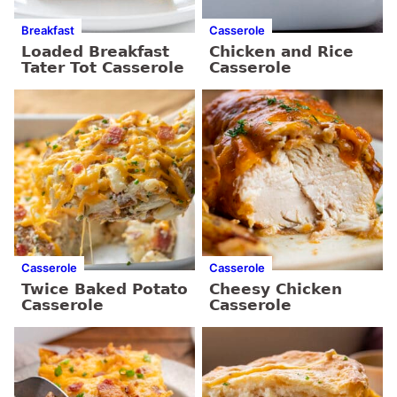
Breakfast
Casserole
Loaded Breakfast
Chicken and Rice
Tater Tot Casserole
Casserole
Casserole
Casserole
Twice Baked Potato
Cheesy Chicken
Casserole
Casserole