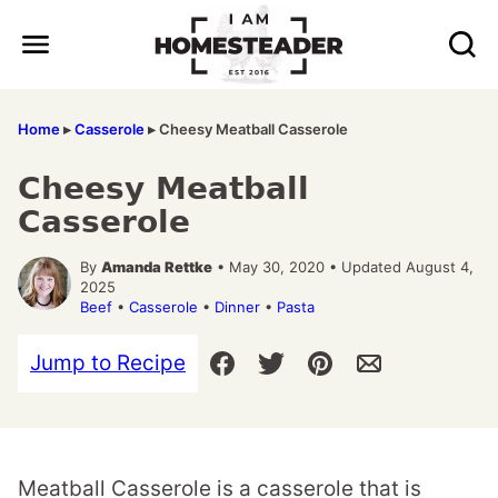
Skip
to
content
Home
▸
Casserole
▸
Cheesy Meatball Casserole
Cheesy Meatball
Casserole
By
Amanda Rettke
• May 30, 2020 • Updated August 4,
2025
Beef
•
Casserole
•
Dinner
•
Pasta
Jump to Recipe
Meatball Casserole is a casserole that is