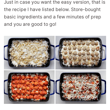
Just in case you want the easy version, that is
the recipe I have listed below. Store-bought
basic ingredients and a few minutes of prep
and you are good to go!