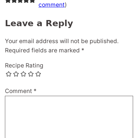
comment
)
Leave a Reply
Your email address will not be published.
Required fields are marked
*
Recipe Rating
Comment
*