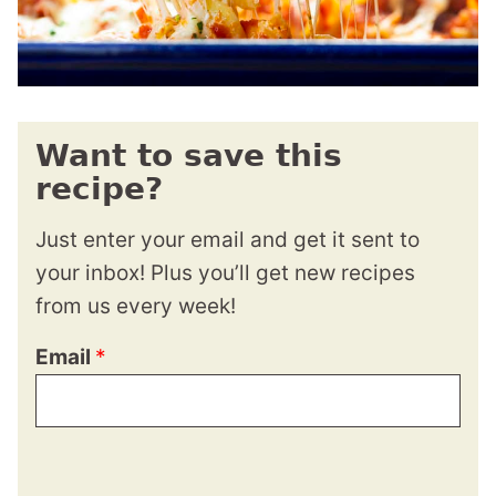
Want to save this
recipe?
Just enter your email and get it sent to
your inbox! Plus you’ll get new recipes
from us every week!
Email
*