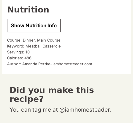
Nutrition
Show Nutrition Info
Course:
Dinner, Main Course
Keyword:
Meatball Casserole
Servings:
10
Calories:
486
Author:
Amanda Rettke–iamhomesteader.com
Did you make this
recipe?
You can tag me at @iamhomesteader.