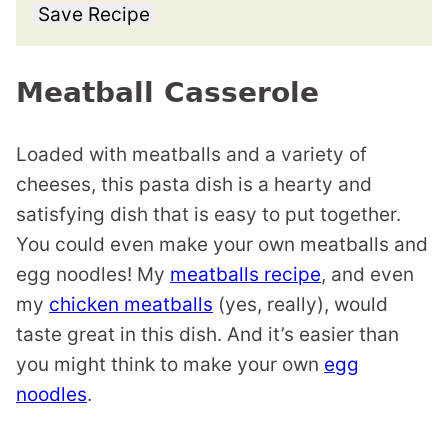
Save Recipe
Meatball Casserole
Loaded with meatballs and a variety of
cheeses, this pasta dish is a hearty and
satisfying dish that is easy to put together.
You could even make your own meatballs and
egg noodles! My
meatballs recipe
, and even
my
chicken meatballs
(yes, really), would
taste great in this dish. And it’s easier than
you might think to make your own
egg
noodles
.