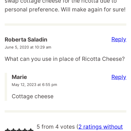
swap cottage cheese for the ricotta due to
personal preference. Will make again for sure!
Reply
Roberta Saladin
June 5, 2020 at 10:29 am
What can you use in place of Ricotta Cheese?
Reply
Marie
May 12, 2023 at 6:55 pm
Cottage cheese
5 from 4 votes (
2 ratings without