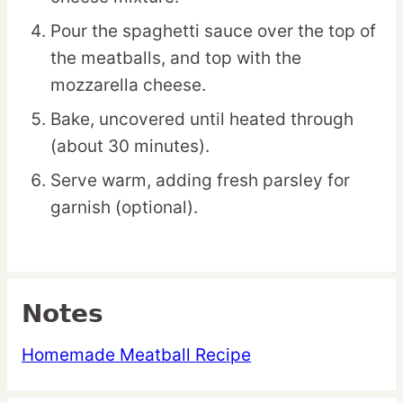
Pour the spaghetti sauce over the top of
the meatballs, and top with the
mozzarella cheese.
Bake, uncovered until heated through
(about 30 minutes).
Serve warm, adding fresh parsley for
garnish (optional).
Notes
Homemade Meatball Recipe