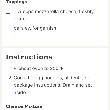
Toppings
1 ½
cups
mozzarella cheese,
freshly
▢
grated
parsley,
for garnish
▢
Instructions
Preheat oven to 350°F.
Cook the egg noodles, al dente, per
package instructions. Drain and set
aside.
Cheese Mixture