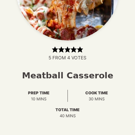
5
FROM
4
VOTES
Meatball Casserole
PREP TIME
COOK TIME
MINUTES
MINUTES
10
MINS
30
MINS
TOTAL TIME
MINUTES
40
MINS