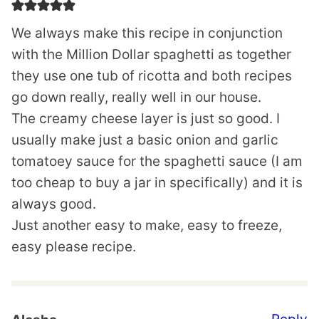
We always make this recipe in conjunction
with the Million Dollar spaghetti as together
they use one tub of ricotta and both recipes
go down really, really well in our house.
The creamy cheese layer is just so good. I
usually make just a basic onion and garlic
tomatoey sauce for the spaghetti sauce (I am
too cheap to buy a jar in specifically) and it is
always good.
Just another easy to make, easy to freeze,
easy please recipe.