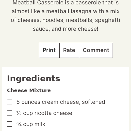
Meatball Casserole is a casserole that is
almost like a meatball lasagna with a mix
of cheeses, noodles, meatballs, spaghetti
sauce, and more cheese!
Print
Rate
Comment
Ingredients
Cheese Mixture
8
ounces
cream cheese,
softened
▢
½
cup
ricotta cheese
▢
¾
cup
milk
▢