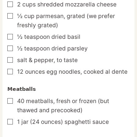
2
cups
shredded mozzarella cheese
▢
½
cup
parmesan,
grated (we prefer
▢
freshly grated)
½
teaspoon
dried basil
▢
½
teaspoon
dried parsley
▢
salt & pepper,
to taste
▢
12
ounces
egg noodles,
cooked al dente
▢
Meatballs
40
meatballs,
fresh or frozen (but
▢
thawed and precooked)
1
jar
(24 ounces) spaghetti sauce
▢