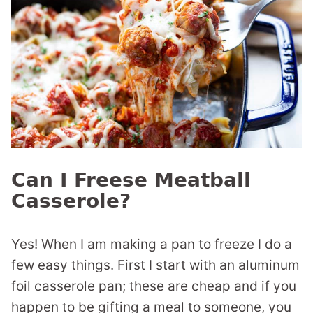
Can I Freese Meatball
Casserole?
Yes! When I am making a pan to freeze I do a
few easy things. First I start with an aluminum
foil casserole pan; these are cheap and if you
happen to be gifting a meal to someone, you