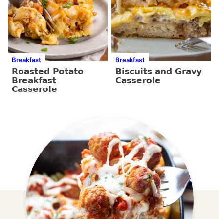
Breakfast
Breakfast
Roasted Potato
Biscuits and Gravy
Breakfast
Casserole
Casserole