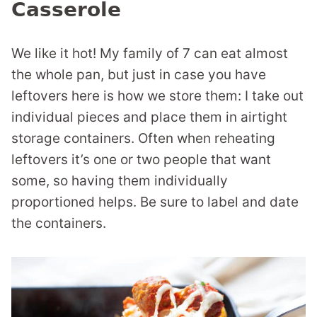
Casserole
We like it hot! My family of 7 can eat almost
the whole pan, but just in case you have
leftovers here is how we store them: I take out
individual pieces and place them in airtight
storage containers. Often when reheating
leftovers it’s one or two people that want
some, so having them individually
proportioned helps. Be sure to label and date
the containers.