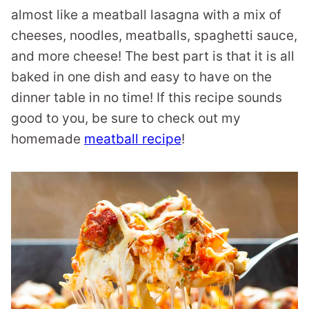
almost like a meatball lasagna with a mix of
cheeses, noodles, meatballs, spaghetti sauce,
and more cheese! The best part is that it is all
baked in one dish and easy to have on the
dinner table in no time! If this recipe sounds
good to you, be sure to check out my
homemade
meatball recipe
!