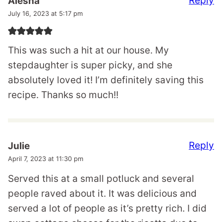
Reply
Alesha
July 16, 2023 at 5:17 pm
This was such a hit at our house. My
stepdaughter is super picky, and she
absolutely loved it! I’m definitely saving this
recipe. Thanks so much!!
Reply
Julie
April 7, 2023 at 11:30 pm
Served this at a small potluck and several
people raved about it. It was delicious and
served a lot of people as it’s pretty rich. I did