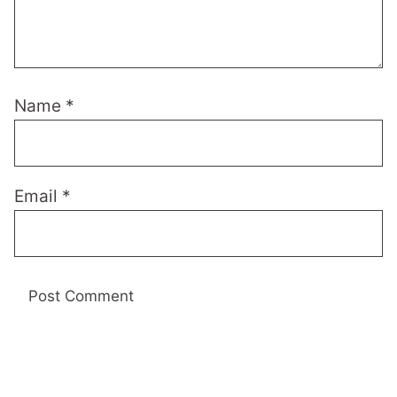
Name
*
Email
*