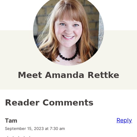
Meet Amanda Rettke
Reader Comments
Reply
Tam
September 15, 2023 at 7:30 am