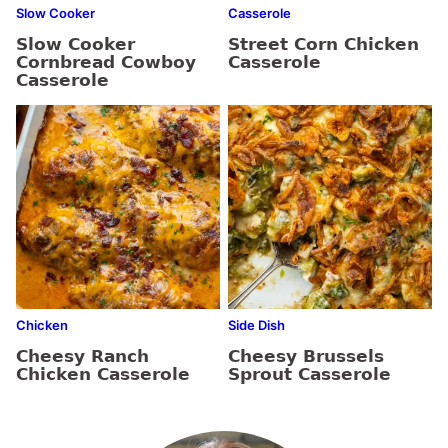
Slow Cooker
Casserole
Slow Cooker
Street Corn Chicken
Cornbread Cowboy
Casserole
Casserole
Chicken
Side Dish
Cheesy Ranch
Cheesy Brussels
Chicken Casserole
Sprout Casserole