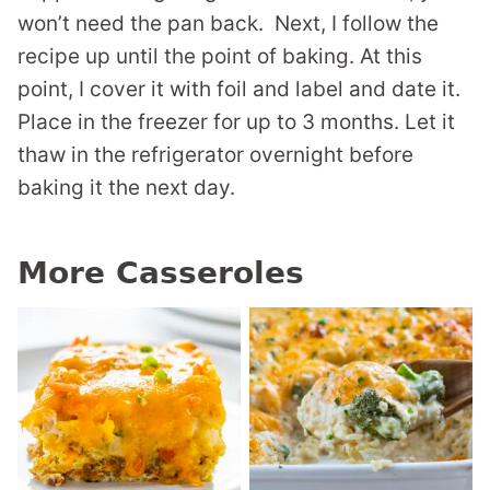
won’t need the pan back. Next, I follow the
recipe up until the point of baking. At this
point, I cover it with foil and label and date it.
Place in the freezer for up to 3 months. Let it
thaw in the refrigerator overnight before
baking it the next day.
More Casseroles