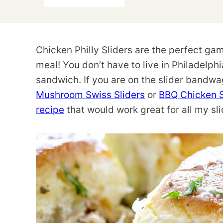
Chicken Philly Sliders are the perfect ga
meal! You don’t have to live in Philadelphi
sandwich. If you are on the slider bandwag
Mushroom Swiss Sliders
or
BBQ Chicken S
recipe
that would work great for all my sli