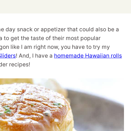
me day snack or appetizer that could also be a
a to get the taste of their most popular
on like I am right now, you have to try my
liders
! And, I have a
homemade Hawaiian rolls
der recipes!