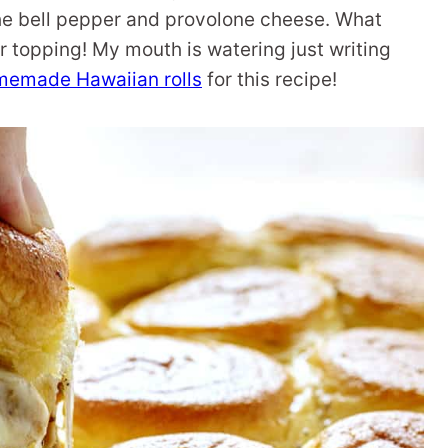
 the bell pepper and provolone cheese. What
r topping! My mouth is watering just writing
memade Hawaiian rolls
for this recipe!