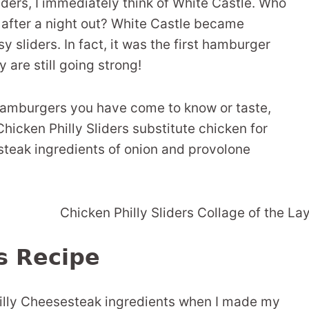
liders, I immediately think of White Castle. Who
s after a night out? White Castle became
sliders. In fact, it was the first hamburger
 are still going strong!
 hamburgers you have come to know or taste,
Chicken Philly Sliders substitute chicken for
esteak ingredients of onion and provolone
rs Recipe
 Philly Cheesesteak ingredients when I made my