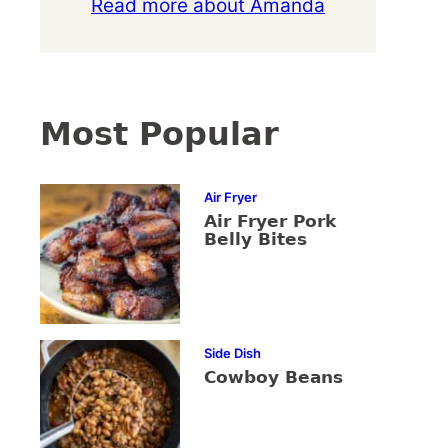
Read more about Amanda
Most Popular
Air Fryer
Air Fryer Pork
Belly Bites
Side Dish
Cowboy Beans