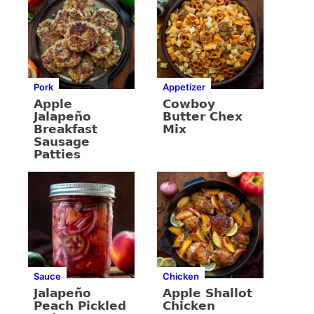
Pork
Appetizer
Apple
Cowboy
Jalapeño
Butter Chex
Breakfast
Mix
Sausage
Patties
Sauce
Chicken
Jalapeño
Apple Shallot
Peach Pickled
Chicken