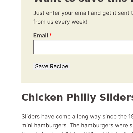
Just enter your email and get it sent 
from us every week!
Email
*
Save Recipe
Chicken Philly Slider
Sliders have come a long way since the 1
mini hamburgers. The hamburgers were so 