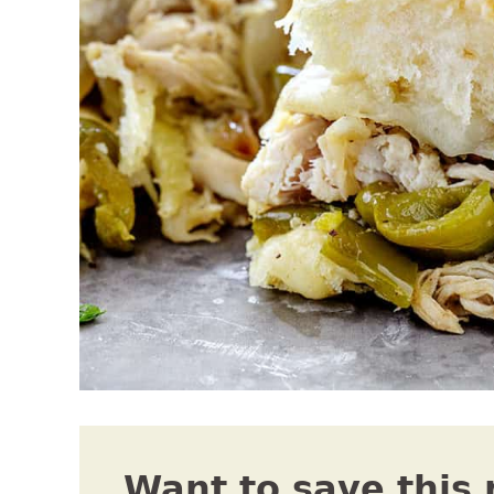
Want to save this 