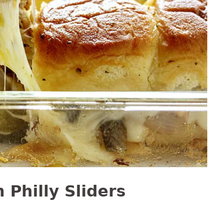
Philly Sliders