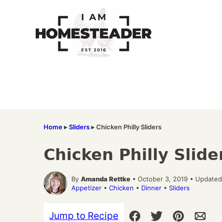
Skip
to
content
Home
▸
Sliders
▸
Chicken Philly Sliders
Chicken Philly Slide
By
Amanda Rettke
• October 3, 2019 • Updated
Appetizer
•
Chicken
•
Dinner
•
Sliders
Jump to Recipe