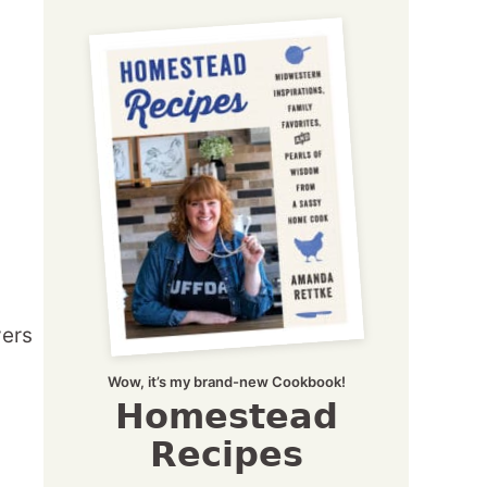
Wow, it’s my brand-new Cookbook!
Homestead
Recipes