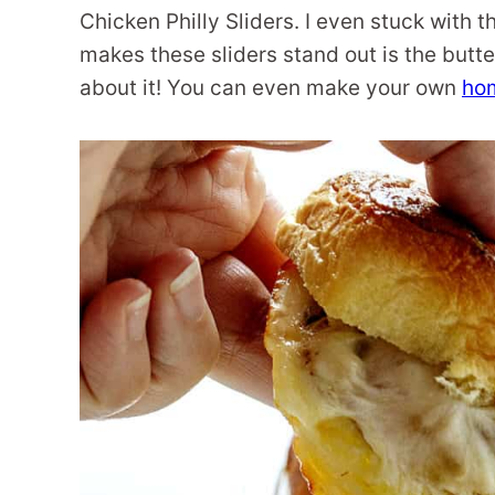
Chicken Philly Sliders. I even stuck with
makes these sliders stand out is the butte
about it! You can even make your own
ho