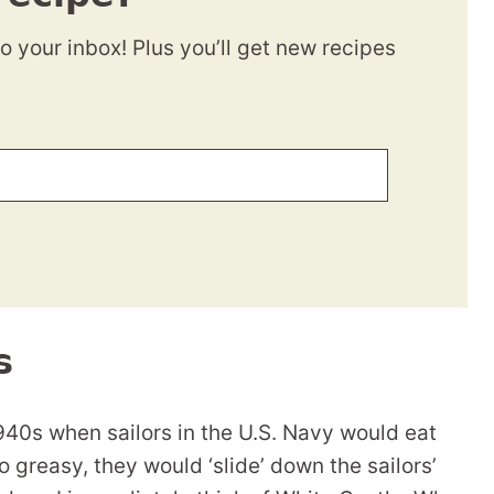
to your inbox! Plus you’ll get new recipes
s
940s when sailors in the U.S. Navy would eat
greasy, they would ‘slide’ down the sailors’