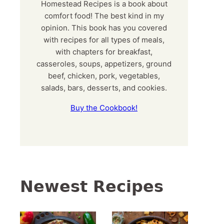
Homestead Recipes is a book about
comfort food! The best kind in my
opinion. This book has you covered
with recipes for all types of meals,
with chapters for breakfast,
casseroles, soups, appetizers, ground
beef, chicken, pork, vegetables,
salads, bars, desserts, and cookies.
Buy the Cookbook!
Newest Recipes