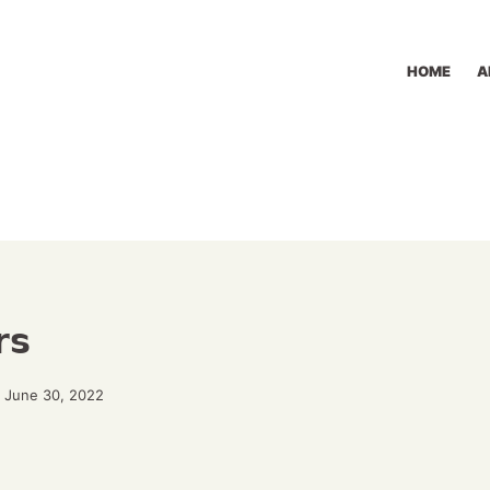
HOME
A
rs
 June 30, 2022