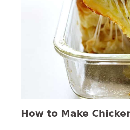
How to Make Chicken 