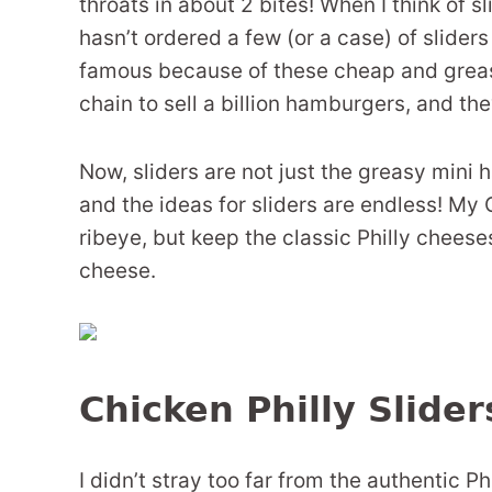
throats in about 2 bites! When I think of s
hasn’t ordered a few (or a case) of slider
famous because of these cheap and greasy 
chain to sell a billion hamburgers, and they
Now, sliders are not just the greasy mini
and the ideas for sliders are endless! My 
ribeye, but keep the classic Philly chees
cheese.
Chicken Philly Slide
I didn’t stray too far from the authentic