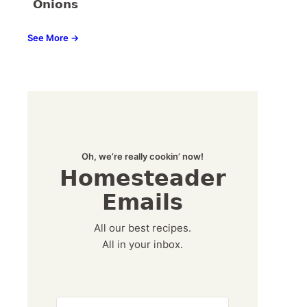
Onions
See More →
Oh, we’re really cookin’ now!
Homesteader
Emails
All our best recipes.
All in your inbox.