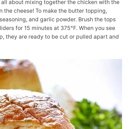
s all about mixing together the chicken with the
n the cheese! To make the butter topping,
 seasoning, and garlic powder. Brush the tops
sliders for 15 minutes at 375°F. When you see
, they are ready to be cut or pulled apart and