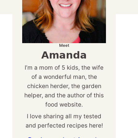
Meet
Amanda
I’m a mom of 5 kids, the wife
of a wonderful man, the
chicken herder, the garden
helper, and the author of this
food website.
I love sharing all my tested
and perfected recipes here!