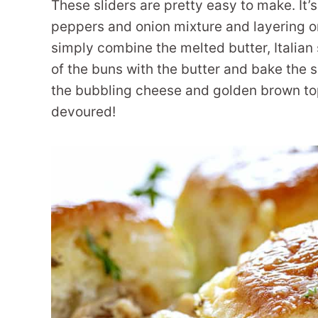
These sliders are pretty easy to make. It’
peppers and onion mixture and layering o
simply combine the melted butter, Italian
of the buns with the butter and bake the 
the bubbling cheese and golden brown top
devoured!