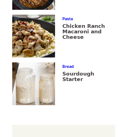
Pasta
Chicken Ranch
Macaroni and
Cheese
Bread
Sourdough
Starter