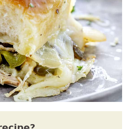
recipe?