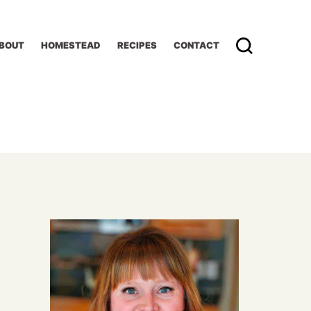
BOUT
HOMESTEAD
RECIPES
CONTACT