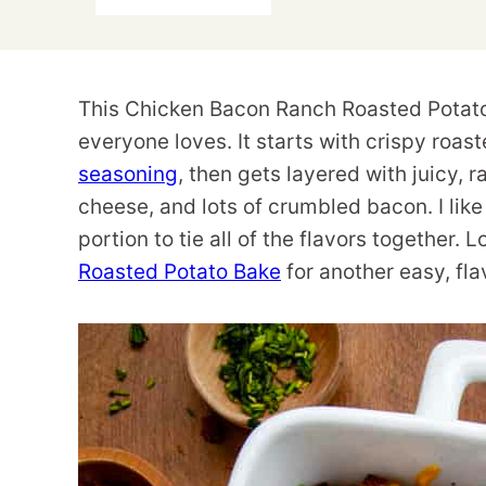
This Chicken Bacon Ranch Roasted Potato 
everyone loves. It starts with crispy ro
seasoning
, then gets layered with juicy,
cheese, and lots of crumbled bacon. I like t
portion to tie all of the flavors together
Roasted Potato Bake
for another easy, fl