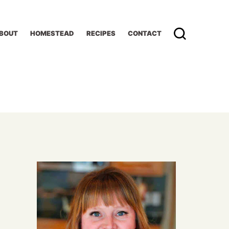
BOUT
HOMESTEAD
RECIPES
CONTACT