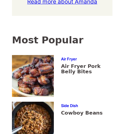
Read more about Amanda
Most Popular
Air Fryer
Air Fryer Pork
Belly Bites
Side Dish
Cowboy Beans