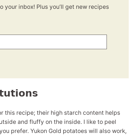
to your inbox! Plus you’ll get new recipes
tutions
 this recipe; their high starch content helps
side and fluffy on the inside. I like to peel
 you prefer. Yukon Gold potatoes will also work,