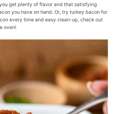
you get plenty of flavor and that satisfying
acon you have on hand. Or, try turkey bacon for
bacon every time and easy clean-up, check out
he oven!