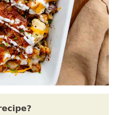
recipe?