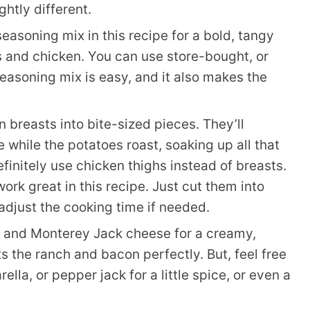
ghtly different.
seasoning mix in this recipe for a bold, tangy
es and chicken. You can use store-bought, or
soning mix is easy, and it also makes the
 breasts into bite-sized pieces. They’ll
 while the potatoes roast, soaking up all that
definitely use chicken thighs instead of breasts.
work great in this recipe. Just cut them into
 adjust the cooking time if needed.
 and Monterey Jack cheese for a creamy,
 the ranch and bacon perfectly. But, feel free
lla, or pepper jack for a little spice, or even a