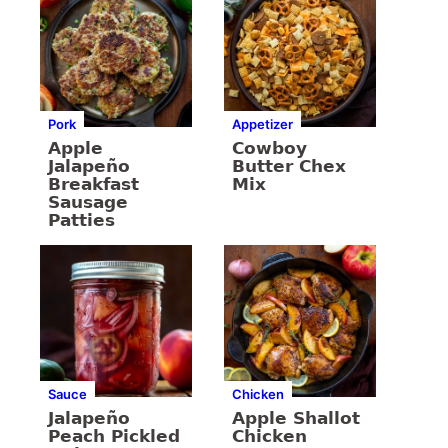
Pork
Appetizer
Apple
Cowboy
Jalapeño
Butter Chex
Breakfast
Mix
Sausage
Patties
Sauce
Chicken
Jalapeño
Apple Shallot
Peach Pickled
Chicken