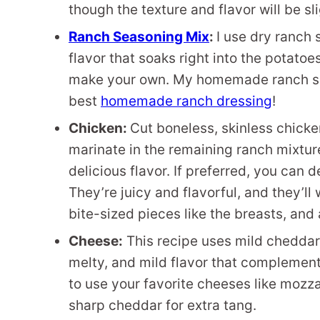
though the texture and flavor will be sli
Ranch Seasoning Mix
:
I use dry ranch 
flavor that soaks right into the potato
make your own. My homemade ranch sea
best
homemade ranch dressing
!
Chicken:
Cut boneless, skinless chicken
marinate in the remaining ranch mixture
delicious flavor. If preferred, you can 
They’re juicy and flavorful, and they’ll 
bite-sized pieces like the breasts, and
Cheese:
This recipe uses mild cheddar
melty, and mild flavor that complements
to use your favorite cheeses like mozzare
sharp cheddar for extra tang.