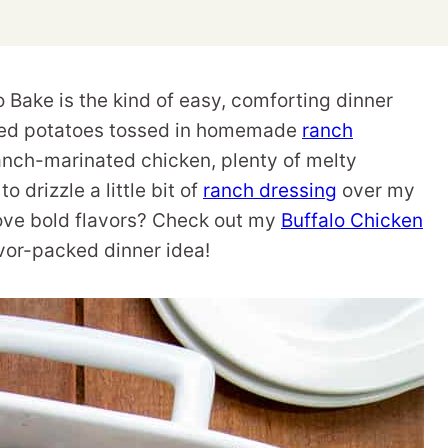
Bake is the kind of easy, comforting dinner
asted potatoes tossed in homemade
ranch
 ranch-marinated chicken, plenty of melty
o drizzle a little bit of
ranch dressing
over my
. Love bold flavors? Check out my
Buffalo Chicken
avor-packed dinner idea!