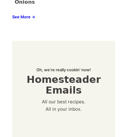
Onions
See More →
Oh, we’re really cookin’ now!
Homesteader
Emails
All our best recipes.
All in your inbox.