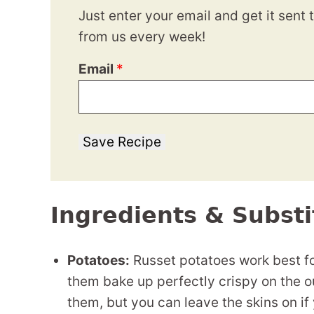
Just enter your email and get it sent 
from us every week!
Email
*
Save Recipe
Ingredients & Substi
Potatoes:
Russet potatoes work best for
them bake up perfectly crispy on the out
them, but you can leave the skins on if