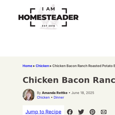
Skip
to
content
Home
▸
Chicken
▸
Chicken Bacon Ranch Roasted Potato 
Chicken Bacon Ranc
By
Amanda Rettke
• June 18, 2025
Chicken
•
Dinner
Jump to Recipe