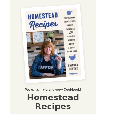
Wow, it’s my brand-new Cookbook!
Homestead
Recipes