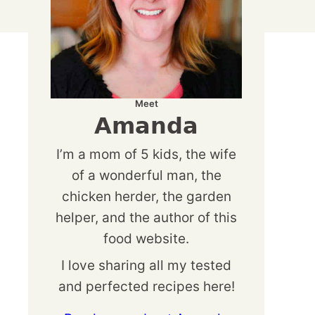
Meet
Amanda
I’m a mom of 5 kids, the wife
of a wonderful man, the
chicken herder, the garden
helper, and the author of this
food website.
I love sharing all my tested
and perfected recipes here!