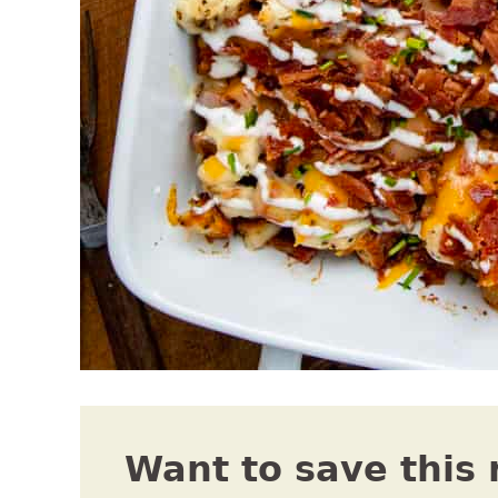
Want to save this 