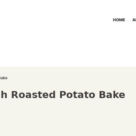
HOME
A
Bake
h Roasted Potato Bake