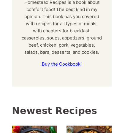
Homestead Recipes is a book about
comfort food! The best kind in my
opinion. This book has you covered
with recipes for all types of meals,
with chapters for breakfast,
casseroles, soups, appetizers, ground
beef, chicken, pork, vegetables,
salads, bars, desserts, and cookies.
Buy the Cookbook!
Newest Recipes