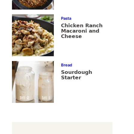
Pasta
Chicken Ranch
Macaroni and
Cheese
Bread
Sourdough
Starter