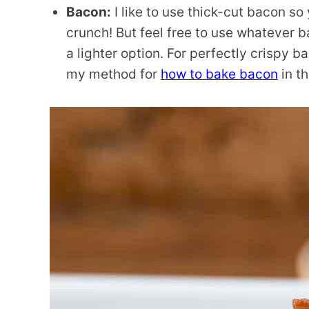
Bacon:
I like to use thick-cut bacon so 
crunch! But feel free to use whatever b
a lighter option. For perfectly crispy 
my method for
how to bake bacon
in t