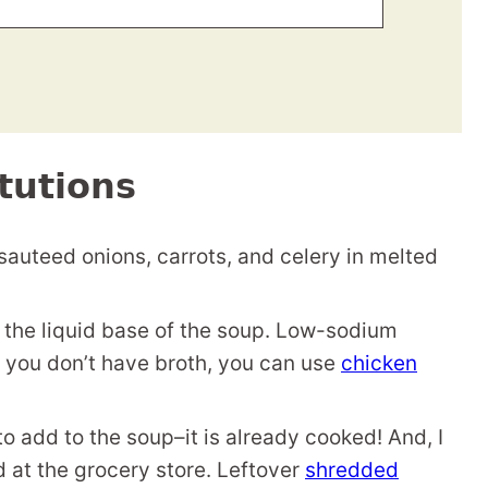
tutions
 sauteed onions, carrots, and celery in melted
 the liquid base of the soup. Low-sodium
f you don’t have broth, you can use
chicken
to add to the soup–it is already cooked! And, I
 at the grocery store. Leftover
shredded