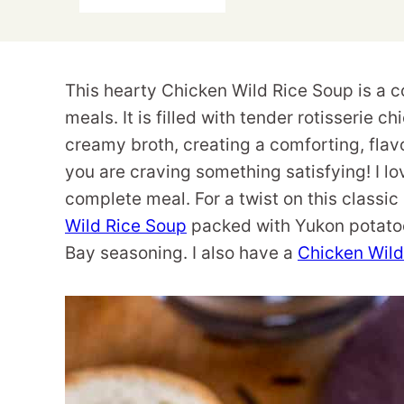
This hearty Chicken Wild Rice Soup is a c
meals. It is filled with tender rotisserie c
creamy broth, creating a comforting, flavo
you are craving something satisfying! I lo
complete meal. For a twist on this classic
Wild Rice Soup
packed with Yukon potatoe
Bay seasoning. I also have a
Chicken Wild