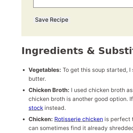
Save Recipe
Ingredients & Substi
Vegetables:
To get this soup started, I
butter.
Chicken Broth:
I used chicken broth as
chicken broth is another good option. I
stock
instead.
Chicken:
Rotisserie chicken
is perfect 
can sometimes find it already shredded