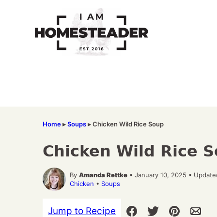
Skip
to
content
Home
▸
Soups
▸
Chicken Wild Rice Soup
Chicken Wild Rice 
By
Amanda Rettke
• January 10, 2025 • Update
Chicken
•
Soups
Jump to Recipe