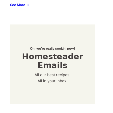
See More →
Oh, we’re really cookin’ now!
Homesteader
Emails
All our best recipes.
All in your inbox.