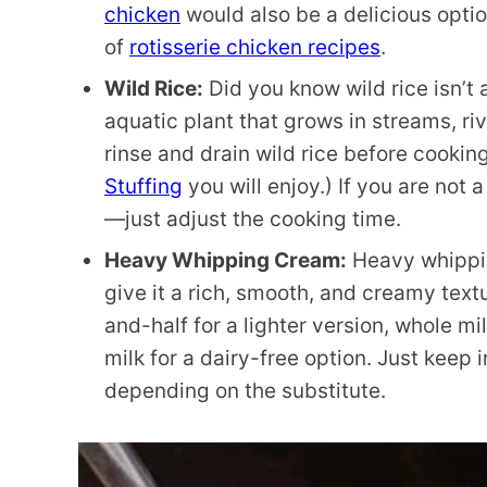
chicken
would also be a delicious opti
of
rotisserie chicken recipes
.
Wild Rice:
Did you know wild rice isn’t a
aquatic plant that grows in streams, riv
rinse and drain wild rice before cooking.
Stuffing
you will enjoy.) If you are not 
—just adjust the cooking time.
Heavy Whipping Cream:
Heavy whippin
give it a rich, smooth, and creamy textu
and-half for a lighter version, whole mi
milk for a dairy-free option. Just keep 
depending on the substitute.