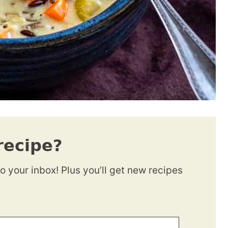
recipe?
to your inbox! Plus you’ll get new recipes