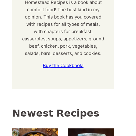
Homestead Recipes is a book about
comfort food! The best kind in my
opinion. This book has you covered
with recipes for all types of meals,
with chapters for breakfast,
casseroles, soups, appetizers, ground
beef, chicken, pork, vegetables,
salads, bars, desserts, and cookies.
Buy the Cookbook!
Newest Recipes