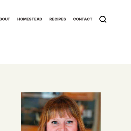
BOUT
HOMESTEAD
RECIPES
CONTACT