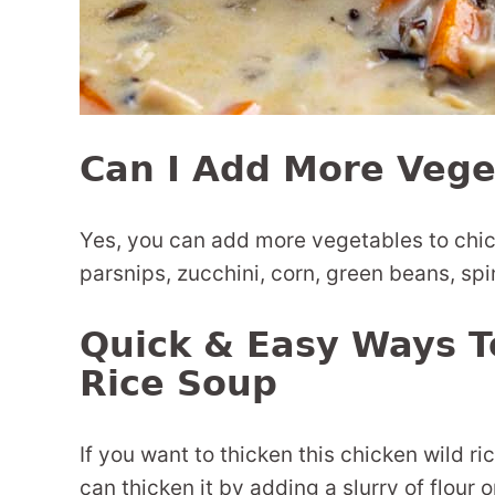
Can I Add More Vege
Yes, you can add more vegetables to chick
parsnips, zucchini, corn, green beans, spi
Quick & Easy Ways T
Rice Soup
If you want to thicken this chicken wild ric
can thicken it by adding a slurry of flour