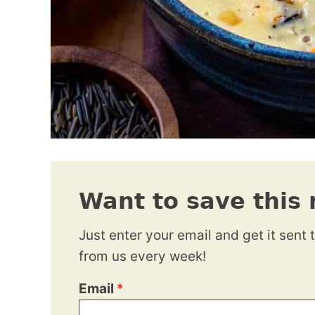
Want to save this 
Just enter your email and get it sent 
from us every week!
Email
*