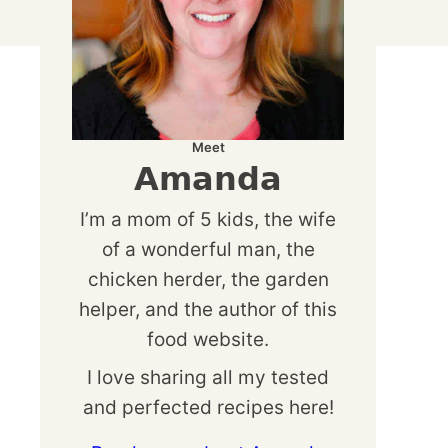
Meet
Amanda
I’m a mom of 5 kids, the wife
of a wonderful man, the
chicken herder, the garden
helper, and the author of this
food website.
I love sharing all my tested
and perfected recipes here!