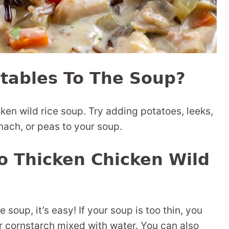
tables To The Soup?
en wild rice soup. Try adding potatoes, leeks,
nach, or peas to your soup.
o Thicken Chicken Wild
e soup, it’s easy! If your soup is too thin, you
 or cornstarch mixed with water. You can also