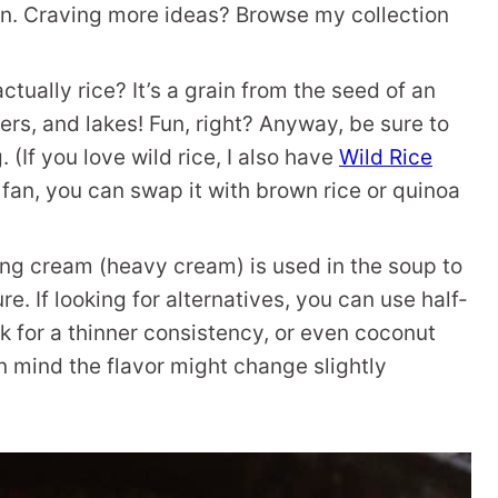
on. Craving more ideas? Browse my collection
ctually rice? It’s a grain from the seed of an
ers, and lakes! Fun, right? Anyway, be sure to
 (If you love wild rice, I also have
Wild Rice
a fan, you can swap it with brown rice or quinoa
g cream (heavy cream) is used in the soup to
re. If looking for alternatives, you can use half-
lk for a thinner consistency, or even coconut
in mind the flavor might change slightly