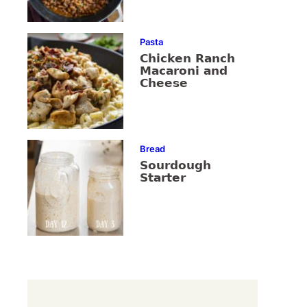
Pasta
Chicken Ranch
Macaroni and
Cheese
Bread
Sourdough
Starter