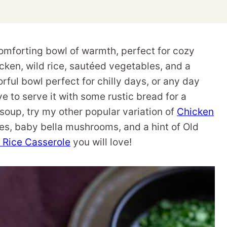
omforting bowl of warmth, perfect for cozy
hicken, wild rice, sautéed vegetables, and a
rful bowl perfect for chilly days, or any day
ve to serve it with some rustic bread for a
 soup, try my other popular variation of
Chicken
s, baby bella mushrooms, and a hint of Old
 Rice Casserole
you will love!