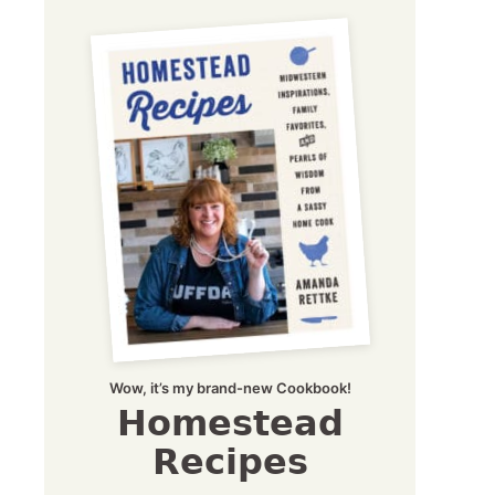
Wow, it’s my brand-new Cookbook!
Homestead
Recipes