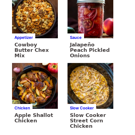
Appetizer
Sauce
Cowboy
Jalapeño
Butter Chex
Peach Pickled
Mix
Onions
Chicken
Slow Cooker
Apple Shallot
Slow Cooker
Chicken
Street Corn
Chicken