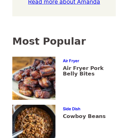
Read more about Amanda
Most Popular
Air Fryer
Air Fryer Pork
Belly Bites
Side Dish
Cowboy Beans