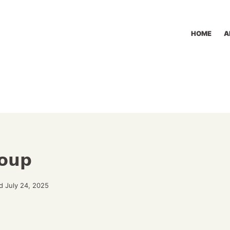
HOME
A
Soup
d July 24, 2025