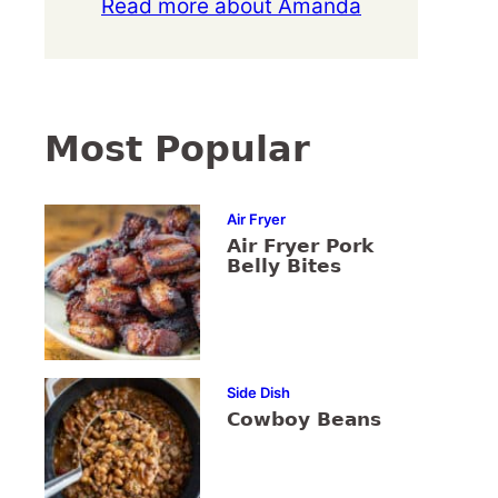
Read more about Amanda
Most Popular
Air Fryer
Air Fryer Pork
Belly Bites
Side Dish
Cowboy Beans