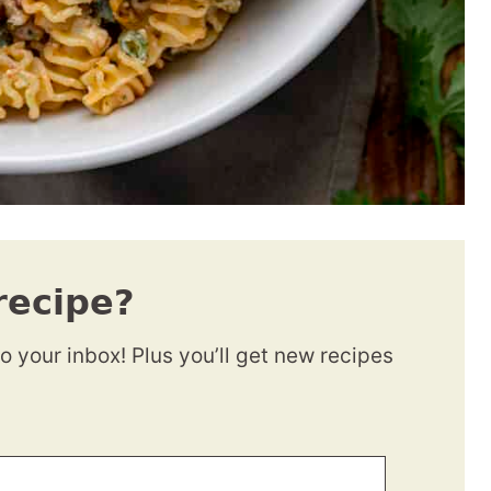
recipe?
to your inbox! Plus you’ll get new recipes