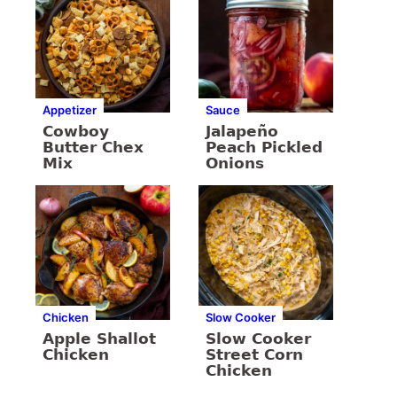
Appetizer
Sauce
Cowboy
Jalapeño
Butter Chex
Peach Pickled
Mix
Onions
Chicken
Slow Cooker
Apple Shallot
Slow Cooker
Chicken
Street Corn
Chicken