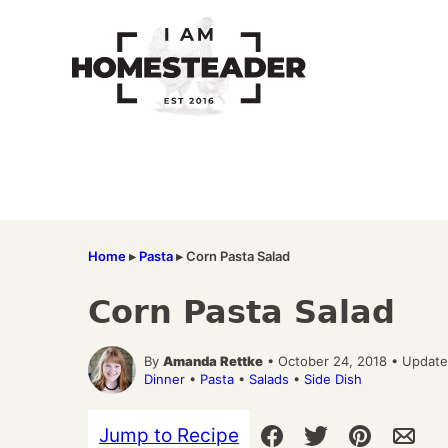
Skip
to
content
Home
▸
Pasta
▸
Corn Pasta Salad
Corn Pasta Salad
By
Amanda Rettke
• October 24, 2018 • Update
Dinner
•
Pasta
•
Salads
•
Side Dish
Jump to Recipe