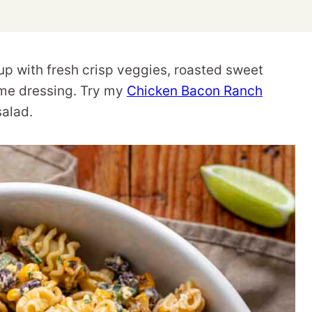
up with fresh crisp veggies, roasted sweet
lime dressing. Try my
Chicken Bacon Ranch
salad.