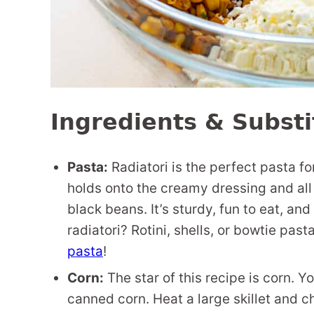
Ingredients & Substi
Pasta:
Radiatori is the perfect pasta fo
holds onto the creamy dressing and all 
black beans. It’s sturdy, fun to eat, and
radiatori? Rotini, shells, or bowtie pas
pasta
!
Corn:
The star of this recipe is corn. Y
canned corn. Heat a large skillet and char