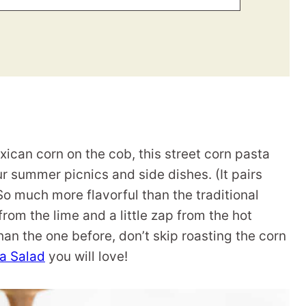
exican corn on the cob, this street corn pasta
our summer picnics and side dishes. (It pairs
 So much more flavorful than the traditional
 from the lime and a little zap from the hot
han the one before, don’t skip roasting the corn
a Salad
you will love!