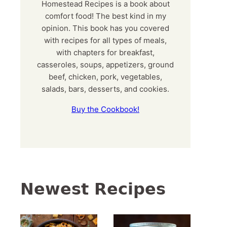
Homestead Recipes is a book about
comfort food! The best kind in my
opinion. This book has you covered
with recipes for all types of meals,
with chapters for breakfast,
casseroles, soups, appetizers, ground
beef, chicken, pork, vegetables,
salads, bars, desserts, and cookies.
Buy the Cookbook!
Newest Recipes