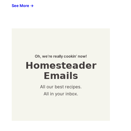
See More →
Oh, we’re really cookin’ now!
Homesteader
Emails
All our best recipes.
All in your inbox.