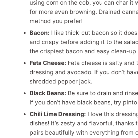
using corn on the cob, you can char it wh
for more even browning. Drained canne
method you prefer!
Bacon:
I like thick-cut bacon so it does
and crispy before adding it to the sal
the crispiest bacon and easy clean-up 
Feta Cheese:
Feta cheese is salty and 
dressing and avocado. If you don’t have
shredded pepper jack.
Black Beans:
Be sure to drain and rins
If you don’t have black beans, try pint
Chili Lime Dressing:
I love this dressing
dishes! It’s zesty and flavorful, thanks t
pairs beautifully with everything from 