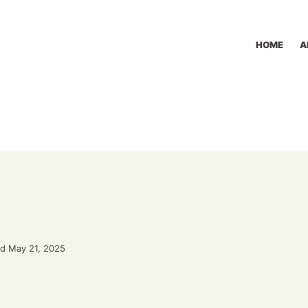
HOME
A
d May 21, 2025