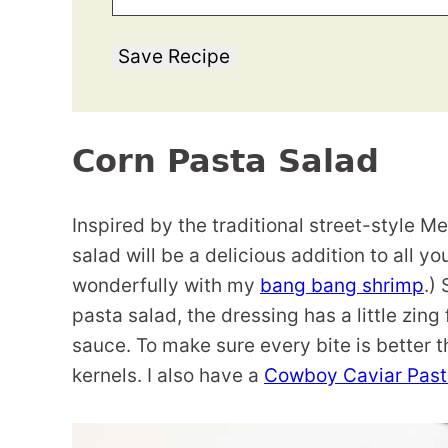
Save Recipe
Corn Pasta Salad
Inspired by the traditional street-style M
salad will be a delicious addition to all y
wonderfully with my
bang bang shrimp
.)
pasta salad, the dressing has a little zing
sauce. To make sure every bite is better t
kernels. I also have a
Cowboy Caviar Past