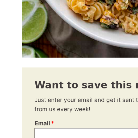
Want to save this 
Just enter your email and get it sent 
from us every week!
Email
*