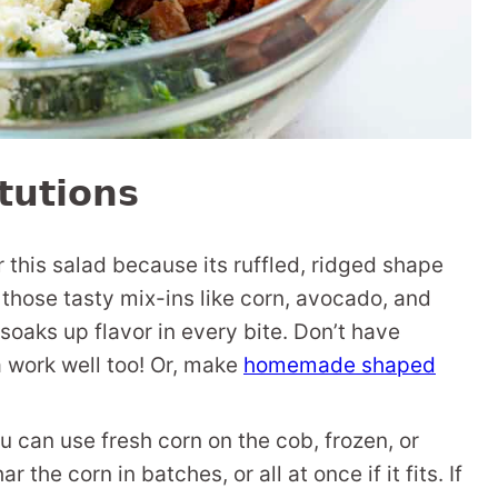
tutions
r this salad because its ruffled, ridged shape
those tasty mix-ins like corn, avocado, and
 soaks up flavor in every bite. Don’t have
ta work well too! Or, make
homemade shaped
ou can use fresh corn on the cob, frozen, or
 the corn in batches, or all at once if it fits. If