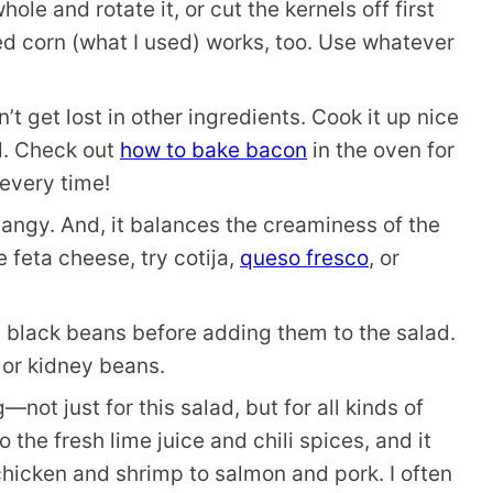
ole and rotate it, or cut the kernels off first
d corn (what I used) works, too. Use whatever
n’t get lost in other ingredients. Cook it up nice
ad. Check out
how to bake bacon
in the oven for
every time!
tangy. And, it balances the creaminess of the
 feta cheese, try cotija,
queso fresco
, or
e black beans before adding them to the salad.
o or kidney beans.
—not just for this salad, but for all kinds of
o the fresh lime juice and chili spices, and it
chicken and shrimp to salmon and pork. I often