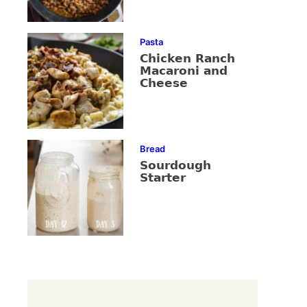
Pasta
Chicken Ranch
Macaroni and
Cheese
Bread
Sourdough
Starter