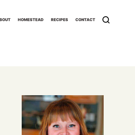
BOUT
HOMESTEAD
RECIPES
CONTACT