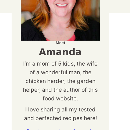
Meet
Amanda
I’m a mom of 5 kids, the wife
of a wonderful man, the
chicken herder, the garden
helper, and the author of this
food website.
I love sharing all my tested
and perfected recipes here!