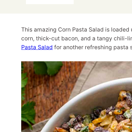
This amazing Corn Pasta Salad is loaded 
corn, thick-cut bacon, and a tangy chili-
Pasta Salad
for another refreshing pasta 