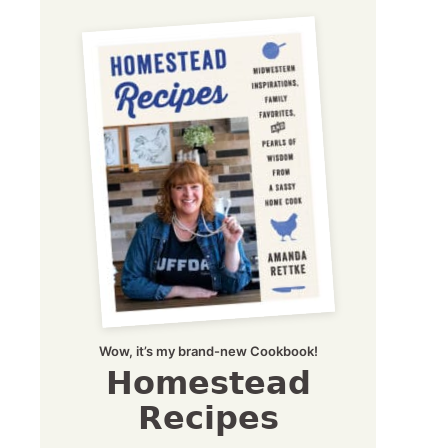
Wow, it’s my brand-new Cookbook!
Homestead
Recipes