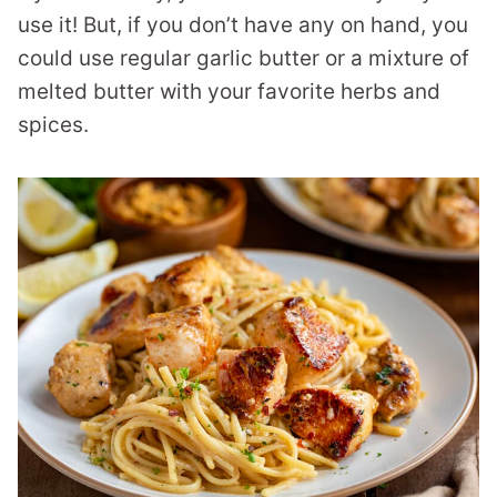
use it! But, if you don’t have any on hand, you
could use regular garlic butter or a mixture of
melted butter with your favorite herbs and
spices.