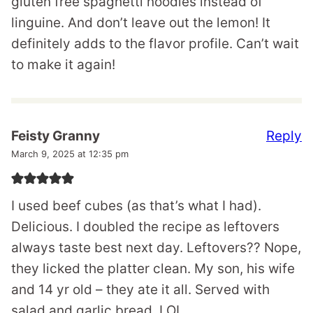
gluten free spaghetti noodles instead of
linguine. And don’t leave out the lemon! It
definitely adds to the flavor profile. Can’t wait
to make it again!
Reply
Feisty Granny
March 9, 2025 at 12:35 pm
I used beef cubes (as that’s what I had).
Delicious. I doubled the recipe as leftovers
always taste best next day. Leftovers?? Nope,
they licked the platter clean. My son, his wife
and 14 yr old – they ate it all. Served with
salad and garlic bread, LOL