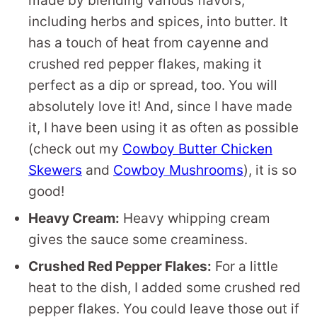
made by blending various flavors,
including herbs and spices, into butter. It
has a touch of heat from cayenne and
crushed red pepper flakes, making it
perfect as a dip or spread, too. You will
absolutely love it! And, since I have made
it, I have been using it as often as possible
(check out my
Cowboy Butter Chicken
Skewers
and
Cowboy Mushrooms
), it is so
good!
Heavy Cream:
Heavy whipping cream
gives the sauce some creaminess.
Crushed Red Pepper Flakes:
For a little
heat to the dish, I added some crushed red
pepper flakes. You could leave those out if