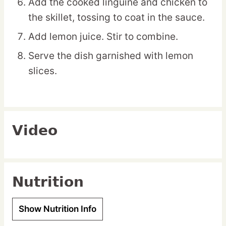
Add the cooked linguine and chicken to
the skillet, tossing to coat in the sauce.
Add lemon juice. Stir to combine.
Serve the dish garnished with lemon
slices.
Video
Nutrition
Show Nutrition Info