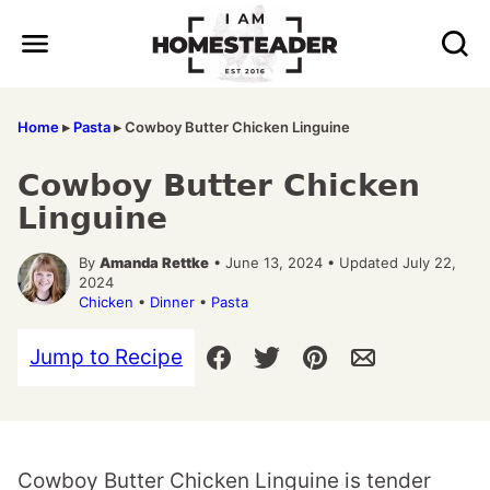
Skip
to
content
Home
▸
Pasta
▸
Cowboy Butter Chicken Linguine
Cowboy Butter Chicken
Linguine
By
Amanda Rettke
• June 13, 2024 • Updated July 22,
2024
Chicken
•
Dinner
•
Pasta
Jump to Recipe
Cowboy Butter Chicken Linguine is tender