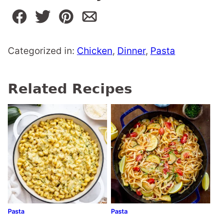
Categorized in:
Chicken
,
Dinner
,
Pasta
Related Recipes
Pasta
Pasta