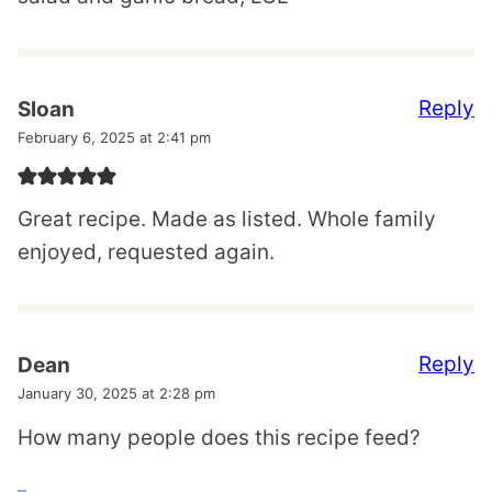
Reply
Sloan
February 6, 2025 at 2:41 pm
Great recipe. Made as listed. Whole family
enjoyed, requested again.
Reply
Dean
January 30, 2025 at 2:28 pm
How many people does this recipe feed?