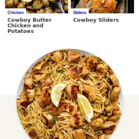
Chicken
Sliders
Cowboy Butter
Cowboy Sliders
Chicken and
Potatoes