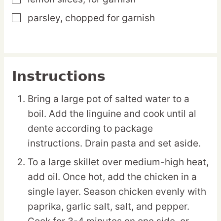
parsley,
chopped for garnish
▢
Instructions
Bring a large pot of salted water to a
boil. Add the linguine and cook until al
dente according to package
instructions. Drain pasta and set aside.
To a large skillet over medium-high heat,
add oil. Once hot, add the chicken in a
single layer. Season chicken evenly with
paprika, garlic salt, salt, and pepper.