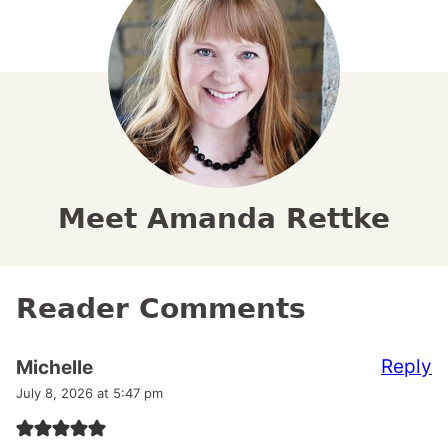
Meet Amanda Rettke
Reader Comments
Reply
Michelle
July 8, 2026 at 5:47 pm