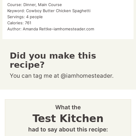
Course:
Dinner, Main Course
Keyword:
Cowboy Butter Chicken Spaghetti
Servings:
4
people
Calories:
761
Author:
Amanda Rettke–iamhomesteader.com
Did you make this
recipe?
You can tag me at @iamhomesteader.
What the
Test Kitchen
had to say about this recipe: