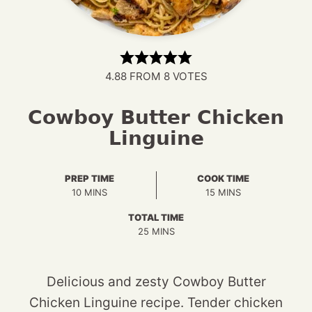
4.88
FROM
8
VOTES
Cowboy Butter Chicken
Linguine
PREP TIME
COOK TIME
MINUTES
MINUTES
10
MINS
15
MINS
TOTAL TIME
MINUTES
25
MINS
Delicious and zesty Cowboy Butter
Chicken Linguine recipe. Tender chicken