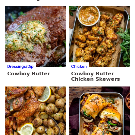
Dressings/Dip
Chicken
Cowboy Butter
Cowboy Butter
Chicken Skewers