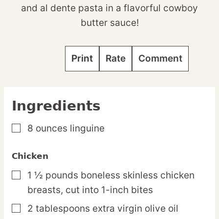
and al dente pasta in a flavorful cowboy
butter sauce!
Print
Rate
Comment
Ingredients
8
ounces
linguine
▢
Chicken
1 ½
pounds
boneless skinless chicken
▢
breasts,
cut into 1-inch bites
2
tablespoons
extra virgin olive oil
▢