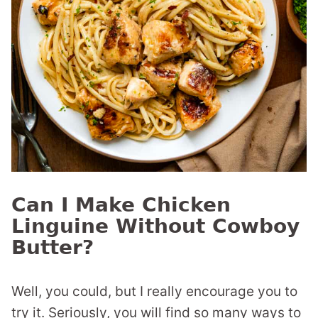
Can I Make Chicken
Linguine Without Cowboy
Butter?
Well, you could, but I really encourage you to
try it. Seriously, you will find so many ways to