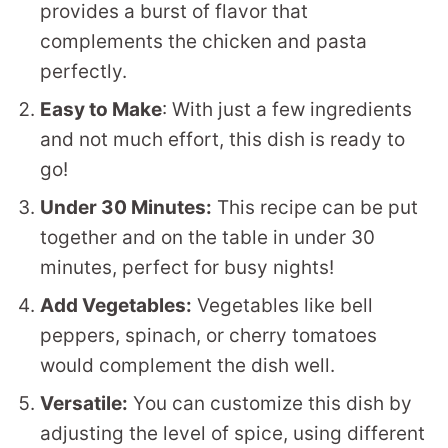
provides a burst of flavor that
complements the chicken and pasta
perfectly.
Easy to Make
: With just a few ingredients
and not much effort, this dish is ready to
go!
Under 30 Minutes:
This recipe can be put
together and on the table in under 30
minutes, perfect for busy nights!
Add Vegetables:
Vegetables like bell
peppers, spinach, or cherry tomatoes
would complement the dish well.
Versatile:
You can customize this dish by
adjusting the level of spice, using different