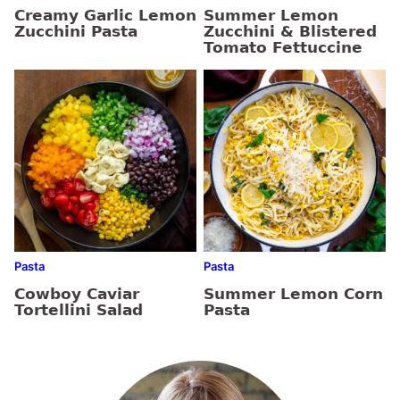
Creamy Garlic Lemon
Summer Lemon
Zucchini Pasta
Zucchini & Blistered
Tomato Fettuccine
Pasta
Pasta
Cowboy Caviar
Summer Lemon Corn
Tortellini Salad
Pasta