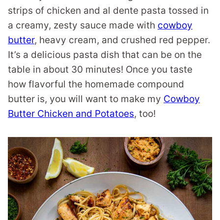
strips of chicken and al dente pasta tossed in
a creamy, zesty sauce made with
cowboy
butter
, heavy cream, and crushed red pepper.
It’s a delicious pasta dish that can be on the
table in about 30 minutes! Once you taste
how flavorful the homemade compound
butter is, you will want to make my
Cowboy
Butter Chicken and Potatoes
, too!