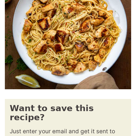
Want to save this
recipe?
Just enter your email and get it sent to