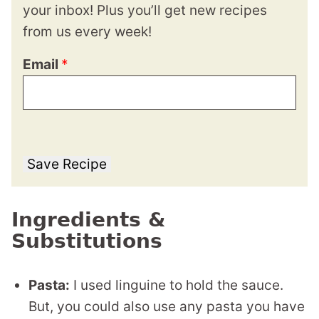
your inbox! Plus you’ll get new recipes
from us every week!
Email
*
Save Recipe
Ingredients &
Substitutions
Pasta:
I used linguine to hold the sauce.
But, you could also use any pasta you have