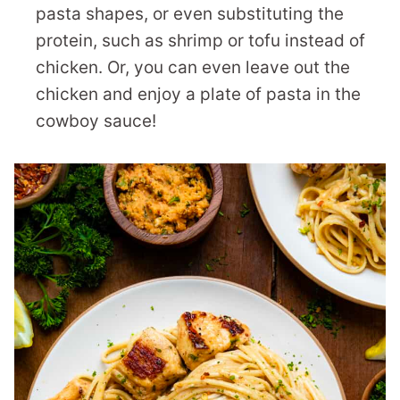
pasta shapes, or even substituting the
protein, such as shrimp or tofu instead of
chicken. Or, you can even leave out the
chicken and enjoy a plate of pasta in the
cowboy sauce!