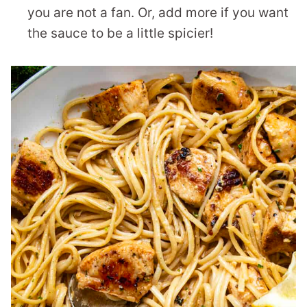
you are not a fan. Or, add more if you want
the sauce to be a little spicier!