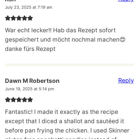
July 23, 2025 at 7:19 am
War echt lecker!! Hab das Rezept sofort
gespeichert und möcht nochmal machen😍
danke fürs Rezept
Reply
Dawn M Robertson
June 19, 2025 at 5:14 pm
Fantastic! I made it exactly as the recipe
except that I diced a shallot and sautéed it
before pan frying the chicken. I used Skinner