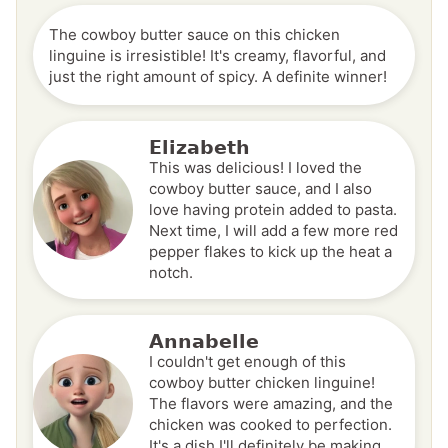
The cowboy butter sauce on this chicken
linguine is irresistible! It's creamy, flavorful, and
just the right amount of spicy. A definite winner!
Elizabeth
This was delicious! I loved the
cowboy butter sauce, and I also
love having protein added to pasta.
Next time, I will add a few more red
pepper flakes to kick up the heat a
notch.
Annabelle
I couldn't get enough of this
cowboy butter chicken linguine!
The flavors were amazing, and the
chicken was cooked to perfection.
It's a dish I'll definitely be making