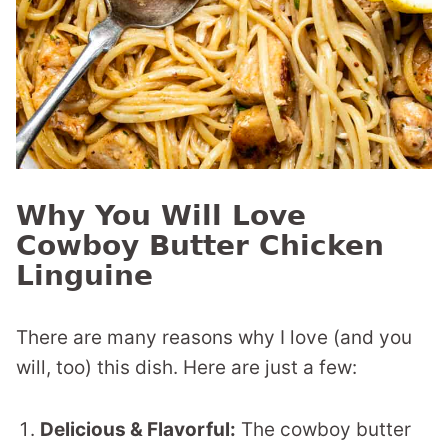
Why You Will Love
Cowboy Butter Chicken
Linguine
There are many reasons why I love (and you
will, too) this dish. Here are just a few:
Delicious & Flavorful:
The cowboy butter