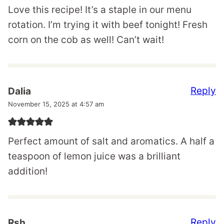
Love this recipe! It’s a staple in our menu
rotation. I’m trying it with beef tonight! Fresh
corn on the cob as well! Can’t wait!
Reply
Dalia
November 15, 2025 at 4:57 am
Perfect amount of salt and aromatics. A half a
teaspoon of lemon juice was a brilliant
addition!
Reply
Rsh