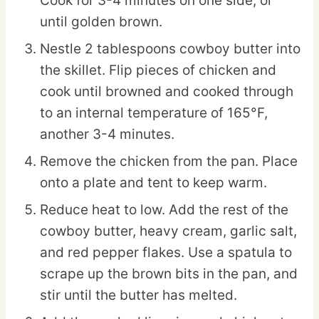
Cook for 3-4 minutes on one side, or
until golden brown.
Nestle 2 tablespoons cowboy butter into
the skillet. Flip pieces of chicken and
cook until browned and cooked through
to an internal temperature of 165°F,
another 3-4 minutes.
Remove the chicken from the pan. Place
onto a plate and tent to keep warm.
Reduce heat to low. Add the rest of the
cowboy butter, heavy cream, garlic salt,
and red pepper flakes. Use a spatula to
scrape up the brown bits in the pan, and
stir until the butter has melted.