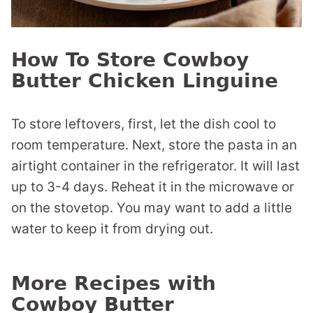
How To Store Cowboy
Butter Chicken Linguine
To store leftovers, first, let the dish cool to
room temperature. Next, store the pasta in an
airtight container in the refrigerator. It will last
up to 3-4 days. Reheat it in the microwave or
on the stovetop. You may want to add a little
water to keep it from drying out.
More Recipes with
Cowboy Butter