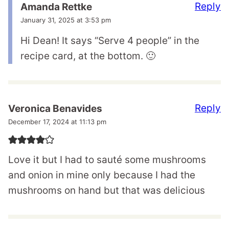
Reply
Amanda Rettke
January 31, 2025 at 3:53 pm
Hi Dean! It says “Serve 4 people” in the
recipe card, at the bottom. 🙂
Reply
Veronica Benavides
December 17, 2024 at 11:13 pm
Love it but I had to sauté some mushrooms
and onion in mine only because I had the
mushrooms on hand but that was delicious