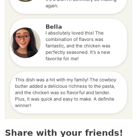
again.
Bella
I absolutely loved this! The
combination of flavors was
fantastic, and the chicken was
perfectly seasoned. It's a new
favorite for me!
This dish was a hit with my family! The cowboy
butter added a delicious richness to the pasta,
and the chicken was so flavorful and tender.
Plus, it was quick and easy to make. A definite
winner!
Share with your friends!