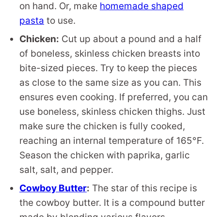
on hand. Or, make
homemade shaped
pasta
to use.
Chicken:
Cut up about a pound and a half
of boneless, skinless chicken breasts into
bite-sized pieces. Try to keep the pieces
as close to the same size as you can. This
ensures even cooking. If preferred, you can
use boneless, skinless chicken thighs. Just
make sure the chicken is fully cooked,
reaching an internal temperature of 165°F.
Season the chicken with paprika, garlic
salt, salt, and pepper.
Cowboy Butter
:
The star of this recipe is
the cowboy butter. It is a compound butter