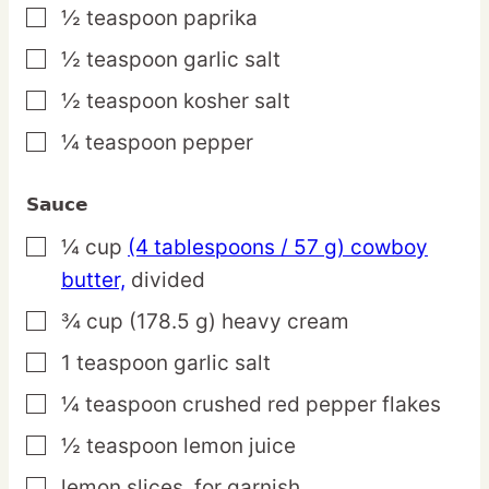
½
teaspoon
paprika
▢
½
teaspoon
garlic salt
▢
½
teaspoon
kosher salt
▢
¼
teaspoon
pepper
▢
Sauce
¼
cup
(4 tablespoons / 57 g) cowboy
▢
butter,
divided
¾
cup
(178.5 g) heavy cream
▢
1
teaspoon
garlic salt
▢
¼
teaspoon
crushed red pepper flakes
▢
½
teaspoon
lemon juice
▢
lemon slices,
for garnish
▢