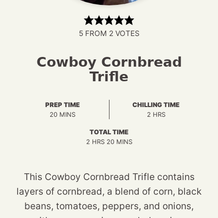
5
FROM
2
VOTES
Cowboy Cornbread
Trifle
PREP TIME
CHILLING TIME
MINUTES
HOURS
20
MINS
2
HRS
TOTAL TIME
HOURS
MINUTES
2
HRS
20
MINS
This Cowboy Cornbread Trifle contains
layers of cornbread, a blend of corn, black
beans, tomatoes, peppers, and onions,