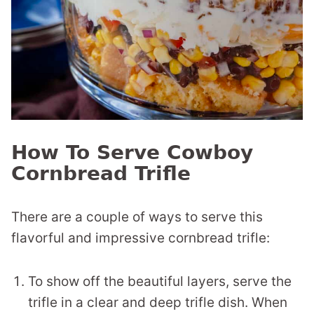
How To Serve Cowboy
Cornbread Trifle
There are a couple of ways to serve this
flavorful and impressive cornbread trifle:
To show off the beautiful layers, serve the
trifle in a clear and deep trifle dish. When