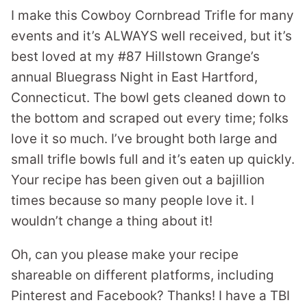
I make this Cowboy Cornbread Trifle for many
events and it’s ALWAYS well received, but it’s
best loved at my #87 Hillstown Grange’s
annual Bluegrass Night in East Hartford,
Connecticut. The bowl gets cleaned down to
the bottom and scraped out every time; folks
love it so much. I’ve brought both large and
small trifle bowls full and it’s eaten up quickly.
Your recipe has been given out a bajillion
times because so many people love it. I
wouldn’t change a thing about it!
Oh, can you please make your recipe
shareable on different platforms, including
Pinterest and Facebook? Thanks! I have a TBI