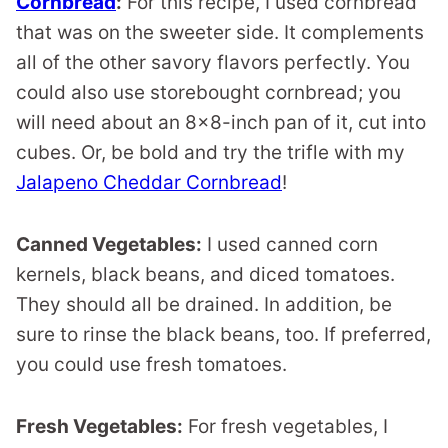
Cornbread
:
For this recipe, I used cornbread
that was on the sweeter side. It complements
all of the other savory flavors perfectly. You
could also use storebought cornbread; you
will need about an 8×8-inch pan of it, cut into
cubes. Or, be bold and try the trifle with my
Jalapeno Cheddar Cornbread
!
Canned Vegetables:
I used canned corn
kernels, black beans, and diced tomatoes.
They should all be drained. In addition, be
sure to rinse the black beans, too. If preferred,
you could use fresh tomatoes.
Fresh Vegetables:
For fresh vegetables, I