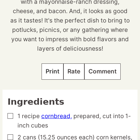
with a mayonnaise-ranch dressing,
cheese, and bacon. And, it looks as good
as it tastes! It's the perfect dish to bring to
potlucks, picnics, or any gathering where
you want to impress with bold flavors and
layers of deliciousness!
Print
Rate
Comment
Ingredients
1
recipe
cornbread,
prepared, cut into 1-
▢
inch cubes
2
cans
(15.25 ounces each) corn kernels,
▢