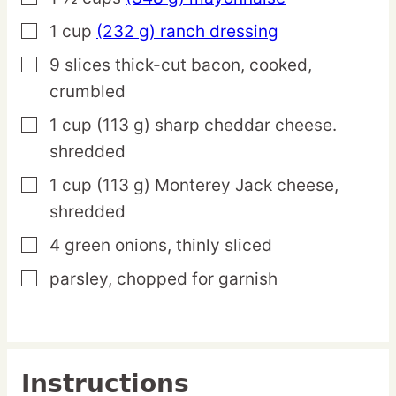
1
cup
(232 g) ranch dressing
▢
9
slices
thick-cut bacon,
cooked,
▢
crumbled
1
cup
(113 g) sharp cheddar cheese.
▢
shredded
1
cup
(113 g) Monterey Jack cheese,
▢
shredded
4
green
onions,
thinly sliced
▢
parsley,
chopped for garnish
▢
Instructions