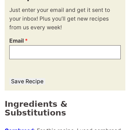
Just enter your email and get it sent to
your inbox! Plus you’ll get new recipes
from us every week!
Email
*
Save Recipe
Ingredients &
Substitutions