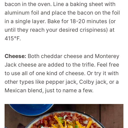
bacon in the oven. Line a baking sheet with
aluminum foil and place the bacon on the foil
in a single layer. Bake for 18-20 minutes (or
until they reach your desired crispiness) at
415°F.
Cheese:
Both cheddar cheese and Monterey
Jack cheese are added to the trifle. Feel free
to use all of one kind of cheese. Or try it with
other types like pepper jack, Colby jack, or a
Mexican blend, just to name a few.