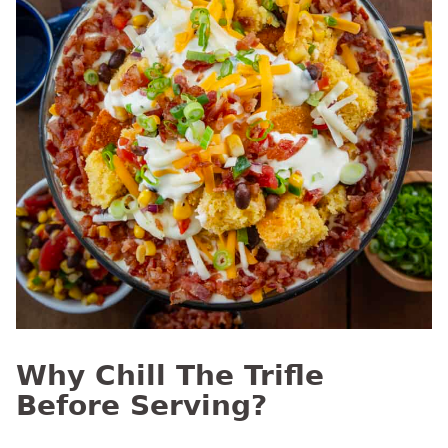
Why Chill The Trifle
Before Serving?