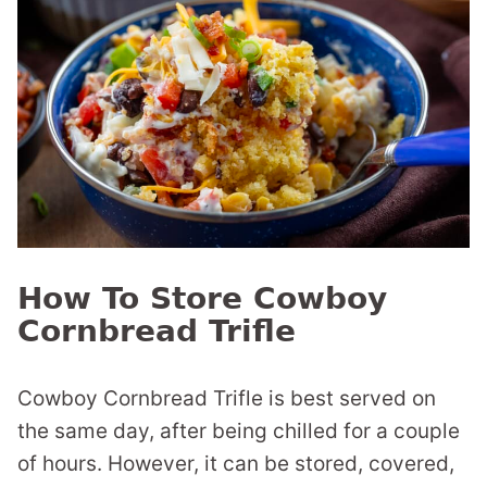
How To Store Cowboy
Cornbread Trifle
Cowboy Cornbread Trifle is best served on
the same day, after being chilled for a couple
of hours. However, it can be stored, covered,