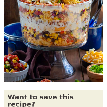
Want to save this
recipe?