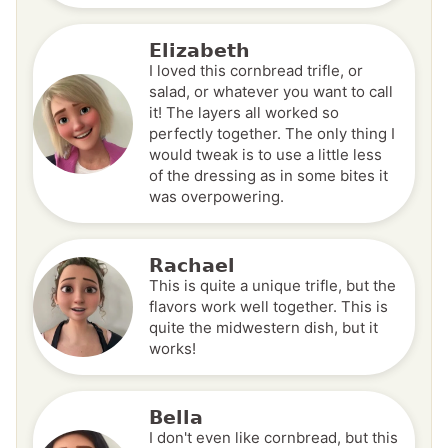
Elizabeth
I loved this cornbread trifle, or
salad, or whatever you want to call
it! The layers all worked so
perfectly together. The only thing I
would tweak is to use a little less
of the dressing as in some bites it
was overpowering.
Rachael
This is quite a unique trifle, but the
flavors work well together. This is
quite the midwestern dish, but it
works!
Bella
I don't even like cornbread, but this