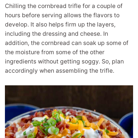
Chilling the cornbread trifle for a couple of
hours before serving allows the flavors to
develop. It also helps firm up the layers,
including the dressing and cheese. In
addition, the cornbread can soak up some of
the moisture from some of the other
ingredients without getting soggy. So, plan
accordingly when assembling the trifle.