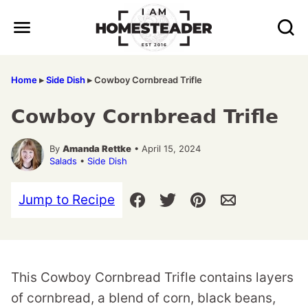
Skip
to
content
Home
▸
Side Dish
▸
Cowboy Cornbread Trifle
Cowboy Cornbread Trifle
By
Amanda Rettke
• April 15, 2024
Salads
•
Side Dish
Jump to Recipe
This Cowboy Cornbread Trifle contains layers
of cornbread, a blend of corn, black beans,