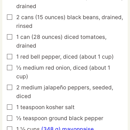
drained
2
cans
(15 ounces) black beans,
drained,
▢
rinsed
1
can
(28 ounces) diced tomatoes,
▢
drained
1
red
bell pepper,
diced (about 1 cup)
▢
½
medium
red onion,
diced (about 1
▢
cup)
2
medium
jalapeño peppers,
seeded,
▢
diced
1
teaspoon
kosher salt
▢
½
teaspoon
ground black pepper
▢
1 ½
cups
(348 g) mayonnaise
▢