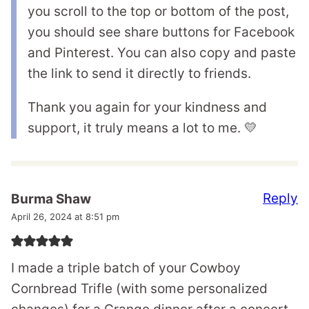
you scroll to the top or bottom of the post,
you should see share buttons for Facebook
and Pinterest. You can also copy and paste
the link to send it directly to friends.
Thank you again for your kindness and
support, it truly means a lot to me. 💛
Reply
Burma Shaw
April 26, 2024 at 8:51 pm
I made a triple batch of your Cowboy
Cornbread Trifle (with some personalized