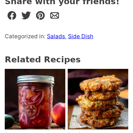
Share with your friends!
Categorized in:
Salads
,
Side Dish
Related Recipes