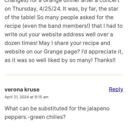
changes) for a Grange dinner after a concert
on Thursday, 4/25/24. It was, by far, the star
of the table! So many people asked for the
recipe (even the band members!) that I had to
write out your website address well over a
dozen times! May I share your recipe and
website on our Grange page? I’d appreciate it,
as it was so well liked by so many! Thanks!!
Reply
verona kruse
April 21, 2024 at 9:15 am
What can be substituted for the jalapeno
peppers.-green chilies?