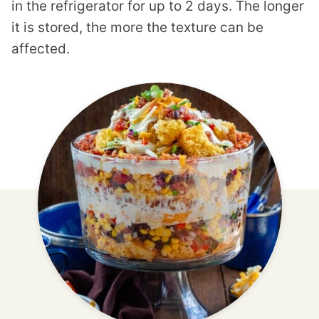
in the refrigerator for up to 2 days. The longer
it is stored, the more the texture can be
affected.