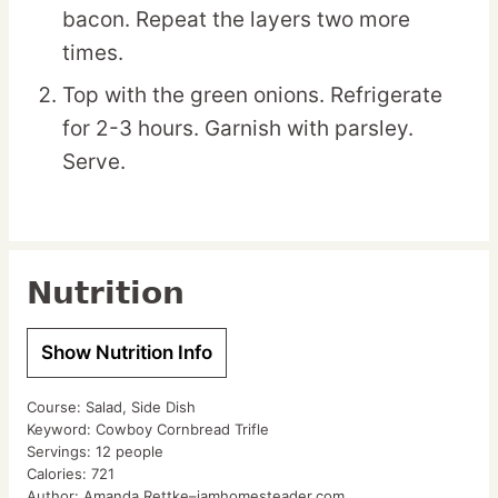
bacon. Repeat the layers two more
times.
Top with the green onions. Refrigerate
for 2-3 hours. Garnish with parsley.
Serve.
Nutrition
Show Nutrition Info
Course:
Salad, Side Dish
Keyword:
Cowboy Cornbread Trifle
Servings:
12
people
Calories:
721
Author:
Amanda Rettke–iamhomesteader.com