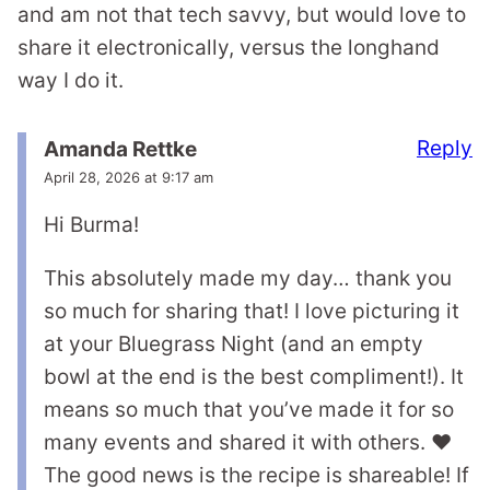
and am not that tech savvy, but would love to
share it electronically, versus the longhand
way I do it.
Reply
Amanda Rettke
April 28, 2026 at 9:17 am
Hi Burma!
This absolutely made my day… thank you
so much for sharing that! I love picturing it
at your Bluegrass Night (and an empty
bowl at the end is the best compliment!). It
means so much that you’ve made it for so
many events and shared it with others. ❤️
The good news is the recipe is shareable! If