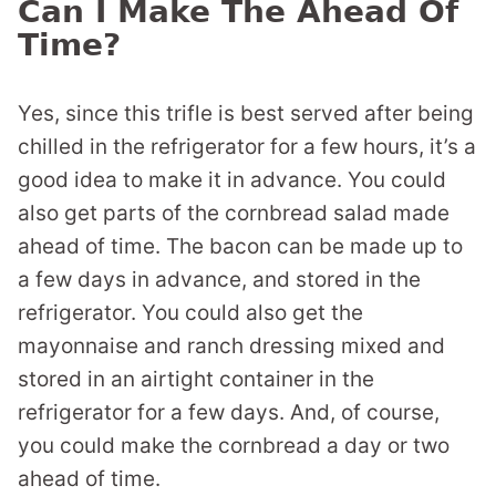
Can I Make The Ahead Of
Time?
Yes, since this trifle is best served after being
chilled in the refrigerator for a few hours, it’s a
good idea to make it in advance. You could
also get parts of the cornbread salad made
ahead of time. The bacon can be made up to
a few days in advance, and stored in the
refrigerator. You could also get the
mayonnaise and ranch dressing mixed and
stored in an airtight container in the
refrigerator for a few days. And, of course,
you could make the cornbread a day or two
ahead of time.