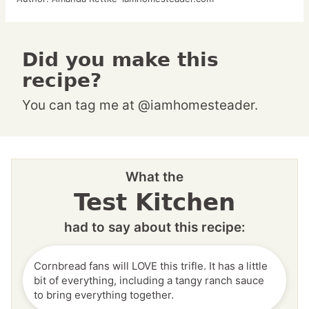
Did you make this
recipe?
You can tag me at @iamhomesteader.
What the
Test Kitchen
had to say about this recipe:
Cornbread fans will LOVE this trifle. It has a little
bit of everything, including a tangy ranch sauce
to bring everything together.