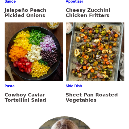
Sauce
Appetizer
Jalapeño Peach
Cheesy Zucchini
Pickled Onions
Chicken Fritters
Pasta
Side Dish
Cowboy Caviar
Sheet Pan Roasted
Tortellini Salad
Vegetables