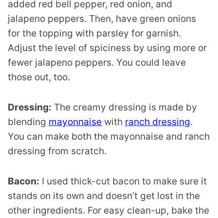
added red bell pepper, red onion, and
jalapeno peppers. Then, have green onions
for the topping with parsley for garnish.
Adjust the level of spiciness by using more or
fewer jalapeno peppers. You could leave
those out, too.
Dressing:
The creamy dressing is made by
blending
mayonnaise
with
ranch dressing
.
You can make both the mayonnaise and ranch
dressing from scratch.
Bacon:
I used thick-cut bacon to make sure it
stands on its own and doesn’t get lost in the
other ingredients. For easy clean-up, bake the