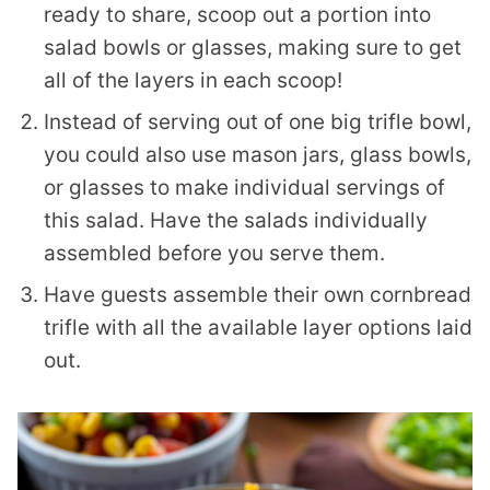
ready to share, scoop out a portion into
salad bowls or glasses, making sure to get
all of the layers in each scoop!
Instead of serving out of one big trifle bowl,
you could also use mason jars, glass bowls,
or glasses to make individual servings of
this salad. Have the salads individually
assembled before you serve them.
Have guests assemble their own cornbread
trifle with all the available layer options laid
out.