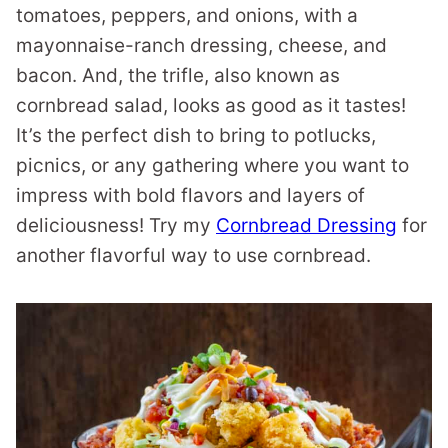
tomatoes, peppers, and onions, with a
mayonnaise-ranch dressing, cheese, and
bacon. And, the trifle, also known as
cornbread salad, looks as good as it tastes!
It’s the perfect dish to bring to potlucks,
picnics, or any gathering where you want to
impress with bold flavors and layers of
deliciousness! Try my
Cornbread Dressing
for
another flavorful way to use cornbread.