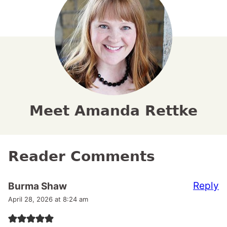
Meet Amanda Rettke
Reader Comments
Reply
Burma Shaw
April 28, 2026 at 8:24 am