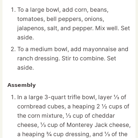
To a large bowl, add corn, beans,
tomatoes, bell peppers, onions,
jalapenos, salt, and pepper. Mix well. Set
aside.
To a medium bowl, add mayonnaise and
ranch dressing. Stir to combine. Set
aside.
Assembly
In a large 3-quart trifle bowl, layer ⅓ of
cornbread cubes, a heaping 2 ½ cups of
the corn mixture, ⅓ cup of cheddar
cheese, ⅓ cup of Monterey Jack cheese,
a heaping ¾ cup dressing, and ⅓ of the