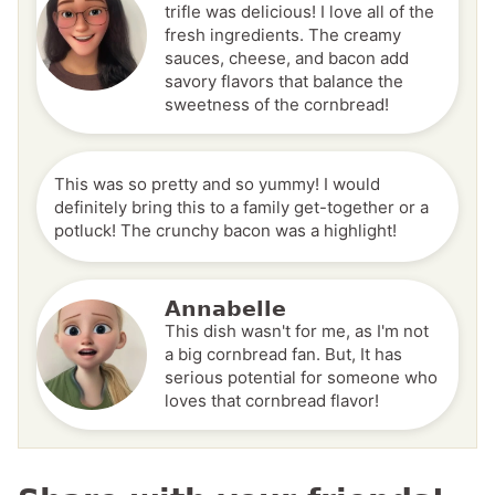
trifle was delicious! I love all of the
fresh ingredients. The creamy
sauces, cheese, and bacon add
savory flavors that balance the
sweetness of the cornbread!
This was so pretty and so yummy! I would
definitely bring this to a family get-together or a
potluck! The crunchy bacon was a highlight!
Annabelle
This dish wasn't for me, as I'm not
a big cornbread fan. But, It has
serious potential for someone who
loves that cornbread flavor!