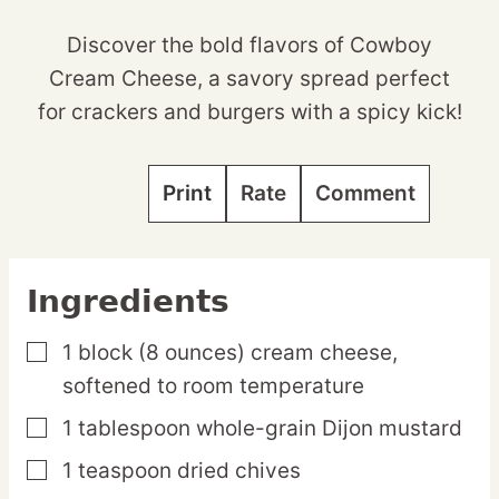
Discover the bold flavors of Cowboy
Cream Cheese, a savory spread perfect
for crackers and burgers with a spicy kick!
Print
Rate
Comment
Ingredients
1
block
(8 ounces) cream cheese,
▢
softened to room temperature
1
tablespoon
whole-grain Dijon mustard
▢
1
teaspoon
dried chives
▢