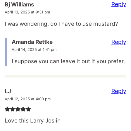
Reply
Bj Williams
April 13, 2025 at 9:31 pm
I was wondering, do I have to use mustard?
Reply
Amanda Rettke
April 14, 2025 at 1:41 pm
I suppose you can leave it out if you prefer.
Reply
LJ
April 12, 2025 at 4:00 pm
Love this Larry Joslin