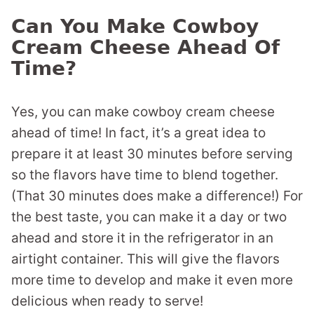
Can You Make Cowboy
Cream Cheese Ahead Of
Time?
Yes, you can make cowboy cream cheese
ahead of time! In fact, it’s a great idea to
prepare it at least 30 minutes before serving
so the flavors have time to blend together.
(That 30 minutes does make a difference!) For
the best taste, you can make it a day or two
ahead and store it in the refrigerator in an
airtight container. This will give the flavors
more time to develop and make it even more
delicious when ready to serve!