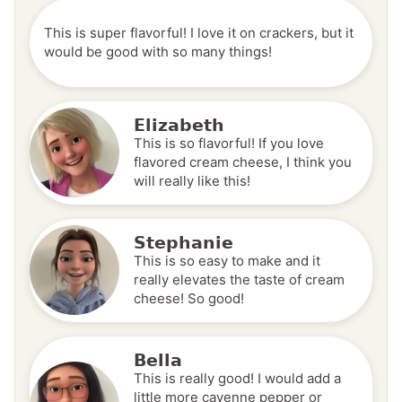
This is super flavorful! I love it on crackers, but it
would be good with so many things!
Elizabeth
This is so flavorful! If you love
flavored cream cheese, I think you
will really like this!
Stephanie
This is so easy to make and it
really elevates the taste of cream
cheese! So good!
Bella
This is really good! I would add a
little more cayenne pepper or