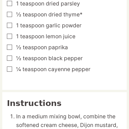
1
teaspoon
dried parsley
▢
½
teaspoon
dried thyme*
▢
1
teaspoon
garlic powder
▢
1
teaspoon
lemon juice
▢
½
teaspoon
paprika
▢
½
teaspoon
black pepper
▢
¼
teaspoon
cayenne pepper
▢
Instructions
In a medium mixing bowl, combine the
softened cream cheese, Dijon mustard,