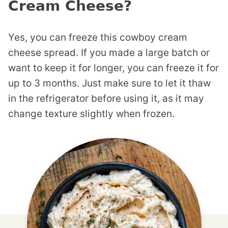
Cream Cheese?
Yes, you can freeze this cowboy cream
cheese spread. If you made a large batch or
want to keep it for longer, you can freeze it for
up to 3 months. Just make sure to let it thaw
in the refrigerator before using it, as it may
change texture slightly when frozen.