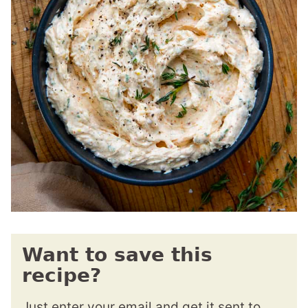
Want to save this
recipe?
Just enter your email and get it sent to