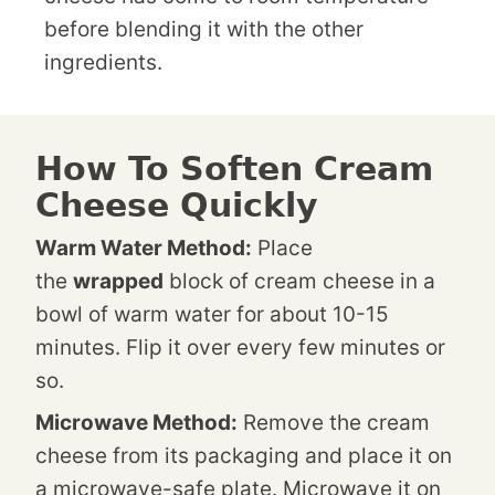
before blending it with the other
ingredients.
How To Soften Cream
Cheese Quickly
Warm Water Method:
Place
the
wrapped
block of cream cheese in a
bowl of warm water for about 10-15
minutes. Flip it over every few minutes or
so.
Microwave Method:
Remove the cream
cheese from its packaging and place it on
a microwave-safe plate. Microwave it on