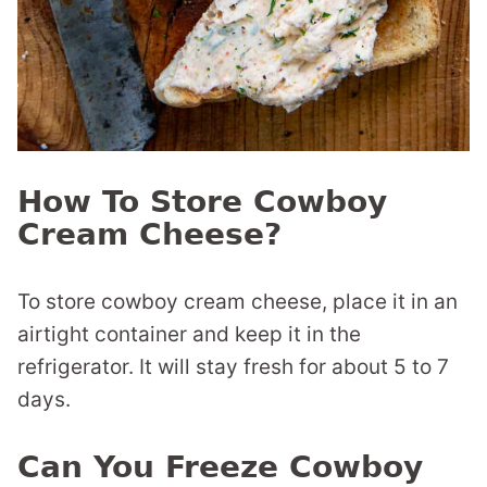
How To Store Cowboy
Cream Cheese?
To store cowboy cream cheese, place it in an
airtight container and keep it in the
refrigerator. It will stay fresh for about 5 to 7
days.
Can You Freeze Cowboy