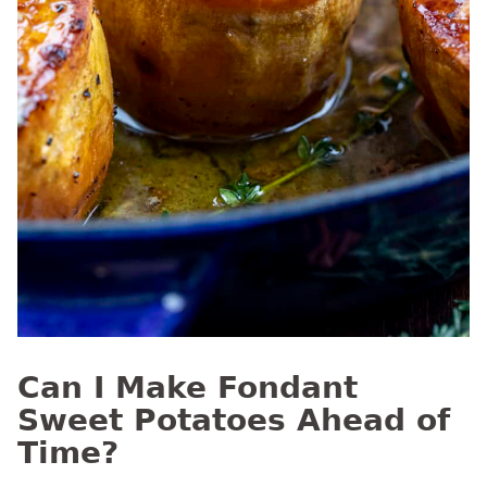
Can I Make Fondant
Sweet Potatoes Ahead of
Time?