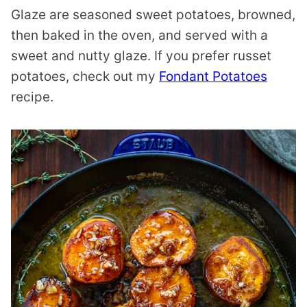
Glaze are seasoned sweet potatoes, browned,
then baked in the oven, and served with a
sweet and nutty glaze. If you prefer russet
potatoes, check out my
Fondant Potatoes
recipe.