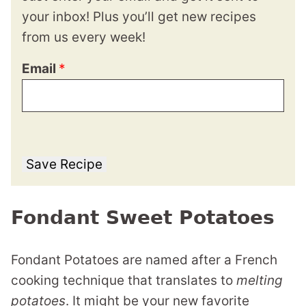
your inbox! Plus you’ll get new recipes
from us every week!
Email
*
Save Recipe
Fondant Sweet Potatoes
Fondant Potatoes are named after a French
cooking technique that translates to
melting
potatoes
. It might be your new favorite