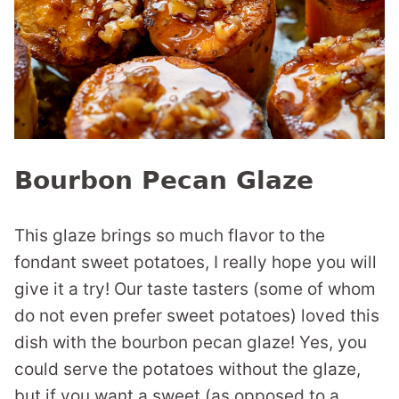
Bourbon Pecan Glaze
This glaze brings so much flavor to the
fondant sweet potatoes, I really hope you will
give it a try! Our taste tasters (some of whom
do not even prefer sweet potatoes) loved this
dish with the bourbon pecan glaze! Yes, you
could serve the potatoes without the glaze,
but if you want a sweet (as opposed to a