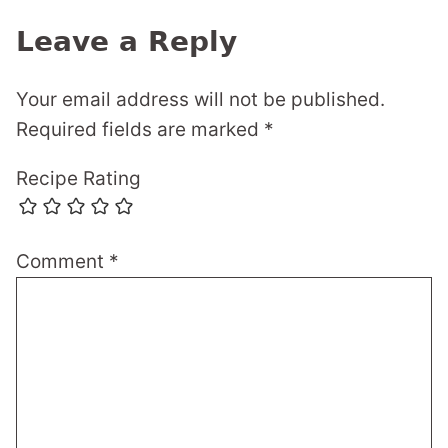
Leave a Reply
Your email address will not be published.
Required fields are marked
*
Recipe Rating
Comment
*