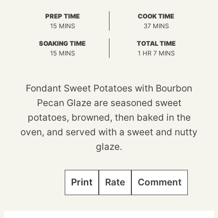
PREP TIME
COOK TIME
MINUTES
MINUTES
15
MINS
37
MINS
SOAKING TIME
TOTAL TIME
MINUTES
HOUR
MINUTES
15
MINS
1
HR
7
MINS
Fondant Sweet Potatoes with Bourbon
Pecan Glaze are seasoned sweet
potatoes, browned, then baked in the
oven, and served with a sweet and nutty
glaze.
Print
Rate
Comment