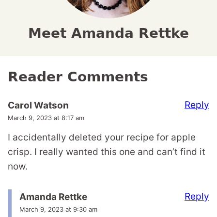
Meet Amanda Rettke
Reader Comments
Reply
Carol Watson
March 9, 2023 at 8:17 am
I accidentally deleted your recipe for apple
crisp. I really wanted this one and can’t find it
now.
Reply
Amanda Rettke
March 9, 2023 at 9:30 am