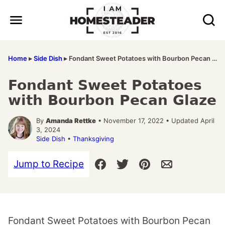
Skip
to
content
Home
▸
Side Dish
▸
Fondant Sweet Potatoes with Bourbon Pecan Glaze
Fondant Sweet Potatoes
with Bourbon Pecan Glaze
By
Amanda Rettke
• November 17, 2022 • Updated April
3, 2024
Side Dish
•
Thanksgiving
Jump to Recipe
Fondant Sweet Potatoes with Bourbon Pecan