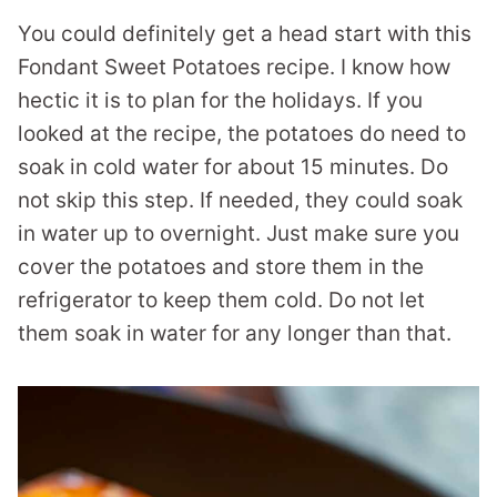
You could definitely get a head start with this
Fondant Sweet Potatoes recipe. I know how
hectic it is to plan for the holidays. If you
looked at the recipe, the potatoes do need to
soak in cold water for about 15 minutes. Do
not skip this step. If needed, they could soak
in water up to overnight. Just make sure you
cover the potatoes and store them in the
refrigerator to keep them cold. Do not let
them soak in water for any longer than that.