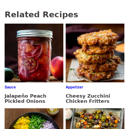
Related Recipes
Sauce
Appetizer
Jalapeño Peach
Cheesy Zucchini
Pickled Onions
Chicken Fritters