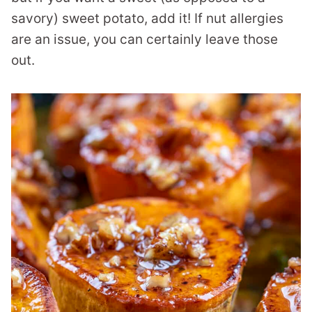
savory) sweet potato, add it! If nut allergies
are an issue, you can certainly leave those
out.