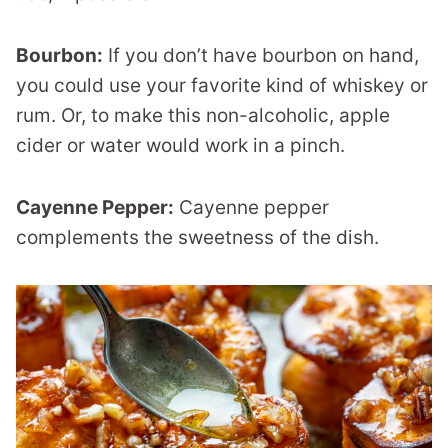
Bourbon:
If you don’t have bourbon on hand,
you could use your favorite kind of whiskey or
rum. Or, to make this non-alcoholic, apple
cider or water would work in a pinch.
Cayenne Pepper:
Cayenne pepper
complements the sweetness of the dish.