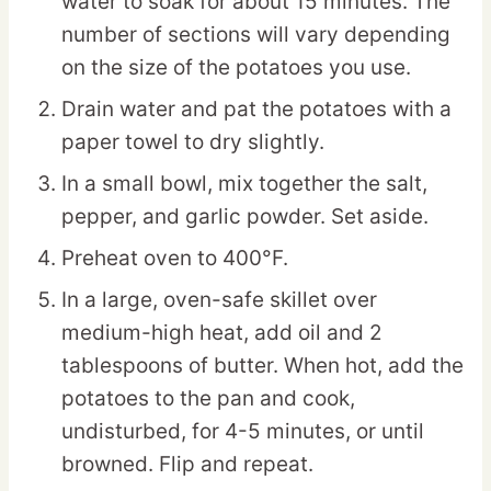
water to soak for about 15 minutes. The
number of sections will vary depending
on the size of the potatoes you use.
Drain water and pat the potatoes with a
paper towel to dry slightly.
In a small bowl, mix together the salt,
pepper, and garlic powder. Set aside.
Preheat oven to 400°F.
In a large, oven-safe skillet over
medium-high heat, add oil and 2
tablespoons of butter. When hot, add the
potatoes to the pan and cook,
undisturbed, for 4-5 minutes, or until
browned. Flip and repeat.