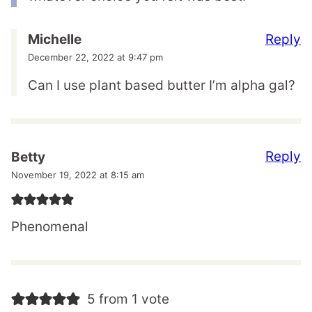
Reply
Michelle
December 22, 2022 at 9:47 pm
Can I use plant based butter I’m alpha gal?
Reply
Betty
November 19, 2022 at 8:15 am
Phenomenal
5 from 1 vote