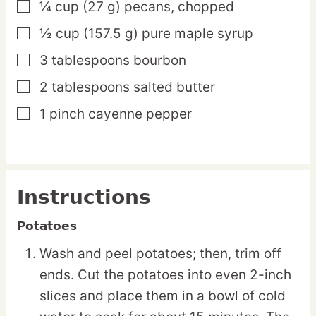
¼
cup
(27 g) pecans,
chopped
▢
½
cup
(157.5 g) pure maple syrup
▢
3
tablespoons
bourbon
▢
2
tablespoons
salted butter
▢
1
pinch
cayenne pepper
▢
Instructions
Potatoes
Wash and peel potatoes; then, trim off
ends. Cut the potatoes into even 2-inch
slices and place them in a bowl of cold