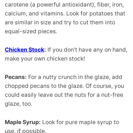
carotene (a powerful antioxidant), fiber, iron,
calcium, and vitamins. Look for potatoes that
are similar in size and try to cut them into
equal-sized pieces.
Chicken Stock
:
If you don’t have any on hand,
make your own chicken stock!
Pecans:
For a nutty crunch in the glaze, add
chopped pecans to the glaze. Of course, you
could easily leave out the nuts for a nut-free
glaze, too.
Maple Syrup:
Look for pure maple syrup to
use, if possible.