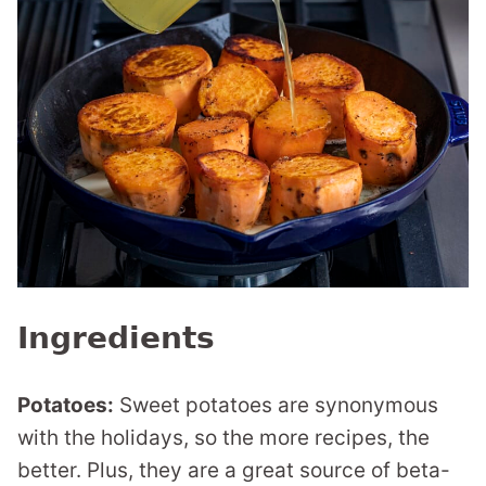
Ingredients
Potatoes:
Sweet potatoes are synonymous
with the holidays, so the more recipes, the
better. Plus, they are a great source of beta-