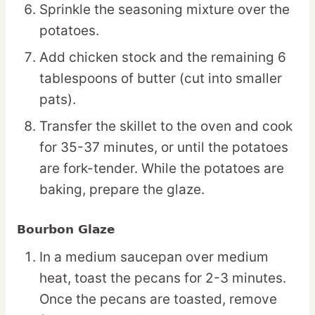
Sprinkle the seasoning mixture over the
potatoes.
Add chicken stock and the remaining 6
tablespoons of butter (cut into smaller
pats).
Transfer the skillet to the oven and cook
for 35-37 minutes, or until the potatoes
are fork-tender. While the potatoes are
baking, prepare the glaze.
Bourbon Glaze
In a medium saucepan over medium
heat, toast the pecans for 2-3 minutes.
Once the pecans are toasted, remove