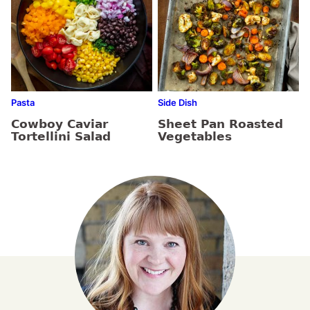
Pasta
Side Dish
Cowboy Caviar
Sheet Pan Roasted
Tortellini Salad
Vegetables