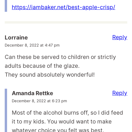
https://iambaker.net/best-apple-crisp/
Reply
Lorraine
December 8, 2022 at 4:47 pm
Can these be served to children or strictly
adults because of the glaze.
They sound absolutely wonderful!
Reply
Amanda Rettke
December 8, 2022 at 6:23 pm
Most of the alcohol burns off, so I did feed
it to my kids. You would want to make
whatever choice you felt was best.