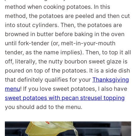
method when cooking potatoes. In this
method, the potatoes are peeled and then cut
into stout cylinders. Then, the potatoes are
browned in butter before baking in the oven
until fork-tender (or, melt-in-your-mouth
tender, as the name implies). Then, to top it all
off, literally, the nutty bourbon sweet glaze is
poured on top of the potatoes. It is a side dish
that definitely qualifies for your
Thanksgiving
menu
! If you love sweet potatoes, I also have
sweet potatoes with pecan streusel topping
you should add to the menu.