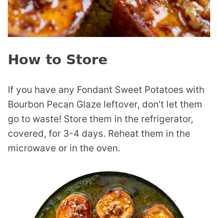
How to Store
If you have any Fondant Sweet Potatoes with
Bourbon Pecan Glaze leftover, don’t let them
go to waste! Store them in the refrigerator,
covered, for 3-4 days. Reheat them in the
microwave or in the oven.