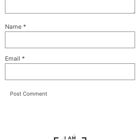
Name
*
Email
*