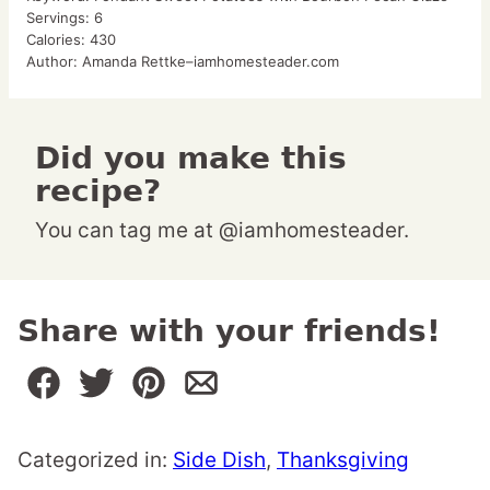
Servings:
6
Calories:
430
Author:
Amanda Rettke–iamhomesteader.com
Did you make this
recipe?
You can tag me at @iamhomesteader.
Share with your friends!
Categorized in:
Side Dish
,
Thanksgiving