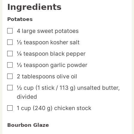
Ingredients
Potatoes
4
large
sweet potatoes
▢
½
teaspoon
kosher salt
▢
¼
teaspoon
black pepper
▢
½
teaspoon
garlic powder
▢
2
tablespoons
olive oil
▢
½
cup
(1 stick / 113 g) unsalted butter,
▢
divided
1
cup
(240 g) chicken stock
▢
Bourbon Glaze