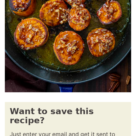
Want to save this
recipe?
Just enter your email and get it sent to