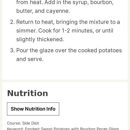
from heat. Add in the syrup, bourbon,
butter, and cayenne.
Return to heat, bringing the mixture to a
simmer. Cook for 1-2 minutes, or until
slightly thickened.
Pour the glaze over the cooked potatoes
and serve.
Nutrition
Show Nutrition Info
Course:
Side Dish
Keyword:
Fondant Sweet Potatoes with Bourbon Pecan Glaze