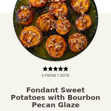
5
FROM 1 VOTE
Fondant Sweet
Potatoes with Bourbon
Pecan Glaze