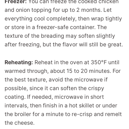
Freezer:
You can freeze the cooked chicken
and onion topping for up to 2 months. Let
everything cool completely, then wrap tightly
or store in a freezer-safe container. The
texture of the breading may soften slightly
after freezing, but the flavor will still be great.
Reheating:
Reheat in the oven at 350°F until
warmed through, about 15 to 20 minutes. For
the best texture, avoid the microwave if
possible, since it can soften the crispy
coating. If needed, microwave in short
intervals, then finish in a hot skillet or under
the broiler for a minute to re-crisp and remelt
the cheese.