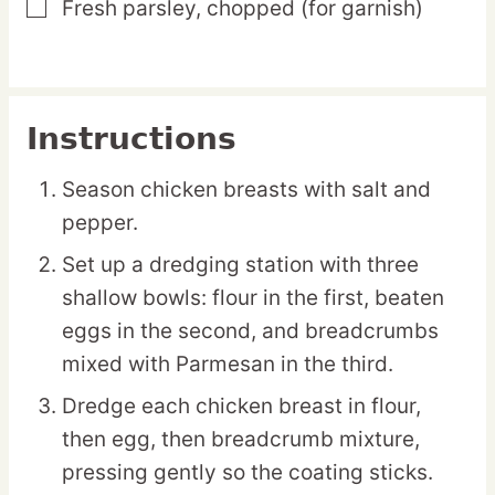
Fresh parsley,
chopped (for garnish)
▢
Instructions
Season chicken breasts with salt and
pepper.
Set up a dredging station with three
shallow bowls: flour in the first, beaten
eggs in the second, and breadcrumbs
mixed with Parmesan in the third.
Dredge each chicken breast in flour,
then egg, then breadcrumb mixture,
pressing gently so the coating sticks.