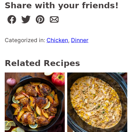
Share with your friends!
Categorized in:
Chicken
,
Dinner
Related Recipes