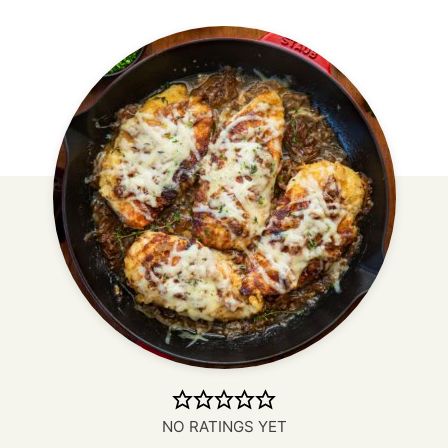
NO RATINGS YET