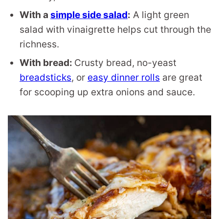
With a
simple side salad
:
A light green
salad with vinaigrette helps cut through the
richness.
With bread:
Crusty bread, no-yeast
breadsticks
, or
easy dinner rolls
are great
for scooping up extra onions and sauce.