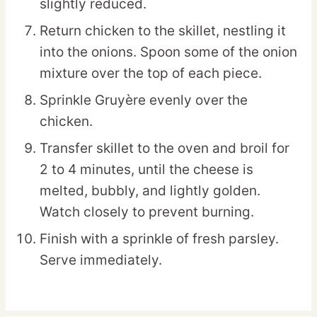
slightly reduced.
Return chicken to the skillet, nestling it
into the onions. Spoon some of the onion
mixture over the top of each piece.
Sprinkle Gruyère evenly over the
chicken.
Transfer skillet to the oven and broil for
2 to 4 minutes, until the cheese is
melted, bubbly, and lightly golden.
Watch closely to prevent burning.
Finish with a sprinkle of fresh parsley.
Serve immediately.