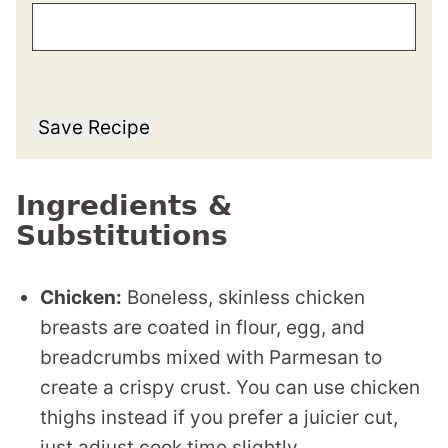
Save Recipe
Ingredients &
Substitutions
Chicken:
Boneless, skinless chicken
breasts are coated in flour, egg, and
breadcrumbs mixed with Parmesan to
create a crispy crust. You can use chicken
thighs instead if you prefer a juicier cut,
just adjust cook time slightly.