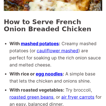
How to Serve French
Onion Breaded Chicken
With
mashed potatoes
:
Creamy mashed
potatoes (or
cauliflower mashed
) are
perfect for soaking up the rich onion sauce
and melted cheese.
With rice or
egg noodles
:
A simple base
that lets the chicken and onions shine.
With roasted vegetables:
Try broccoli,
roasted green beans
, or
air fryer carrots
for
an easy, balanced dinner.