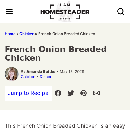
Skip
to
content
Home
▸
Chicken
▸
French Onion Breaded Chicken
French Onion Breaded
Chicken
By
Amanda Rettke
• May 18, 2026
Chicken
•
Dinner
Jump to Recipe
This French Onion Breaded Chicken is an easy