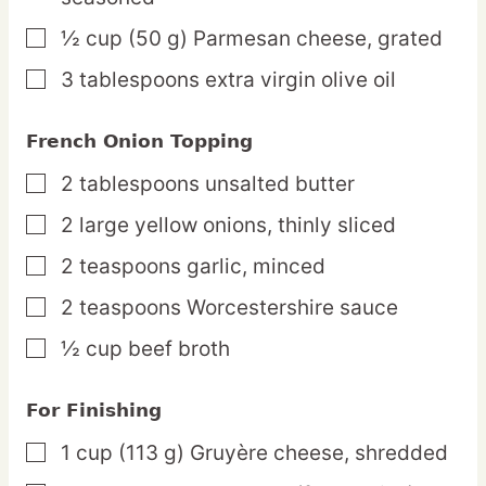
½
cup
(50 g) Parmesan cheese,
grated
▢
3
tablespoons
extra virgin olive oil
▢
French Onion Topping
2
tablespoons
unsalted butter
▢
2
large
yellow onions,
thinly sliced
▢
2
teaspoons
garlic,
minced
▢
2
teaspoons
Worcestershire sauce
▢
½
cup
beef broth
▢
For Finishing
1
cup
(113 g) Gruyère cheese,
shredded
▢