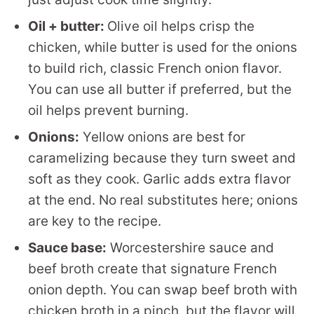
Oil + butter:
Olive oil helps crisp the
chicken, while butter is used for the onions
to build rich, classic French onion flavor.
You can use all butter if preferred, but the
oil helps prevent burning.
Onions:
Yellow onions are best for
caramelizing because they turn sweet and
soft as they cook. Garlic adds extra flavor
at the end. No real substitutes here; onions
are key to the recipe.
Sauce base:
Worcestershire sauce and
beef broth create that signature French
onion depth. You can swap beef broth with
chicken broth in a pinch, but the flavor will