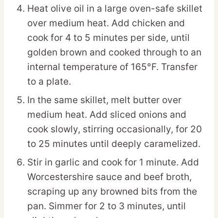
Heat olive oil in a large oven-safe skillet
over medium heat. Add chicken and
cook for 4 to 5 minutes per side, until
golden brown and cooked through to an
internal temperature of 165°F. Transfer
to a plate.
In the same skillet, melt butter over
medium heat. Add sliced onions and
cook slowly, stirring occasionally, for 20
to 25 minutes until deeply caramelized.
Stir in garlic and cook for 1 minute. Add
Worcestershire sauce and beef broth,
scraping up any browned bits from the
pan. Simmer for 2 to 3 minutes, until