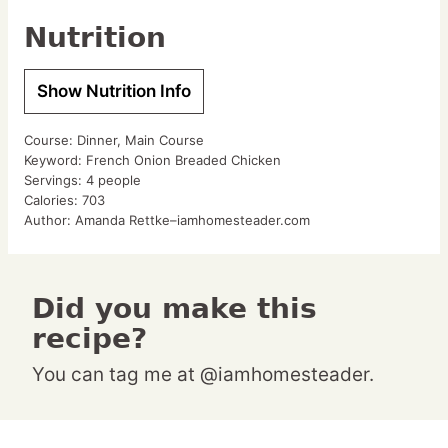
Nutrition
Show Nutrition Info
Course:
Dinner, Main Course
Keyword:
French Onion Breaded Chicken
Servings:
4
people
Calories:
703
Author:
Amanda Rettke–iamhomesteader.com
Did you make this
recipe?
You can tag me at @iamhomesteader.