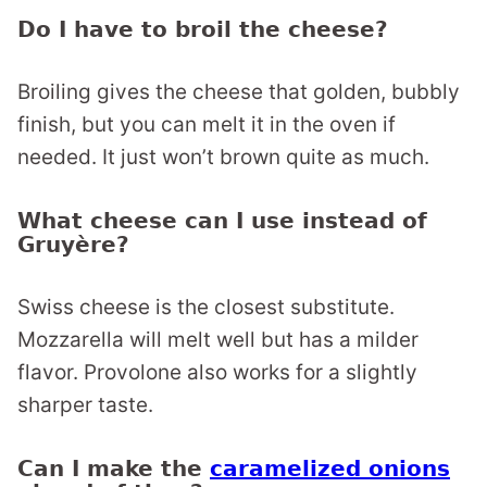
Do I have to broil the cheese?
Broiling gives the cheese that golden, bubbly
finish, but you can melt it in the oven if
needed. It just won’t brown quite as much.
What cheese can I use instead of
Gruyère?
Swiss cheese is the closest substitute.
Mozzarella will melt well but has a milder
flavor. Provolone also works for a slightly
sharper taste.
Can I make the
caramelized onions