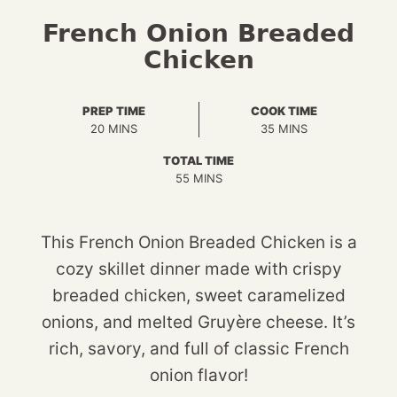
French Onion Breaded
Chicken
PREP TIME
COOK TIME
MINUTES
MINUTES
20
MINS
35
MINS
TOTAL TIME
MINUTES
55
MINS
This French Onion Breaded Chicken is a
cozy skillet dinner made with crispy
breaded chicken, sweet caramelized
onions, and melted Gruyère cheese. It’s
rich, savory, and full of classic French
onion flavor!