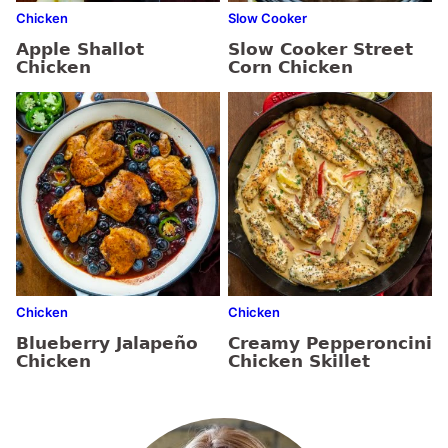
Chicken
Slow Cooker
Apple Shallot
Slow Cooker Street
Chicken
Corn Chicken
Chicken
Chicken
Blueberry Jalapeño
Creamy Pepperoncini
Chicken
Chicken Skillet