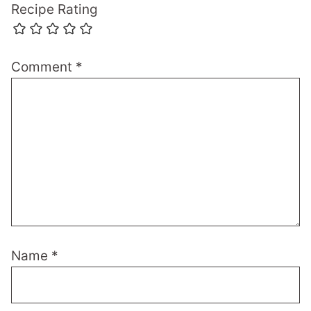
Recipe Rating
Comment
*
Name
*