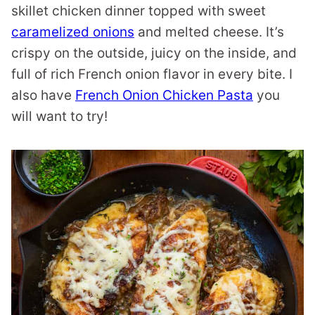
skillet chicken dinner topped with sweet
caramelized onions
and melted cheese. It’s
crispy on the outside, juicy on the inside, and
full of rich French onion flavor in every bite. I
also have
French Onion Chicken Pasta
you
will want to try!