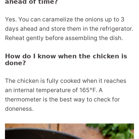
ahead of time?
Yes. You can caramelize the onions up to 3
days ahead and store them in the refrigerator.
Reheat gently before assembling the dish.
How do I know when the chicken is
done?
The chicken is fully cooked when it reaches
an internal temperature of 165°F. A
thermometer is the best way to check for
doneness.