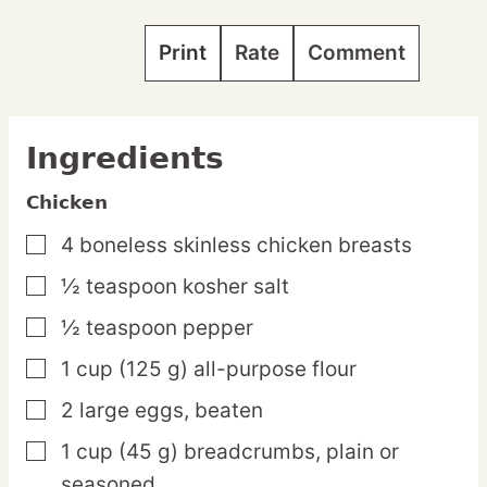
Print
Rate
Comment
Ingredients
Chicken
4
boneless
skinless chicken breasts
▢
½
teaspoon
kosher salt
▢
½
teaspoon
pepper
▢
1
cup
(125 g) all-purpose flour
▢
2
large
eggs,
beaten
▢
1
cup
(45 g) breadcrumbs,
plain or
▢
seasoned