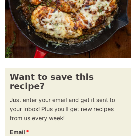
Want to save this
recipe?
Just enter your email and get it sent to
your inbox! Plus you’ll get new recipes
from us every week!
Email
*