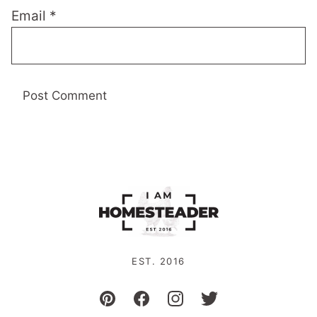
Email
*
EST. 2016