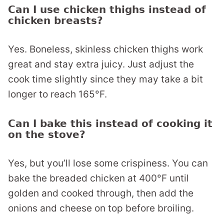
Can I use chicken thighs instead of
chicken breasts?
Yes. Boneless, skinless chicken thighs work
great and stay extra juicy. Just adjust the
cook time slightly since they may take a bit
longer to reach 165°F.
Can I bake this instead of cooking it
on the stove?
Yes, but you’ll lose some crispiness. You can
bake the breaded chicken at 400°F until
golden and cooked through, then add the
onions and cheese on top before broiling.