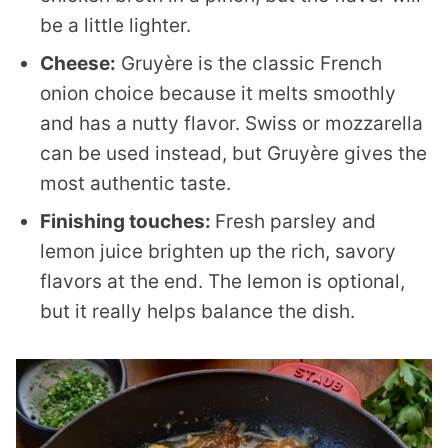
be a little lighter.
Cheese:
Gruyère is the classic French
onion choice because it melts smoothly
and has a nutty flavor. Swiss or mozzarella
can be used instead, but Gruyère gives the
most authentic taste.
Finishing touches:
Fresh parsley and
lemon juice brighten up the rich, savory
flavors at the end. The lemon is optional,
but it really helps balance the dish.