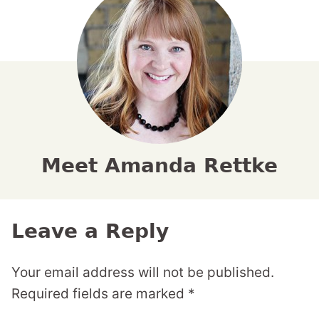
Meet Amanda Rettke
Leave a Reply
Your email address will not be published.
Required fields are marked
*