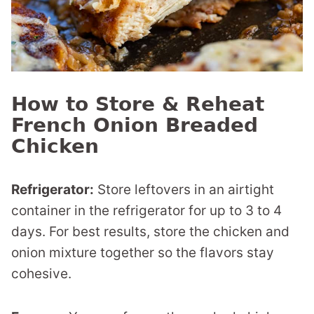
How to Store & Reheat
French Onion Breaded
Chicken
Refrigerator:
Store leftovers in an airtight
container in the refrigerator for up to 3 to 4
days. For best results, store the chicken and
onion mixture together so the flavors stay
cohesive.