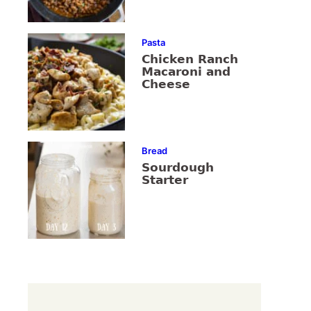
Pasta
Chicken Ranch
Macaroni and
Cheese
Bread
Sourdough
Starter