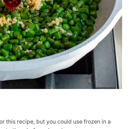
or this recipe, but you could use frozen in a