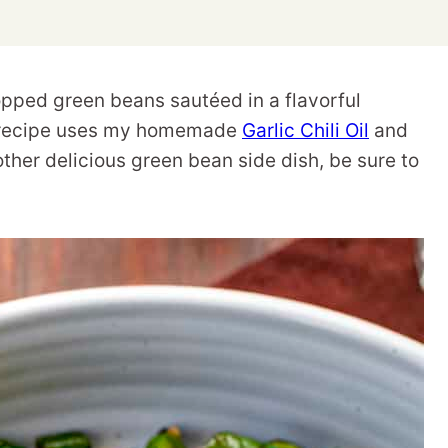
pped green beans sautéed in a flavorful
is recipe uses my homemade
Garlic Chili Oil
and
other delicious green bean side dish, be sure to