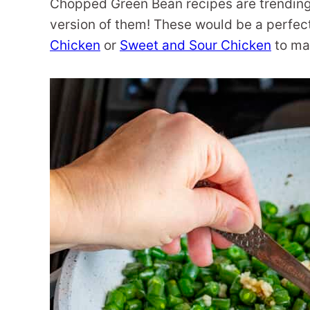
Chopped Green Bean recipes are trending
version of them! These would be a perfect
Chicken
or
Sweet and Sour Chicken
to mak