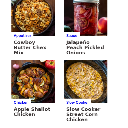
Appetizer
Sauce
Cowboy
Jalapeño
Butter Chex
Peach Pickled
Mix
Onions
Chicken
Slow Cooker
Apple Shallot
Slow Cooker
Chicken
Street Corn
Chicken