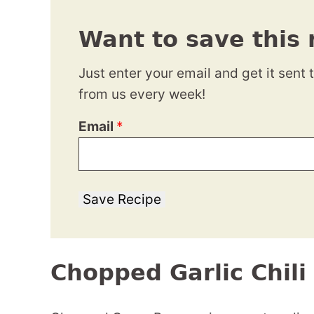
Want to save this 
Just enter your email and get it sent 
from us every week!
Email
*
Save Recipe
Chopped Garlic Chil