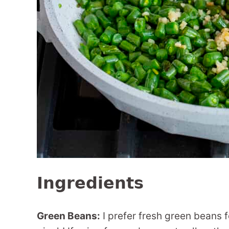
Ingredients
Green Beans:
I prefer fresh green beans f