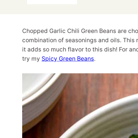
Chopped Garlic Chili Green Beans are cho
combination of seasonings and oils. Th
it adds so much flavor to this dish! For an
try my
Spicy Green Beans
.