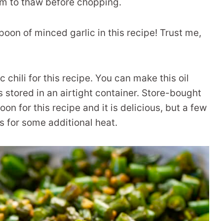
hem to thaw before chopping.
spoon of minced garlic in this recipe! Trust me,
chili for this recipe. You can make this oil
s stored in an airtight container. Store-bought
oon for this recipe and it is delicious, but a few
gs for some additional heat.