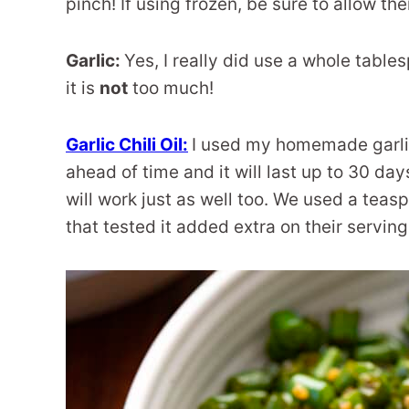
pinch! If using frozen, be sure to allow t
Garlic:
Yes, I really did use a whole table
it is
not
too much!
Garlic Chili Oil:
I used my homemade garlic 
ahead of time and it will last up to 30 day
will work just as well too. We used a teasp
that tested it added extra on their servin