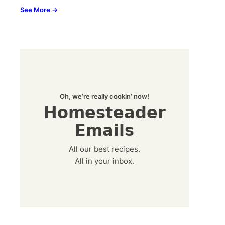
See More →
Oh, we’re really cookin’ now!
Homesteader
Emails
All our best recipes.
All in your inbox.