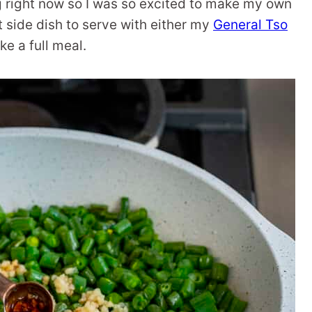
 right now so I was so excited to make my own
 side dish to serve with either my
General Tso
e a full meal.