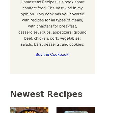
Homestead Recipes is a book about
comfort food! The best kind in my
opinion. This book has you covered
with recipes for all types of meals,
with chapters for breakfast,
casseroles, soups, appetizers, ground
beef, chicken, pork, vegetables,
salads, bars, desserts, and cookies.
Buy the Cookbook!
Newest Recipes