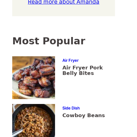
Read more about Amanda
Most Popular
Air Fryer
Air Fryer Pork
Belly Bites
Side Dish
Cowboy Beans