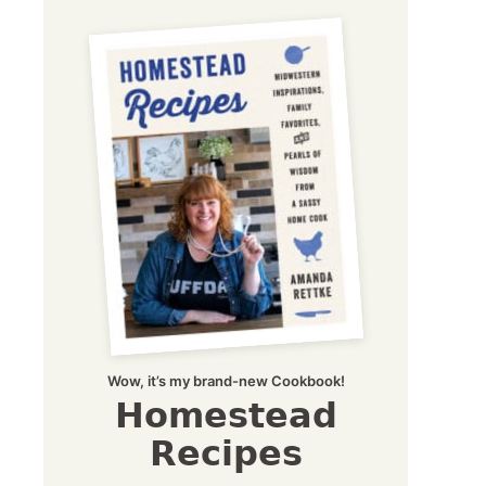
Wow, it’s my brand-new Cookbook!
Homestead
Recipes