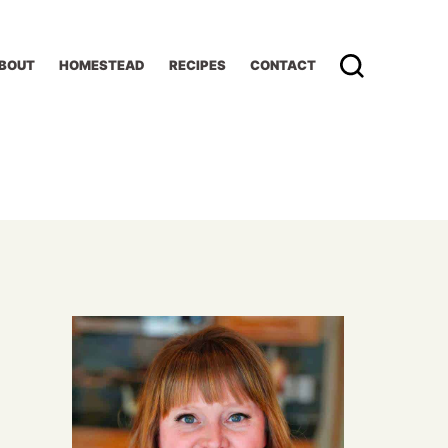
BOUT
HOMESTEAD
RECIPES
CONTACT