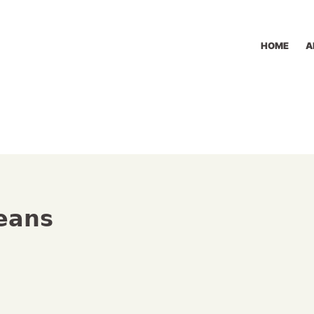
HOME
A
Beans