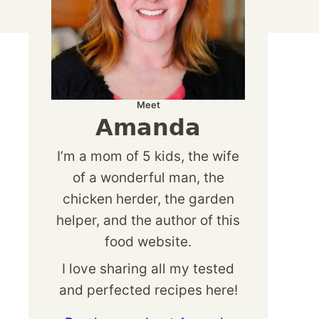
Meet
Amanda
I’m a mom of 5 kids, the wife
of a wonderful man, the
chicken herder, the garden
helper, and the author of this
food website.
I love sharing all my tested
and perfected recipes here!