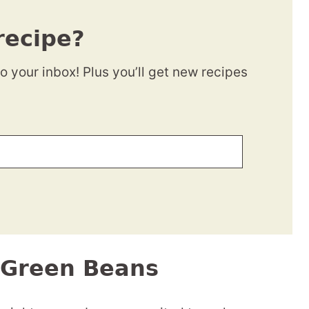
recipe?
to your inbox! Plus you’ll get new recipes
i Green Beans