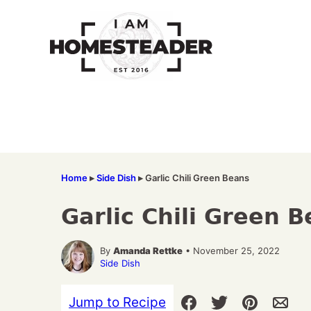
Skip
to
content
Home
▸
Side Dish
▸
Garlic Chili Green Beans
Garlic Chili Green 
By
Amanda Rettke
• November 25, 2022
Side Dish
Jump to Recipe