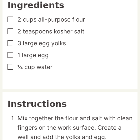
Ingredients
2
cups
all-purpose flour
▢
2
teaspoons
kosher salt
▢
3
large
egg yolks
▢
1
large
egg
▢
¼
cup
water
▢
Instructions
Mix together the flour and salt with clean
fingers on the work surface. Create a
well and add the yolks and egg.