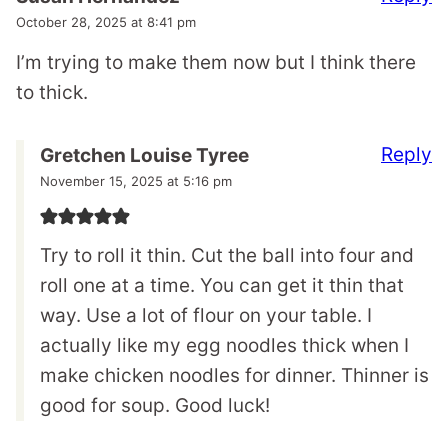
October 28, 2025 at 8:41 pm
I’m trying to make them now but I think there
to thick.
Reply
Gretchen Louise Tyree
November 15, 2025 at 5:16 pm
Try to roll it thin. Cut the ball into four and
roll one at a time. You can get it thin that
way. Use a lot of flour on your table. I
actually like my egg noodles thick when I
make chicken noodles for dinner. Thinner is
good for soup. Good luck!