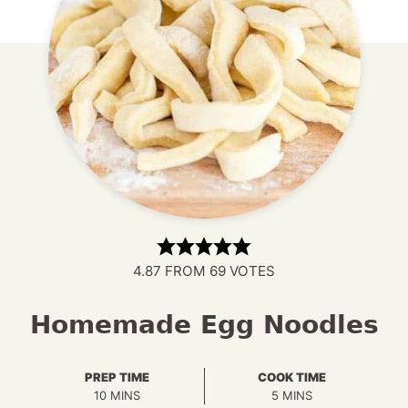
4.87
FROM
69
VOTES
Homemade Egg Noodles
PREP TIME
COOK TIME
MINUTES
MINUTES
10
MINS
5
MINS