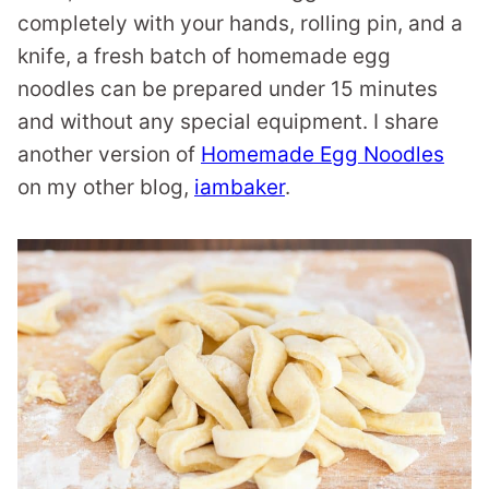
completely with your hands, rolling pin, and a
knife, a fresh batch of homemade egg
noodles can be prepared under 15 minutes
and without any special equipment. I share
another version of
Homemade Egg Noodles
on my other blog,
iambaker
.