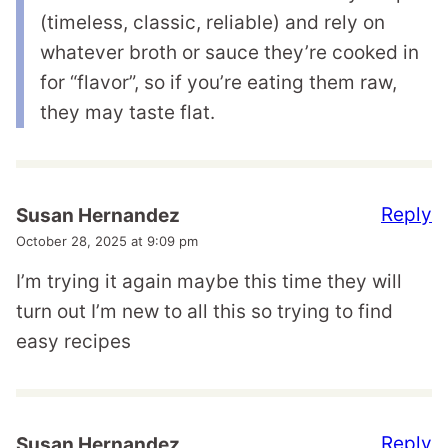
(timeless, classic, reliable) and rely on
whatever broth or sauce they’re cooked in
for “flavor”, so if you’re eating them raw,
they may taste flat.
Reply
Susan Hernandez
October 28, 2025 at 9:09 pm
I’m trying it again maybe this time they will
turn out I’m new to all this so trying to find
easy recipes
Reply
Susan Hernandez