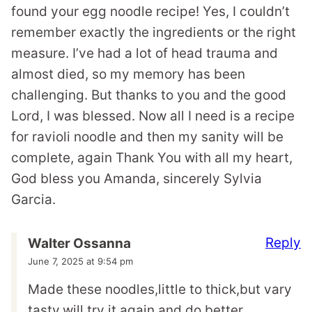
found your egg noodle recipe! Yes, I couldn’t
remember exactly the ingredients or the right
measure. I’ve had a lot of head trauma and
almost died, so my memory has been
challenging. But thanks to you and the good
Lord, I was blessed. Now all I need is a recipe
for ravioli noodle and then my sanity will be
complete, again Thank You with all my heart,
God bless you Amanda, sincerely Sylvia
Garcia.
Reply
Walter Ossanna
June 7, 2025 at 9:54 pm
Made these noodles,little to thick,but vary
tasty,will try it again and do better