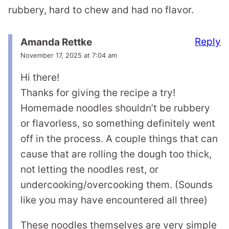
rubbery, hard to chew and had no flavor.
Reply
Amanda Rettke
November 17, 2025 at 7:04 am
Hi there!
Thanks for giving the recipe a try!
Homemade noodles shouldn’t be rubbery
or flavorless, so something definitely went
off in the process. A couple things that can
cause that are rolling the dough too thick,
not letting the noodles rest, or
undercooking/overcooking them. (Sounds
like you may have encountered all three)
These noodles themselves are very simple