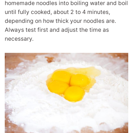
homemade noodles into boiling water and boil
until fully cooked, about 2 to 4 minutes,
depending on how thick your noodles are.
Always test first and adjust the time as
necessary.