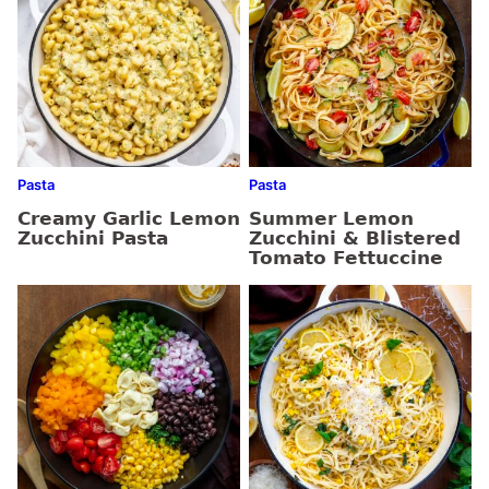
Pasta
Pasta
Creamy Garlic Lemon
Summer Lemon
Zucchini Pasta
Zucchini & Blistered
Tomato Fettuccine