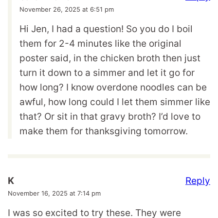
November 26, 2025 at 6:51 pm
Hi Jen, I had a question! So you do I boil
them for 2-4 minutes like the original
poster said, in the chicken broth then just
turn it down to a simmer and let it go for
how long? I know overdone noodles can be
awful, how long could I let them simmer like
that? Or sit in that gravy broth? I’d love to
make them for thanksgiving tomorrow.
Reply
K
November 16, 2025 at 7:14 pm
I was so excited to try these. They were