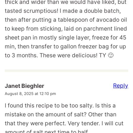
thick and wider than we would have liked, but
tasted scrumptious! I made a double batch,
then after putting a tablespoon of avocado oil
to keep from sticking, laid on parchment lined
sheet pan in mostly single layer, freeze for 45
min, then transfer to gallon freezer bag for up
to 3 months. These were delicious! TY 🙂
Reply
Janet Bieghler
August 8, 2025 at 12:10 pm
I found this recipe to be too salty. Is this a
mistake on the amount of salt? Other than
that they were perfect. Very tender. I will cut
amount of salt next time to half.