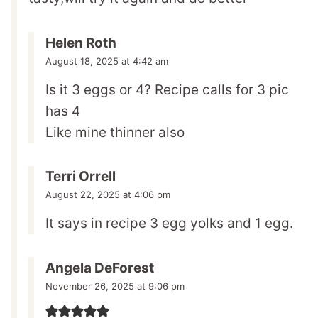
Helen Roth
August 18, 2025 at 4:42 am
Is it 3 eggs or 4? Recipe calls for 3 pic
has 4
Like mine thinner also
Terri Orrell
August 22, 2025 at 4:06 pm
It says in recipe 3 egg yolks and 1 egg.
Angela DeForest
November 26, 2025 at 9:06 pm