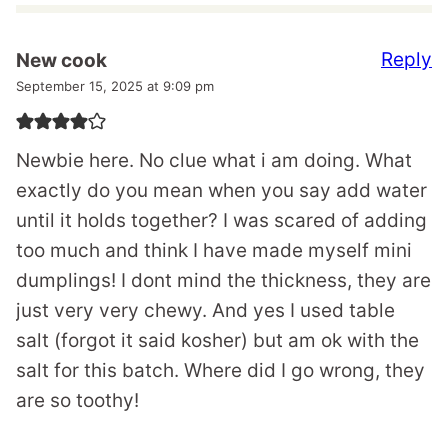
Reply
New cook
September 15, 2025 at 9:09 pm
Newbie here. No clue what i am doing. What
exactly do you mean when you say add water
until it holds together? I was scared of adding
too much and think I have made myself mini
dumplings! I dont mind the thickness, they are
just very very chewy. And yes I used table
salt (forgot it said kosher) but am ok with the
salt for this batch. Where did I go wrong, they
are so toothy!