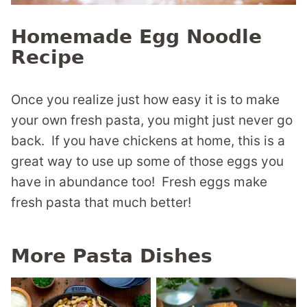
Homemade Egg Noodle
Recipe
Once you realize just how easy it is to make
your own fresh pasta, you might just never go
back. If you have chickens at home, this is a
great way to use up some of those eggs you
have in abundance too! Fresh eggs make
fresh pasta that much better!
More Pasta Dishes