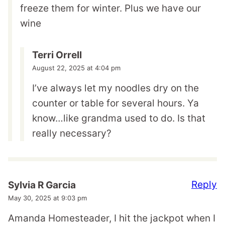
freeze them for winter. Plus we have our
wine
Terri Orrell
August 22, 2025 at 4:04 pm
I’ve always let my noodles dry on the
counter or table for several hours. Ya
know…like grandma used to do. Is that
really necessary?
Reply
Sylvia R Garcia
May 30, 2025 at 9:03 pm
Amanda Homesteader, I hit the jackpot when I