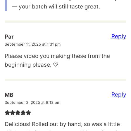
— your batch will still taste great.
Reply
Par
September 11, 2025 at 1:31 pm
Please video you making these from the
beginning please. ♡
Reply
MB
September 3, 2025 at 8:13 pm
Delicious! Rolled out by hand, so was a little