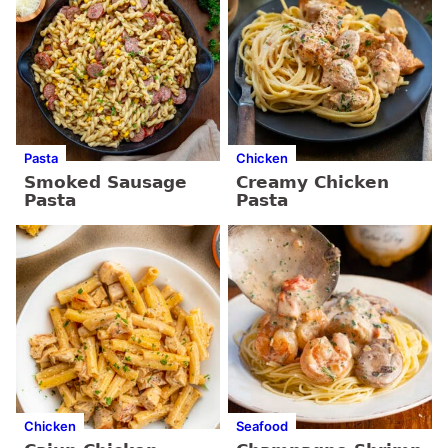
Pasta
Chicken
Smoked Sausage
Creamy Chicken
Pasta
Pasta
Chicken
Seafood