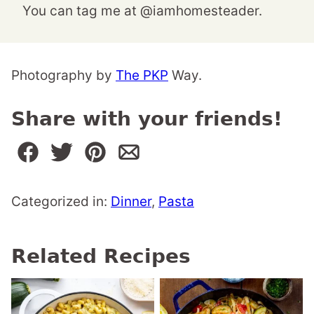
You can tag me at @iamhomesteader.
Photography by
The PKP
Way.
Share with your friends!
Categorized in:
Dinner
,
Pasta
Related Recipes