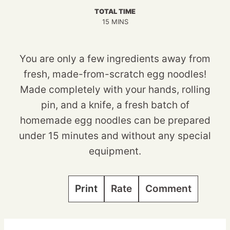
TOTAL TIME
MINUTES
15
MINS
You are only a few ingredients away from
fresh, made-from-scratch egg noodles!
Made completely with your hands, rolling
pin, and a knife, a fresh batch of
homemade egg noodles can be prepared
under 15 minutes and without any special
equipment.
Print
Rate
Comment