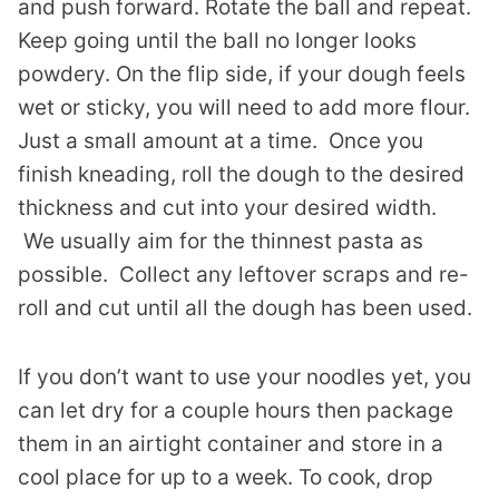
and push forward. Rotate the ball and repeat.
Keep going until the ball no longer looks
powdery. On the flip side, if your dough feels
wet or sticky, you will need to add more flour.
Just a small amount at a time. Once you
finish kneading, roll the dough to the desired
thickness and cut into your desired width.
We usually aim for the thinnest pasta as
possible. Collect any leftover scraps and re-
roll and cut until all the dough has been used.
If you don’t want to use your noodles yet, you
can let dry for a couple hours then package
them in an airtight container and store in a
cool place for up to a week. To cook, drop