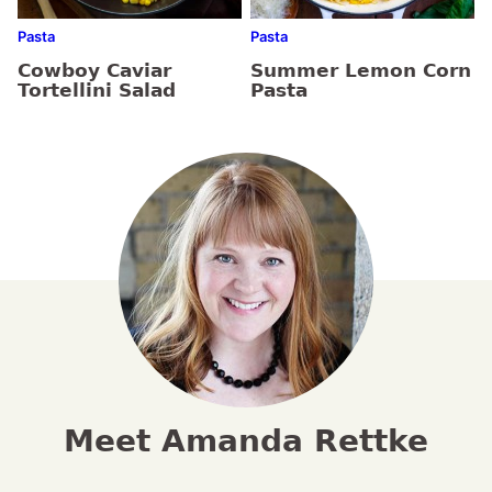
Pasta
Pasta
Cowboy Caviar
Summer Lemon Corn
Tortellini Salad
Pasta
Meet Amanda Rettke