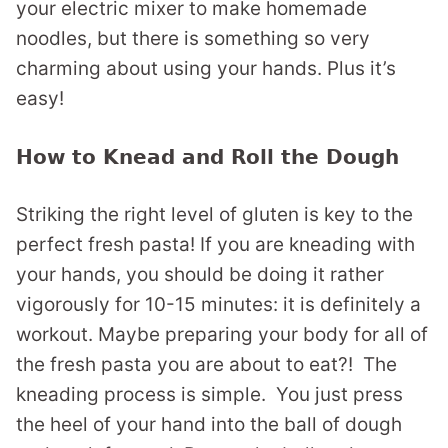
your electric mixer to make homemade
noodles, but there is something so very
charming about using your hands. Plus it’s
easy!
How to Knead and Roll the Dough
Striking the right level of gluten is key to the
perfect fresh pasta! If you are kneading with
your hands, you should be doing it rather
vigorously for 10-15 minutes: it is definitely a
workout. Maybe preparing your body for all of
the fresh pasta you are about to eat?! The
kneading process is simple. You just press
the heel of your hand into the ball of dough