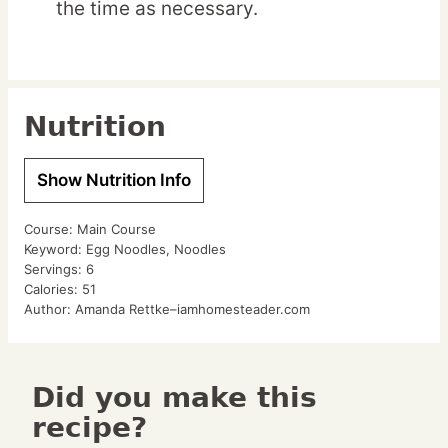
the time as necessary.
Nutrition
Show Nutrition Info
Course:
Main Course
Keyword:
Egg Noodles, Noodles
Servings:
6
Calories:
51
Author:
Amanda Rettke–iamhomesteader.com
Did you make this
recipe?