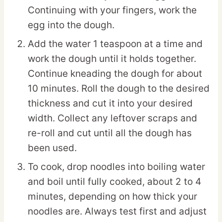
Continuing with your fingers, work the
egg into the dough.
Add the water 1 teaspoon at a time and
work the dough until it holds together.
Continue kneading the dough for about
10 minutes. Roll the dough to the desired
thickness and cut it into your desired
width. Collect any leftover scraps and
re-roll and cut until all the dough has
been used.
To cook, drop noodles into boiling water
and boil until fully cooked, about 2 to 4
minutes, depending on how thick your
noodles are. Always test first and adjust