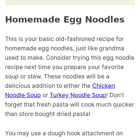
Homemade Egg Noodles
This is your basic old-fashioned recipe for
homemade egg noodles, just like grandma
used to make. Consider trying this egg noodle
recipe next time you prepare your favorite
soup or stew. These noodles will be a
delicious addition to either the
Chicken
Noodle Soup
or
Turkey Noodle Soup
! Don’t
forget that fresh pasta will cook much quicker
than store bought dried pasta!
You may use a dough hook attachment on