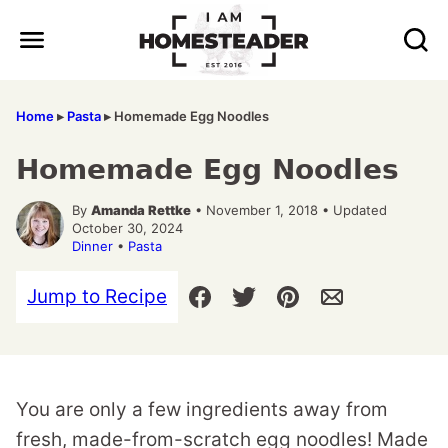
Skip
to
content
Home
▸
Pasta
▸
Homemade Egg Noodles
Homemade Egg Noodles
By
Amanda Rettke
• November 1, 2018 • Updated
October 30, 2024
Dinner
•
Pasta
Jump to Recipe
You are only a few ingredients away from
fresh, made-from-scratch egg noodles! Made