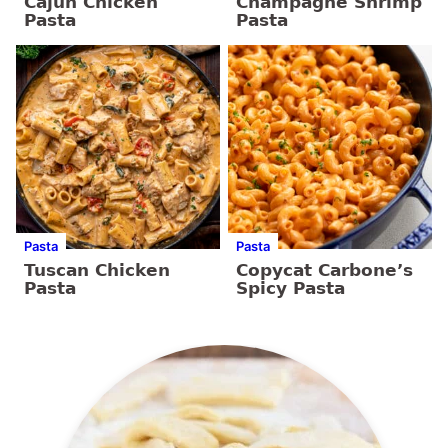
Cajun Chicken
Champagne Shrimp
Pasta
Pasta
Pasta
Pasta
Tuscan Chicken
Copycat Carbone’s
Pasta
Spicy Pasta