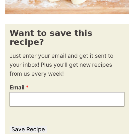
Want to save this
recipe?
Just enter your email and get it sent to
your inbox! Plus you’ll get new recipes
from us every week!
Email
*
Save Recipe