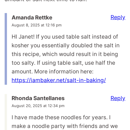
Reply
Amanda Rettke
August 8, 2025 at 12:16 pm
HI Janet! If you used table salt instead of
kosher you essentially doubled the salt in
this recipe, which would result in it being
too salty. If using table salt, use half the
amount. More information here:
https://iambaker.net/salt-in-baking/
Reply
Rhonda Santellanes
August 20, 2025 at 12:34 pm
I have made these noodles for years. I
make a noodle party with friends and we