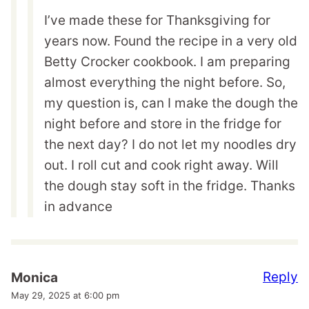
I’ve made these for Thanksgiving for
years now. Found the recipe in a very old
Betty Crocker cookbook. I am preparing
almost everything the night before. So,
my question is, can I make the dough the
night before and store in the fridge for
the next day? I do not let my noodles dry
out. I roll cut and cook right away. Will
the dough stay soft in the fridge. Thanks
in advance
Reply
Monica
May 29, 2025 at 6:00 pm