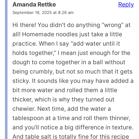
Reply
Amanda Rettke
September 16, 2025 at 8:26 am
Hi there! You didn’t do anything “wrong” at
all! Homemade noodles just take a little
practice. When I say “add water until it
holds together,” I mean just enough for the
dough to come together in a ball without
being crumbly, but not so much that it gets
sticky. It sounds like you may have added a
bit more water and rolled them a little
thicker, which is why they turned out
chewier. Next time, add the water a
tablespoon at a time and roll them thinner,
and you’ll notice a big difference in texture.
And table salt is totally fine for this recipe