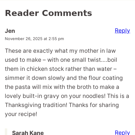
Reader Comments
Reply
Jen
November 26, 2025 at 2:55 pm
These are exactly what my mother in law
used to make – with one small twist….boil
them in chicken stock rather than water –
simmer it down slowly and the flour coating
the pasta will mix with the broth to make a
lovely built-in gravy on your noodles! This is a
Thanksgiving tradition! Thanks for sharing
your recipe!
Reply
Sarah Kane