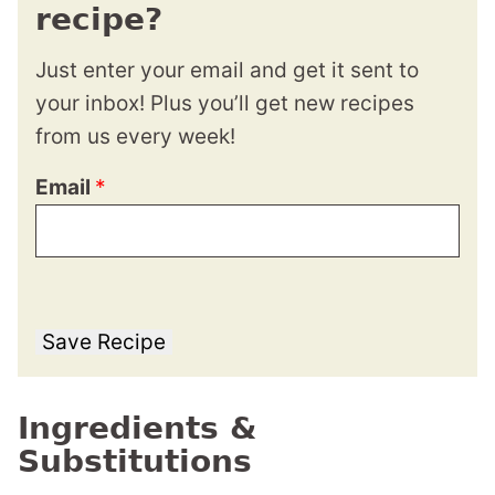
recipe?
Just enter your email and get it sent to
your inbox! Plus you’ll get new recipes
from us every week!
Email
*
Save Recipe
Ingredients &
Substitutions