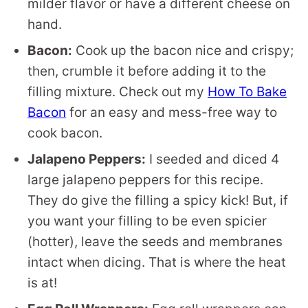
milder flavor or have a different cheese on
hand.
Bacon:
Cook up the bacon nice and crispy;
then, crumble it before adding it to the
filling mixture. Check out my
How To Bake
Bacon
for an easy and mess-free way to
cook bacon.
Jalapeno Peppers:
I seeded and diced 4
large jalapeno peppers for this recipe.
They do give the filling a spicy kick! But, if
you want your filling to be even spicier
(hotter), leave the seeds and membranes
intact when dicing. That is where the heat
is at!