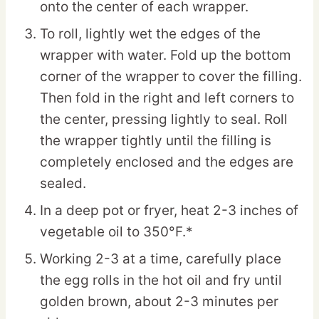
onto the center of each wrapper.
To roll, lightly wet the edges of the
wrapper with water. Fold up the bottom
corner of the wrapper to cover the filling.
Then fold in the right and left corners to
the center, pressing lightly to seal. Roll
the wrapper tightly until the filling is
completely enclosed and the edges are
sealed.
In a deep pot or fryer, heat 2-3 inches of
vegetable oil to 350°F.*
Working 2-3 at a time, carefully place
the egg rolls in the hot oil and fry until
golden brown, about 2-3 minutes per