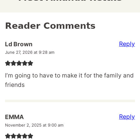
Reader Comments
Reply
Ld Brown
June 27, 2026 at 9:28 am
I’m going to have to make it for the family and
friends
Reply
EMMA
November 2, 2025 at 9:00 am