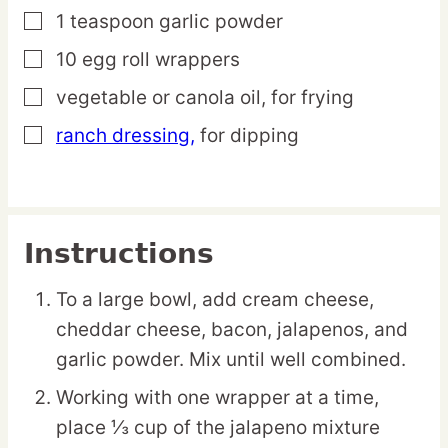
1
teaspoon
garlic powder
▢
10
egg roll
wrappers
▢
vegetable or canola oil,
for frying
▢
ranch dressing,
for dipping
▢
Instructions
To a large bowl, add cream cheese,
cheddar cheese, bacon, jalapenos, and
garlic powder. Mix until well combined.
Working with one wrapper at a time,
place ⅓ cup of the jalapeno mixture