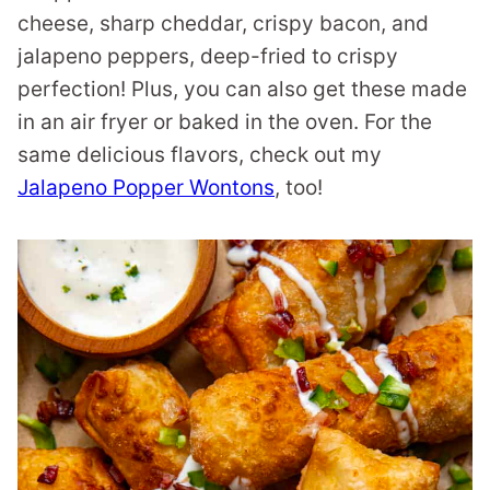
cheese, sharp cheddar, crispy bacon, and
jalapeno peppers, deep-fried to crispy
perfection! Plus, you can also get these made
in an air fryer or baked in the oven. For the
same delicious flavors, check out my
Jalapeno Popper Wontons
, too!