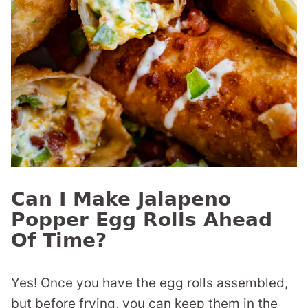
Can I Make Jalapeno
Popper Egg Rolls Ahead
Of Time?
Yes! Once you have the egg rolls assembled,
but before frying, you can keep them in the