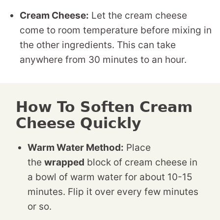
Cream Cheese:
Let the cream cheese
come to room temperature before mixing in
the other ingredients. This can take
anywhere from 30 minutes to an hour.
How To Soften Cream
Cheese Quickly
Warm Water Method:
Place
the
wrapped
block of cream cheese in
a bowl of warm water for about 10-15
minutes. Flip it over every few minutes
or so.