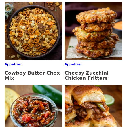
Appetizer
Appetizer
Cowboy Butter Chex
Cheesy Zucchini
Mix
Chicken Fritters