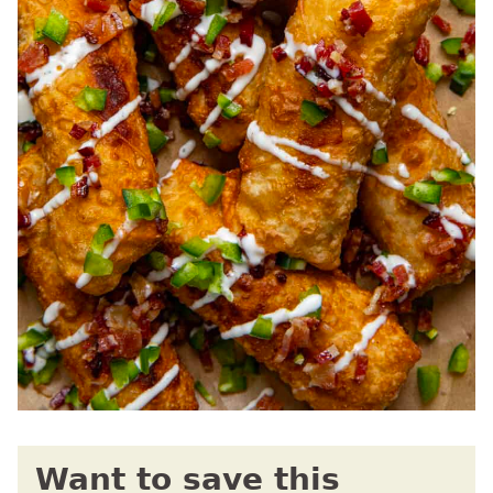
Want to save this