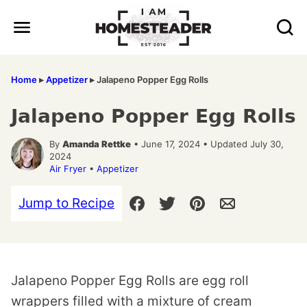
Skip
to
content
Home
▸
Appetizer
▸
Jalapeno Popper Egg Rolls
Jalapeno Popper Egg Rolls
By
Amanda Rettke
• June 17, 2024 • Updated July 30,
2024
Air Fryer
•
Appetizer
Jump to Recipe
Jalapeno Popper Egg Rolls are egg roll
wrappers filled with a mixture of cream