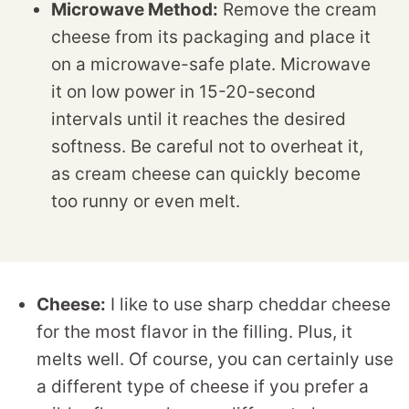
Microwave Method:
Remove the cream
cheese from its packaging and place it
on a microwave-safe plate. Microwave
it on low power in 15-20-second
intervals until it reaches the desired
softness. Be careful not to overheat it,
as cream cheese can quickly become
too runny or even melt.
Cheese:
I like to use sharp cheddar cheese
for the most flavor in the filling. Plus, it
melts well. Of course, you can certainly use
a different type of cheese if you prefer a