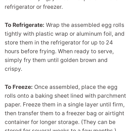
refrigerator or freezer.
To Refrigerate:
Wrap the assembled egg rolls
tightly with plastic wrap or aluminum foil, and
store them in the refrigerator for up to 24
hours before frying. When ready to serve,
simply fry them until golden brown and
crispy.
To Freeze:
Once assembled, place the egg
rolls onto a baking sheet lined with parchment
paper. Freeze them in a single layer until firm,
then transfer them to a freezer bag or airtight
container for longer storage. (They can be
stored for several weeks to a few months.)