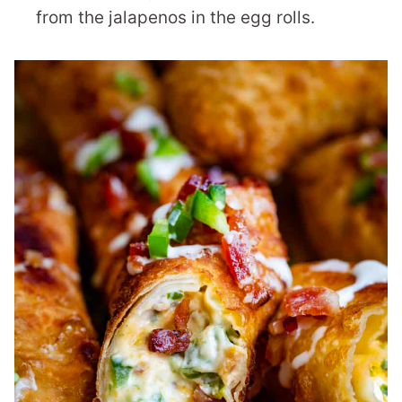
from the jalapenos in the egg rolls.