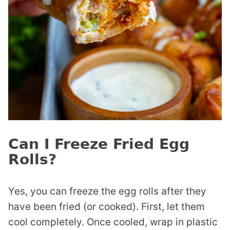
Can I Freeze Fried Egg
Rolls?
Yes, you can freeze the egg rolls after they
have been fried (or cooked). First, let them
cool completely. Once cooled, wrap in plastic