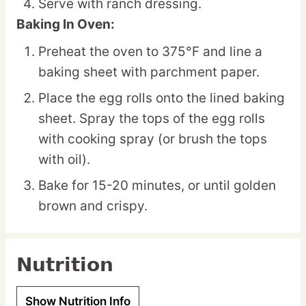
Serve with ranch dressing.
Baking In Oven:
Preheat the oven to 375°F and line a
baking sheet with parchment paper.
Place the egg rolls onto the lined baking
sheet. Spray the tops of the egg rolls
with cooking spray (or brush the tops
with oil).
Bake for 15-20 minutes, or until golden
brown and crispy.
Nutrition
Show Nutrition Info