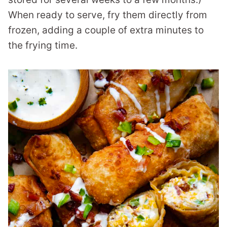
When ready to serve, fry them directly from
frozen, adding a couple of extra minutes to
the frying time.