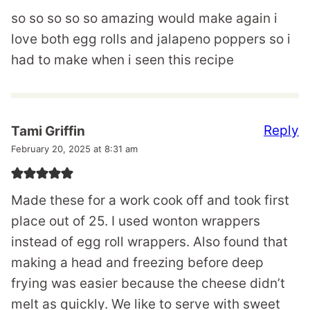
so so so so so amazing would make again i
love both egg rolls and jalapeno poppers so i
had to make when i seen this recipe
Reply
Tami Griffin
February 20, 2025 at 8:31 am
Made these for a work cook off and took first
place out of 25. I used wonton wrappers
instead of egg roll wrappers. Also found that
making a head and freezing before deep
frying was easier because the cheese didn’t
melt as quickly. We like to serve with sweet