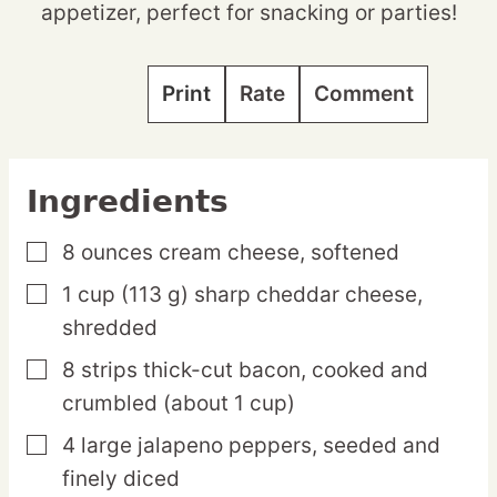
appetizer, perfect for snacking or parties!
Print
Rate
Comment
Ingredients
8
ounces
cream cheese,
softened
▢
1
cup
(113 g) sharp cheddar cheese,
▢
shredded
8
strips
thick-cut bacon,
cooked and
▢
crumbled (about 1 cup)
4
large
jalapeno peppers,
seeded and
▢
finely diced