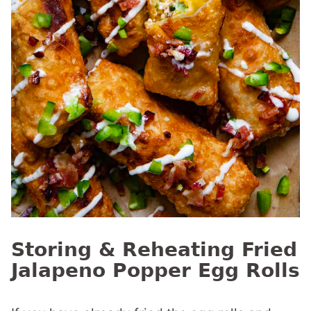
Storing & Reheating Fried
Jalapeno Popper Egg Rolls