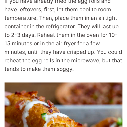
If you have already fried the egg rolls and
have leftovers, first, let them cool to room
temperature. Then, place them in an airtight
container in the refrigerator. They will last up
to 2-3 days. Reheat them in the oven for 10-
15 minutes or in the air fryer for a few
minutes, until they have crisped up. You could
reheat the egg rolls in the microwave, but that
tends to make them soggy.