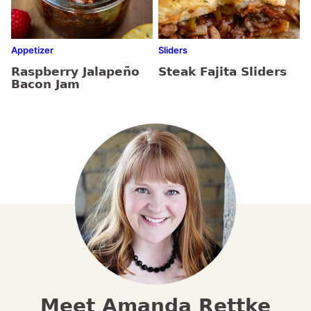
Appetizer
Sliders
Raspberry Jalapeño
Steak Fajita Sliders
Bacon Jam
Meet Amanda Rettke