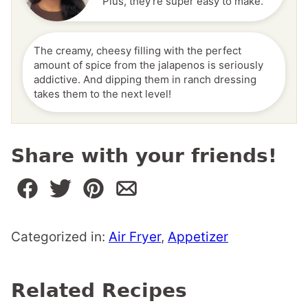
Plus, they're super easy to make.
The creamy, cheesy filling with the perfect
amount of spice from the jalapenos is seriously
addictive. And dipping them in ranch dressing
takes them to the next level!
Share with your friends!
Categorized in:
Air Fryer
,
Appetizer
Related Recipes