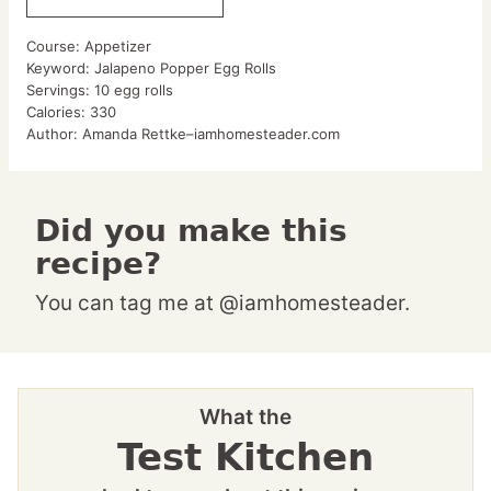
Course:
Appetizer
Keyword:
Jalapeno Popper Egg Rolls
Servings:
10
egg rolls
Calories:
330
Author:
Amanda Rettke–iamhomesteader.com
Did you make this
recipe?
You can tag me at @iamhomesteader.
What the
Test Kitchen