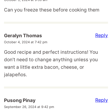
Can you freeze these before cooking them
Reply
Geralyn Thomas
October 4, 2024 at 7:42 pm
Good recipe and perfect instructions! You
don’t need to change anything unless you
want a little extra bacon, cheese, or
jalapeños.
Reply
Pusong Pinay
September 26, 2024 at 9:42 pm