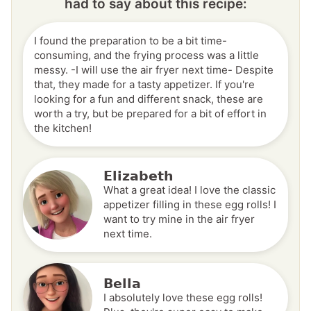
had to say about this recipe:
I found the preparation to be a bit time-
consuming, and the frying process was a little
messy. -I will use the air fryer next time- Despite
that, they made for a tasty appetizer. If you're
looking for a fun and different snack, these are
worth a try, but be prepared for a bit of effort in
the kitchen!
Elizabeth
What a great idea! I love the classic
appetizer filling in these egg rolls! I
want to try mine in the air fryer
next time.
Bella
I absolutely love these egg rolls!