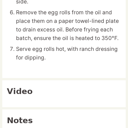
side.
Remove the egg rolls from the oil and
place them on a paper towel-lined plate
to drain excess oil. Before frying each
batch, ensure the oil is heated to 350°F.
Serve egg rolls hot, with ranch dressing
for dipping.
Video
Notes