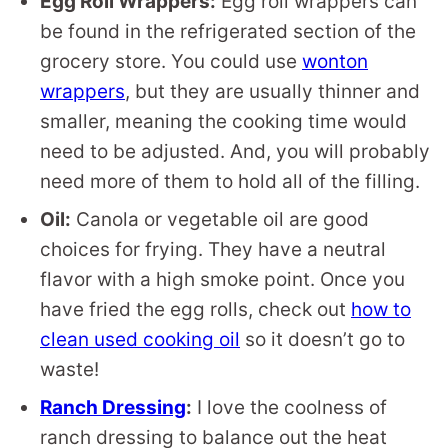
Egg Roll Wrappers:
Egg roll wrappers can
be found in the refrigerated section of the
grocery store. You could use
wonton
wrappers
, but they are usually thinner and
smaller, meaning the cooking time would
need to be adjusted. And, you will probably
need more of them to hold all of the filling.
Oil:
Canola or vegetable oil are good
choices for frying. They have a neutral
flavor with a high smoke point. Once you
have fried the egg rolls, check out
how to
clean used cooking oil
so it doesn’t go to
waste!
Ranch Dressing
:
I love the coolness of
ranch dressing to balance out the heat