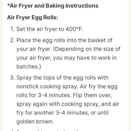
*Air Fryer and Baking Instructions
Air Fryer Egg Rolls:
Set the air fryer to 400°F.
Place the egg rolls into the basket of
your air fryer. (Depending on the size of
your air fryer, you may have to work in
batches.)
Spray the tops of the egg rolls with
nonstick cooking spray. Air fry the egg
rolls for 3-4 minutes. Flip them over,
spray again with cooking spray, and air
fry for another 3-4 minutes, or until
golden brown.