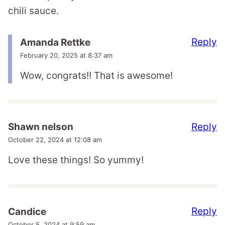
chili sauce.
Reply
Amanda Rettke
February 20, 2025 at 8:37 am
Wow, congrats!! That is awesome!
Reply
Shawn nelson
October 22, 2024 at 12:08 am
Love these things! So yummy!
Reply
Candice
October 5, 2024 at 9:59 am