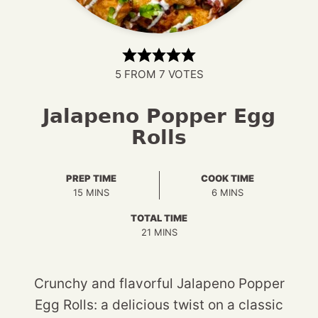
5
FROM
7
VOTES
Jalapeno Popper Egg
Rolls
PREP TIME
COOK TIME
MINUTES
MINUTES
15
MINS
6
MINS
TOTAL TIME
MINUTES
21
MINS
Crunchy and flavorful Jalapeno Popper
Egg Rolls: a delicious twist on a classic