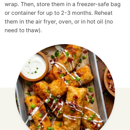
wrap. Then, store them in a freezer-safe bag
or container for up to 2-3 months. Reheat
them in the air fryer, oven, or in hot oil (no
need to thaw).