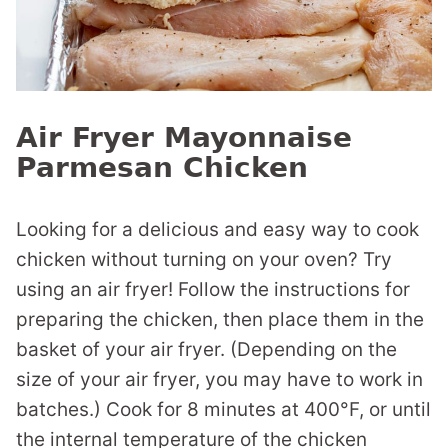
Air Fryer Mayonnaise
Parmesan Chicken
Looking for a delicious and easy way to cook
chicken without turning on your oven? Try
using an air fryer! Follow the instructions for
preparing the chicken, then place them in the
basket of your air fryer. (Depending on the
size of your air fryer, you may have to work in
batches.) Cook for 8 minutes at 400°F, or until
the internal temperature of the chicken