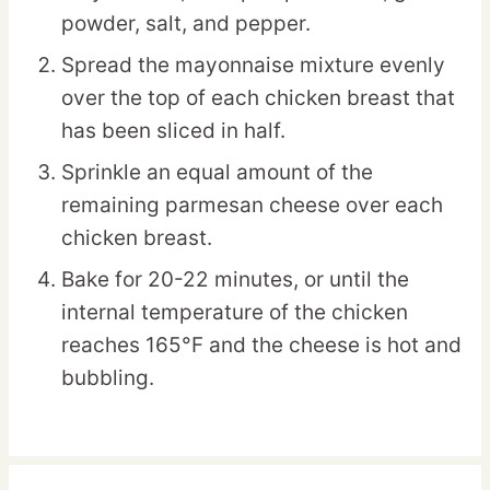
powder, salt, and pepper.
Spread the mayonnaise mixture evenly
over the top of each chicken breast that
has been sliced in half.
Sprinkle an equal amount of the
remaining parmesan cheese over each
chicken breast.
Bake for 20-22 minutes, or until the
internal temperature of the chicken
reaches 165°F and the cheese is hot and
bubbling.