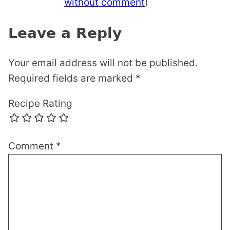
without comment
)
Leave a Reply
Your email address will not be published.
Required fields are marked
*
Recipe Rating
Comment
*