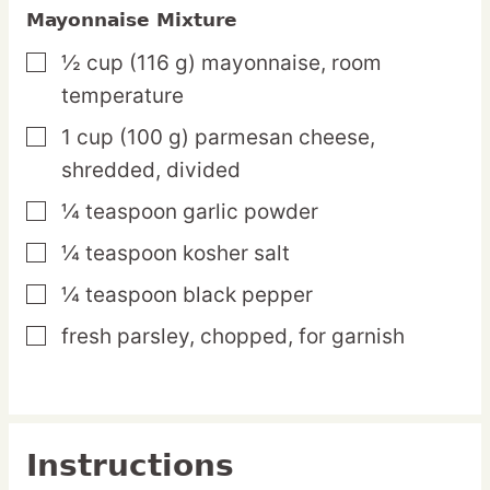
Mayonnaise Mixture
½
cup
(116 g) mayonnaise,
room
▢
temperature
1
cup
(100 g) parmesan cheese,
▢
shredded, divided
¼
teaspoon
garlic powder
▢
¼
teaspoon
kosher salt
▢
¼
teaspoon
black pepper
▢
fresh parsley,
chopped, for garnish
▢
Instructions