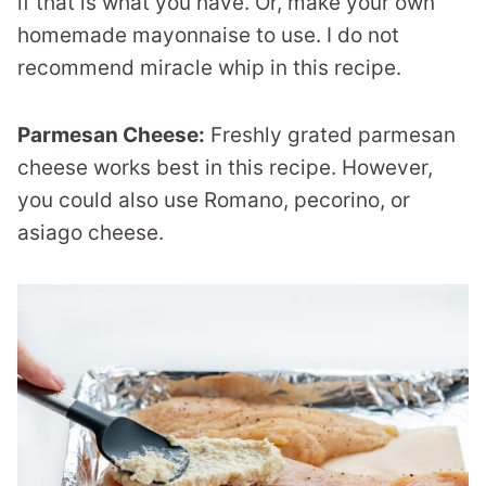
if that is what you have. Or, make your own
homemade mayonnaise to use. I do not
recommend miracle whip in this recipe.
Parmesan Cheese:
Freshly grated parmesan
cheese works best in this recipe. However,
you could also use Romano, pecorino, or
asiago cheese.