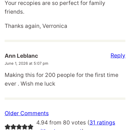
Your recopies are so perfect for family
friends.
Thanks again, Verronica
Reply
Ann Leblanc
June 1, 2026 at 5:07 pm
Making this for 200 people for the first time
ever . Wish me luck
Comment
Older Comments
navigation
4.94 from 80 votes (
31 ratings