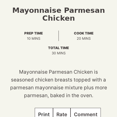
Mayonnaise Parmesan
Chicken
PREP TIME
COOK TIME
MINUTES
MINUTES
10
MINS
20
MINS
TOTAL TIME
MINUTES
30
MINS
Mayonnaise Parmesan Chicken is
seasoned chicken breasts topped with a
parmesan mayonnaise mixture plus more
parmesan, baked in the oven.
Print
Rate
Comment