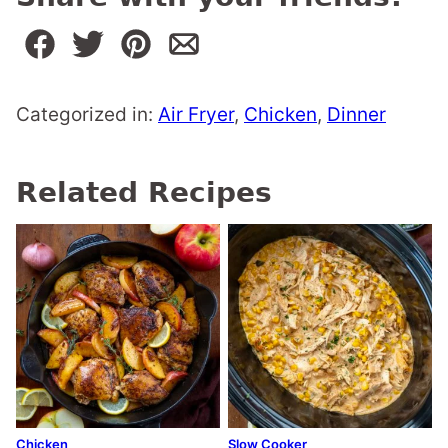
Categorized in:
Air Fryer
,
Chicken
,
Dinner
Related Recipes
Chicken
Slow Cooker