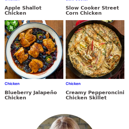
Apple Shallot
Slow Cooker Street
Chicken
Corn Chicken
Chicken
Chicken
Blueberry Jalapeño
Creamy Pepperoncini
Chicken
Chicken Skillet