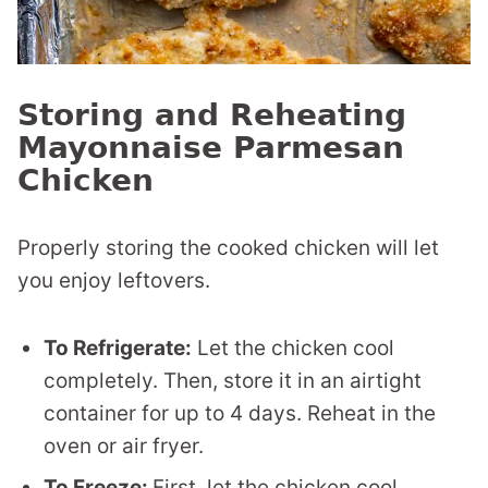
Storing and Reheating
Mayonnaise Parmesan
Chicken
Properly storing the cooked chicken will let
you enjoy leftovers.
To Refrigerate:
Let the chicken cool
completely. Then, store it in an airtight
container for up to 4 days. Reheat in the
oven or air fryer.
To Freeze:
First, let the chicken cool