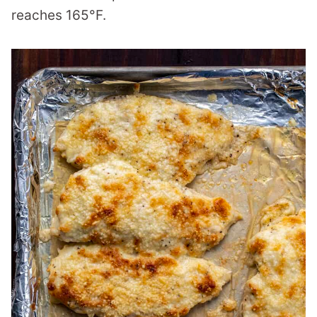
reaches 165°F.