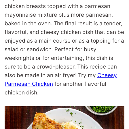
chicken breasts topped with a parmesan
mayonnaise mixture plus more parmesan,
baked in the oven. The final result is a tender,
flavorful, and cheesy chicken dish that can be
enjoyed as a main course or as a topping for a
salad or sandwich. Perfect for busy
weeknights or for entertaining, this dish is
sure to be a crowd-pleaser. This recipe can
also be made in an air fryer! Try my
Cheesy
Parmesan Chicken
for another flavorful
chicken dish.