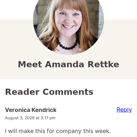
Meet Amanda Rettke
Reader Comments
Reply
Veronica Kendrick
August 3, 2026 at 3:17 pm
I will make this for company this week.