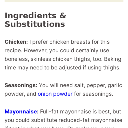
Ingredients &
Substitutions
Chicken:
I prefer chicken breasts for this
recipe. However, you could certainly use
boneless, skinless chicken thighs, too. Baking
time may need to be adjusted if using thighs.
Seasonings:
You will need salt, pepper, garlic
powder, and
onion powder
for seasonings.
Mayonnaise
:
Full-fat mayonnaise is best, but
you could substitute reduced-fat mayonnaise