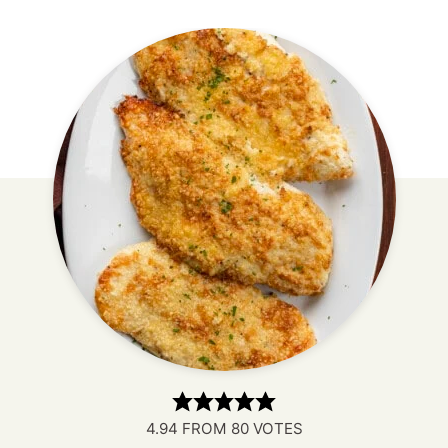
4.94
FROM
80
VOTES