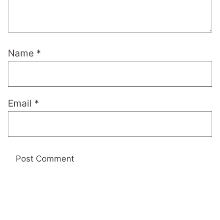
Name
*
Email
*