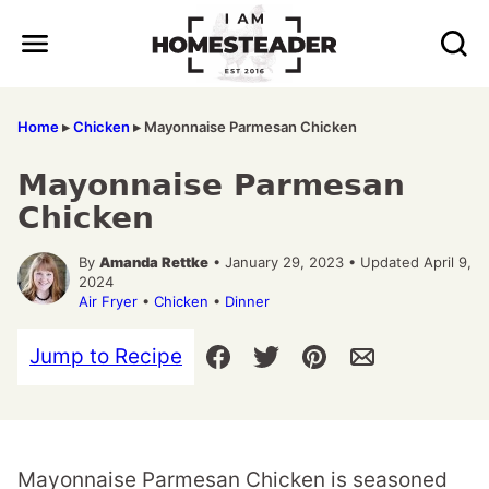
Skip
to
content
Home
▸
Chicken
▸
Mayonnaise Parmesan Chicken
Mayonnaise Parmesan
Chicken
By
Amanda Rettke
• January 29, 2023 • Updated April 9,
2024
Air Fryer
•
Chicken
•
Dinner
Jump to Recipe
Mayonnaise Parmesan Chicken is seasoned