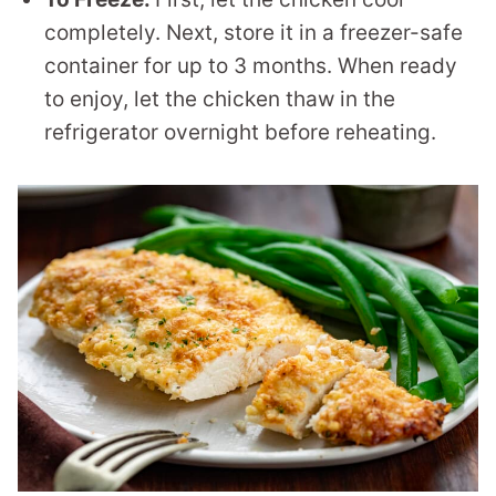
completely. Next, store it in a freezer-safe
container for up to 3 months. When ready
to enjoy, let the chicken thaw in the
refrigerator overnight before reheating.