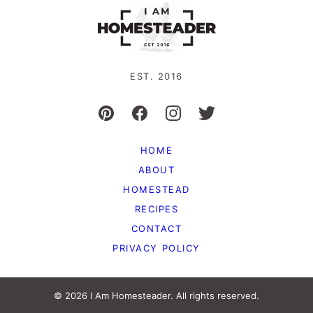
EST. 2016
HOME
ABOUT
HOMESTEAD
RECIPES
CONTACT
PRIVACY POLICY
© 2026 I Am Homesteader. All rights reserved.