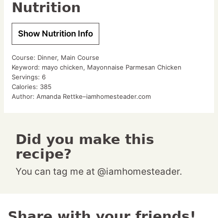
Nutrition
Show Nutrition Info
Course:
Dinner, Main Course
Keyword:
mayo chicken, Mayonnaise Parmesan Chicken
Servings:
6
Calories:
385
Author:
Amanda Rettke–iamhomesteader.com
Did you make this
recipe?
You can tag me at @iamhomesteader.
Share with your friends!