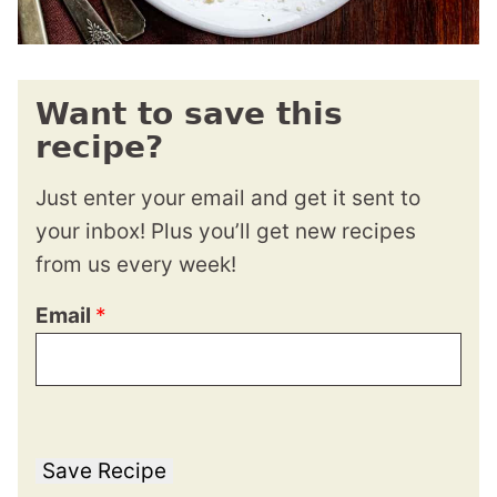
Want to save this
recipe?
Just enter your email and get it sent to
your inbox! Plus you’ll get new recipes
from us every week!
Email
*
Save Recipe