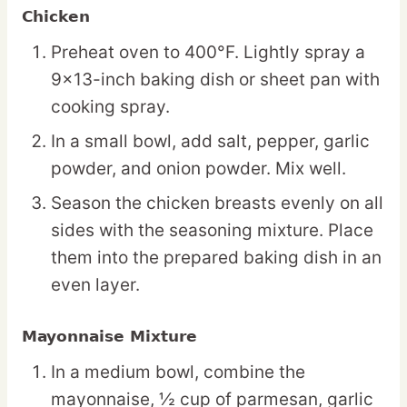
Chicken
Preheat oven to 400°F. Lightly spray a
9×13-inch baking dish or sheet pan with
cooking spray.
In a small bowl, add salt, pepper, garlic
powder, and onion powder. Mix well.
Season the chicken breasts evenly on all
sides with the seasoning mixture. Place
them into the prepared baking dish in an
even layer.
Mayonnaise Mixture
In a medium bowl, combine the
mayonnaise, ½ cup of parmesan, garlic