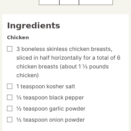
Ingredients
Chicken
3
boneless
skinless chicken breasts,
▢
sliced in half horizontally for a total of 6
chicken breasts (about 1 ½ pounds
chicken)
1
teaspoon
kosher salt
▢
½
teaspoon
black pepper
▢
½
teaspoon
garlic powder
▢
½
teaspoon
onion powder
▢