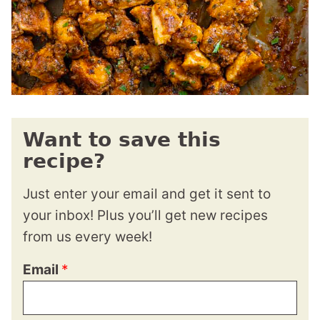
Want to save this
recipe?
Just enter your email and get it sent to
your inbox! Plus you’ll get new recipes
from us every week!
Email
*