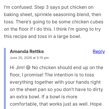
I’m confused. Step 3 says put chicken on
baking sheet, sprinkle seasoning blend, then
toss. There’s going to be some chicken cubes
on the floor if I do this. I think I’m going to try
this recipe and toss in a large bowl.
Reply
Amanda Rettke
June 20, 2026 at 5:15 pm
Hi Jim! 😄 No chicken should end up on the
floor, I promise! The intention is to toss
everything together with your hands right
on the sheet pan so you don’t have to dirty
an extra bowl. If a bowl is more
comfortable, that works just as well. Hope