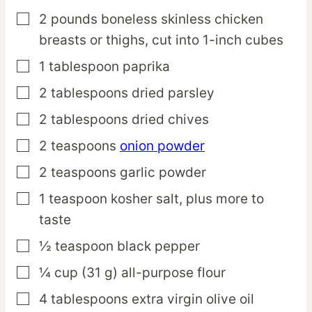
2
pounds
boneless skinless chicken
▢
breasts or thighs,
cut into 1-inch cubes
1
tablespoon
paprika
▢
2
tablespoons
dried parsley
▢
2
tablespoons
dried chives
▢
2
teaspoons
onion powder
▢
2
teaspoons
garlic powder
▢
1
teaspoon
kosher salt,
plus more to
▢
taste
½
teaspoon
black pepper
▢
¼
cup
(31 g) all-purpose flour
▢
4
tablespoons
extra virgin olive oil
▢