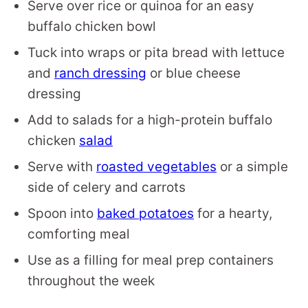
Serve over rice or quinoa for an easy
buffalo chicken bowl
Tuck into wraps or pita bread with lettuce
and
ranch dressing
or blue cheese
dressing
Add to salads for a high-protein buffalo
chicken
salad
Serve with
roasted vegetables
or a simple
side of celery and carrots
Spoon into
baked potatoes
for a hearty,
comforting meal
Use as a filling for meal prep containers
throughout the week