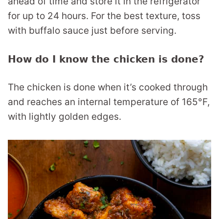
ahead of time and store it in the refrigerator
for up to 24 hours. For the best texture, toss
with buffalo sauce just before serving.
How do I know the chicken is done?
The chicken is done when it’s cooked through
and reaches an internal temperature of 165°F,
with lightly golden edges.