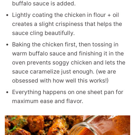
buffalo sauce is added.
Lightly coating the chicken in flour + oil
creates a slight crispiness that helps the
sauce cling beautifully.
Baking the chicken first, then tossing in
warm buffalo sauce and finishing it in the
oven prevents soggy chicken and lets the
sauce caramelize just enough. (we are
obsessed with how well this works!)
Everything happens on one sheet pan for
maximum ease and flavor.