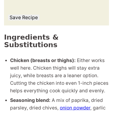
Save Recipe
Ingredients &
Substitutions
Chicken (breasts or thighs):
Either works
well here. Chicken thighs will stay extra
juicy, while breasts are a leaner option.
Cutting the chicken into even 1-inch pieces
helps everything cook quickly and evenly.
Seasoning blend:
A mix of paprika, dried
parsley, dried chives,
onion powder
, garlic