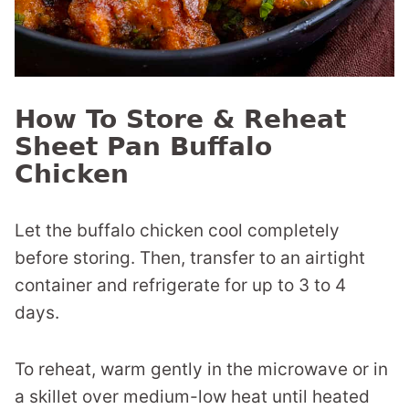
How To Store & Reheat
Sheet Pan Buffalo
Chicken
Let the buffalo chicken cool completely
before storing. Then, transfer to an airtight
container and refrigerate for up to 3 to 4
days.
To reheat, warm gently in the microwave or in
a skillet over medium-low heat until heated