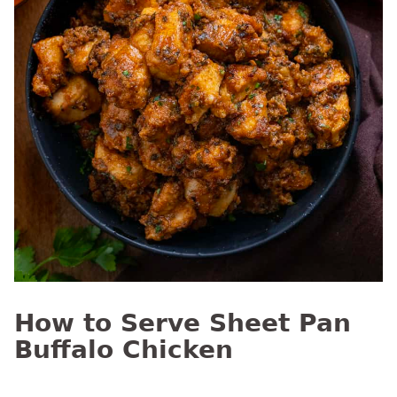
How to Serve Sheet Pan
Buffalo Chicken