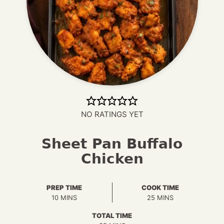
NO RATINGS YET
Sheet Pan Buffalo
Chicken
PREP TIME
COOK TIME
MINUTES
MINUTES
10
MINS
25
MINS
TOTAL TIME