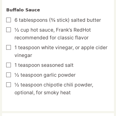
Buffalo Sauce
6
tablespoons
(¾ stick) salted butter
▢
½
cup
hot sauce,
Frank’s RedHot
▢
recommended for classic flavor
1
teaspoon
white vinegar,
or apple cider
▢
vinegar
1
teaspoon
seasoned salt
▢
½
teaspoon
garlic powder
▢
½
teaspoon
chipotle chili powder,
▢
optional, for smoky heat