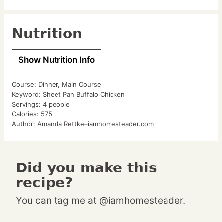
Nutrition
Show Nutrition Info
Course:
Dinner, Main Course
Keyword:
Sheet Pan Buffalo Chicken
Servings:
4
people
Calories:
575
Author:
Amanda Rettke–iamhomesteader.com
Did you make this
recipe?
You can tag me at @iamhomesteader.