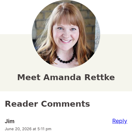
Meet Amanda Rettke
Reader Comments
Reply
Jim
June 20, 2026 at 5:11 pm