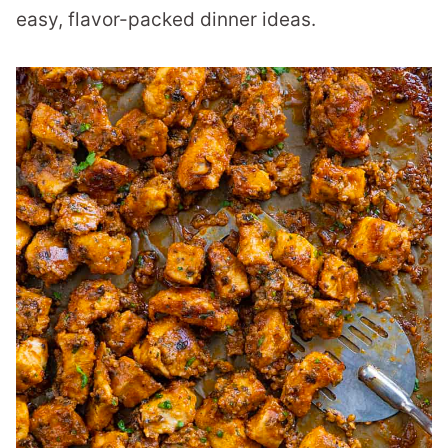
easy, flavor-packed dinner ideas.