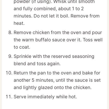
powder (if using). Whisk until smooth
and fully combined, about 1 to 2
minutes. Do not let it boil. Remove from
heat.
Remove chicken from the oven and pour
the warm buffalo sauce over it. Toss well
to coat.
Sprinkle with the reserved seasoning
blend and toss again.
Return the pan to the oven and bake for
another 5 minutes, until the sauce is set
and lightly glazed onto the chicken.
Serve immediately while hot.