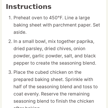
Instructions
Preheat oven to 450°F. Line a large
baking sheet with parchment paper. Set
aside.
In a small bowl, mix together paprika,
dried parsley, dried chives, onion
powder, garlic powder, salt, and black
pepper to create the seasoning blend.
Place the cubed chicken on the
prepared baking sheet. Sprinkle with
half of the seasoning blend and toss to
coat evenly. Reserve the remaining
seasoning blend to finish the chicken