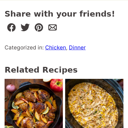
Share with your friends!
Categorized in:
Chicken
,
Dinner
Related Recipes