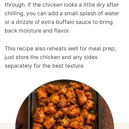
through. If the chicken looks a little dry after
chilling, you can add a small splash of water
or a drizzle of extra buffalo sauce to bring
back moisture and flavor.
This recipe also reheats well for meal prep;
just store the chicken and any sides
separately for the best texture.