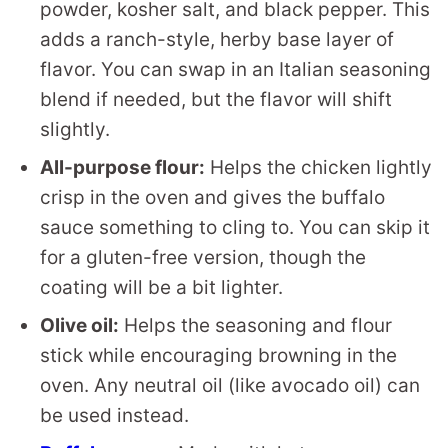
powder, kosher salt, and black pepper. This
adds a ranch-style, herby base layer of
flavor. You can swap in an Italian seasoning
blend if needed, but the flavor will shift
slightly.
All-purpose flour:
Helps the chicken lightly
crisp in the oven and gives the buffalo
sauce something to cling to. You can skip it
for a gluten-free version, though the
coating will be a bit lighter.
Olive oil:
Helps the seasoning and flour
stick while encouraging browning in the
oven. Any neutral oil (like avocado oil) can
be used instead.