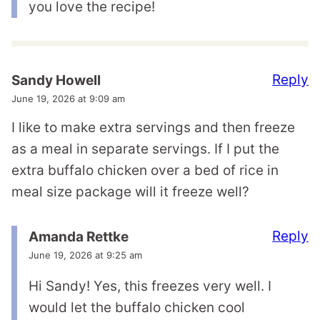
you love the recipe!
Reply
Sandy Howell
June 19, 2026 at 9:09 am
I like to make extra servings and then freeze
as a meal in separate servings. If I put the
extra buffalo chicken over a bed of rice in
meal size package will it freeze well?
Reply
Amanda Rettke
June 19, 2026 at 9:25 am
Hi Sandy! Yes, this freezes very well. I
would let the buffalo chicken cool