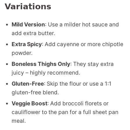
Variations
Mild Version
: Use a milder hot sauce and
add extra butter.
Extra Spicy
: Add cayenne or more chipotle
powder.
Boneless Thighs Only
: They stay extra
juicy – highly recommend.
Gluten-Free
: Skip the flour or use a 1:1
gluten-free blend.
Veggie Boost
: Add broccoli florets or
cauliflower to the pan for a full sheet pan
meal.