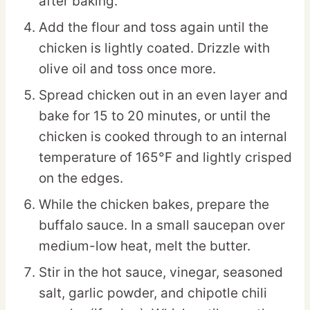
after baking.
Add the flour and toss again until the
chicken is lightly coated. Drizzle with
olive oil and toss once more.
Spread chicken out in an even layer and
bake for 15 to 20 minutes, or until the
chicken is cooked through to an internal
temperature of 165°F and lightly crisped
on the edges.
While the chicken bakes, prepare the
buffalo sauce. In a small saucepan over
medium-low heat, melt the butter.
Stir in the hot sauce, vinegar, seasoned
salt, garlic powder, and chipotle chili