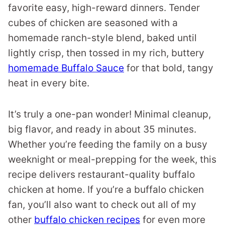
favorite easy, high-reward dinners. Tender
cubes of chicken are seasoned with a
homemade ranch-style blend, baked until
lightly crisp, then tossed in my rich, buttery
homemade Buffalo Sauce
for that bold, tangy
heat in every bite.
It’s truly a one-pan wonder! Minimal cleanup,
big flavor, and ready in about 35 minutes.
Whether you’re feeding the family on a busy
weeknight or meal-prepping for the week, this
recipe delivers restaurant-quality buffalo
chicken at home. If you’re a buffalo chicken
fan, you’ll also want to check out all of my
other
buffalo chicken recipes
for even more