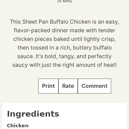
MINUTES
35
MINS
This Sheet Pan Buffalo Chicken is an easy,
flavor-packed dinner made with tender
chicken pieces baked until lightly crisp,
then tossed in a rich, buttery buffalo
sauce. It’s bold, tangy, and perfectly
saucy with just the right amount of heat!
Print
Rate
Comment
Ingredients
Chicken