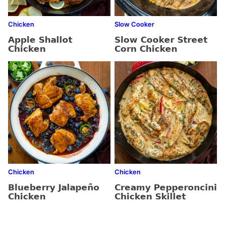
Chicken
Slow Cooker
Apple Shallot
Slow Cooker Street
Chicken
Corn Chicken
Chicken
Chicken
Blueberry Jalapeño
Creamy Pepperoncini
Chicken
Chicken Skillet