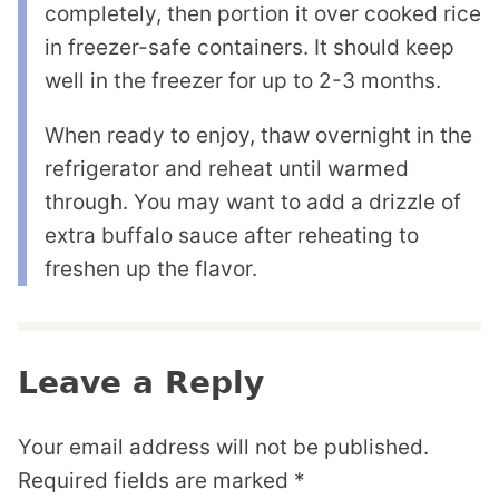
completely, then portion it over cooked rice
in freezer-safe containers. It should keep
well in the freezer for up to 2-3 months.
When ready to enjoy, thaw overnight in the
refrigerator and reheat until warmed
through. You may want to add a drizzle of
extra buffalo sauce after reheating to
freshen up the flavor.
Leave a Reply
Your email address will not be published.
Required fields are marked
*