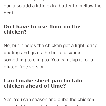
can also add a little extra butter to mellow the
heat.
Do I have to use flour on the
chicken?
No, but it helps the chicken get a light, crisp
coating and gives the buffalo sauce
something to cling to. You can skip it for a
gluten-free version.
Can I make sheet pan buffalo
chicken ahead of time?
Yes. You can season and cube the chicken