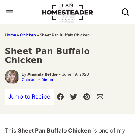
Skip
to
content
Home
▸
Chicken
▸
Sheet Pan Buffalo Chicken
Sheet Pan Buffalo
Chicken
By
Amanda Rettke
• June 19, 2026
Chicken
•
Dinner
Jump to Recipe
This
Sheet Pan Buffalo Chicken
is one of my