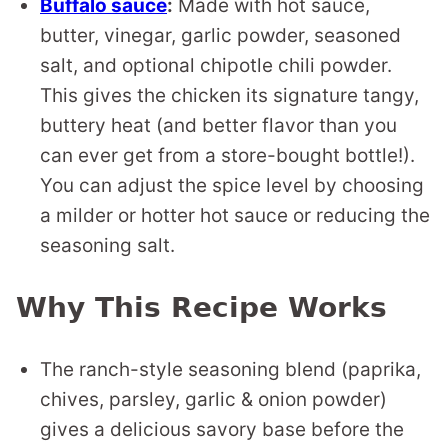
Buffalo sauce
:
Made with hot sauce,
butter, vinegar, garlic powder, seasoned
salt, and optional chipotle chili powder.
This gives the chicken its signature tangy,
buttery heat (and better flavor than you
can ever get from a store-bought bottle!).
You can adjust the spice level by choosing
a milder or hotter hot sauce or reducing the
seasoning salt.
Why This Recipe Works
The ranch-style seasoning blend (paprika,
chives, parsley, garlic & onion powder)
gives a delicious savory base before the