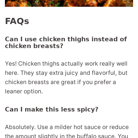
FAQs
Can I use chicken thighs instead of
chicken breasts?
Yes! Chicken thighs actually work really well
here. They stay extra juicy and flavorful, but
chicken breasts are great if you prefer a
leaner option.
Can I make this less spicy?
Absolutely. Use a milder hot sauce or reduce
the amount slightly in the buffalo sauce. You