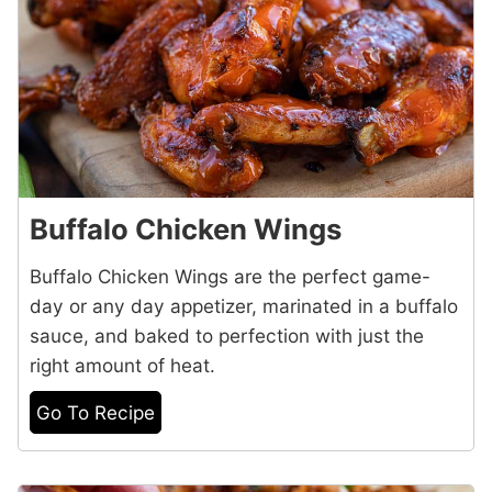
Buffalo Chicken Wings
Buffalo Chicken Wings are the perfect game-
day or any day appetizer, marinated in a buffalo
sauce, and baked to perfection with just the
right amount of heat.
Go To Recipe