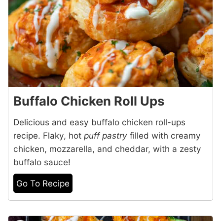
Buffalo Chicken Roll Ups
Delicious and easy buffalo chicken roll-ups
recipe. Flaky, hot
puff pastry
filled with creamy
chicken, mozzarella, and cheddar, with a zesty
buffalo sauce!
Go To Recipe