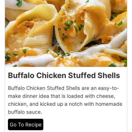
Buffalo Chicken Stuffed Shells
Buffalo Chicken Stuffed Shells are an easy-to-
make dinner idea that is loaded with cheese,
chicken, and kicked up a notch with homemade
buffalo sauce.
Go To Recipe