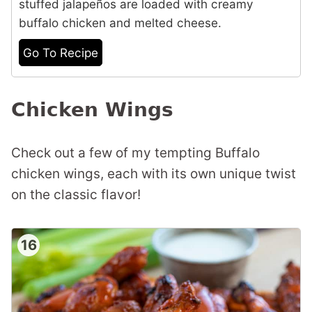
stuffed jalapeños are loaded with creamy
buffalo chicken and melted cheese.
Go To Recipe
Chicken Wings
Check out a few of my tempting Buffalo
chicken wings, each with its own unique twist
on the classic flavor!
16