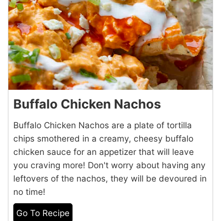
Buffalo Chicken Nachos
Buffalo Chicken Nachos are a plate of tortilla
chips smothered in a creamy, cheesy buffalo
chicken sauce for an appetizer that will leave
you craving more! Don't worry about having any
leftovers of the nachos, they will be devoured in
no time!
Go To Recipe