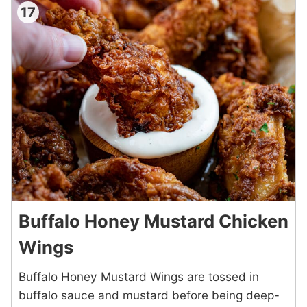
17
Buffalo Honey Mustard Chicken
Wings
Buffalo Honey Mustard Wings are tossed in
buffalo sauce and mustard before being deep-