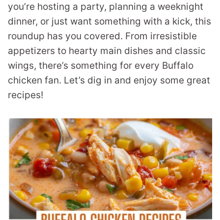
you’re hosting a party, planning a weeknight
dinner, or just want something with a kick, this
roundup has you covered. From irresistible
appetizers to hearty main dishes and classic
wings, there’s something for every Buffalo
chicken fan. Let’s dig in and enjoy some great
recipes!