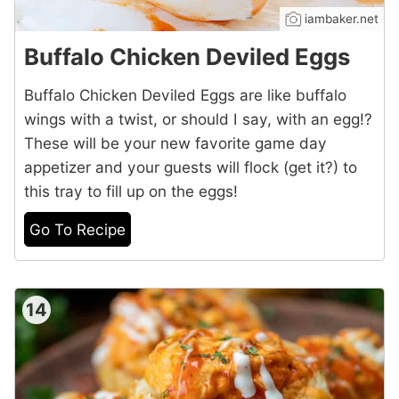
iambaker.net
Buffalo Chicken Deviled Eggs
Buffalo Chicken Deviled Eggs are like buffalo
wings with a twist, or should I say, with an egg!?
These will be your new favorite game day
appetizer and your guests will flock (get it?) to
this tray to fill up on the eggs!
Go To Recipe
14