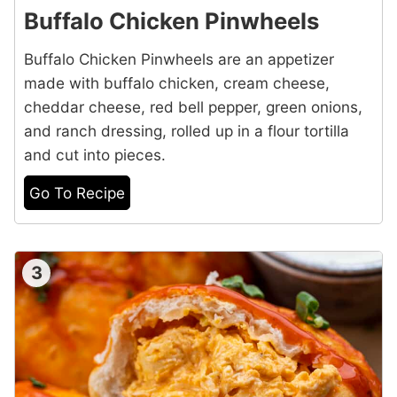
Buffalo Chicken Pinwheels
Buffalo Chicken Pinwheels are an appetizer
made with buffalo chicken, cream cheese,
cheddar cheese, red bell pepper, green onions,
and ranch dressing, rolled up in a flour tortilla
and cut into pieces.
Go To Recipe
3