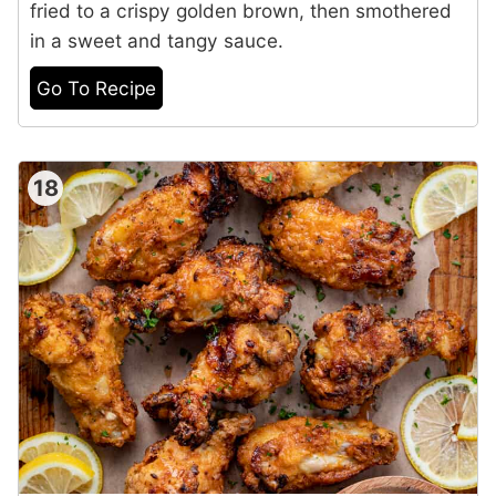
fried to a crispy golden brown, then smothered
in a sweet and tangy sauce.
Go To Recipe
18