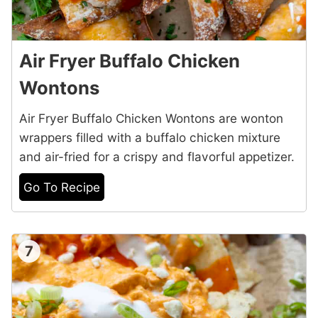
Air Fryer Buffalo Chicken
Wontons
Air Fryer Buffalo Chicken Wontons are wonton
wrappers filled with a buffalo chicken mixture
and air-fried for a crispy and flavorful appetizer.
Go To Recipe
7