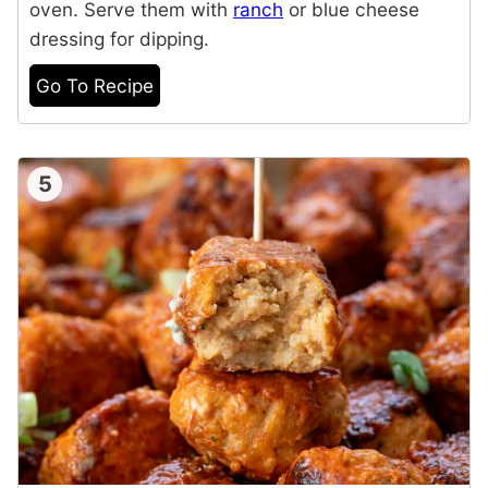
oven. Serve them with
ranch
or blue cheese
dressing for dipping.
Go To Recipe
5