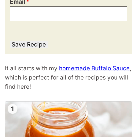
Email
*
Save Recipe
It all starts with my
homemade Buffalo Sauce
,
which is perfect for all of the recipes you will
find here!
1