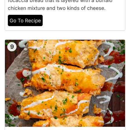
focaccia bread that is layered with a buffalo
chicken mixture and two kinds of cheese.
Go To Recipe
9