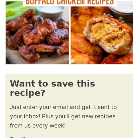
Want to save this
recipe?
Just enter your email and get it sent to
your inbox! Plus you’ll get new recipes
from us every week!