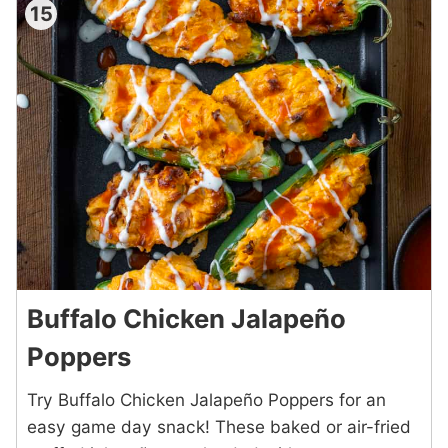
15
Buffalo Chicken Jalapeño
Poppers
Try Buffalo Chicken Jalapeño Poppers for an
easy game day snack! These baked or air-fried