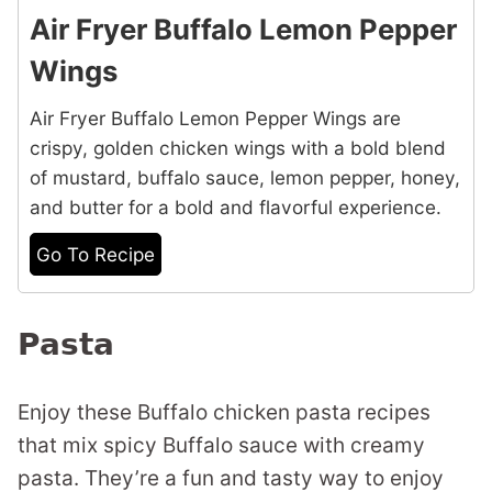
Air Fryer Buffalo Lemon Pepper
Wings
Air Fryer Buffalo Lemon Pepper Wings are
crispy, golden chicken wings with a bold blend
of mustard, buffalo sauce, lemon pepper, honey,
and butter for a bold and flavorful experience.
Go To Recipe
Pasta
Enjoy these Buffalo chicken pasta recipes
that mix spicy Buffalo sauce with creamy
pasta. They’re a fun and tasty way to enjoy