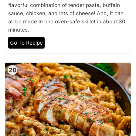
flavorful combination of tender pasta, buffalo
sauce, chicken, and lots of cheese! And, it can
all be made in one oven-safe skillet in about 30
minutes.
Go To Recipe
20