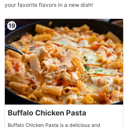
your favorite flavors in a new dish!
19
Buffalo Chicken Pasta
Buffalo Chicken Pasta is a delicious and