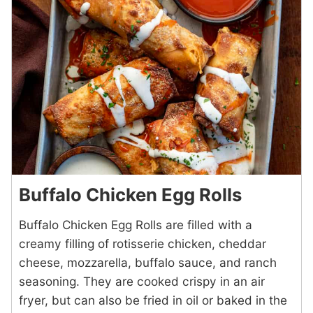
Buffalo Chicken Egg Rolls
Buffalo Chicken Egg Rolls are filled with a
creamy filling of rotisserie chicken, cheddar
cheese, mozzarella, buffalo sauce, and ranch
seasoning. They are cooked crispy in an air
fryer, but can also be fried in oil or baked in the