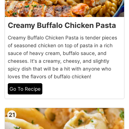
Creamy Buffalo Chicken Pasta
Creamy Buffalo Chicken Pasta is tender pieces
of seasoned chicken on top of pasta in a rich
sauce of heavy cream, buffalo sauce, and
cheeses. It's a creamy, cheesy, and slightly
spicy dish that will be a hit with anyone who
loves the flavors of buffalo chicken!
Go To Recipe
21