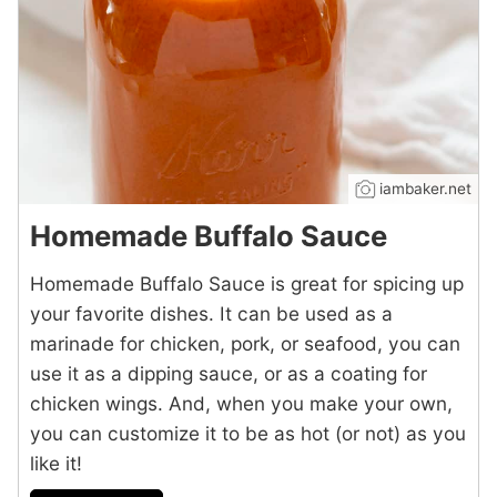
iambaker.net
Homemade Buffalo Sauce
Homemade Buffalo Sauce is great for spicing up
your favorite dishes. It can be used as a
marinade for chicken, pork, or seafood, you can
use it as a dipping sauce, or as a coating for
chicken wings. And, when you make your own,
you can customize it to be as hot (or not) as you
like it!