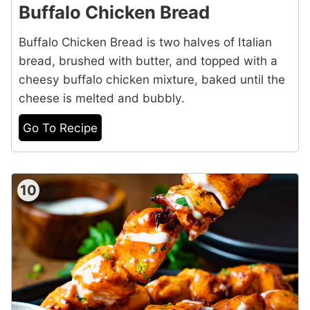
Buffalo Chicken Bread
Buffalo Chicken Bread is two halves of Italian
bread, brushed with butter, and topped with a
cheesy buffalo chicken mixture, baked until the
cheese is melted and bubbly.
Go To Recipe
10