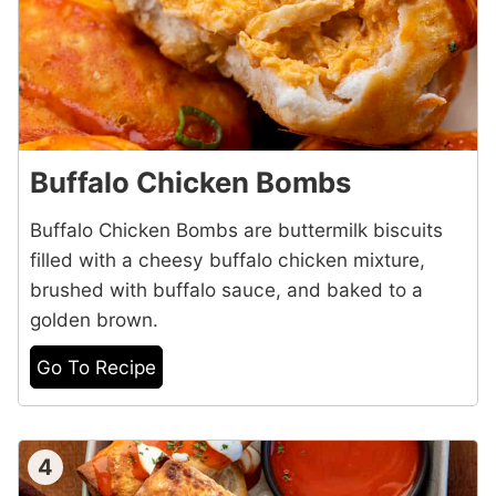
Buffalo Chicken Bombs
Buffalo Chicken Bombs are buttermilk biscuits
filled with a cheesy buffalo chicken mixture,
brushed with buffalo sauce, and baked to a
golden brown.
Go To Recipe
4