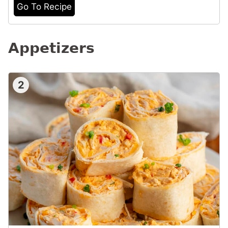
Go To Recipe
Appetizers
2