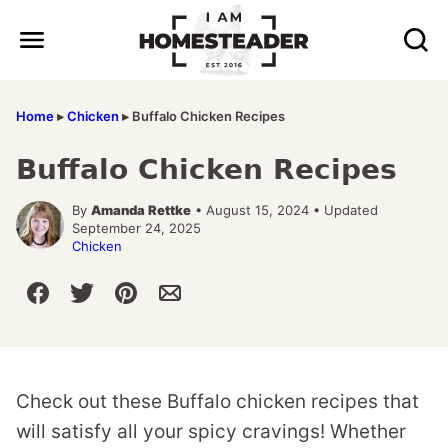
Skip
to
content
Home
▸
Chicken
▸
Buffalo Chicken Recipes
Buffalo Chicken Recipes
By
Amanda Rettke
• August 15, 2024 • Updated
September 24, 2025
Chicken
Check out these Buffalo chicken recipes that
will satisfy all your spicy cravings! Whether