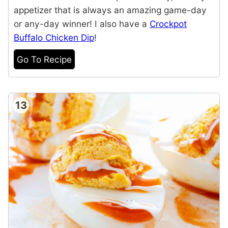
appetizer that is always an amazing game-day
or any-day winner! I also have a
Crockpot
Buffalo Chicken Dip
!
Go To Recipe
13