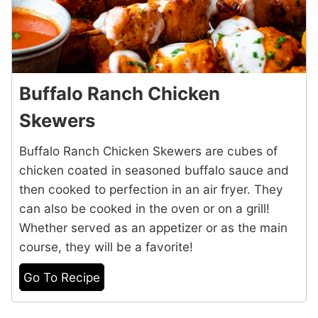
Buffalo Ranch Chicken
Skewers
Buffalo Ranch Chicken Skewers are cubes of
chicken coated in seasoned buffalo sauce and
then cooked to perfection in an air fryer. They
can also be cooked in the oven or on a grill!
Whether served as an appetizer or as the main
course, they will be a favorite!
Go To Recipe