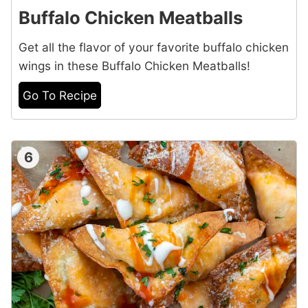
Buffalo Chicken Meatballs
Get all the flavor of your favorite buffalo chicken
wings in these Buffalo Chicken Meatballs!
Go To Recipe
6