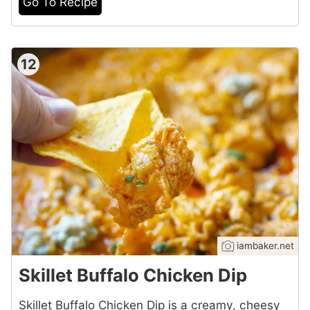
Go To Recipe
12
iambaker.net
Skillet Buffalo Chicken Dip
Skillet Buffalo Chicken Dip is a creamy, cheesy