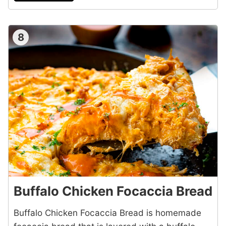
8
Buffalo Chicken Focaccia Bread
Buffalo Chicken Focaccia Bread is homemade