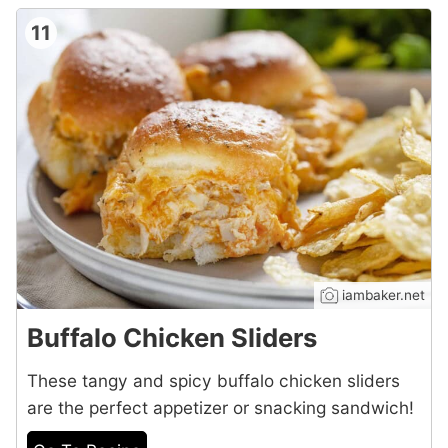
11
iambaker.net
Buffalo Chicken Sliders
These tangy and spicy buffalo chicken sliders
are the perfect appetizer or snacking sandwich!