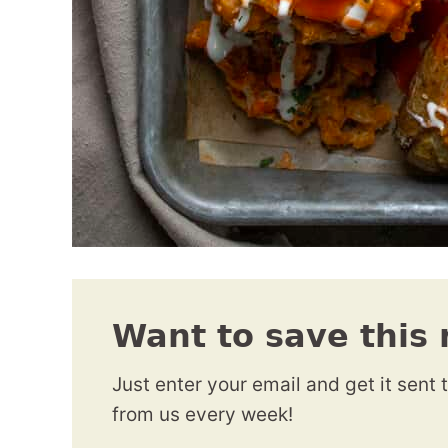
Want to save this 
Just enter your email and get it sent 
from us every week!