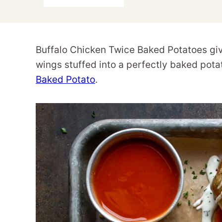
Buffalo Chicken Twice Baked Potatoes give
wings stuffed into a perfectly baked potat
Baked Potato
.