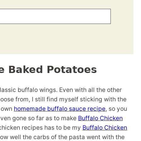
ce Baked Potatoes
lassic buffalo wings. Even with all the other
oose from, I still find myself sticking with the
y own
homemade buffalo sauce recipe
, so you
 even gone so far as to make
Buffalo Chicken
 chicken recipes has to be my
Buffalo Chicken
how well the carbs of the pasta went with the