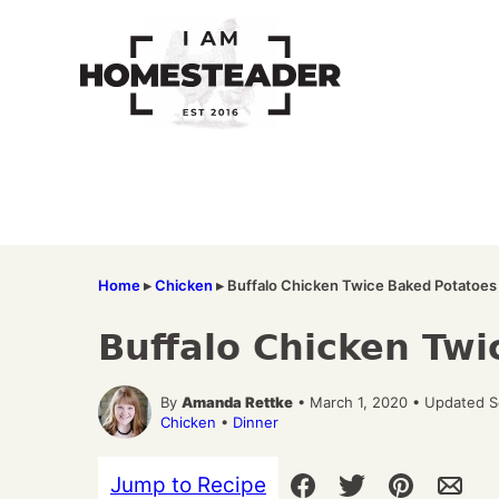
Skip
to
content
Home
▸
Chicken
▸
Buffalo Chicken Twice Baked Potatoes
Buffalo Chicken Tw
By
Amanda Rettke
• March 1, 2020 • Updated 
Chicken
•
Dinner
Jump to Recipe