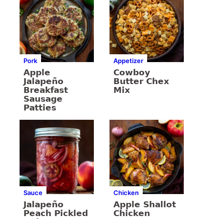
Pork
Appetizer
Apple
Cowboy
Jalapeño
Butter Chex
Breakfast
Mix
Sausage
Patties
Sauce
Chicken
Jalapeño
Apple Shallot
Peach Pickled
Chicken