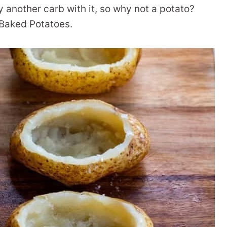
ry another carb with it, so why not a potato?
 Baked Potatoes.