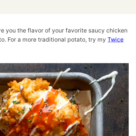
 you the flavor of your favorite saucy chicken
o. For a more traditional potato, try my
Twice