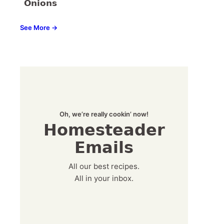
Onions
See More →
Oh, we’re really cookin’ now!
Homesteader
Emails
All our best recipes.
All in your inbox.