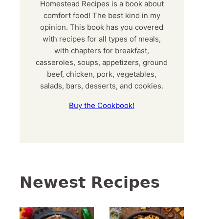
Homestead Recipes is a book about
comfort food! The best kind in my
opinion. This book has you covered
with recipes for all types of meals,
with chapters for breakfast,
casseroles, soups, appetizers, ground
beef, chicken, pork, vegetables,
salads, bars, desserts, and cookies.
Buy the Cookbook!
Newest Recipes