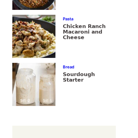
Pasta
Chicken Ranch
Macaroni and
Cheese
Bread
Sourdough
Starter