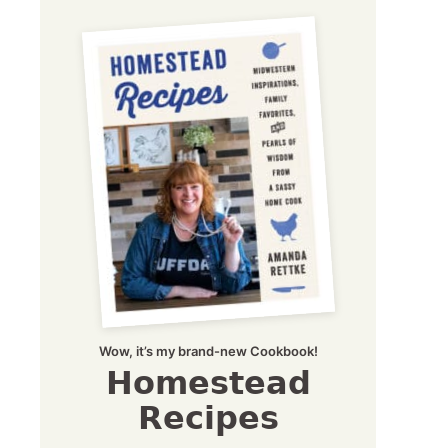
Wow, it’s my brand-new Cookbook!
Homestead
Recipes