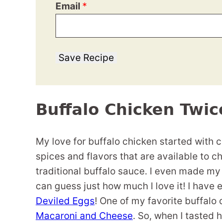
Email
*
Save Recipe
Buffalo Chicken Twi
My love for buffalo chicken started with c
spices and flavors that are available to ch
traditional buffalo sauce. I even made m
can guess just how much I love it! I have
Deviled Eggs
! One of my favorite buffalo
Macaroni and Cheese
. So, when I tasted 