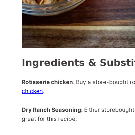
Ingredients & Substi
Rotisserie chicken
: Buy a store-bought r
chicken
.
Dry Ranch Seasoning:
Either storebought
great for this recipe.