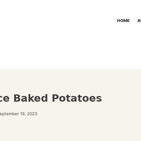
HOME
A
ice Baked Potatoes
September 19, 2023