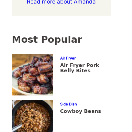
Read more about Amanda
Most Popular
Air Fryer
Air Fryer Pork
Belly Bites
Side Dish
Cowboy Beans