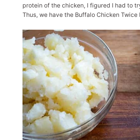
protein of the chicken, I figured I had to t
Thus, we have the Buffalo Chicken Twice