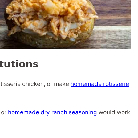
tutions
otisserie chicken, or make
homemade rotisserie
 or
homemade dry ranch seasoning
would work