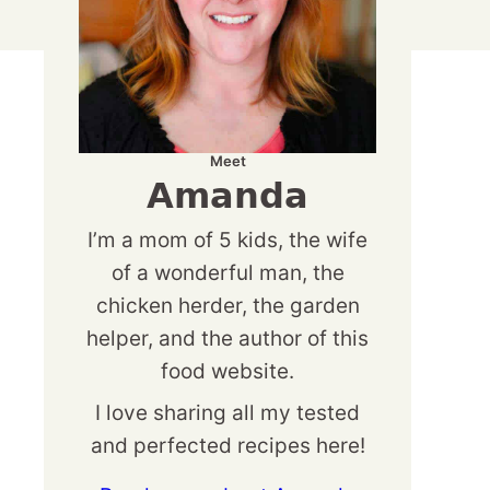
Meet
Amanda
I’m a mom of 5 kids, the wife
of a wonderful man, the
chicken herder, the garden
helper, and the author of this
food website.
I love sharing all my tested
and perfected recipes here!