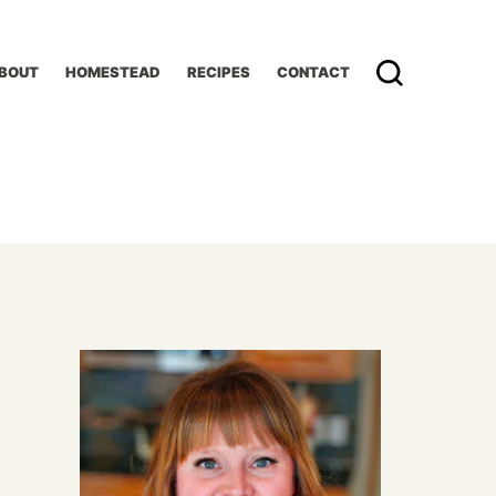
BOUT
HOMESTEAD
RECIPES
CONTACT