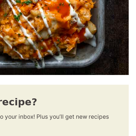
recipe?
to your inbox! Plus you’ll get new recipes