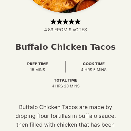
4.89
FROM
9
VOTES
Buffalo Chicken Tacos
PREP TIME
COOK TIME
MINUTES
HOURS
MINUTES
15
MINS
4
HRS
5
MINS
TOTAL TIME
HOURS
MINUTES
4
HRS
20
MINS
Buffalo Chicken Tacos are made by
dipping flour tortillas in buffalo sauce,
then filled with chicken that has been