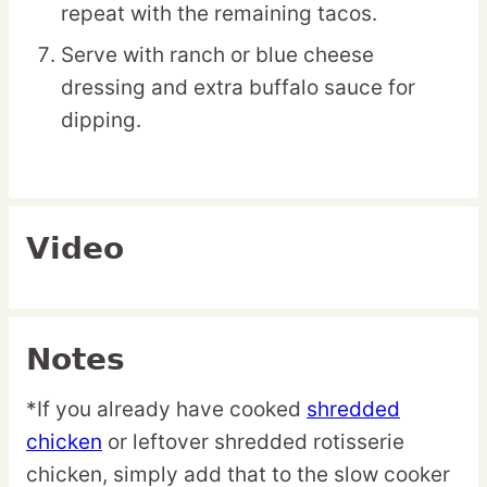
repeat with the remaining tacos.
Serve with ranch or blue cheese
dressing and extra buffalo sauce for
dipping.
Video
Notes
*If you already have cooked
shredded
chicken
or leftover shredded rotisserie
chicken, simply add that to the slow cooker