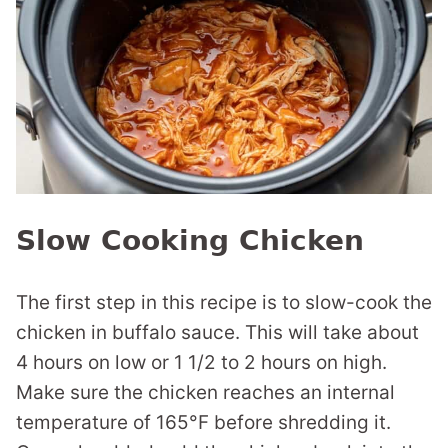
Slow Cooking Chicken
The first step in this recipe is to slow-cook the
chicken in buffalo sauce. This will take about
4 hours on low or 1 1/2 to 2 hours on high.
Make sure the chicken reaches an internal
temperature of 165°F before shredding it.