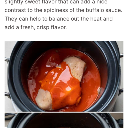
slightly sweet flavor that can add a nice
contrast to the spiciness of the buffalo sauce.
They can help to balance out the heat and
add a fresh, crisp flavor.