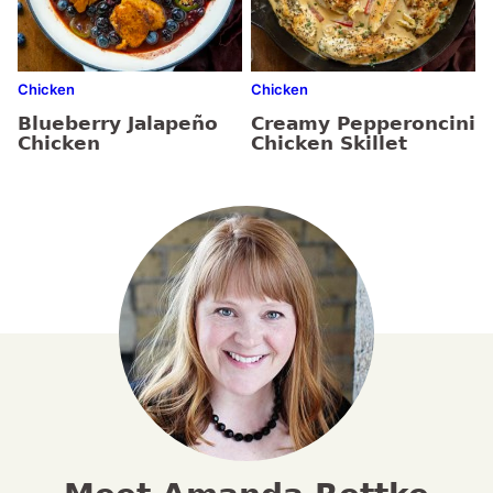
Chicken
Chicken
Blueberry Jalapeño
Creamy Pepperoncini
Chicken
Chicken Skillet