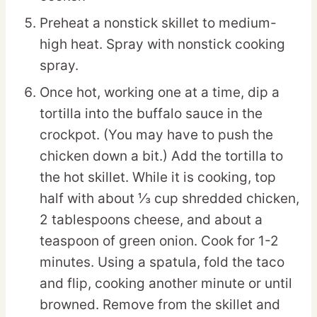
Preheat a nonstick skillet to medium-
high heat. Spray with nonstick cooking
spray.
Once hot, working one at a time, dip a
tortilla into the buffalo sauce in the
crockpot. (You may have to push the
chicken down a bit.) Add the tortilla to
the hot skillet. While it is cooking, top
half with about ⅓ cup shredded chicken,
2 tablespoons cheese, and about a
teaspoon of green onion. Cook for 1-2
minutes. Using a spatula, fold the taco
and flip, cooking another minute or until
browned. Remove from the skillet and