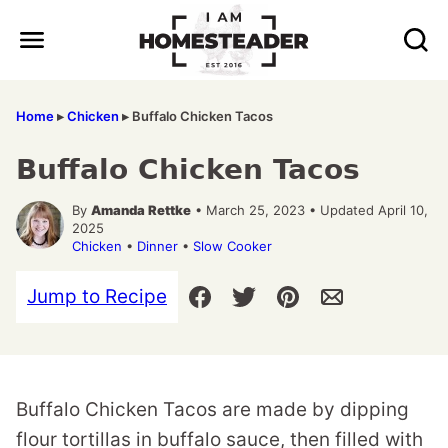
Skip
to
content
Home
▸
Chicken
▸
Buffalo Chicken Tacos
Buffalo Chicken Tacos
By
Amanda Rettke
• March 25, 2023 • Updated April 10,
2025
Chicken
•
Dinner
•
Slow Cooker
Jump to Recipe
Buffalo Chicken Tacos are made by dipping
flour tortillas in buffalo sauce, then filled with