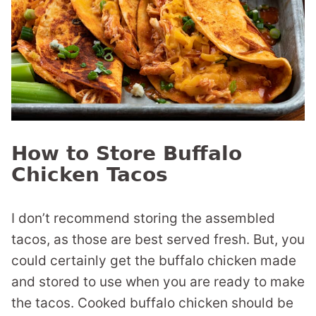
How to Store Buffalo
Chicken Tacos
I don’t recommend storing the assembled
tacos, as those are best served fresh. But, you
could certainly get the buffalo chicken made
and stored to use when you are ready to make
the tacos. Cooked buffalo chicken should be