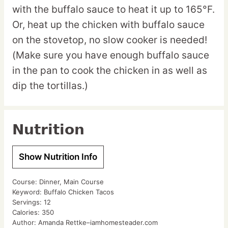
with the buffalo sauce to heat it up to 165°F.
Or, heat up the chicken with buffalo sauce
on the stovetop, no slow cooker is needed!
(Make sure you have enough buffalo sauce
in the pan to cook the chicken in as well as
dip the tortillas.)
Nutrition
Show Nutrition Info
Course:
Dinner, Main Course
Keyword:
Buffalo Chicken Tacos
Servings:
12
Calories:
350
Author:
Amanda Rettke–iamhomesteader.com