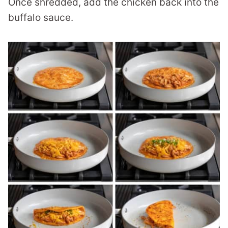
Once shredded, add the chicken back into the
buffalo sauce.