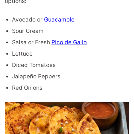
options:
Avocado or
Guacamole
Sour Cream
Salsa or Fresh
Pico de Gallo
Lettuce
Diced Tomatoes
Jalapeño Peppers
Red Onions