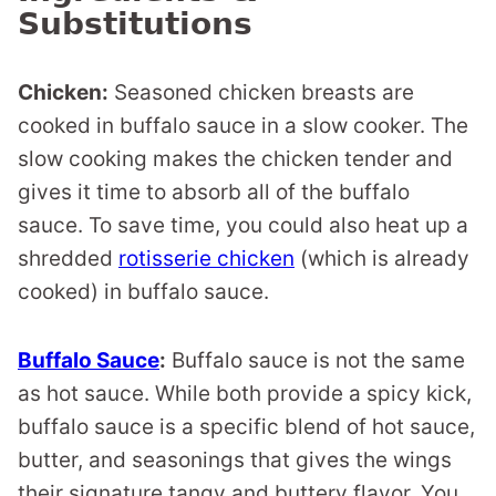
Substitutions
Chicken:
Seasoned chicken breasts are
cooked in buffalo sauce in a slow cooker. The
slow cooking makes the chicken tender and
gives it time to absorb all of the buffalo
sauce. To save time, you could also heat up a
shredded
rotisserie chicken
(which is already
cooked) in buffalo sauce.
Buffalo Sauce
:
Buffalo sauce is not the same
as hot sauce. While both provide a spicy kick,
buffalo sauce is a specific blend of hot sauce,
butter, and seasonings that gives the wings
their signature tangy and buttery flavor. You