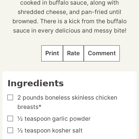
cooked in buffalo sauce, along with
shredded cheese, and pan-fried until
browned. There is a kick from the buffalo
sauce in every delicious and messy bite!
Print
Rate
Comment
Ingredients
2
pounds
boneless skinless chicken
▢
breasts*
½
teaspoon
garlic powder
▢
½
teaspoon
kosher salt
▢