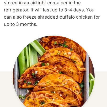
stored in an airtight container in the
refrigerator. It will last up to 3-4 days. You
can also freeze shredded buffalo chicken for
up to 3 months.