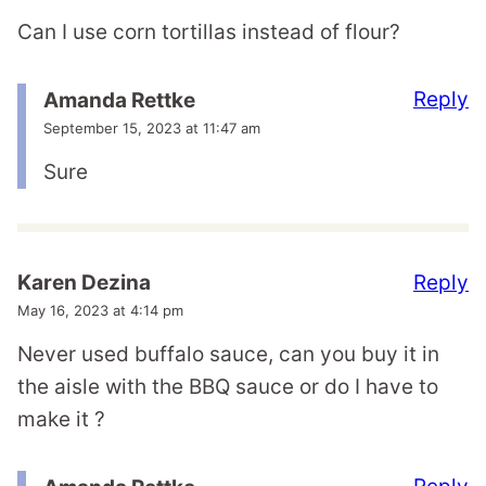
Can I use corn tortillas instead of flour?
Reply
Amanda Rettke
September 15, 2023 at 11:47 am
Sure
Reply
Karen Dezina
May 16, 2023 at 4:14 pm
Never used buffalo sauce, can you buy it in
the aisle with the BBQ sauce or do I have to
make it ?