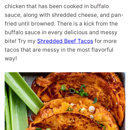
chicken that has been cooked in buffalo
sauce, along with shredded cheese, and pan-
fried until browned. There is a kick from the
buffalo sauce in every delicious and messy
bite! Try my
Shredded Beef Tacos
for more
tacos that are messy in the most flavorful
way!