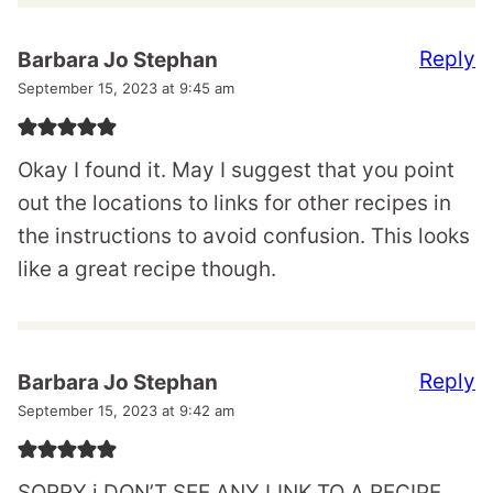
Reply
Barbara Jo Stephan
September 15, 2023 at 9:45 am
Okay I found it. May I suggest that you point
out the locations to links for other recipes in
the instructions to avoid confusion. This looks
like a great recipe though.
Reply
Barbara Jo Stephan
September 15, 2023 at 9:42 am
SORRY i DON’T SEE ANY LINK TO A RECIPE