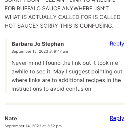
FOR BUFFALO SAUCE ANYWHERE. ISN’T
WHAT IS ACTUALLY CALLED FOR IS CALLED
HOT SAUCE? SORRY THIS IS CONFUSING.
Reply
Barbara Jo Stephan
September 15, 2023 at 9:47 am
Never mind I found the link but it took me
awhile to see it. May I suggest pointing out
where links are to additional recipes in the
instructions to avoid confusion
Reply
Nate
September 14, 2023 at 3:52 pm