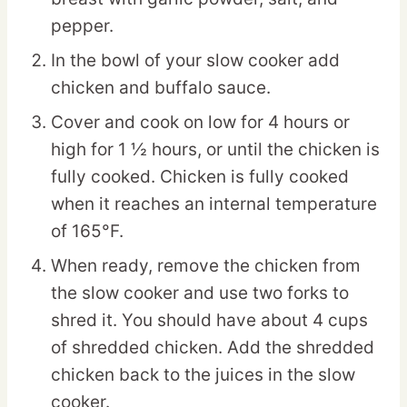
pepper.
In the bowl of your slow cooker add
chicken and buffalo sauce.
Cover and cook on low for 4 hours or
high for 1 ½ hours, or until the chicken is
fully cooked. Chicken is fully cooked
when it reaches an internal temperature
of 165°F.
When ready, remove the chicken from
the slow cooker and use two forks to
shred it. You should have about 4 cups
of shredded chicken. Add the shredded
chicken back to the juices in the slow
cooker.