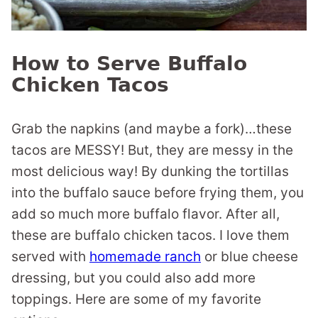
How to Serve Buffalo
Chicken Tacos
Grab the napkins (and maybe a fork)…these
tacos are MESSY! But, they are messy in the
most delicious way! By dunking the tortillas
into the buffalo sauce before frying them, you
add so much more buffalo flavor. After all,
these are buffalo chicken tacos. I love them
served with
homemade ranch
or blue cheese
dressing, but you could also add more
toppings. Here are some of my favorite