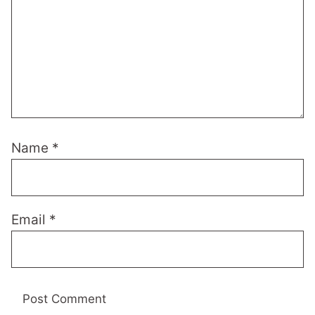
Name
*
Email
*