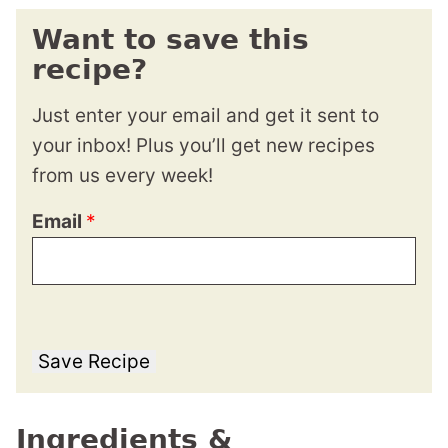
Want to save this
recipe?
Just enter your email and get it sent to
your inbox! Plus you’ll get new recipes
from us every week!
Email
*
Save Recipe
Ingredients &