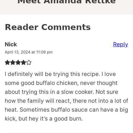
Meet Amanda Rettke
Reader Comments
Reply
Nick
April 13, 2024 at 11:09 pm
I definitely will be trying this recipe. I love
some good buffalo chicken, never thought
about trying this in a slow cooker. Not sure
how the family will react, there not into a lot of
heat. Sometimes buffalo sauce can have a big
kick, but hey it’s a good burn.