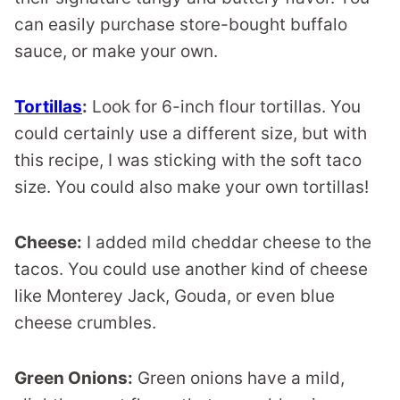
can easily purchase store-bought buffalo
sauce, or make your own.
Tortillas
:
Look for 6-inch flour tortillas. You
could certainly use a different size, but with
this recipe, I was sticking with the soft taco
size. You could also make your own tortillas!
Cheese:
I added mild cheddar cheese to the
tacos. You could use another kind of cheese
like Monterey Jack, Gouda, or even blue
cheese crumbles.
Green Onions:
Green onions have a mild,