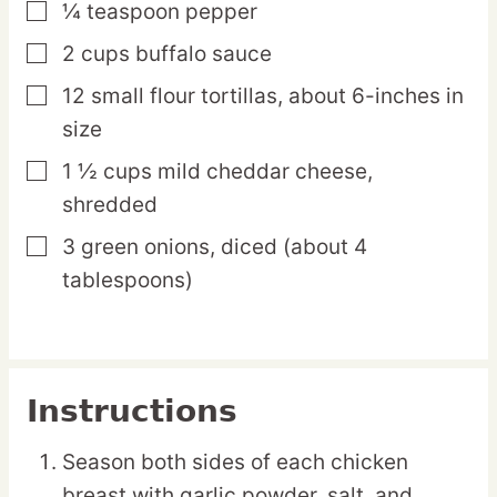
¼
teaspoon
pepper
▢
2
cups
buffalo sauce
▢
12
small
flour tortillas,
about 6-inches in
▢
size
1 ½
cups
mild cheddar cheese,
▢
shredded
3
green
onions,
diced (about 4
▢
tablespoons)
Instructions
Season both sides of each chicken
breast with garlic powder, salt, and