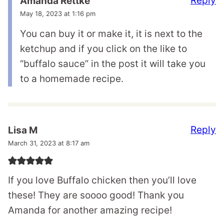
Reply
Amanda Rettke
May 18, 2023 at 1:16 pm
You can buy it or make it, it is next to the
ketchup and if you click on the like to
“buffalo sauce” in the post it will take you
to a homemade recipe.
Reply
Lisa M
March 31, 2023 at 8:17 am
If you love Buffalo chicken then you’ll love
these! They are soooo good! Thank you
Amanda for another amazing recipe!