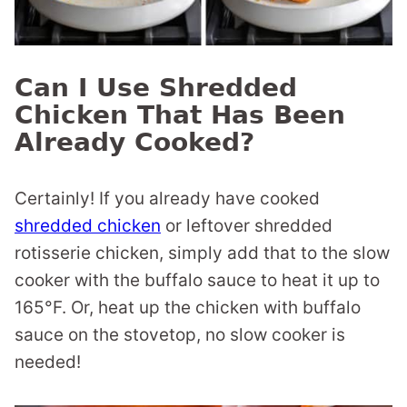
Can I Use Shredded
Chicken That Has Been
Already Cooked?
Certainly! If you already have cooked
shredded chicken
or leftover shredded
rotisserie chicken, simply add that to the slow
cooker with the buffalo sauce to heat it up to
165°F. Or, heat up the chicken with buffalo
sauce on the stovetop, no slow cooker is
needed!