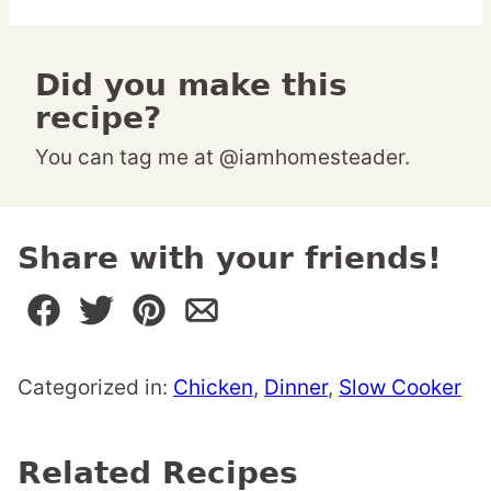
Did you make this
recipe?
You can tag me at @iamhomesteader.
Share with your friends!
Categorized in:
Chicken
,
Dinner
,
Slow Cooker
Related Recipes