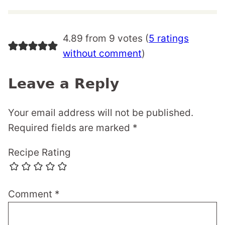
4.89 from 9 votes (
5 ratings
without comment
)
Leave a Reply
Your email address will not be published.
Required fields are marked
*
Recipe Rating
Comment
*