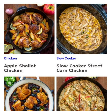
Chicken
Slow Cooker
Apple Shallot
Slow Cooker Street
Chicken
Corn Chicken