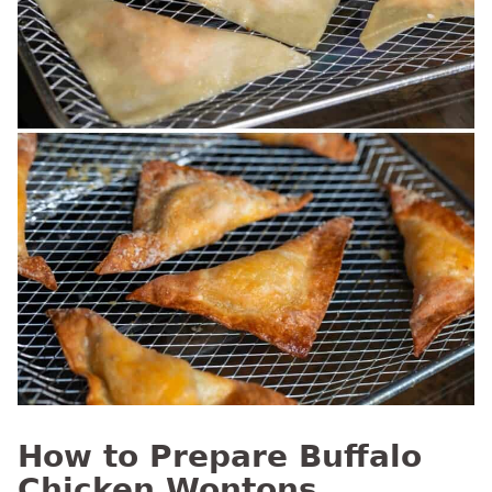
How to Prepare Buffalo
Chicken Wontons