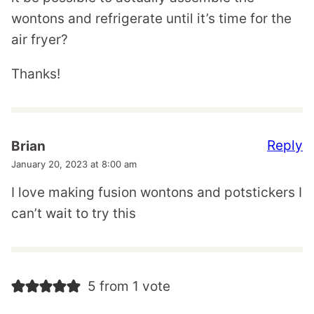
wontons and refrigerate until it’s time for the
air fryer?
Thanks!
Reply
Brian
January 20, 2023 at 8:00 am
I love making fusion wontons and potstickers I
can’t wait to try this
5 from 1 vote