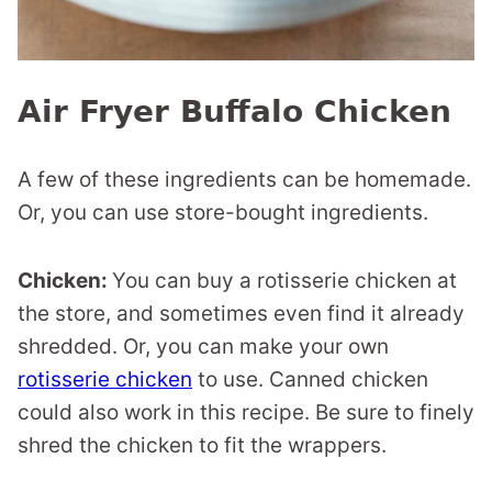
Air Fryer Buffalo Chicken
A few of these ingredients can be homemade.
Or, you can use store-bought ingredients.
Chicken:
You can buy a rotisserie chicken at
the store, and sometimes even find it already
shredded. Or, you can make your own
rotisserie chicken
to use. Canned chicken
could also work in this recipe. Be sure to finely
shred the chicken to fit the wrappers.