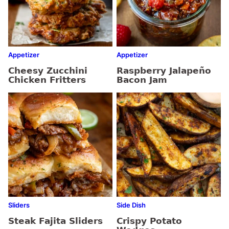
Appetizer
Appetizer
Cheesy Zucchini
Raspberry Jalapeño
Chicken Fritters
Bacon Jam
Sliders
Side Dish
Steak Fajita Sliders
Crispy Potato