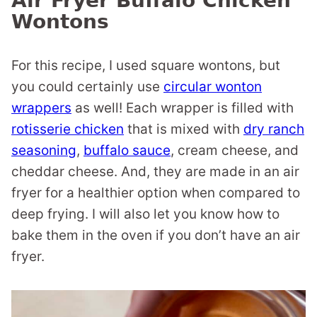
Air Fryer Buffalo Chicken
Wontons
For this recipe, I used square wontons, but
you could certainly use
circular wonton
wrappers
as well! Each wrapper is filled with
rotisserie chicken
that is mixed with
dry ranch
seasoning
,
buffalo sauce
, cream cheese, and
cheddar cheese. And, they are made in an air
fryer for a healthier option when compared to
deep frying. I will also let you know how to
bake them in the oven if you don’t have an air
fryer.