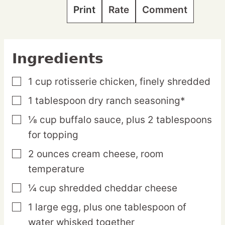
Print
Rate
Comment
Ingredients
1
cup
rotisserie chicken,
finely shredded
▢
1
tablespoon
dry ranch seasoning*
▢
⅛
cup
buffalo sauce,
plus 2 tablespoons
▢
for topping
2
ounces
cream cheese,
room
▢
temperature
¼
cup
shredded cheddar cheese
▢
1
large
egg,
plus one tablespoon of
▢
water whisked together