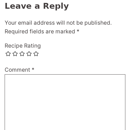
Leave a Reply
Your email address will not be published.
Required fields are marked
*
Recipe Rating
Comment
*