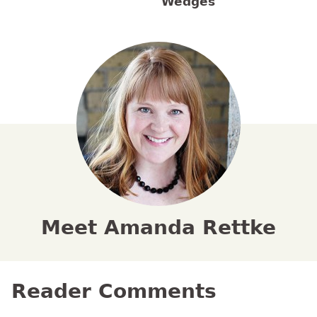
Wedges
Meet Amanda Rettke
Reader Comments