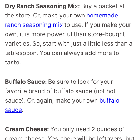
Dry Ranch Seasoning Mix:
Buy a packet at
the store. Or, make your own
homemade
ranch seasoning mix
to use. If you make your
own, it is more powerful than store-bought
varieties. So, start with just a little less than a
tablespoon. You can always add more to
taste.
Buffalo Sauce:
Be sure to look for your
favorite brand of buffalo sauce (not hot
sauce). Or, again, make your own
buffalo
sauce
.
Cream Cheese:
You only need 2 ounces of
cream cheese. Yes, there will be leftovers, but