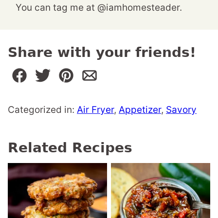
You can tag me at @iamhomesteader.
Share with your friends!
Categorized in:
Air Fryer
,
Appetizer
,
Savory
Related Recipes