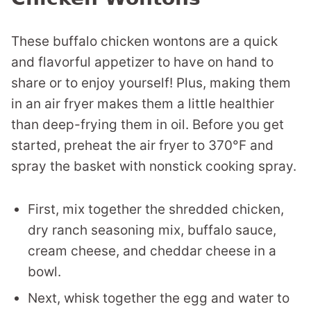
These buffalo chicken wontons are a quick
and flavorful appetizer to have on hand to
share or to enjoy yourself! Plus, making them
in an air fryer makes them a little healthier
than deep-frying them in oil. Before you get
started, preheat the air fryer to 370°F and
spray the basket with nonstick cooking spray.
First, mix together the shredded chicken,
dry ranch seasoning mix, buffalo sauce,
cream cheese, and cheddar cheese in a
bowl.
Next, whisk together the egg and water to