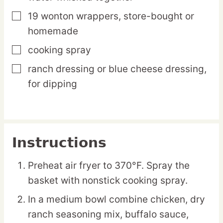
19
wonton
wrappers,
store-bought or
▢
homemade
cooking spray
▢
ranch dressing or blue cheese dressing,
▢
for dipping
Instructions
Preheat air fryer to 370°F. Spray the
basket with nonstick cooking spray.
In a medium bowl combine chicken, dry
ranch seasoning mix, buffalo sauce,