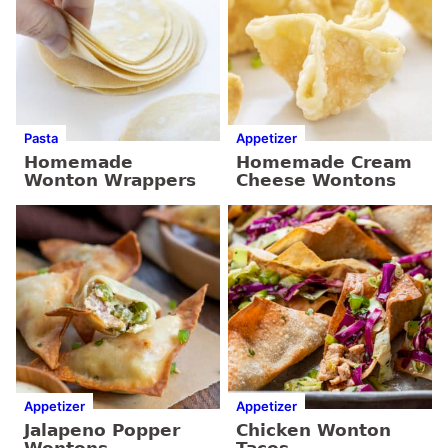
Pasta
Appetizer
Homemade
Homemade Cream
Wonton Wrappers
Cheese Wontons
Appetizer
Appetizer
Jalapeno Popper
Chicken Wonton