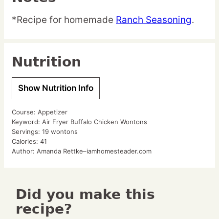
*Recipe for homemade
Ranch Seasoning
.
Nutrition
Show Nutrition Info
Course:
Appetizer
Keyword:
Air Fryer Buffalo Chicken Wontons
Servings:
19
wontons
Calories:
41
Author:
Amanda Rettke–iamhomesteader.com
Did you make this
recipe?