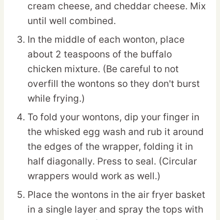
cream cheese, and cheddar cheese. Mix
until well combined.
In the middle of each wonton, place
about 2 teaspoons of the buffalo
chicken mixture. (Be careful to not
overfill the wontons so they don't burst
while frying.)
To fold your wontons, dip your finger in
the whisked egg wash and rub it around
the edges of the wrapper, folding it in
half diagonally. Press to seal. (Circular
wrappers would work as well.)
Place the wontons in the air fryer basket
in a single layer and spray the tops with