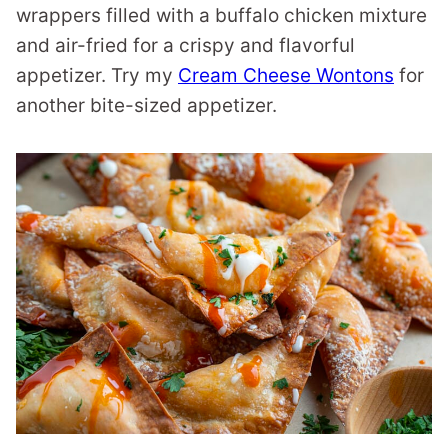
wrappers filled with a buffalo chicken mixture
and air-fried for a crispy and flavorful
appetizer. Try my
Cream Cheese Wontons
for
another bite-sized appetizer.