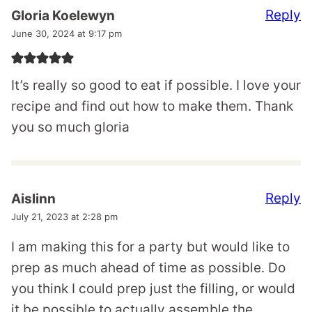
Reply
Gloria Koelewyn
June 30, 2024 at 9:17 pm
It’s really so good to eat if possible. I love your
recipe and find out how to make them. Thank
you so much gloria
Reply
Aislinn
July 21, 2023 at 2:28 pm
I am making this for a party but would like to
prep as much ahead of time as possible. Do
you think I could prep just the filling, or would
it be possible to actually assemble the