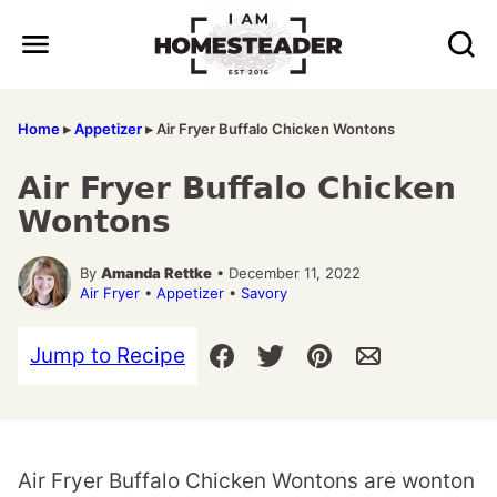
Skip
to
content
Home
▸
Appetizer
▸
Air Fryer Buffalo Chicken Wontons
Air Fryer Buffalo Chicken
Wontons
By
Amanda Rettke
• December 11, 2022
Air Fryer
•
Appetizer
•
Savory
Jump to Recipe
Air Fryer Buffalo Chicken Wontons are wonton