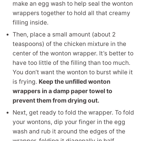
make an egg wash to help seal the wonton
wrappers together to hold all that creamy
filling inside.
Then, place a small amount (about 2
teaspoons) of the chicken mixture in the
center of the wonton wrapper. It’s better to
have too little of the filling than too much.
You don’t want the wonton to burst while it
is frying.
Keep the unfilled wonton
wrappers in a damp paper towel to
prevent them from drying out.
Next, get ready to fold the wrapper. To fold
your wontons, dip your finger in the egg
wash and rub it around the edges of the
wrapper, folding it diagonally in half.