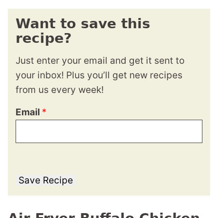
Want to save this
recipe?
Just enter your email and get it sent to
your inbox! Plus you’ll get new recipes
from us every week!
Email
*
Save Recipe