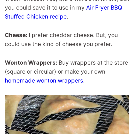
you could save it to use in my
Air Fryer BBQ
Stuffed Chicken recipe
.
Cheese:
I prefer cheddar cheese. But, you
could use the kind of cheese you prefer.
Wonton Wrappers:
Buy wrappers at the store
(square or circular) or make your own
homemade wonton wrappers
.