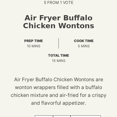
5
FROM 1 VOTE
Air Fryer Buffalo
Chicken Wontons
PREP TIME
COOK TIME
MINUTES
MINUTES
10
MINS
5
MINS
TOTAL TIME
MINUTES
15
MINS
Air Fryer Buffalo Chicken Wontons are
wonton wrappers filled with a buffalo
chicken mixture and air-fried for a crispy
and flavorful appetizer.