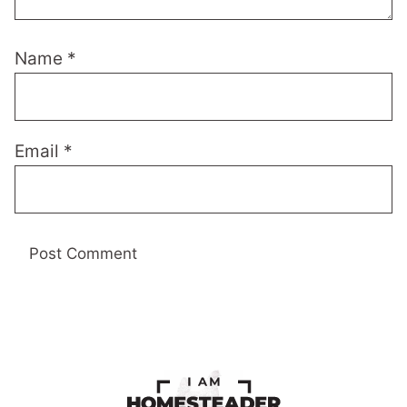
Name
*
Email
*