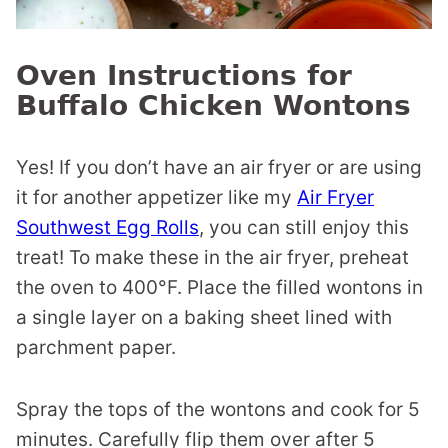
Oven Instructions for
Buffalo Chicken Wontons
Yes! If you don’t have an air fryer or are using
it for another appetizer like my
Air Fryer
Southwest Egg Rolls
, you can still enjoy this
treat! To make these in the air fryer, preheat
the oven to 400°F. Place the filled wontons in
a single layer on a baking sheet lined with
parchment paper.
Spray the tops of the wontons and cook for 5
minutes. Carefully flip them over after 5