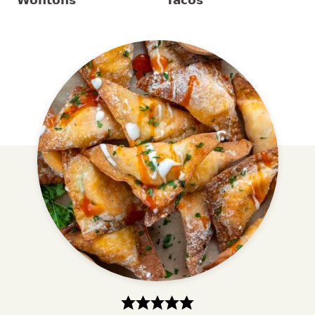
Wontons
Tacos