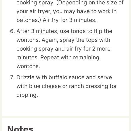
cooking spray. (Depending on the size of
your air fryer, you may have to work in
batches.) Air fry for 3 minutes.
After 3 minutes, use tongs to flip the
wontons. Again, spray the tops with
cooking spray and air fry for 2 more
minutes. Repeat with remaining
wontons.
Drizzle with buffalo sauce and serve
with blue cheese or ranch dressing for
dipping.
Notes