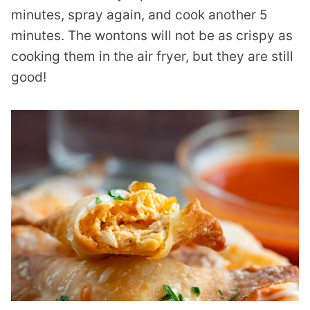
minutes, spray again, and cook another 5
minutes. The wontons will not be as crispy as
cooking them in the air fryer, but they are still
good!