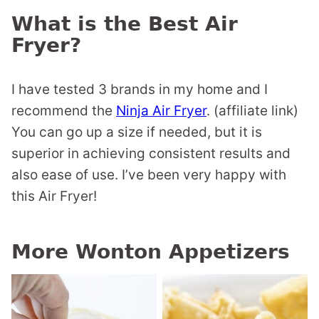
What is the Best Air
Fryer?
I have tested 3 brands in my home and I
recommend the
Ninja Air Fryer
. (affiliate link)
You can go up a size if needed, but it is
superior in achieving consistent results and
also ease of use. I’ve been very happy with
this Air Fryer!
More Wonton Appetizers