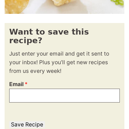
Want to save this
recipe?
Just enter your email and get it sent to
your inbox! Plus you’ll get new recipes
from us every week!
Email
*
Save Recipe