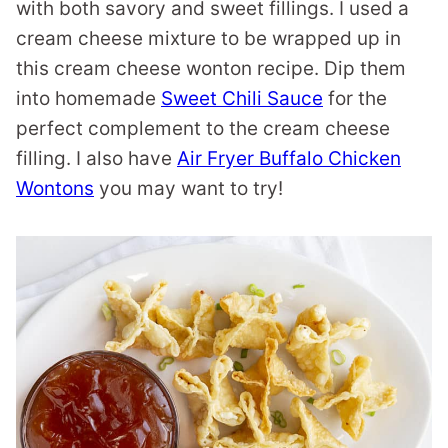
with both savory and sweet fillings. I used a
cream cheese mixture to be wrapped up in
this cream cheese wonton recipe. Dip them
into homemade
Sweet Chili Sauce
for the
perfect complement to the cream cheese
filling. I also have
Air Fryer Buffalo Chicken
Wontons
you may want to try!