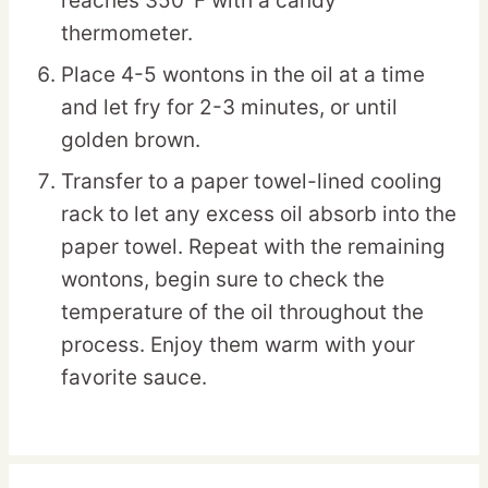
reaches 350°F with a candy
thermometer.
Place 4-5 wontons in the oil at a time
and let fry for 2-3 minutes, or until
golden brown.
Transfer to a paper towel-lined cooling
rack to let any excess oil absorb into the
paper towel. Repeat with the remaining
wontons, begin sure to check the
temperature of the oil throughout the
process. Enjoy them warm with your
favorite sauce.