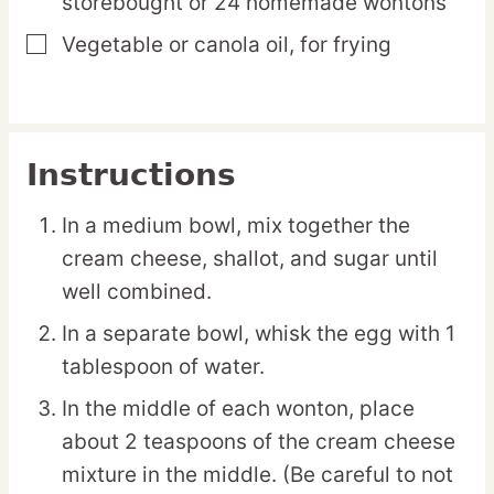
storebought or 24 homemade wontons
Vegetable or canola oil,
for frying
▢
Instructions
In a medium bowl, mix together the
cream cheese, shallot, and sugar until
well combined.
In a separate bowl, whisk the egg with 1
tablespoon of water.
In the middle of each wonton, place
about 2 teaspoons of the cream cheese
mixture in the middle. (Be careful to not