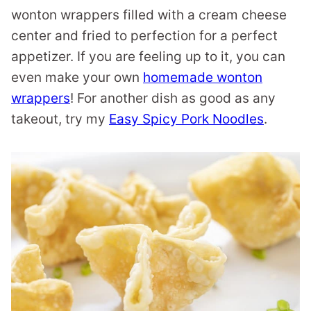
wonton wrappers filled with a cream cheese
center and fried to perfection for a perfect
appetizer. If you are feeling up to it, you can
even make your own
homemade wonton
wrappers
! For another dish as good as any
takeout, try my
Easy Spicy Pork Noodles
.