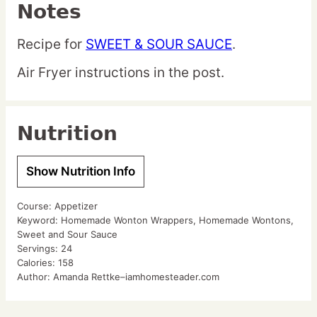
Notes
Recipe for
SWEET & SOUR SAUCE
.
Air Fryer instructions in the post.
Nutrition
Show Nutrition Info
Course:
Appetizer
Keyword:
Homemade Wonton Wrappers, Homemade Wontons,
Sweet and Sour Sauce
Servings:
24
Calories:
158
Author:
Amanda Rettke–iamhomesteader.com