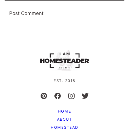
EST. 2016
HOME
ABOUT
HOMESTEAD