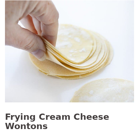
Frying Cream Cheese
Wontons