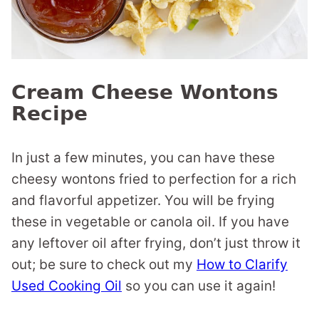
Cream Cheese Wontons
Recipe
In just a few minutes, you can have these
cheesy wontons fried to perfection for a rich
and flavorful appetizer. You will be frying
these in vegetable or canola oil. If you have
any leftover oil after frying, don’t just throw it
out; be sure to check out my
How to Clarify
Used Cooking Oil
so you can use it again!