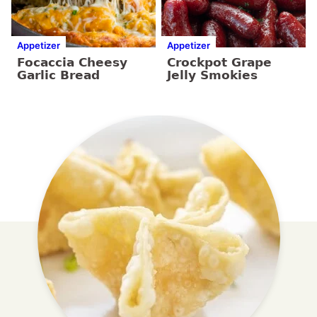
Appetizer
Appetizer
Focaccia Cheesy
Crockpot Grape
Garlic Bread
Jelly Smokies