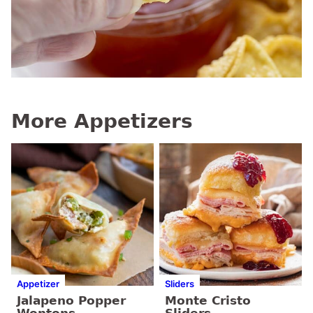
More Appetizers
Appetizer
Sliders
Jalapeno Popper
Monte Cristo
Wontons
Sliders