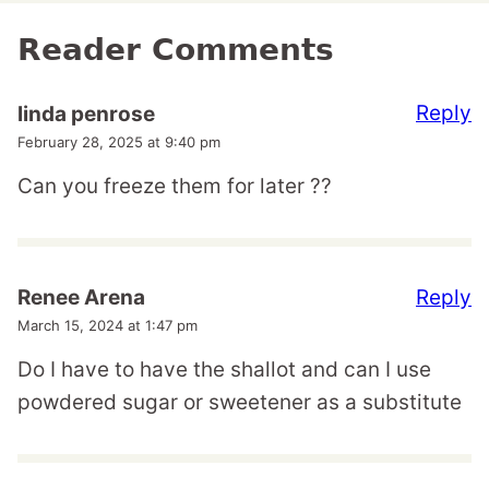
Reader Comments
Reply
linda penrose
February 28, 2025 at 9:40 pm
Can you freeze them for later ??
Reply
Renee Arena
March 15, 2024 at 1:47 pm
Do I have to have the shallot and can I use
powdered sugar or sweetener as a substitute