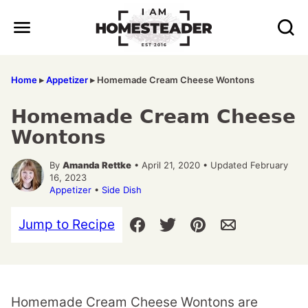
Skip
to
content
Home
▸
Appetizer
▸
Homemade Cream Cheese Wontons
Homemade Cream Cheese
Wontons
By
Amanda Rettke
• April 21, 2020 • Updated February
16, 2023
Appetizer
•
Side Dish
Jump to Recipe
Homemade Cream Cheese Wontons are