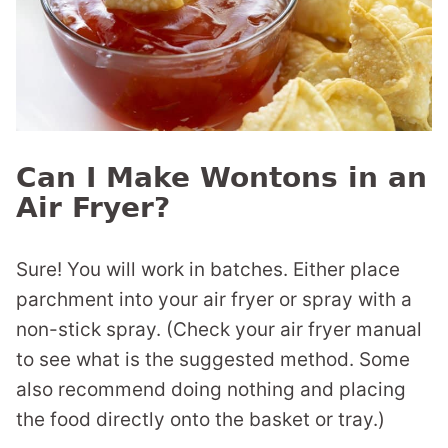
Can I Make Wontons in an
Air Fryer?
Sure! You will work in batches. Either place
parchment into your air fryer or spray with a
non-stick spray. (Check your air fryer manual
to see what is the suggested method. Some
also recommend doing nothing and placing
the food directly onto the basket or tray.)