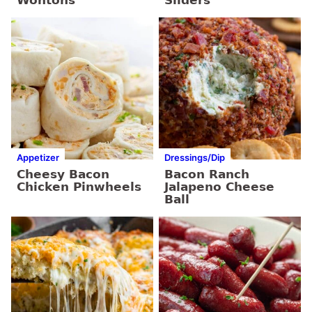
Appetizer
Dressings/Dip
Cheesy Bacon
Bacon Ranch
Chicken Pinwheels
Jalapeno Cheese
Ball