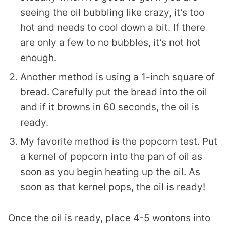
seeing the oil bubbling like crazy, it’s too
hot and needs to cool down a bit. If there
are only a few to no bubbles, it’s not hot
enough.
Another method is using a 1-inch square of
bread. Carefully put the bread into the oil
and if it browns in 60 seconds, the oil is
ready.
My favorite method is the popcorn test. Put
a kernel of popcorn into the pan of oil as
soon as you begin heating up the oil. As
soon as that kernel pops, the oil is ready!
Once the oil is ready, place 4-5 wontons into