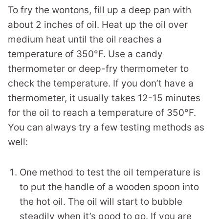
To fry the wontons, fill up a deep pan with
about 2 inches of oil. Heat up the oil over
medium heat until the oil reaches a
temperature of 350°F. Use a candy
thermometer or deep-fry thermometer to
check the temperature. If you don’t have a
thermometer, it usually takes 12-15 minutes
for the oil to reach a temperature of 350°F.
You can always try a few testing methods as
well:
One method to test the oil temperature is
to put the handle of a wooden spoon into
the hot oil. The oil will start to bubble
steadily when it’s good to go. If you are