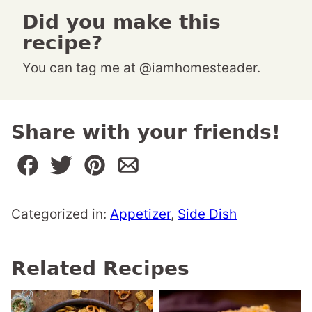
Did you make this
recipe?
You can tag me at @iamhomesteader.
Share with your friends!
Categorized in:
Appetizer
,
Side Dish
Related Recipes