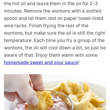
the hot oil and leave them in the oil for 2-3
minutes. Remove the wontons with a slotted
spoon and let them rest on paper towel-lined
wire racks. Finish frying the rest of the
wontons, but make sure the oil is still the right
temperature. Each time you fry a group of the
wontons, the oil will cool down a bit, so just be
aware of that. Enjoy them warm with some
homemade sweet and sour sauce
!