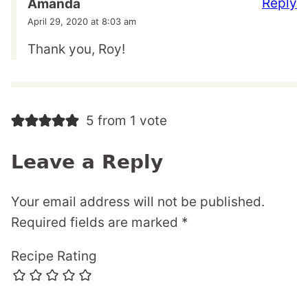
Reply
Amanda
April 29, 2020 at 8:03 am
Thank you, Roy!
5 from 1 vote
Leave a Reply
Your email address will not be published.
Required fields are marked
*
Recipe Rating