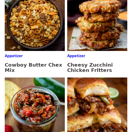
Appetizer
Appetizer
Cowboy Butter Chex
Cheesy Zucchini
Mix
Chicken Fritters