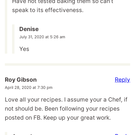
Have not tested baking them so can’t
speak to its effectiveness.
Denise
July 31, 2020 at 5:26 am
Yes
Reply
Roy Gibson
April 28, 2020 at 7:30 pm
Love all your recipes. I assume your a Chef, if
not should be. Been following your recipes
posted on FB. Keep up your great work.