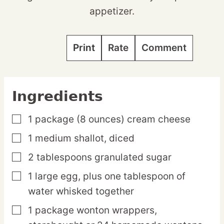
appetizer.
Print
Rate
Comment
Ingredients
1
package
(8 ounces) cream cheese
▢
1
medium
shallot,
diced
▢
2
tablespoons
granulated sugar
▢
1
large
egg,
plus one tablespoon of
▢
water whisked together
1
package
wonton wrappers,
▢