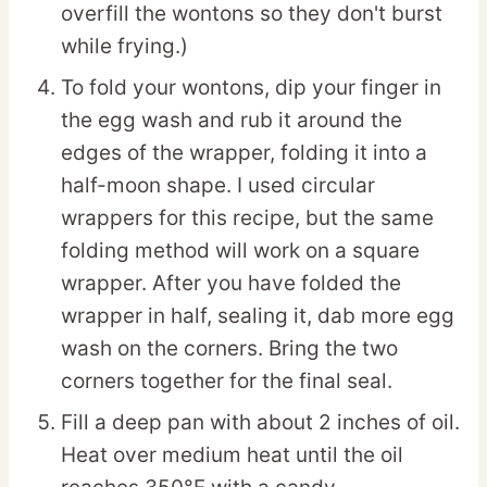
overfill the wontons so they don't burst
while frying.)
To fold your wontons, dip your finger in
the egg wash and rub it around the
edges of the wrapper, folding it into a
half-moon shape. I used circular
wrappers for this recipe, but the same
folding method will work on a square
wrapper. After you have folded the
wrapper in half, sealing it, dab more egg
wash on the corners. Bring the two
corners together for the final seal.
Fill a deep pan with about 2 inches of oil.
Heat over medium heat until the oil