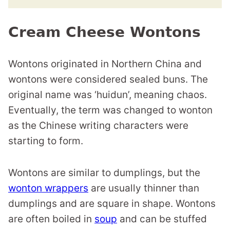
Cream Cheese Wontons
Wontons originated in Northern China and
wontons were considered sealed buns. The
original name was ‘huidun’, meaning chaos.
Eventually, the term was changed to wonton
as the Chinese writing characters were
starting to form.
Wontons are similar to dumplings, but the
wonton wrappers
are usually thinner than
dumplings and are square in shape. Wontons
are often boiled in
soup
and can be stuffed