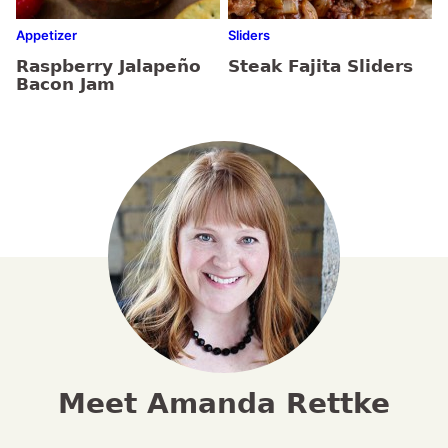
Appetizer
Sliders
Raspberry Jalapeño
Steak Fajita Sliders
Bacon Jam
Meet Amanda Rettke