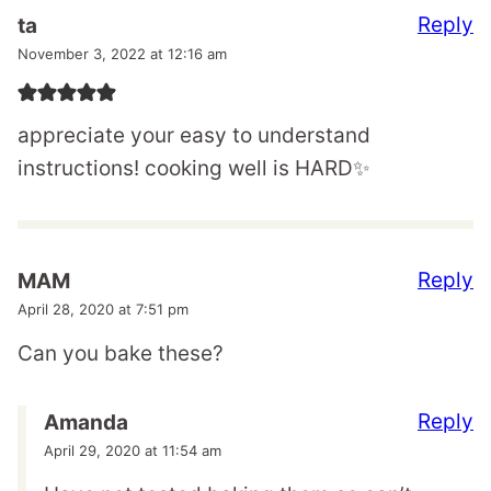
Reply
ta
November 3, 2022 at 12:16 am
appreciate your easy to understand
instructions! cooking well is HARD✨
Reply
MAM
April 28, 2020 at 7:51 pm
Can you bake these?
Reply
Amanda
April 29, 2020 at 11:54 am