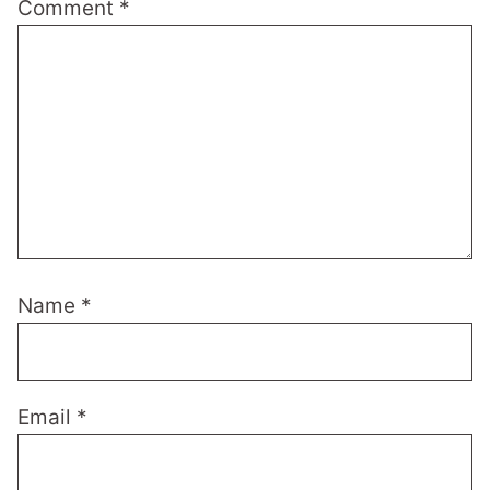
Comment
*
Name
*
Email
*