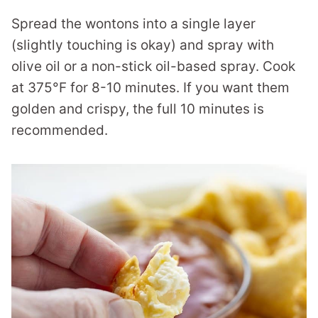
Spread the wontons into a single layer
(slightly touching is okay) and spray with
olive oil or a non-stick oil-based spray. Cook
at 375°F for 8-10 minutes. If you want them
golden and crispy, the full 10 minutes is
recommended.