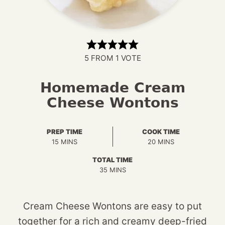
5
FROM 1 VOTE
Homemade Cream
Cheese Wontons
PREP TIME
COOK TIME
MINUTES
MINUTES
15
MINS
20
MINS
TOTAL TIME
MINUTES
35
MINS
Cream Cheese Wontons are easy to put
together for a rich and creamy deep-fried