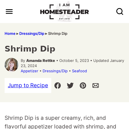
Skip
to
content
Home
▸
Dressings/Dip
▸
Shrimp Dip
Shrimp Dip
By
Amanda Rettke
• October 5, 2023 • Updated January
23, 2024
Appetizer
•
Dressings/Dip
•
Seafood
Jump to Recipe
Shrimp Dip is a super creamy, rich, and
flavorful appetizer loaded with shrimp, and