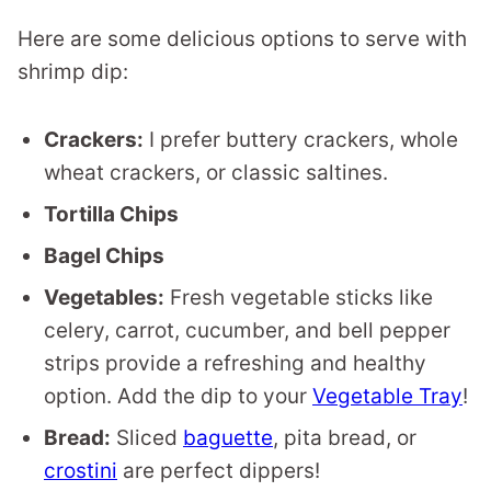
Here are some delicious options to serve with
shrimp dip:
Crackers:
I prefer buttery crackers, whole
wheat crackers, or classic saltines.
Tortilla Chips
Bagel Chips
Vegetables:
Fresh vegetable sticks like
celery, carrot, cucumber, and bell pepper
strips provide a refreshing and healthy
option. Add the dip to your
Vegetable Tray
!
Bread:
Sliced
baguette
, pita bread, or
crostini
are perfect dippers!