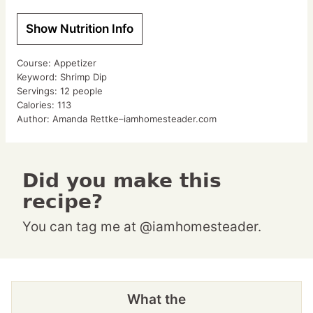
Show Nutrition Info
Course:
Appetizer
Keyword:
Shrimp Dip
Servings:
12
people
Calories:
113
Author:
Amanda Rettke–iamhomesteader.com
Did you make this
recipe?
You can tag me at @iamhomesteader.
What the