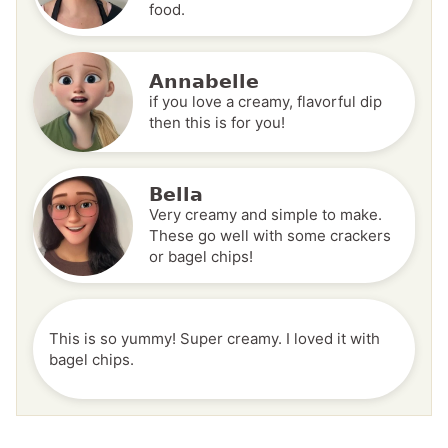
food.
Annabelle
if you love a creamy, flavorful dip
then this is for you!
Bella
Very creamy and simple to make.
These go well with some crackers
or bagel chips!
This is so yummy! Super creamy. I loved it with
bagel chips.