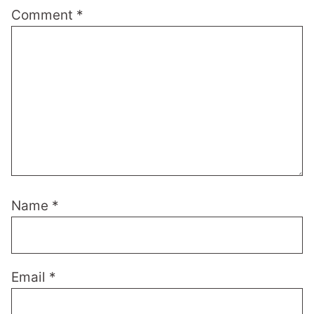
Comment
*
Name
*
Email
*