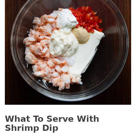
What To Serve With
Shrimp Dip