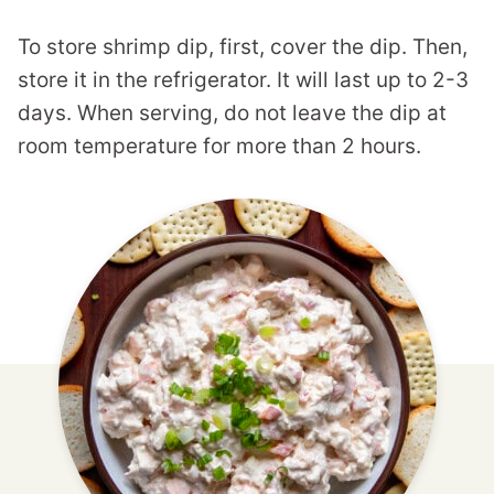
To store shrimp dip, first, cover the dip. Then,
store it in the refrigerator. It will last up to 2-3
days. When serving, do not leave the dip at
room temperature for more than 2 hours.