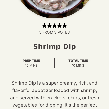
5
FROM
3
VOTES
Shrimp Dip
PREP TIME
TOTAL TIME
MINUTES
MINUTES
10
MINS
10
MINS
Shrimp Dip is a super creamy, rich, and
flavorful appetizer loaded with shrimp,
and served with crackers, chips, or fresh
vegetables for dipping! It's the perfect