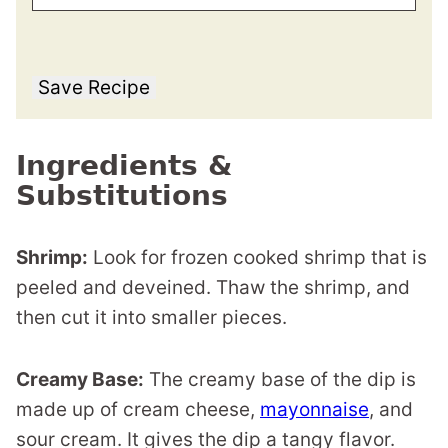
Save Recipe
Ingredients &
Substitutions
Shrimp:
Look for frozen cooked shrimp that is
peeled and deveined. Thaw the shrimp, and
then cut it into smaller pieces.
Creamy Base:
The creamy base of the dip is
made up of cream cheese,
mayonnaise
, and
sour cream. It gives the dip a tangy flavor.