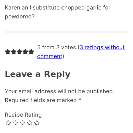
Karen an I substitute chopped garlic for
powdered?
5 from 3 votes (
3 ratings without
comment
)
Leave a Reply
Your email address will not be published.
Required fields are marked
*
Recipe Rating