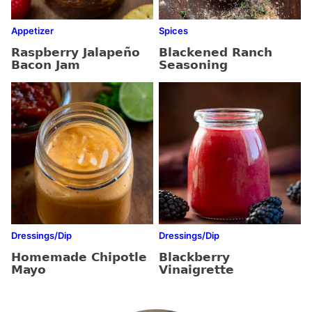
Appetizer
Spices
Raspberry Jalapeño
Blackened Ranch
Bacon Jam
Seasoning
Dressings/Dip
Dressings/Dip
Homemade Chipotle
Blackberry
Mayo
Vinaigrette