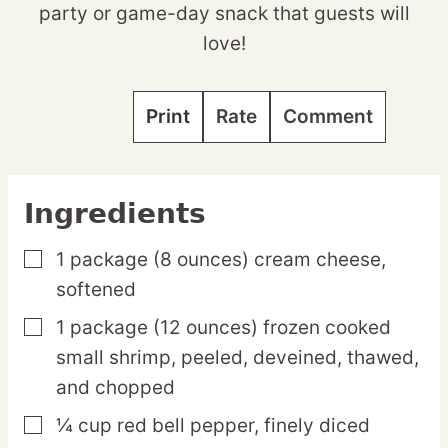
party or game-day snack that guests will
love!
Print
Rate
Comment
Ingredients
1
package
(8 ounces) cream cheese,
▢
softened
1
package
(12 ounces) frozen cooked
▢
small shrimp,
peeled, deveined, thawed,
and chopped
¼
cup
red bell pepper,
finely diced
▢