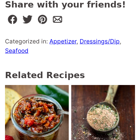
Share with your friends!
Categorized in:
Appetizer
,
Dressings/Dip
,
Seafood
Related Recipes