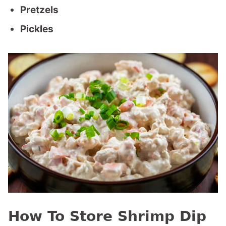
Pretzels
Pickles
How To Store Shrimp Dip