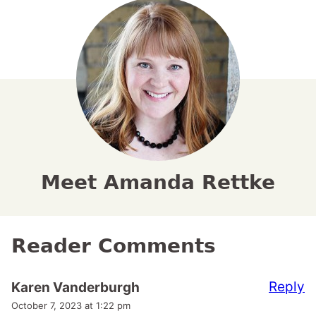
Meet Amanda Rettke
Reader Comments
Reply
Karen Vanderburgh
October 7, 2023 at 1:22 pm