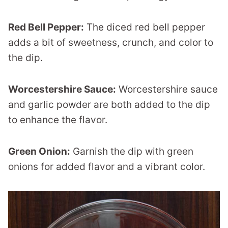
Red Bell Pepper:
The diced red bell pepper
adds a bit of sweetness, crunch, and color to
the dip.
Worcestershire Sauce:
Worcestershire sauce
and garlic powder are both added to the dip
to enhance the flavor.
Green Onion:
Garnish the dip with green
onions for added flavor and a vibrant color.