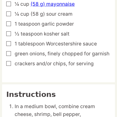
¼
cup
(58 g) mayonnaise
▢
¼
cup
(58 g) sour cream
▢
1
teaspoon
garlic powder
▢
½
teaspoon
kosher salt
▢
1
tablespoon
Worcestershire sauce
▢
green onions,
finely chopped for garnish
▢
crackers and/or chips,
for serving
▢
Instructions
In a medium bowl, combine cream
cheese, shrimp, bell pepper,