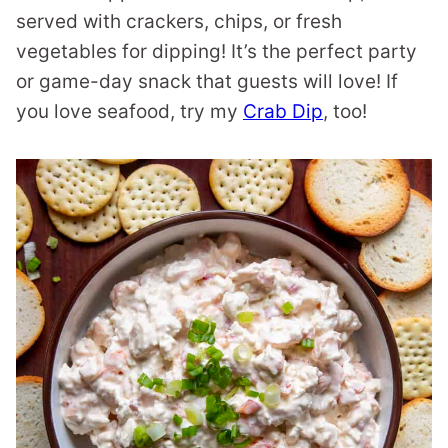
served with crackers, chips, or fresh
vegetables for dipping! It’s the perfect party
or game-day snack that guests will love! If
you love seafood, try my
Crab Dip
, too!