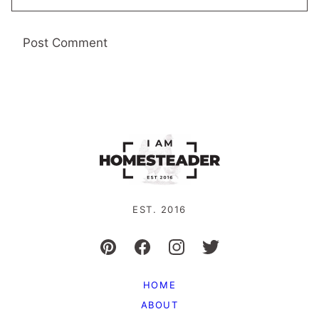
EST. 2016
HOME
ABOUT