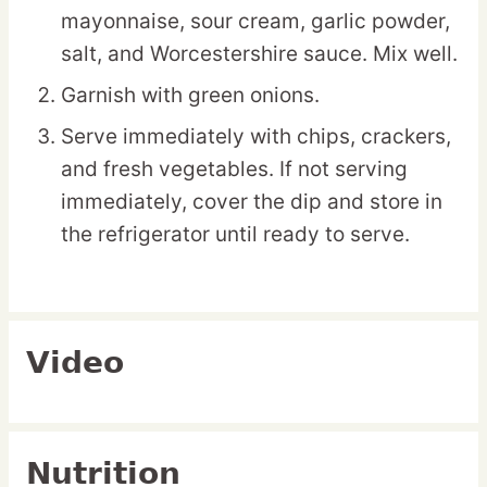
mayonnaise, sour cream, garlic powder,
salt, and Worcestershire sauce. Mix well.
Garnish with green onions.
Serve immediately with chips, crackers,
and fresh vegetables. If not serving
immediately, cover the dip and store in
the refrigerator until ready to serve.
Video
Nutrition