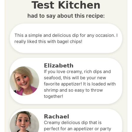
Test Kitchen
had to say about this recipe:
This a simple and delicious dip for any occasion. I
really liked this with bagel chips!
Elizabeth
If you love creamy, rich dips and
seafood, this will be your new
favorite appetizer! It is loaded with
shrimp and so easy to throw
together!
Rachael
Creamy delicious dip that is
perfect for an appetizer or party