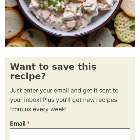
Want to save this
recipe?
Just enter your email and get it sent to
your inbox! Plus you’ll get new recipes
from us every week!
Email
*