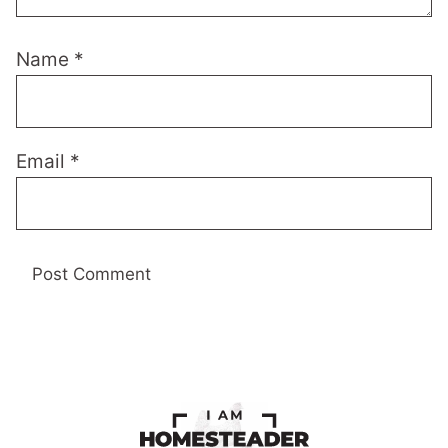
Name
*
Email
*