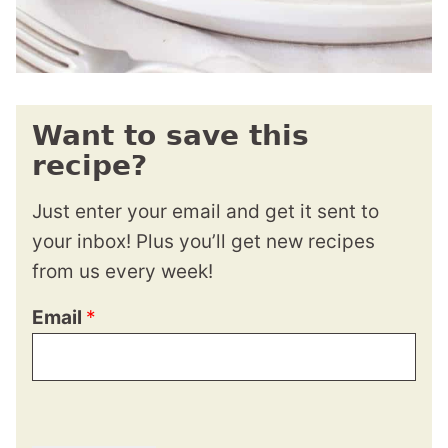
Want to save this
recipe?
Just enter your email and get it sent to
your inbox! Plus you’ll get new recipes
from us every week!
Email
*