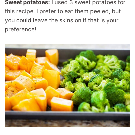
Sweet potatoes:
I used 3 sweet potatoes for
this recipe. I prefer to eat them peeled, but
you could leave the skins on if that is your
preference!