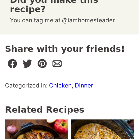
recipe?
You can tag me at @iamhomesteader.
Share with your friends!
Categorized in:
Chicken
,
Dinner
Related Recipes