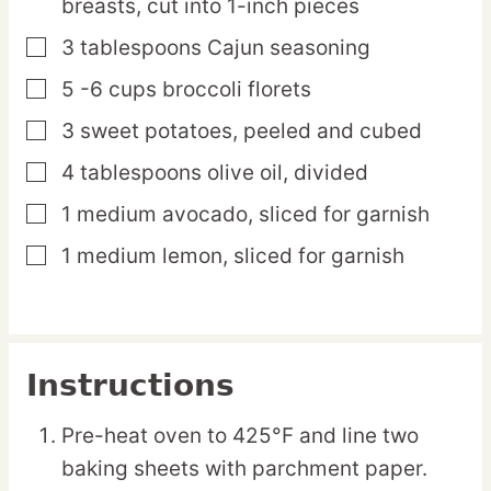
breasts,
cut into 1-inch pieces
3
tablespoons
Cajun seasoning
▢
5 -6
cups
broccoli florets
▢
3
sweet
potatoes,
peeled and cubed
▢
4
tablespoons
olive oil,
divided
▢
1
medium
avocado,
sliced for garnish
▢
1
medium
lemon,
sliced for garnish
▢
Instructions
Pre-heat oven to 425°F and line two
baking sheets with parchment paper.