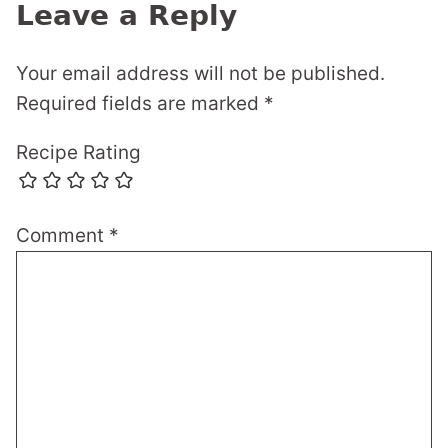
Leave a Reply
Your email address will not be published.
Required fields are marked
*
Recipe Rating
Comment
*