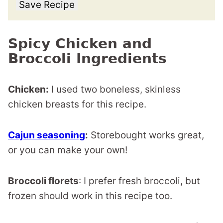
Save Recipe
Spicy Chicken and
Broccoli Ingredients
Chicken:
I used two boneless, skinless
chicken breasts for this recipe.
Cajun seasoning
:
Storebought works great,
or you can make your own!
Broccoli florets
: I prefer fresh broccoli, but
frozen should work in this recipe too.