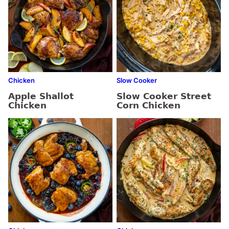
Chicken
Slow Cooker
Apple Shallot
Slow Cooker Street
Chicken
Corn Chicken