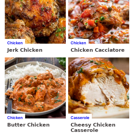
Chicken
Chicken
Jerk Chicken
Chicken Cacciatore
Chicken
Casserole
Butter Chicken
Cheesy Chicken
Casserole