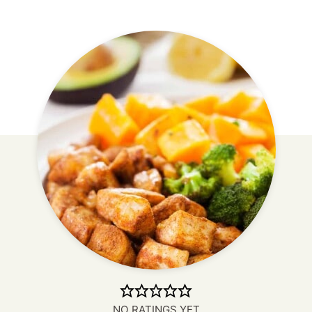
NO RATINGS YET