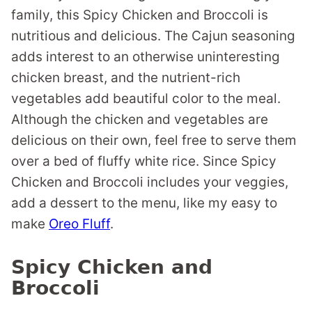
family, this Spicy Chicken and Broccoli is
nutritious and delicious. The Cajun seasoning
adds interest to an otherwise uninteresting
chicken breast, and the nutrient-rich
vegetables add beautiful color to the meal.
Although the chicken and vegetables are
delicious on their own, feel free to serve them
over a bed of fluffy white rice. Since Spicy
Chicken and Broccoli includes your veggies,
add a dessert to the menu, like my easy to
make
Oreo Fluff
.
Spicy Chicken and
Broccoli