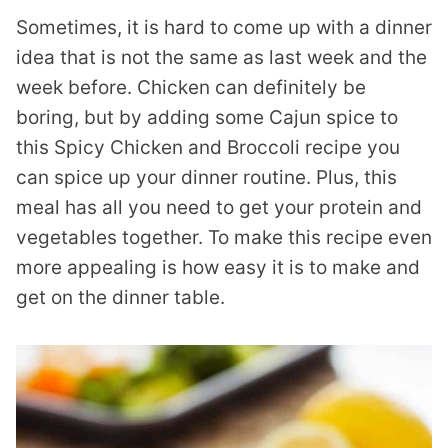
Sometimes, it is hard to come up with a dinner
idea that is not the same as last week and the
week before. Chicken can definitely be
boring, but by adding some Cajun spice to
this Spicy Chicken and Broccoli recipe you
can spice up your dinner routine. Plus, this
meal has all you need to get your protein and
vegetables together. To make this recipe even
more appealing is how easy it is to make and
get on the dinner table.