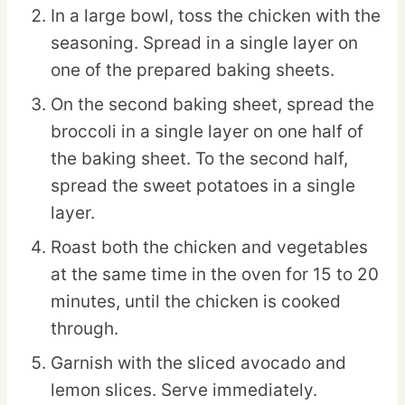
In a large bowl, toss the chicken with the
seasoning. Spread in a single layer on
one of the prepared baking sheets.
On the second baking sheet, spread the
broccoli in a single layer on one half of
the baking sheet. To the second half,
spread the sweet potatoes in a single
layer.
Roast both the chicken and vegetables
at the same time in the oven for 15 to 20
minutes, until the chicken is cooked
through.
Garnish with the sliced avocado and
lemon slices. Serve immediately.