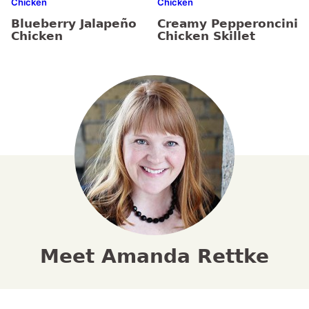
Chicken
Chicken
Blueberry Jalapeño
Creamy Pepperoncini
Chicken
Chicken Skillet
Meet Amanda Rettke