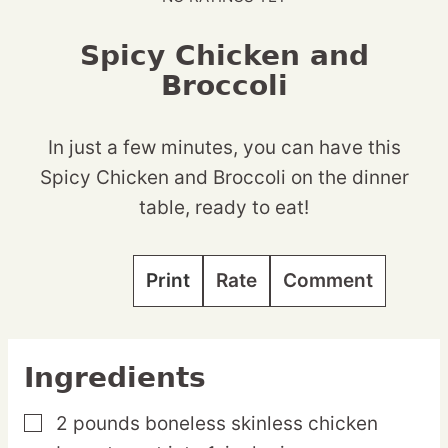
Spicy Chicken and
Broccoli
In just a few minutes, you can have this
Spicy Chicken and Broccoli on the dinner
table, ready to eat!
Print
Rate
Comment
Ingredients
2
pounds
boneless skinless chicken
▢