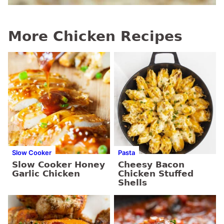
More Chicken Recipes
Slow Cooker
Pasta
Slow Cooker Honey
Cheesy Bacon
Garlic Chicken
Chicken Stuffed
Shells