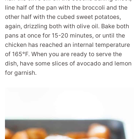
line half of the pan with the broccoli and the
other half with the cubed sweet potatoes,
again, drizzling both with olive oil. Bake both
pans at once for 15-20 minutes, or until the
chicken has reached an internal temperature
of 165°F. When you are ready to serve the
dish, have some slices of avocado and lemon
for garnish.