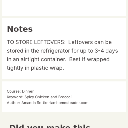
Notes
TO STORE LEFTOVERS: Leftovers can be
stored in the refrigerator for up to 3-4 days
in an airtight container. Best if wrapped
tightly in plastic wrap.
Course:
Dinner
Keyword:
Spicy Chicken and Broccoli
Author:
Amanda Rettke-iamhomesteader.com
Did you make this