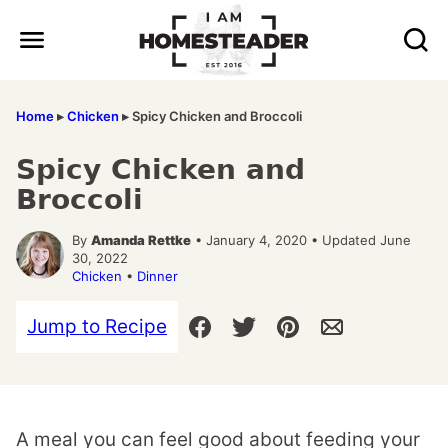
Skip
to
content
Home
▸
Chicken
▸
Spicy Chicken and Broccoli
Spicy Chicken and
Broccoli
By
Amanda Rettke
• January 4, 2020 • Updated June
30, 2022
Chicken
•
Dinner
Jump to Recipe
A meal you can feel good about feeding your