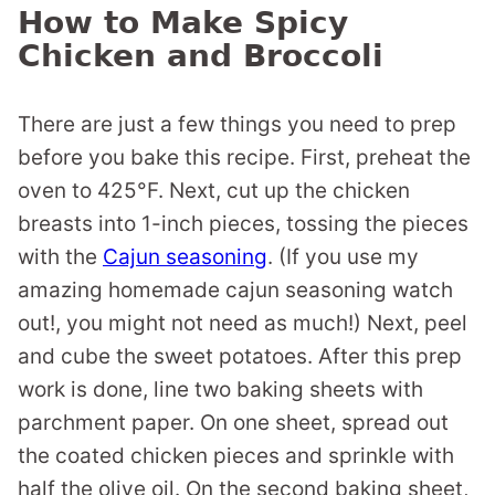
How to Make Spicy
Chicken and Broccoli
There are just a few things you need to prep
before you bake this recipe. First, preheat the
oven to 425°F. Next, cut up the chicken
breasts into 1-inch pieces, tossing the pieces
with the
Cajun seasoning
. (If you use my
amazing homemade cajun seasoning watch
out!, you might not need as much!) Next, peel
and cube the sweet potatoes. After this prep
work is done, line two baking sheets with
parchment paper. On one sheet, spread out
the coated chicken pieces and sprinkle with
half the olive oil. On the second baking sheet,