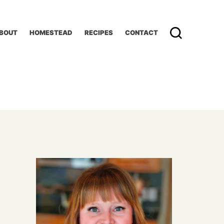
BOUT
HOMESTEAD
RECIPES
CONTACT