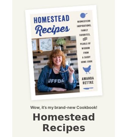
Wow, it’s my brand-new Cookbook!
Homestead
Recipes