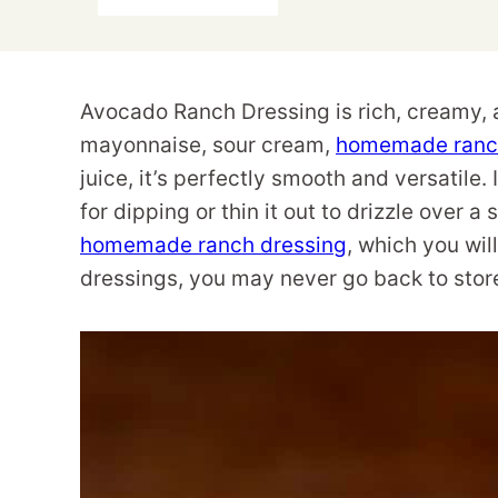
Avocado Ranch Dressing is rich, creamy, a
mayonnaise, sour cream,
homemade ranch
juice, it’s perfectly smooth and versatile
for dipping or thin it out to drizzle over a
homemade ranch dressing
, which you wi
dressings, you may never go back to stor