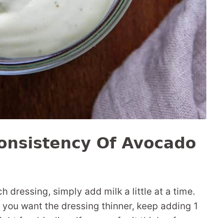
onsistency Of Avocado
 dressing, simply add milk a little at a time.
If you want the dressing thinner, keep adding 1