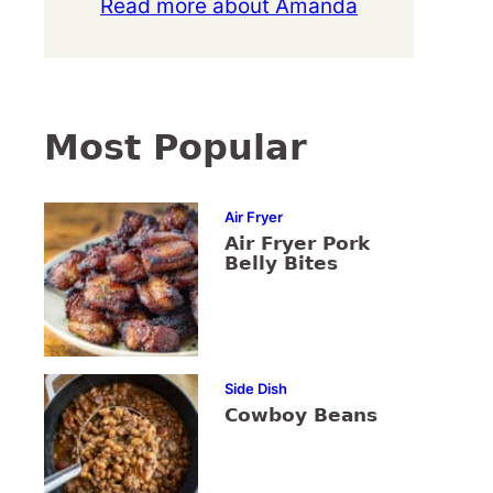
Read more about Amanda
Most Popular
Air Fryer
Air Fryer Pork
Belly Bites
Side Dish
Cowboy Beans