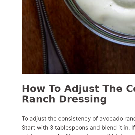
How To Adjust The C
Ranch Dressing
To adjust the consistency of avocado ranch
Start with 3 tablespoons and blend it in. 