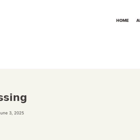
HOME
A
ssing
June 3, 2025