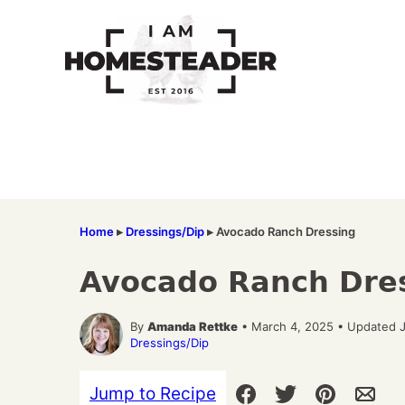
Skip
to
content
Home
▸
Dressings/Dip
▸
Avocado Ranch Dressing
Avocado Ranch Dre
By
Amanda Rettke
• March 4, 2025 • Updated 
Dressings/Dip
Jump to Recipe