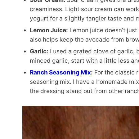
creaminess. Light sour cream can work he
yogurt for a slightly tangier taste and 
Lemon Juice:
Lemon juice doesn’t just b
also helps keep the avocado from brow
Garlic:
I used a grated clove of garlic, 
minced garlic, start with a little less an
Ranch Seasoning Mix
:
For the classic 
seasoning mix. I have a homemade mix t
the dressing stand out from other ranc