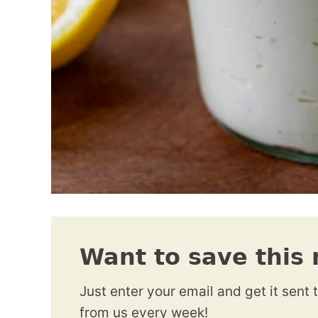
Want to save this 
Just enter your email and get it sent 
from us every week!