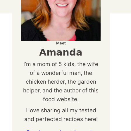
Meet
Amanda
I’m a mom of 5 kids, the wife
of a wonderful man, the
chicken herder, the garden
helper, and the author of this
food website.
I love sharing all my tested
and perfected recipes here!