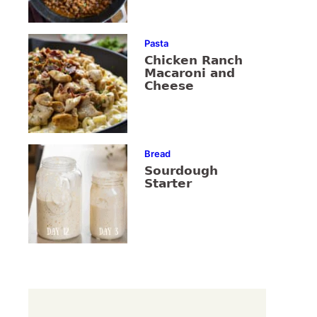
Pasta
Chicken Ranch
Macaroni and
Cheese
Bread
Sourdough
Starter