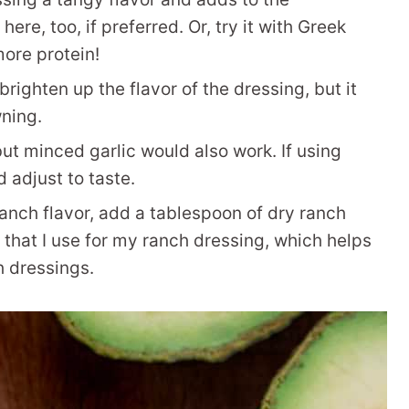
re, too, if preferred. Or, try it with Greek
more protein!
righten up the flavor of the dressing, but it
ning.
but minced garlic would also work. If using
d adjust to taste.
ranch flavor, add a tablespoon of dry ranch
hat I use for my ranch dressing, which helps
h dressings.