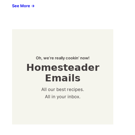
See More →
Oh, we’re really cookin’ now!
Homesteader
Emails
All our best recipes.
All in your inbox.