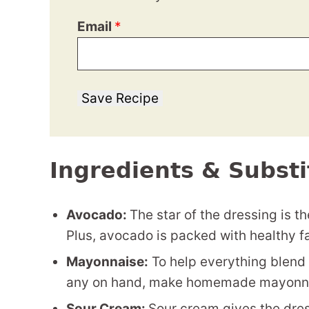
Email
*
Save Recipe
Ingredients & Substi
Avocado:
The star of the dressing is 
Plus, avocado is packed with healthy fa
Mayonnaise:
To help everything blend 
any on hand, make homemade mayonna
Sour Cream:
Sour cream gives the dres