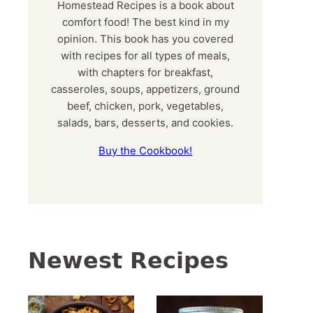
Homestead Recipes is a book about
comfort food! The best kind in my
opinion. This book has you covered
with recipes for all types of meals,
with chapters for breakfast,
casseroles, soups, appetizers, ground
beef, chicken, pork, vegetables,
salads, bars, desserts, and cookies.
Buy the Cookbook!
Newest Recipes