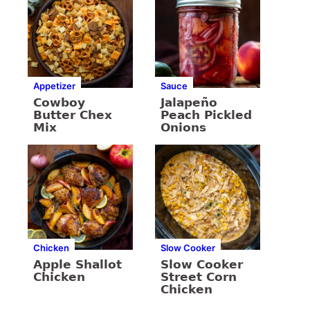
Appetizer
Sauce
Cowboy
Jalapeño
Butter Chex
Peach Pickled
Mix
Onions
Chicken
Slow Cooker
Apple Shallot
Slow Cooker
Chicken
Street Corn
Chicken