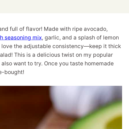
nd full of flavor! Made with ripe avocado,
 seasoning mix
, garlic, and a splash of lemon
. I love the adjustable consistency—keep it thick
 salad! This is a delicious twist on my popular
ll also want to try. Once you taste homemade
e-bought!