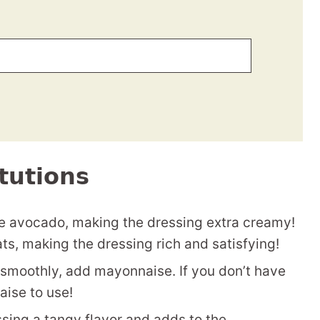
tutions
the avocado, making the dressing extra creamy!
ts, making the dressing rich and satisfying!
smoothly, add mayonnaise. If you don’t have
ise to use!
sing a tangy flavor and adds to the