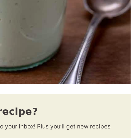
recipe?
to your inbox! Plus you’ll get new recipes