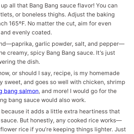
up all that Bang Bang sauce flavor! You can
tlets, or boneless thighs. Adjust the baking
ch 165ºF. No matter the cut, aim for even
 and evenly coated.
nd—paprika, garlic powder, salt, and pepper—
e creamy, spicy Bang Bang sauce. It’s just
ering the dish.
show, or should I say, recipe, is my homemade
ly sweet, and goes so well with chicken, shrimp
g bang salmon
, and more! I would go for the
ng bang sauce would also work.
 because it adds a little extra heartiness that
cy sauce. But honestly, any cooked rice works—
flower rice if you’re keeping things lighter. Just