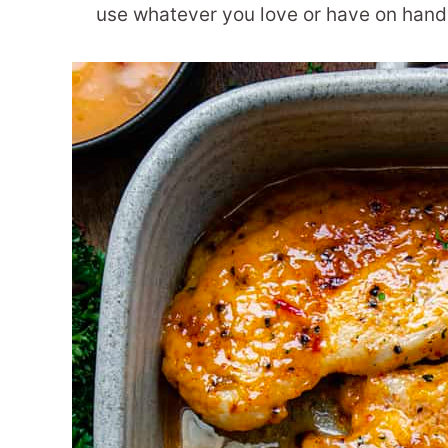
use whatever you love or have on hand