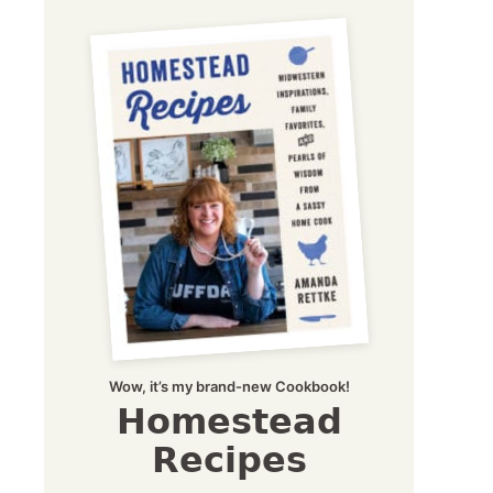
Wow, it’s my brand-new Cookbook!
Homestead
Recipes