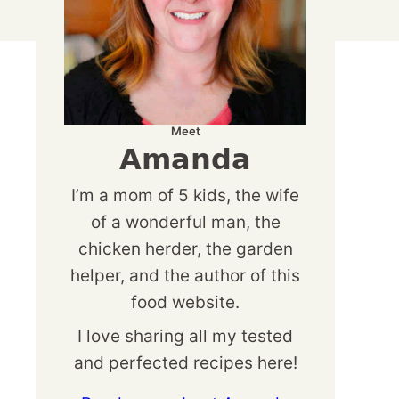
Meet
Amanda
I’m a mom of 5 kids, the wife
of a wonderful man, the
chicken herder, the garden
helper, and the author of this
food website.
I love sharing all my tested
and perfected recipes here!