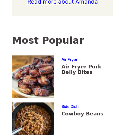
Read more about Amanda
Most Popular
Air Fryer
Air Fryer Pork
Belly Bites
Side Dish
Cowboy Beans