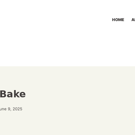
HOME
A
 Bake
June 9, 2025