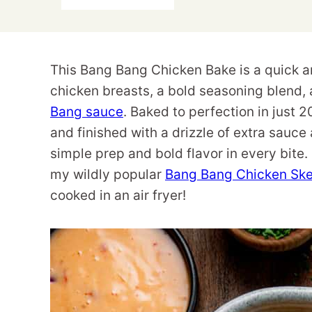
This Bang Bang Chicken Bake is a quick a
chicken breasts, a bold seasoning blen
Bang sauce
. Baked to perfection in just 
and finished with a drizzle of extra sauce 
simple prep and bold flavor in every bit
my wildly popular
Bang Bang Chicken Sk
cooked in an air fryer!