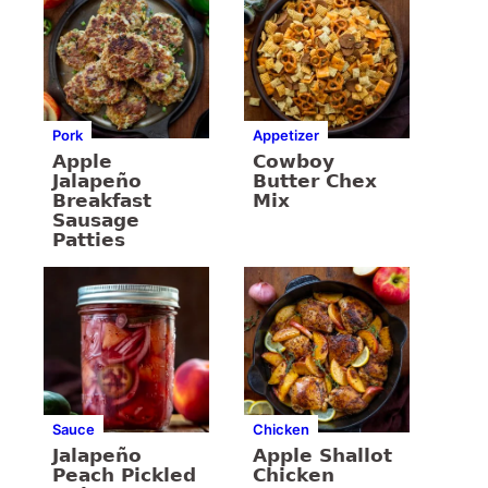
Pork
Appetizer
Apple
Cowboy
Jalapeño
Butter Chex
Breakfast
Mix
Sausage
Patties
Sauce
Chicken
Jalapeño
Apple Shallot
Peach Pickled
Chicken