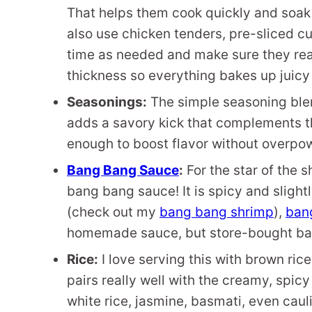
That helps them cook quickly and soak 
also use chicken tenders, pre-sliced cu
time as needed and make sure they rea
thickness so everything bakes up juicy
Seasonings:
The simple seasoning ble
adds a savory kick that complements th
enough to boost flavor without overpow
Bang Bang Sauce
:
For the star of the 
bang bang sauce! It is spicy and slight
(check out my
bang bang shrimp
),
ban
homemade sauce, but store-bought ba
Rice:
I love serving this with brown rice
pairs really well with the creamy, spi
white rice, jasmine, basmati, even cauli