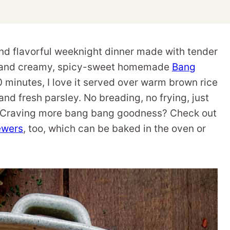
nd flavorful weeknight dinner made with tender
d, and creamy, spicy-sweet homemade
Bang
20 minutes, I love it served over warm brown rice
and fresh parsley. No breading, no frying, just
e. Craving more bang bang goodness? Check out
ewers
, too, which can be baked in the oven or