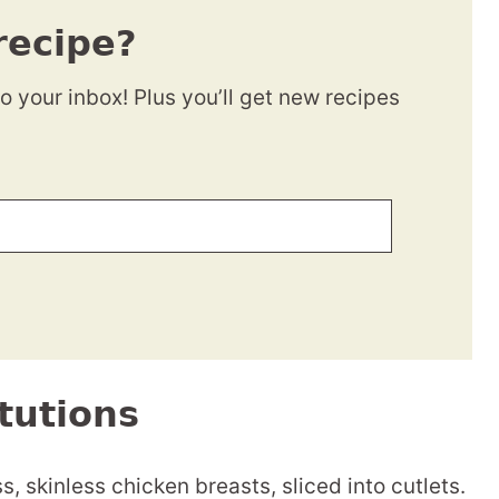
recipe?
to your inbox! Plus you’ll get new recipes
tutions
s, skinless chicken breasts, sliced into cutlets.