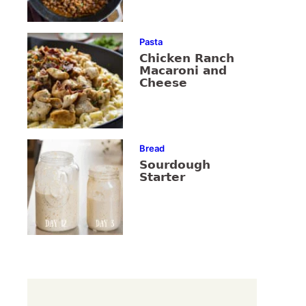
Pasta
Chicken Ranch
Macaroni and
Cheese
Bread
Sourdough
Starter