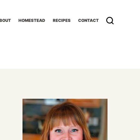
BOUT
HOMESTEAD
RECIPES
CONTACT