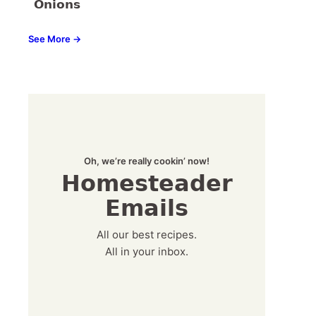
Onions
See More →
Oh, we’re really cookin’ now!
Homesteader
Emails
All our best recipes.
All in your inbox.