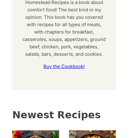
Homestead Recipes is a book about
comfort food! The best kind in my
opinion. This book has you covered
with recipes for all types of meals,
with chapters for breakfast,
casseroles, soups, appetizers, ground
beef, chicken, pork, vegetables,
salads, bars, desserts, and cookies.
Buy the Cookbook!
Newest Recipes