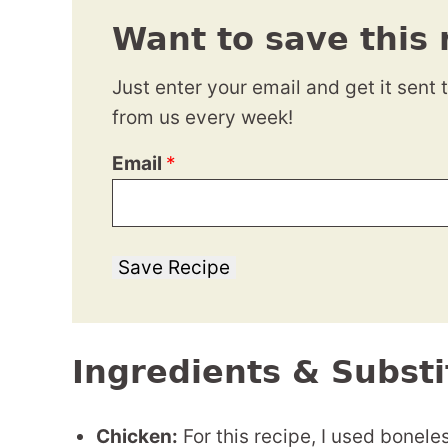
Want to save this 
Just enter your email and get it sent 
from us every week!
Email
*
Save Recipe
Ingredients & Substi
Chicken:
For this recipe, I used boneles