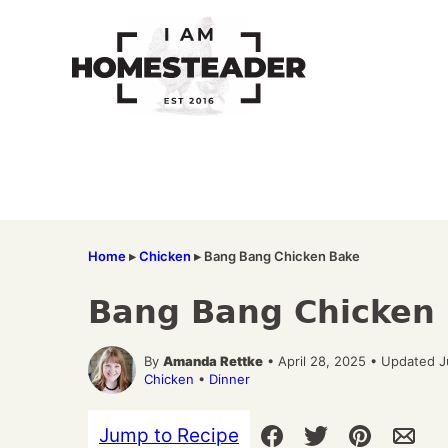
Skip
to
content
Home
▸
Chicken
▸
Bang Bang Chicken Bake
Bang Bang Chicken
By
Amanda Rettke
• April 28, 2025 • Updated 
Chicken
•
Dinner
Jump to Recipe