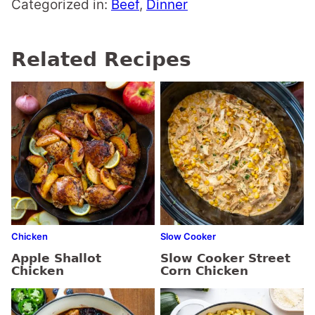
Categorized in:
Beef
,
Dinner
Related Recipes
Chicken
Slow Cooker
Apple Shallot
Slow Cooker Street
Chicken
Corn Chicken