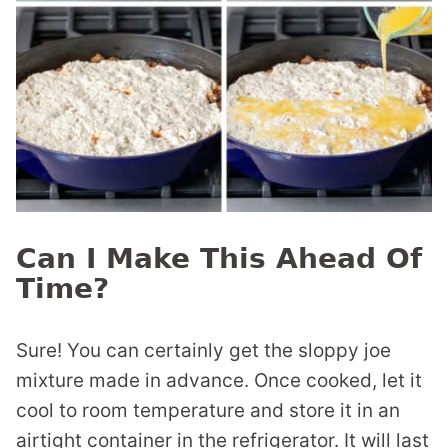
Can I Make This Ahead Of
Time?
Sure! You can certainly get the sloppy joe
mixture made in advance. Once cooked, let it
cool to room temperature and store it in an
airtight container in the refrigerator. It will last