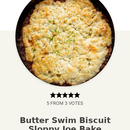
5
FROM
3
VOTES
Butter Swim Biscuit
Sloppy Joe Bake