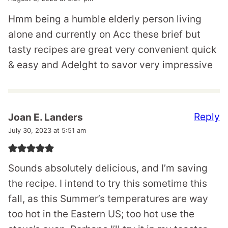
Hmm being a humble elderly person living
alone and currently on Acc these brief but
tasty recipes are great very convenient quick
& easy and Adelght to savor very impressive
Reply
Joan E. Landers
July 30, 2023 at 5:51 am
Sounds absolutely delicious, and I’m saving
the recipe. I intend to try this sometime this
fall, as this Summer’s temperatures are way
too hot in the Eastern US; too hot use the