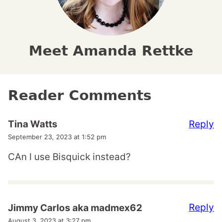
Meet Amanda Rettke
Reader Comments
Reply
Tina Watts
September 23, 2023 at 1:52 pm
CAn I use Bisquick instead?
Reply
Jimmy Carlos aka madmex62
August 3, 2023 at 3:27 pm