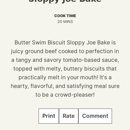
COOK TIME
MINUTES
20
MINS
Butter Swim Biscuit Sloppy Joe Bake is
juicy ground beef cooked to perfection in
a tangy and savory tomato-based sauce,
topped with melty, buttery biscuits that
practically melt in your mouth! It's a
hearty, flavorful, and satisfying meal sure
to be a crowd-pleaser!
Print
Rate
Comment