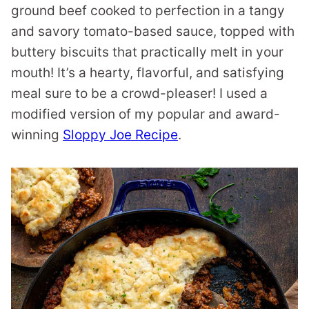
ground beef cooked to perfection in a tangy
and savory tomato-based sauce, topped with
buttery biscuits that practically melt in your
mouth! It’s a hearty, flavorful, and satisfying
meal sure to be a crowd-pleaser! I used a
modified version of my popular and award-
winning
Sloppy Joe Recipe
.