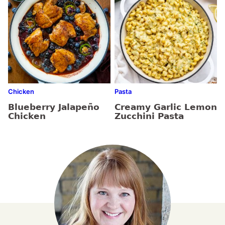
Chicken
Pasta
Blueberry Jalapeño
Creamy Garlic Lemon
Chicken
Zucchini Pasta