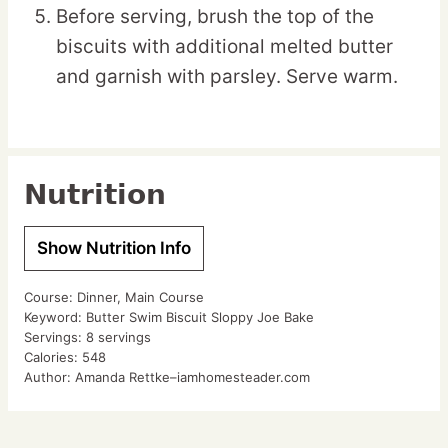
Before serving, brush the top of the
biscuits with additional melted butter
and garnish with parsley. Serve warm.
Nutrition
Show Nutrition Info
Course:
Dinner, Main Course
Keyword:
Butter Swim Biscuit Sloppy Joe Bake
Servings:
8
servings
Calories:
548
Author:
Amanda Rettke–iamhomesteader.com