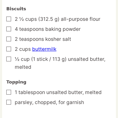
Biscuits
2 ½
cups
(312.5 g) all-purpose flour
▢
4
teaspoons
baking powder
▢
2
teaspoons
kosher salt
▢
2
cups
buttermilk
▢
½
cup
(1 stick / 113 g) unsalted butter,
▢
melted
Topping
1
tablespoon
unsalted butter,
melted
▢
parsley,
chopped, for garnish
▢