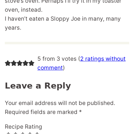
stove’s oven. Perhaps I’ll try it in my toaster
oven, instead.
I haven’t eaten a Sloppy Joe in many, many
years.
5 from 3 votes (
2 ratings without
comment
)
Leave a Reply
Your email address will not be published.
Required fields are marked
*
Recipe Rating