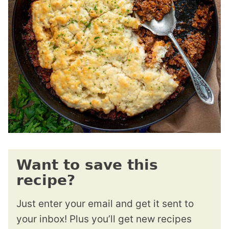
Want to save this
recipe?
Just enter your email and get it sent to
your inbox! Plus you’ll get new recipes