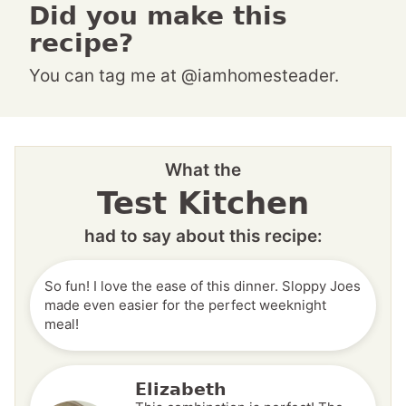
Did you make this
recipe?
You can tag me at @iamhomesteader.
What the
Test Kitchen
had to say about this recipe:
So fun! I love the ease of this dinner. Sloppy Joes
made even easier for the perfect weeknight
meal!
Elizabeth