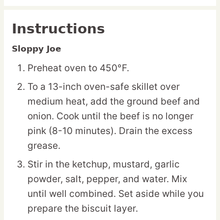
Instructions
Sloppy Joe
Preheat oven to 450°F.
To a 13-inch oven-safe skillet over
medium heat, add the ground beef and
onion. Cook until the beef is no longer
pink (8-10 minutes). Drain the excess
grease.
Stir in the ketchup, mustard, garlic
powder, salt, pepper, and water. Mix
until well combined. Set aside while you
prepare the biscuit layer.