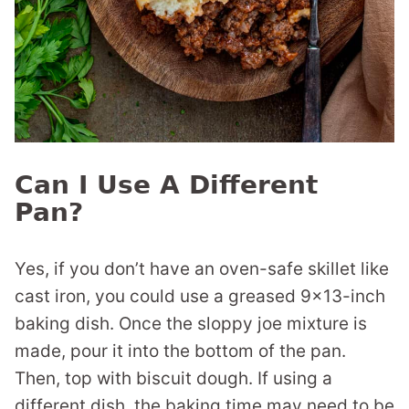
Can I Use A Different
Pan?
Yes, if you don’t have an oven-safe skillet like
cast iron, you could use a greased 9×13-inch
baking dish. Once the sloppy joe mixture is
made, pour it into the bottom of the pan.
Then, top with biscuit dough. If using a
different dish, the baking time may need to be