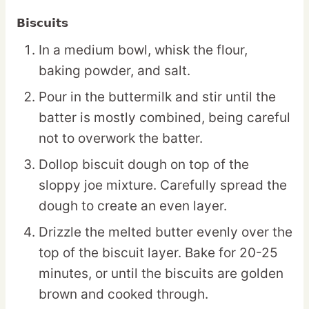
Biscuits
In a medium bowl, whisk the flour,
baking powder, and salt.
Pour in the buttermilk and stir until the
batter is mostly combined, being careful
not to overwork the batter.
Dollop biscuit dough on top of the
sloppy joe mixture. Carefully spread the
dough to create an even layer.
Drizzle the melted butter evenly over the
top of the biscuit layer. Bake for 20-25
minutes, or until the biscuits are golden
brown and cooked through.