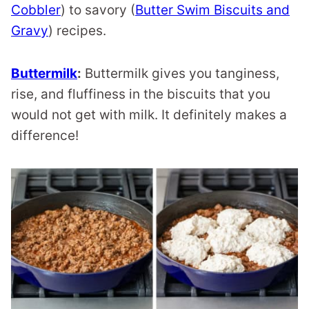
Cobbler
) to savory (
Butter Swim Biscuits and
Gravy
) recipes.
Buttermilk
:
Buttermilk gives you tanginess,
rise, and fluffiness in the biscuits that you
would not get with milk. It definitely makes a
difference!