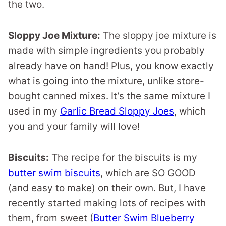
the two.
Sloppy Joe Mixture:
The sloppy joe mixture is
made with simple ingredients you probably
already have on hand! Plus, you know exactly
what is going into the mixture, unlike store-
bought canned mixes. It’s the same mixture I
used in my
Garlic Bread Sloppy Joes
, which
you and your family will love!
Biscuits:
The recipe for the biscuits is my
butter swim biscuits
, which are SO GOOD
(and easy to make) on their own. But, I have
recently started making lots of recipes with
them, from sweet (
Butter Swim Blueberry