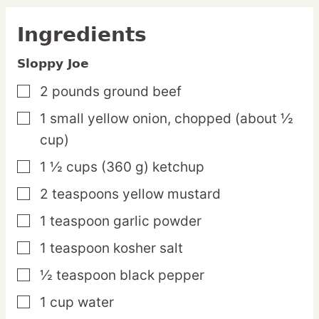
Ingredients
Sloppy Joe
2
pounds
ground beef
▢
1
small
yellow onion,
chopped (about ½
▢
cup)
1 ½
cups
(360 g) ketchup
▢
2
teaspoons
yellow mustard
▢
1
teaspoon
garlic powder
▢
1
teaspoon
kosher salt
▢
½
teaspoon
black pepper
▢
1
cup
water
▢