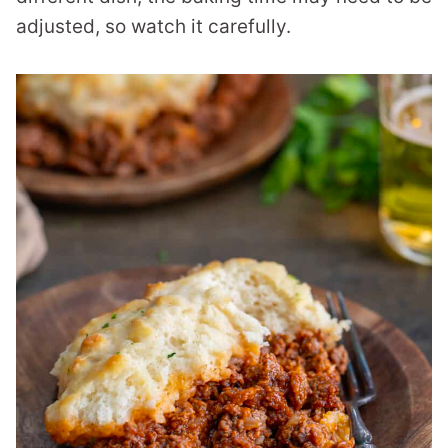
adjusted, so watch it carefully.