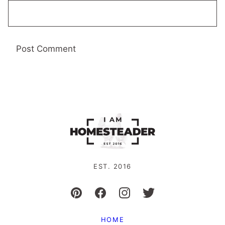
EST. 2016
HOME