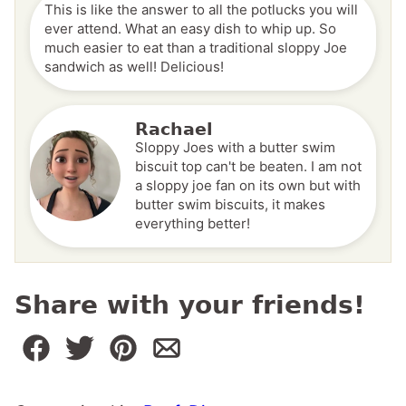
This is like the answer to all the potlucks you will
ever attend. What an easy dish to whip up. So
much easier to eat than a traditional sloppy Joe
sandwich as well! Delicious!
Rachael
Sloppy Joes with a butter swim
biscuit top can't be beaten. I am not
a sloppy joe fan on its own but with
butter swim biscuits, it makes
everything better!
Share with your friends!