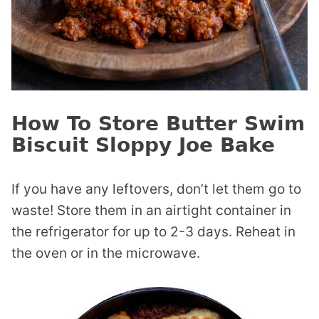
How To Store Butter Swim
Biscuit Sloppy Joe Bake
If you have any leftovers, don’t let them go to
waste! Store them in an airtight container in
the refrigerator for up to 2-3 days. Reheat in
the oven or in the microwave.