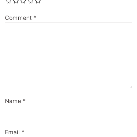
Comment
*
Name
*
Email
*