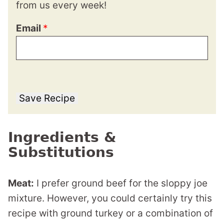
from us every week!
Email
*
Save Recipe
Ingredients &
Substitutions
Meat:
I prefer ground beef for the sloppy joe
mixture. However, you could certainly try this
recipe with ground turkey or a combination of