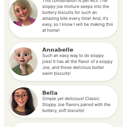
This combination is perfect! The
sloppy joe mixture seeps into the
buttery biscuits for such an
amazing bite every time! And, it's
easy, so I know I will be making this
at home!
Annabelle
Such an easy way to do sloppy
joes! It has all the flavor of a sloppy
Joe, and those delicious butter
swim biscuits!
Bella
Simple yet delicious! Classic
Sloppy Joe flavors paired with the
buttery, soft biscuits!