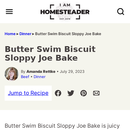
Skip
to
content
Home
▸
Dinner
▸
Butter Swim Biscuit Sloppy Joe Bake
Butter Swim Biscuit
Sloppy Joe Bake
By
Amanda Rettke
• July 29, 2023
Beef
•
Dinner
Jump to Recipe
Butter Swim Biscuit Sloppy Joe Bake is juicy