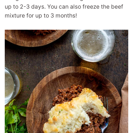
up to 2-3 days. You can also freeze the beef
mixture for up to 3 months!