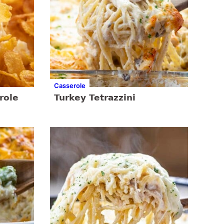
Casserole
role
Turkey Tetrazzini