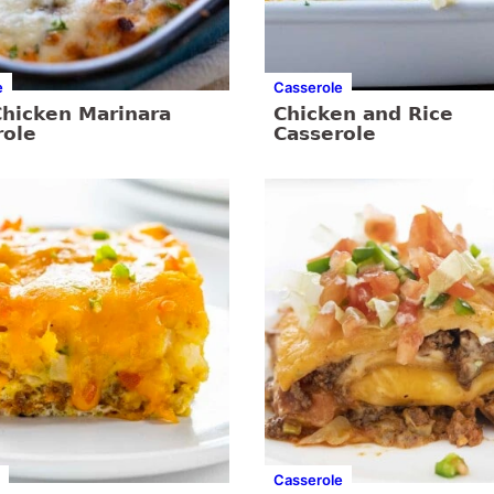
e
Casserole
Chicken Marinara
Chicken and Rice
role
Casserole
Casserole