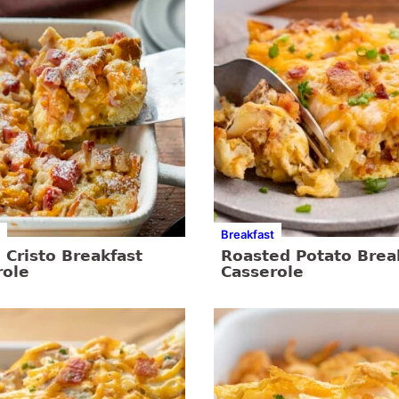
Breakfast
Cristo Breakfast
Roasted Potato Brea
role
Casserole