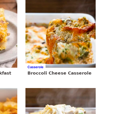
Casserole
kfast
Broccoli Cheese Casserole