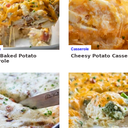
e
Casserole
 Baked Potato
Cheesy Potato Casse
role