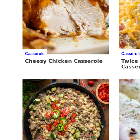
Casserole
Casserol
Cheesy Chicken Casserole
Twice
Casse