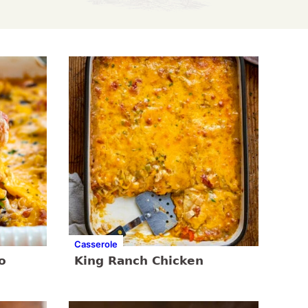
Casserole
o
King Ranch Chicken