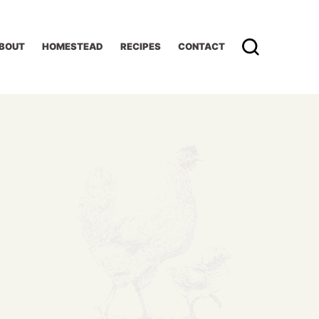
BOUT
HOMESTEAD
RECIPES
CONTACT