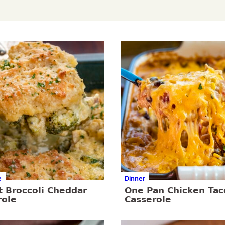
e
Dinner
t Broccoli Cheddar
One Pan Chicken Tac
role
Casserole