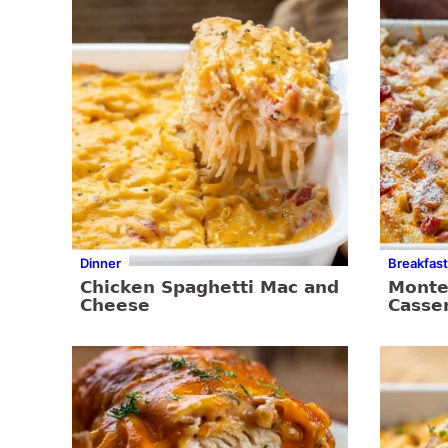
Dinner
Breakfast
Chicken Spaghetti Mac and
Monte 
Cheese
Casse