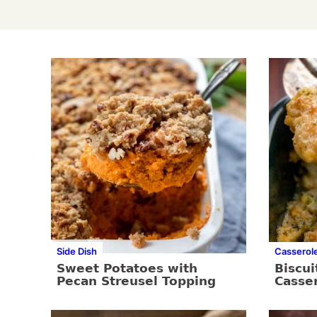
Side Dish
Casserol
Sweet Potatoes with
Biscui
Pecan Streusel Topping
Casse