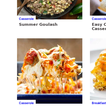
Casserole
Casserol
Summer Goulash
Easy 
Casse
Casserole
Breakfast