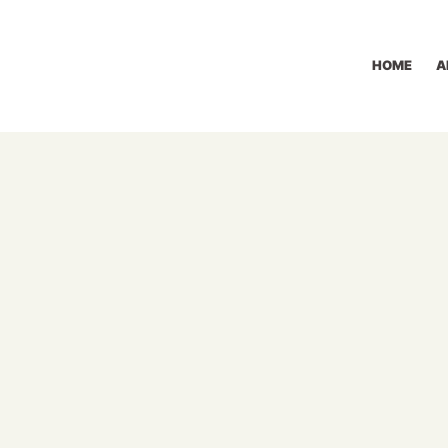
HOME
A