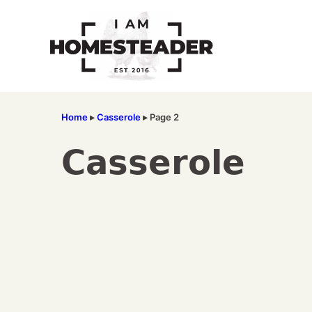
Skip
to
content
Home
▸
Casserole
▸
Page 2
Casserole