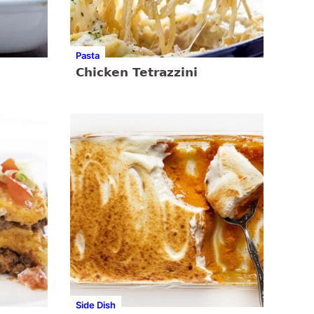
Pasta
Chicken Tetrazzini
Side Dish