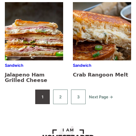
Sandwich
Sandwich
Jalapeno Ham
Crab Rangoon Melt
Grilled Cheese
1
2
3
Next Page →
Go
Go
Go
Go
to
to
to
to
page
page
page