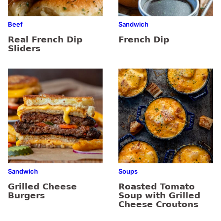
Beef
Sandwich
Real French Dip
French Dip
Sliders
Sandwich
Soups
Grilled Cheese
Roasted Tomato
Burgers
Soup with Grilled
Cheese Croutons