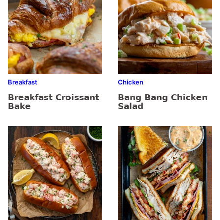
Breakfast
Chicken
Breakfast Croissant
Bang Bang Chicken
Bake
Salad