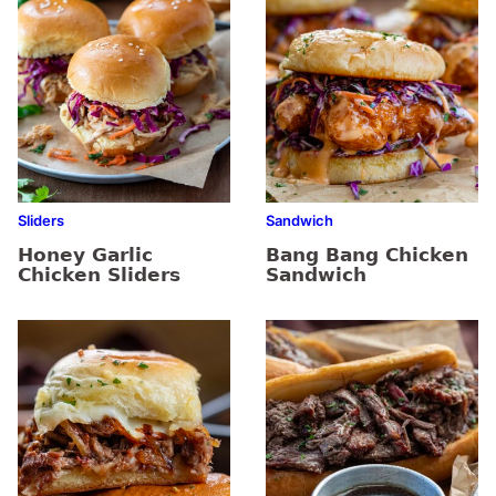
Sliders
Sandwich
Honey Garlic
Bang Bang Chicken
Chicken Sliders
Sandwich