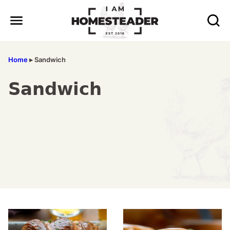
Skip
to
content
Home
▸
Sandwich
Sandwich