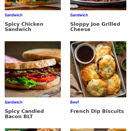
Sandwich
Sandwich
Spicy Chicken
Sloppy Joe Grilled
Sandwich
Cheese
Sandwich
Beef
Spicy Candied
French Dip Biscuits
Bacon BLT