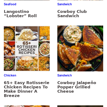
Seafood
Sandwich
Langostino
Cowboy Club
“Lobster” Roll
Sandwich
Chicken
Sandwich
65+ Easy Rotisserie
Cowboy Jalapeño
Chicken Recipes To
Popper Grilled
Make Dinner A
Cheese
Breeze