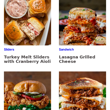
Sliders
Sandwich
Turkey Melt Sliders
Lasagna Grilled
with Cranberry Aioli
Cheese