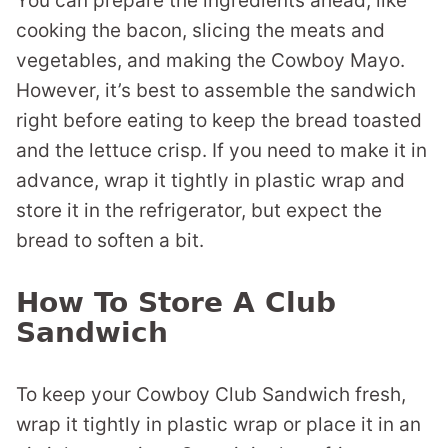
You can prepare the ingredients ahead, like
cooking the bacon, slicing the meats and
vegetables, and making the Cowboy Mayo.
However, it’s best to assemble the sandwich
right before eating to keep the bread toasted
and the lettuce crisp. If you need to make it in
advance, wrap it tightly in plastic wrap and
store it in the refrigerator, but expect the
bread to soften a bit.
How To Store A Club
Sandwich
To keep your Cowboy Club Sandwich fresh,
wrap it tightly in plastic wrap or place it in an