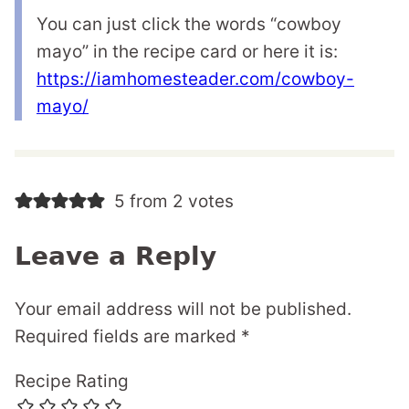
You can just click the words “cowboy
mayo” in the recipe card or here it is:
https://iamhomesteader.com/cowboy-
mayo/
5 from 2 votes
Leave a Reply
Your email address will not be published.
Required fields are marked
*
Recipe Rating