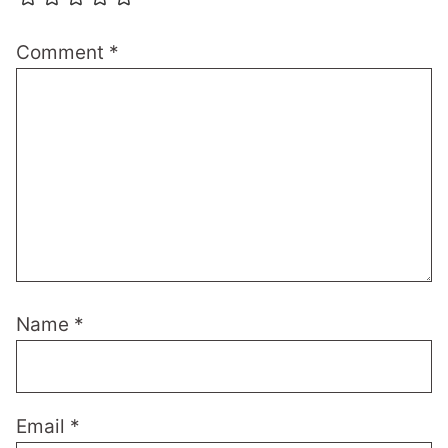
Comment
*
Name
*
Email
*