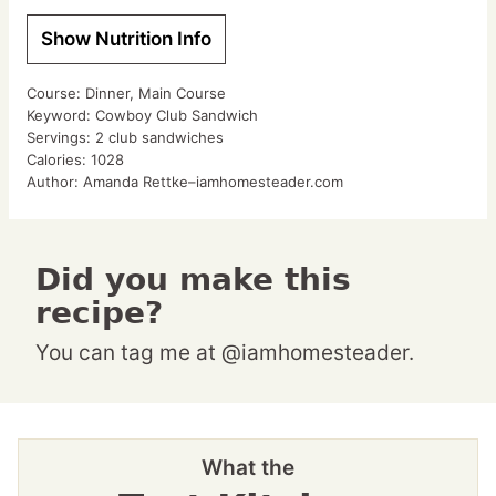
Show Nutrition Info
Course:
Dinner, Main Course
Keyword:
Cowboy Club Sandwich
Servings:
2
club sandwiches
Calories:
1028
Author:
Amanda Rettke–iamhomesteader.com
Did you make this
recipe?
You can tag me at @iamhomesteader.
What the