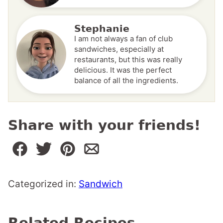
Stephanie
I am not always a fan of club
sandwiches, especially at
restaurants, but this was really
delicious. It was the perfect
balance of all the ingredients.
Share with your friends!
Categorized in:
Sandwich
Related Recipes