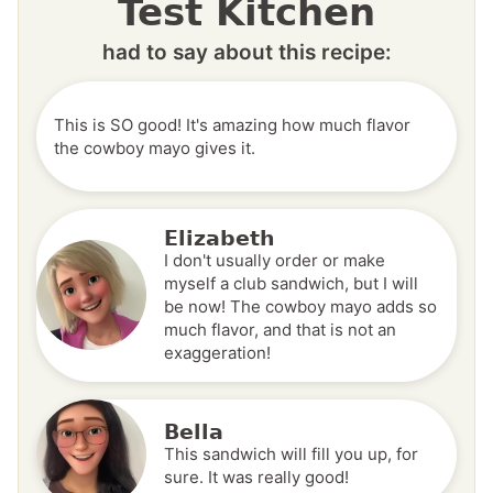
Test Kitchen
had to say about this recipe:
This is SO good! It's amazing how much flavor
the cowboy mayo gives it.
Elizabeth
I don't usually order or make
myself a club sandwich, but I will
be now! The cowboy mayo adds so
much flavor, and that is not an
exaggeration!
Bella
This sandwich will fill you up, for
sure. It was really good!