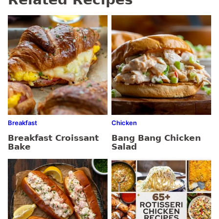
Breakfast
Chicken
Breakfast Croissant
Bang Bang Chicken
Bake
Salad