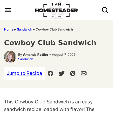
Skip
to
content
Home
▸
Sandwich
▸
Cowboy Club Sandwich
Cowboy Club Sandwich
By
Amanda Rettke
• August 7, 2025
Sandwich
Jump to Recipe
This Cowboy Club Sandwich is an easy
sandwich recipe loaded with flavor! The