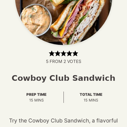
5
FROM
2
VOTES
Cowboy Club Sandwich
PREP TIME
TOTAL TIME
MINUTES
MINUTES
15
MINS
15
MINS
Try the Cowboy Club Sandwich, a flavorful