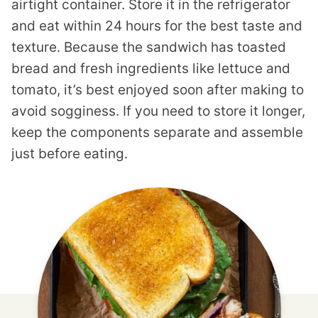
airtight container. Store it in the refrigerator
and eat within 24 hours for the best taste and
texture. Because the sandwich has toasted
bread and fresh ingredients like lettuce and
tomato, it’s best enjoyed soon after making to
avoid sogginess. If you need to store it longer,
keep the components separate and assemble
just before eating.