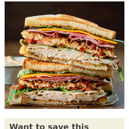
Want to save this