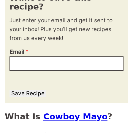
recipe?
Just enter your email and get it sent to
your inbox! Plus you’ll get new recipes
from us every week!
Email
*
Save Recipe
What Is
Cowboy Mayo
?