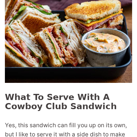
What To Serve With A
Cowboy Club Sandwich
Yes, this sandwich can fill you up on its own,
but I like to serve it with a side dish to make