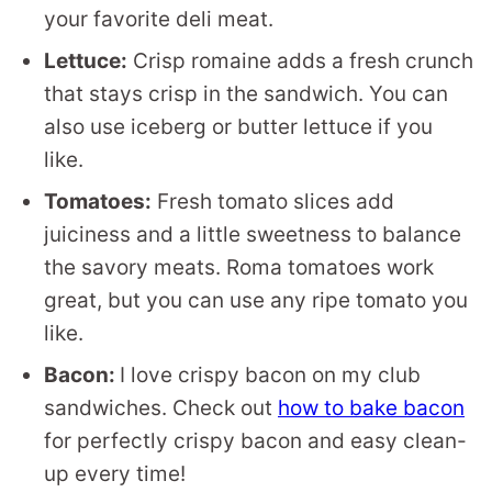
your favorite deli meat.
Lettuce:
Crisp romaine adds a fresh crunch
that stays crisp in the sandwich. You can
also use iceberg or butter lettuce if you
like.
Tomatoes:
Fresh tomato slices add
juiciness and a little sweetness to balance
the savory meats. Roma tomatoes work
great, but you can use any ripe tomato you
like.
Bacon:
I love crispy bacon on my club
sandwiches. Check out
how to bake bacon
for perfectly crispy bacon and easy clean-
up every time!