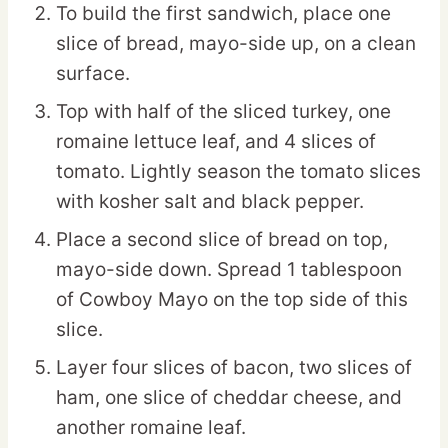
To build the first sandwich, place one
slice of bread, mayo-side up, on a clean
surface.
Top with half of the sliced turkey, one
romaine lettuce leaf, and 4 slices of
tomato. Lightly season the tomato slices
with kosher salt and black pepper.
Place a second slice of bread on top,
mayo-side down. Spread 1 tablespoon
of Cowboy Mayo on the top side of this
slice.
Layer four slices of bacon, two slices of
ham, one slice of cheddar cheese, and
another romaine leaf.