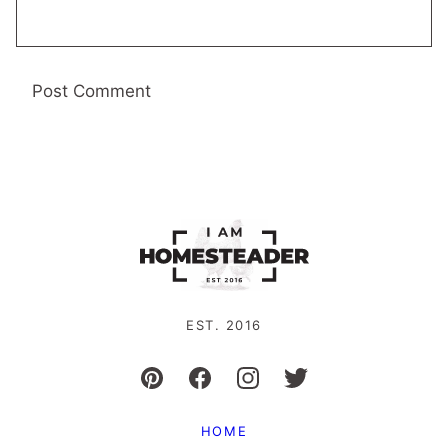
EST. 2016
HOME