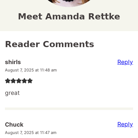
Meet Amanda Rettke
Reader Comments
Reply
shirls
August 7, 2025 at 11:48 am
great
Reply
Chuck
August 7, 2025 at 11:47 am