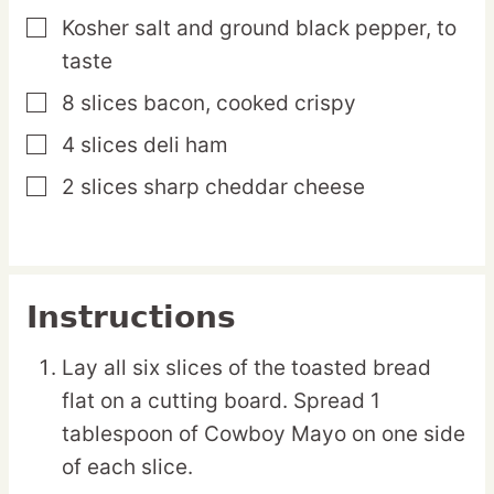
Kosher salt and ground black pepper,
to
▢
taste
8
slices
bacon,
cooked crispy
▢
4
slices
deli ham
▢
2
slices
sharp cheddar cheese
▢
Instructions
Lay all six slices of the toasted bread
flat on a cutting board. Spread 1
tablespoon of Cowboy Mayo on one side
of each slice.