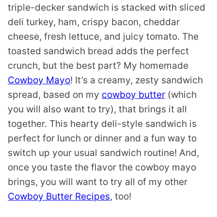
triple-decker sandwich is stacked with sliced
deli turkey, ham, crispy bacon, cheddar
cheese, fresh lettuce, and juicy tomato. The
toasted sandwich bread adds the perfect
crunch, but the best part? My homemade
Cowboy Mayo
! It’s a creamy, zesty sandwich
spread, based on my
cowboy butter
(which
you will also want to try), that brings it all
together. This hearty deli-style sandwich is
perfect for lunch or dinner and a fun way to
switch up your usual sandwich routine! And,
once you taste the flavor the cowboy mayo
brings, you will want to try all of my other
Cowboy Butter Recipes
, too!