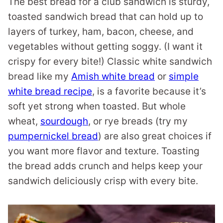
The best bread for a club sandwich is sturdy,
toasted sandwich bread that can hold up to
layers of turkey, ham, bacon, cheese, and
vegetables without getting soggy. (I want it
crispy for every bite!) Classic white sandwich
bread like my
Amish white bread
or
simple
white bread recipe
, is a favorite because it’s
soft yet strong when toasted. But whole
wheat,
sourdough
, or rye breads (try my
pumpernickel bread
) are also great choices if
you want more flavor and texture. Toasting
the bread adds crunch and helps keep your
sandwich deliciously crisp with every bite.