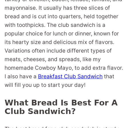
mayonnaise. It usually has three slices of
bread and is cut into quarters, held together
with toothpicks. The club sandwich is a
popular choice for lunch or dinner, known for
its hearty size and delicious mix of flavors.
Variations often include different types of
meats, cheeses, and spreads, like my
homemade Cowboy Mayo, to add extra flavor.
I also have a
Breakfast Club Sandwich
that
will fill you up to start your day!
What Bread Is Best For A
Club Sandwich?