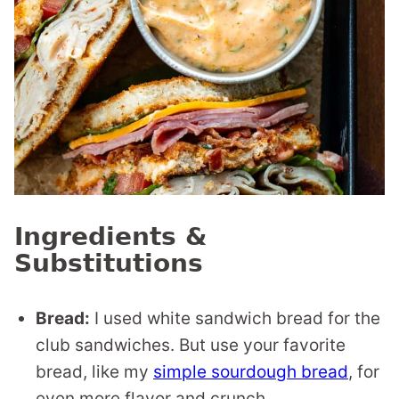
Ingredients &
Substitutions
Bread:
I used white sandwich bread for the
club sandwiches. But use your favorite
bread, like my
simple sourdough bread
, for
even more flavor and crunch.