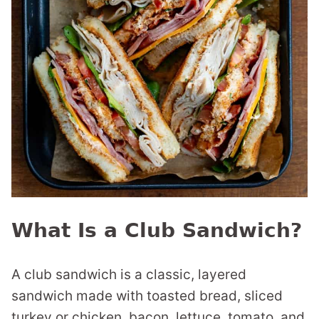
What Is a Club Sandwich?
A club sandwich is a classic, layered
sandwich made with toasted bread, sliced
turkey or chicken, bacon, lettuce, tomato, and