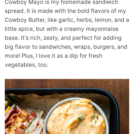
Cowboy Mayo is my homemade sandwich
spread. It is made with the bold flavors of my
Cowboy Butter, like garlic, herbs, lemon, and a
little spice, but with a creamy mayonnaise
base. It’s rich, zesty, and perfect for adding
big flavor to sandwiches, wraps, burgers, and
more! Plus, I love it as a dip for fresh
vegetables, too.