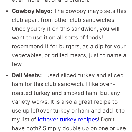
Cowboy Mayo:
The cowboy mayo sets this
club apart from other club sandwiches.
Once you try it on this sandwich, you will
want to use it on all sorts of foods! I
recommend it for burgers, as a dip for your
vegetables, or grilled meats, just to name a
few.
Deli Meats:
I used sliced turkey and sliced
ham for this club sandwich. I like oven-
roasted turkey and smoked ham, but any
variety works. It is also a great recipe to
use up leftover turkey or ham and add it to
my list of
leftover turkey recipes
! Don’t
have both? Simply double up on one or use