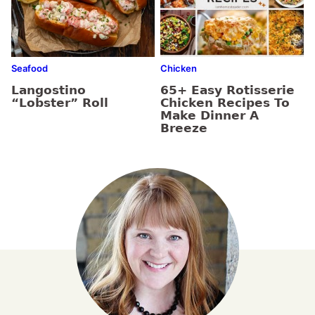
Seafood
Chicken
Langostino
65+ Easy Rotisserie
“Lobster” Roll
Chicken Recipes To
Make Dinner A
Breeze