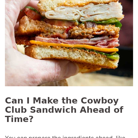
Can I Make the Cowboy
Club Sandwich Ahead of
Time?