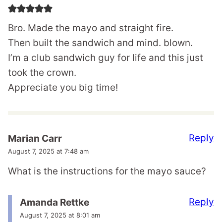
Bro. Made the mayo and straight fire.
Then built the sandwich and mind. blown.
I’m a club sandwich guy for life and this just
took the crown.
Appreciate you big time!
Reply
Marian Carr
August 7, 2025 at 7:48 am
What is the instructions for the mayo sauce?
Reply
Amanda Rettke
August 7, 2025 at 8:01 am