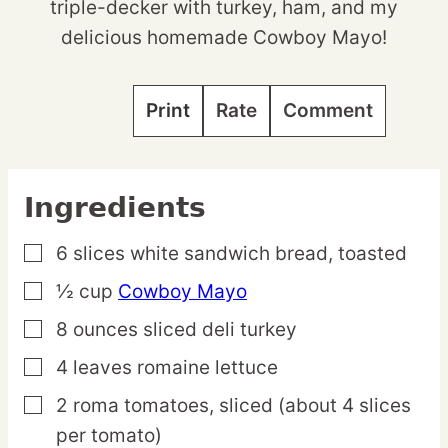
triple-decker with turkey, ham, and my
delicious homemade Cowboy Mayo!
Print
Rate
Comment
Ingredients
6
slices
white sandwich bread,
toasted
▢
½
cup
Cowboy Mayo
▢
8
ounces
sliced deli turkey
▢
4
leaves
romaine lettuce
▢
2
roma
tomatoes,
sliced (about 4 slices
▢
per tomato)