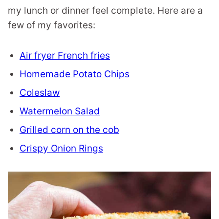
my lunch or dinner feel complete. Here are a
few of my favorites:
Air fryer French fries
Homemade Potato Chips
Coleslaw
Watermelon Salad
Grilled corn on the cob
Crispy Onion Rings