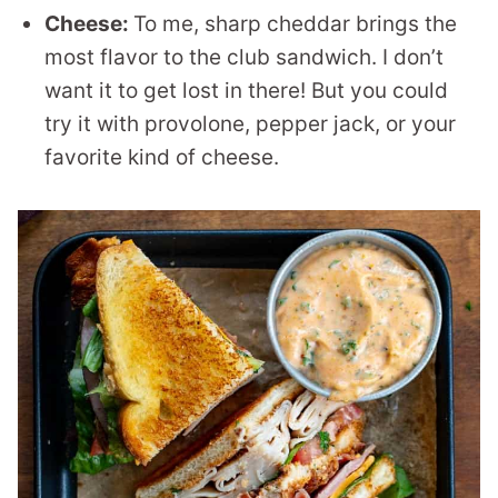
Cheese:
To me, sharp cheddar brings the
most flavor to the club sandwich. I don’t
want it to get lost in there! But you could
try it with provolone, pepper jack, or your
favorite kind of cheese.