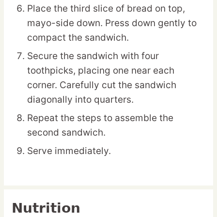
Place the third slice of bread on top,
mayo-side down. Press down gently to
compact the sandwich.
Secure the sandwich with four
toothpicks, placing one near each
corner. Carefully cut the sandwich
diagonally into quarters.
Repeat the steps to assemble the
second sandwich.
Serve immediately.
Nutrition