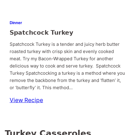
Dinner
Spatchcock Turkey
Spatchcock Turkey is a tender and juicy herb butter
roasted turkey with crisp skin and evenly cooked
meat. Try my Bacon-Wrapped Turkey for another
delicious way to cook and serve turkey. Spatchcock
Turkey Spatchcocking a turkey is a method where you
remove the backbone from the turkey and ‘flatten’ it,
or ‘butterfly’ it. This method…
View Recipe
Turkey Casseroles