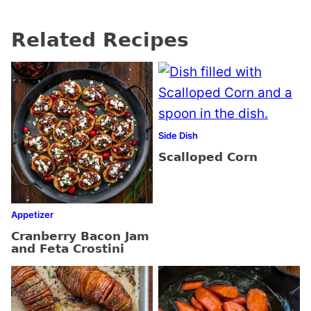
Related Recipes
Side Dish
Scalloped Corn
Appetizer
Cranberry Bacon Jam
and Feta Crostini