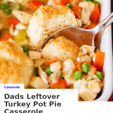
Casserole
Dads Leftover
Turkey Pot Pie
Casserole