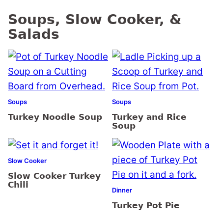
Soups, Slow Cooker, &
Salads
Soups
Soups
Turkey Noodle Soup
Turkey and Rice
Soup
Slow Cooker
Slow Cooker Turkey
Chili
Dinner
Turkey Pot Pie