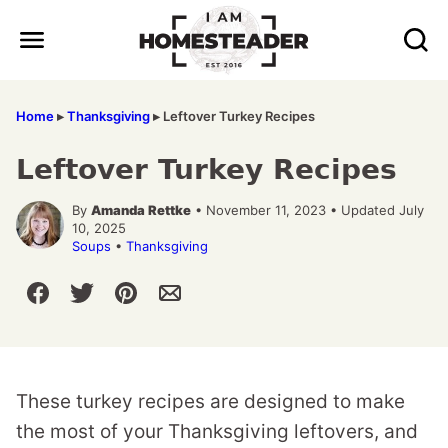
Skip
to
content
Home
▸
Thanksgiving
▸
Leftover Turkey Recipes
Leftover Turkey Recipes
By
Amanda Rettke
• November 11, 2023 • Updated July
10, 2025
Soups
•
Thanksgiving
These turkey recipes are designed to make
the most of your Thanksgiving leftovers, and