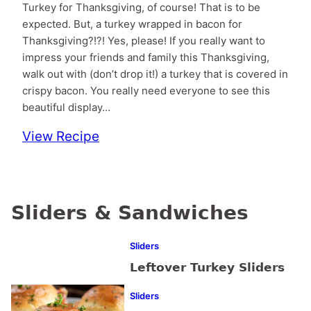
Turkey for Thanksgiving, of course! That is to be
expected. But, a turkey wrapped in bacon for
Thanksgiving?!?! Yes, please! If you really want to
impress your friends and family this Thanksgiving,
walk out with (don’t drop it!) a turkey that is covered in
crispy bacon. You really need everyone to see this
beautiful display…
View Recipe
Sliders & Sandwiches
Sliders
Leftover Turkey Sliders
Sliders