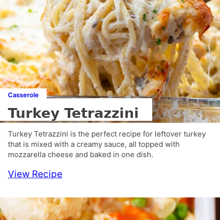
Casserole
Turkey Tetrazzini
Turkey Tetrazzini is the perfect recipe for leftover turkey
that is mixed with a creamy sauce, all topped with
mozzarella cheese and baked in one dish.
View Recipe