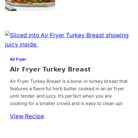
Air Fryer
Air Fryer Turkey Breast
Air Fryer Turkey Breast is a bone-in turkey breast that
features a flavorful herb butter cooked in an air fryer
until tender and juicy. It’s perfect when you are
cooking for a smaller crowd and is easy to clean up!
View Recipe