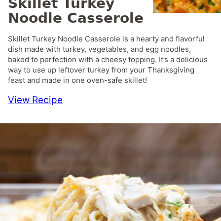
Skillet Turkey
Noodle Casserole
Skillet Turkey Noodle Casserole is a hearty and flavorful
dish made with turkey, vegetables, and egg noodles,
baked to perfection with a cheesy topping. It’s a delicious
way to use up leftover turkey from your Thanksgiving
feast and made in one oven-safe skillet!
View Recipe