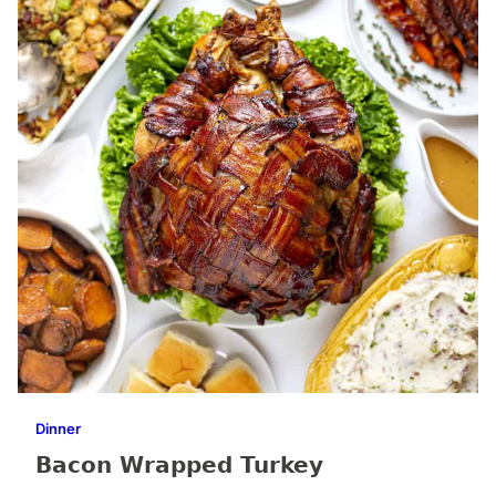
Dinner
Bacon Wrapped Turkey