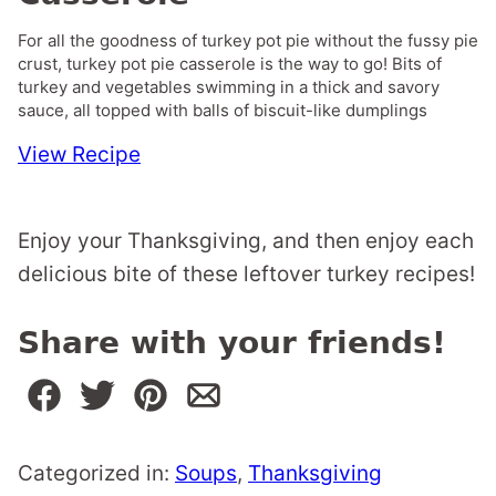
For all the goodness of turkey pot pie without the fussy pie
crust, turkey pot pie casserole is the way to go! Bits of
turkey and vegetables swimming in a thick and savory
sauce, all topped with balls of biscuit-like dumplings
View Recipe
Enjoy your Thanksgiving, and then enjoy each
delicious bite of these leftover turkey recipes!
Share with your friends!
Categorized in:
Soups
,
Thanksgiving