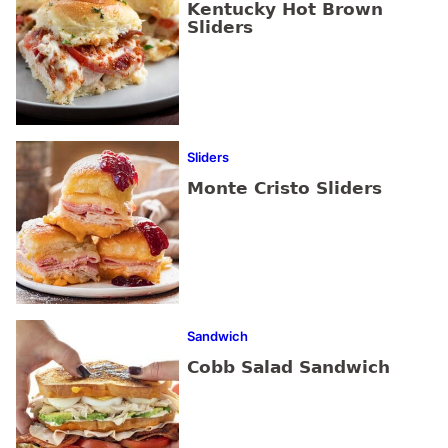
Kentucky Hot Brown
Sliders
Sliders
Monte Cristo Sliders
Sandwich
Cobb Salad Sandwich