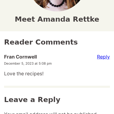
Meet Amanda Rettke
Reader Comments
Reply
Fran Cornwell
December 5, 2023 at 5:08 pm
Love the recipes!
Leave a Reply