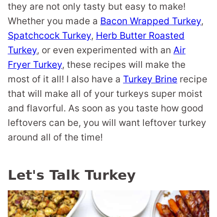
they are not only tasty but easy to make!
Whether you made a
Bacon Wrapped Turkey
,
Spatchcock Turkey
,
Herb Butter Roasted
Turkey
, or even experimented with an
Air
Fryer Turkey
, these recipes will make the
most of it all! I also have a
Turkey Brine
recipe
that will make all of your turkeys super moist
and flavorful. As soon as you taste how good
leftovers can be, you will want leftover turkey
around all of the time!
Let's Talk Turkey