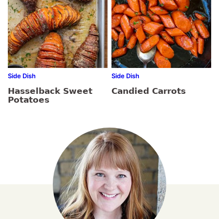
Side Dish
Side Dish
Hasselback Sweet
Candied Carrots
Potatoes