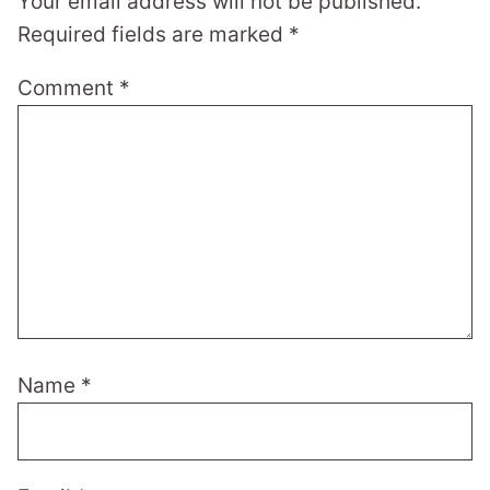
Your email address will not be published.
Required fields are marked
*
Comment
*
Name
*