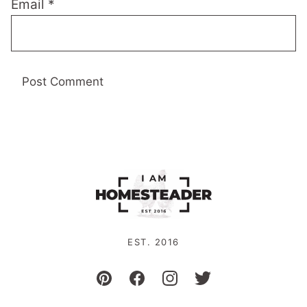
Email
*
EST. 2016