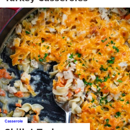
Casserole